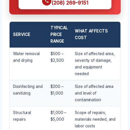
(208) 269-9151
TYPICAL
WHAT AFFECTS
SERVICE
PRICE
COST
RANGE
Water removal
$500 –
Size of affected area,
and drying
$2,500
severity of damage,
and equipment
needed
Disinfecting and
$200 –
Size of affected area
sanitizing
$1,000
and level of
contamination
Structural
$1,000 –
Scope of repairs,
repairs
$5,000
materials needed, and
labor costs