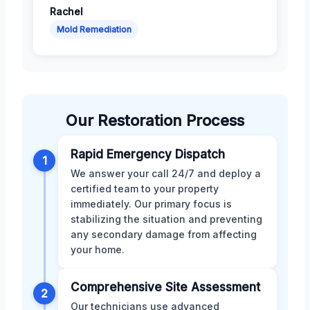
Rachel
Mold Remediation
Our Restoration Process
Rapid Emergency Dispatch
1
We answer your call 24/7 and deploy a
certified team to your property
immediately. Our primary focus is
stabilizing the situation and preventing
any secondary damage from affecting
your home.
Comprehensive Site Assessment
2
Our technicians use advanced