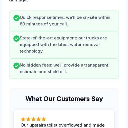
Quick response times: we’ll be on-site within
60 minutes of your call.
State-of-the-art equipment: our trucks are
equipped with the latest water removal
technology.
No hidden fees: we’ll provide a transparent
estimate and stick to it.
What Our Customers Say
Our upstairs toilet overflowed and made