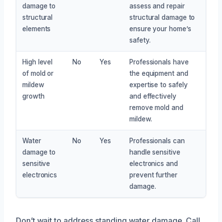
damage to
assess and repair
structural
structural damage to
elements
ensure your home’s
safety.
High level
No
Yes
Professionals have
of mold or
the equipment and
mildew
expertise to safely
growth
and effectively
remove mold and
mildew.
Water
No
Yes
Professionals can
damage to
handle sensitive
sensitive
electronics and
electronics
prevent further
damage.
Don’t wait to address standing water damage. Call