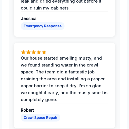
leak and dried everything out before it
could ruin my cabinets.
Jessica
Emergency Response
Our house started smelling musty, and
we found standing water in the crawl
space. The team did a fantastic job
draining the area and installing a proper
vapor barrier to keep it dry. I’m so glad
we caught it early, and the musty smell is
completely gone.
Robert
Crawl Space Repair