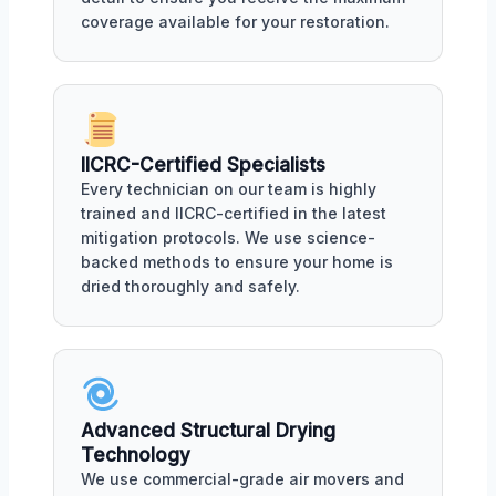
coverage available for your restoration.
IICRC-Certified Specialists
Every technician on our team is highly
trained and IICRC-certified in the latest
mitigation protocols. We use science-
backed methods to ensure your home is
dried thoroughly and safely.
Advanced Structural Drying
Technology
We use commercial-grade air movers and