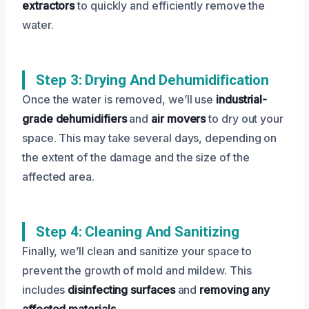
extractors
to quickly and efficiently remove the
water.
Step 3: Drying And Dehumidification
Once the water is removed, we’ll use
industrial-
grade dehumidifiers
and
air movers
to dry out your
space. This may take several days, depending on
the extent of the damage and the size of the
affected area.
Step 4: Cleaning And Sanitizing
Finally, we’ll clean and sanitize your space to
prevent the growth of mold and mildew. This
includes
disinfecting surfaces
and
removing any
affected materials
.