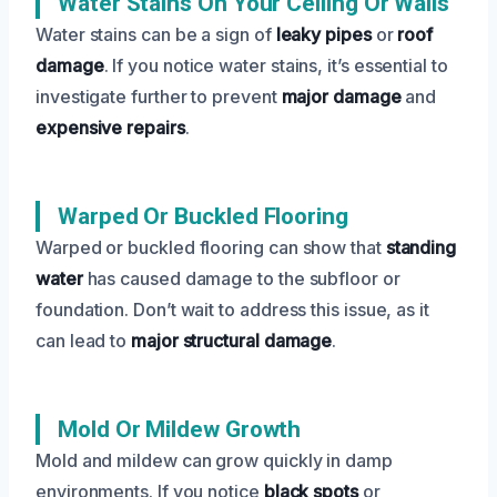
Water Stains On Your Ceiling Or Walls
Water stains can be a sign of
leaky pipes
or
roof
damage
. If you notice water stains, it’s essential to
investigate further to prevent
major damage
and
expensive repairs
.
Warped Or Buckled Flooring
Warped or buckled flooring can show that
standing
water
has caused damage to the subfloor or
foundation. Don’t wait to address this issue, as it
can lead to
major structural damage
.
Mold Or Mildew Growth
Mold and mildew can grow quickly in damp
environments. If you notice
black spots
or