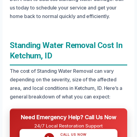
us today to schedule your service and get your
home back to normal quickly and efficiently.
Standing Water Removal Cost In
Ketchum, ID
The cost of Standing Water Removal can vary
depending on the severity, size of the affected
area, and local conditions in Ketchum, ID. Here’s a
general breakdown of what you can expect:
Need Emergency Help? Call Us Now
24/7 Local Restoration Support
CALL US NOW