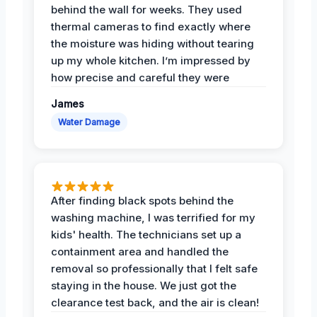
behind the wall for weeks. They used
thermal cameras to find exactly where
the moisture was hiding without tearing
up my whole kitchen. I’m impressed by
how precise and careful they were
James
Water Damage
After finding black spots behind the
washing machine, I was terrified for my
kids' health. The technicians set up a
containment area and handled the
removal so professionally that I felt safe
staying in the house. We just got the
clearance test back, and the air is clean!