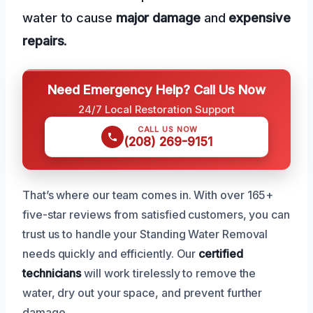
water to cause
major damage
and
expensive
repairs
.
Need Emergency Help? Call Us Now
24/7 Local Restoration Support
CALL US NOW
(208) 269-9151
That’s where our team comes in. With over 165+
five-star reviews from satisfied customers, you can
trust us to handle your Standing Water Removal
needs quickly and efficiently. Our
certified
technicians
will work tirelessly to remove the
water, dry out your space, and prevent further
damage.