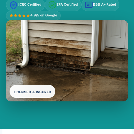
IICRC Certified
EPA Certified
BBB A+ Rated
A+
4.9/5 on Google
LICENSED & INSURED