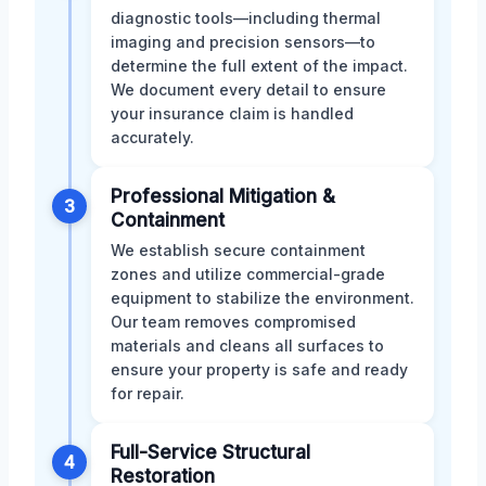
diagnostic tools—including thermal
imaging and precision sensors—to
determine the full extent of the impact.
We document every detail to ensure
your insurance claim is handled
accurately.
Professional Mitigation &
3
Containment
We establish secure containment
zones and utilize commercial-grade
equipment to stabilize the environment.
Our team removes compromised
materials and cleans all surfaces to
ensure your property is safe and ready
for repair.
Full-Service Structural
4
Restoration