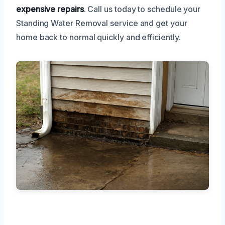
expensive repairs
. Call us today to schedule your
Standing Water Removal service and get your
home back to normal quickly and efficiently.