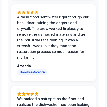
A flash flood sent water right through our
back door, ruining the carpets and
drywall. The crew worked tirelessly to
remove the damaged materials and get
the industrial fans running. It was a
stressful week, but they made the
restoration process so much easier for
my family.
Amanda
Flood Restoration
We noticed a soft spot on the floor and
realized the dishwasher had been leaking