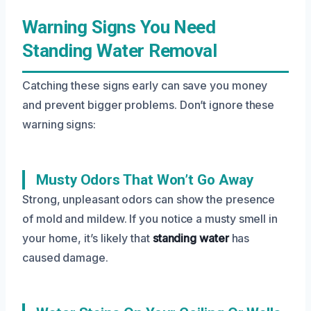
Warning Signs You Need
Standing Water Removal
Catching these signs early can save you money
and prevent bigger problems. Don’t ignore these
warning signs:
Musty Odors That Won’t Go Away
Strong, unpleasant odors can show the presence
of mold and mildew. If you notice a musty smell in
your home, it’s likely that
standing water
has
caused damage.