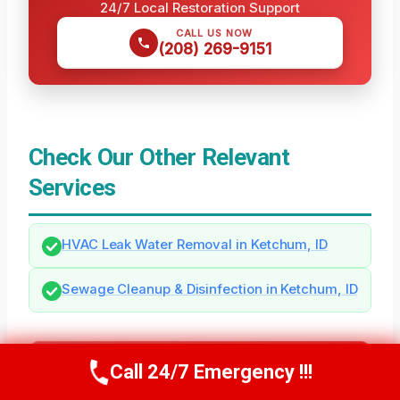
24/7 Local Restoration Support
CALL US NOW
(208) 269-9151
Check Our Other Relevant
Services
HVAC Leak Water Removal in Ketchum, ID
Sewage Cleanup & Disinfection in Ketchum, ID
Need Emergency Help? Call Us Now
Call 24/7 Emergency !!!
Call Us Now
(208) 269-9151
24/7 Local Restoration Support