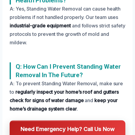
Health Problems?
A: Yes, Standing Water Removal can cause health
problems if not handled properly. Our team uses
industrial-grade equipment
and follows strict safety
protocols to prevent the growth of mold and
mildew.
Q: How Can I Prevent Standing Water
Removal In The Future?
A: To prevent Standing Water Removal, make sure
to
regularly inspect your home’s roof and gutters
check for signs of water damage
and
keep your
home’s drainage system clear
.
Need Emergency Help? Call Us Now