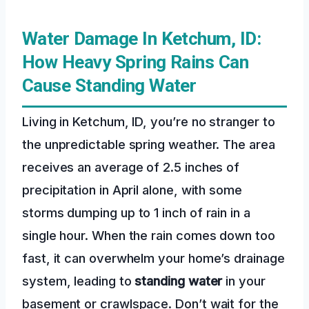
Water Damage In Ketchum, ID:
How Heavy Spring Rains Can
Cause Standing Water
Living in Ketchum, ID, you’re no stranger to
the unpredictable spring weather. The area
receives an average of 2.5 inches of
precipitation in April alone, with some
storms dumping up to 1 inch of rain in a
single hour. When the rain comes down too
fast, it can overwhelm your home’s drainage
system, leading to
standing water
in your
basement or crawlspace. Don’t wait for the