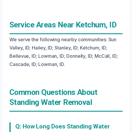
Service Areas Near Ketchum, ID
We serve the following nearby communities: Sun
Valley, ID; Hailey, ID; Stanley, ID; Ketchum, ID;
Bellevue, ID; Lowman, ID; Donnelly, ID; McCall, ID;
Cascade, ID; Lowman, ID.
Common Questions About
Standing Water Removal
Q: How Long Does Standing Water