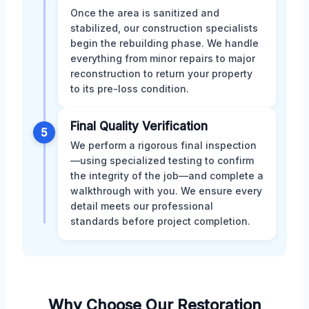
Once the area is sanitized and
stabilized, our construction specialists
begin the rebuilding phase. We handle
everything from minor repairs to major
reconstruction to return your property
to its pre-loss condition.
Final Quality Verification
5
We perform a rigorous final inspection
—using specialized testing to confirm
the integrity of the job—and complete a
walkthrough with you. We ensure every
detail meets our professional
standards before project completion.
Why Choose Our Restoration