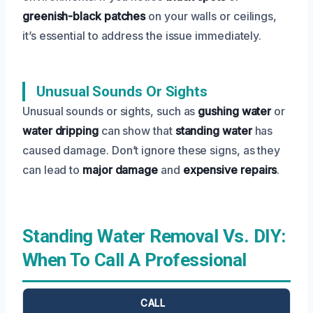
greenish-black patches
on your walls or ceilings,
it’s essential to address the issue immediately.
Unusual Sounds Or Sights
Unusual sounds or sights, such as
gushing water
or
water dripping
can show that
standing water
has
caused damage. Don’t ignore these signs, as they
can lead to
major damage
and
expensive repairs
.
Standing Water Removal Vs. DIY:
When To Call A Professional
CALL