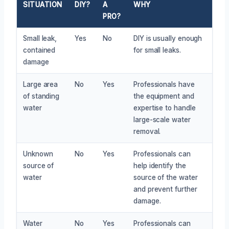
SITUATION
DIY?
A
WHY
PRO?
Small leak,
Yes
No
DIY is usually enough
contained
for small leaks.
damage
Large area
No
Yes
Professionals have
of standing
the equipment and
water
expertise to handle
large-scale water
removal.
Unknown
No
Yes
Professionals can
source of
help identify the
water
source of the water
and prevent further
damage.
Water
No
Yes
Professionals can