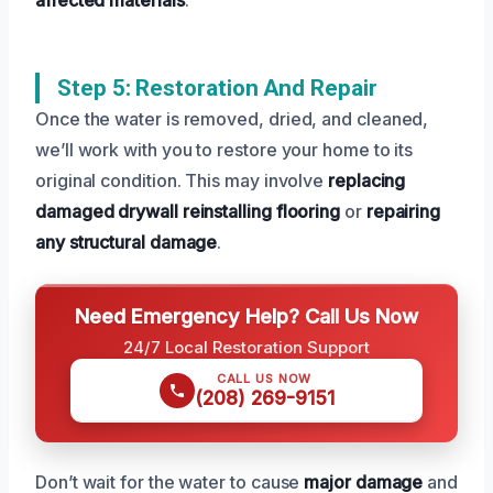
Step 5: Restoration And Repair
Once the water is removed, dried, and cleaned,
we’ll work with you to restore your home to its
original condition. This may involve
replacing
damaged drywall
reinstalling flooring
or
repairing
any structural damage
.
Need Emergency Help? Call Us Now
24/7 Local Restoration Support
CALL US NOW
(208) 269-9151
Don’t wait for the water to cause
major damage
and