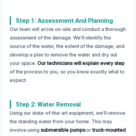
Step 1: Assessment And Planning
Our team will arrive on-site and conduct a thorough
assessment of the damage. We’ll identify the
source of the water, the extent of the damage, and
develop a plan to remove the water and dry out
your space.
Our technicians will explain every step
of the process to you, so you know exactly what to
expect.
Step 2: Water Removal
Using our state-of-the-art equipment, we’ll remove
the standing water from your home. This may
involve using
submersible pumps
or
truck-mounted