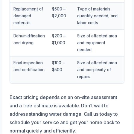
Replacement of
$500 –
Type of materials,
damaged
$2,000
quantity needed, and
materials
labor costs
Dehumidification
$200 –
Size of affected area
and drying
$1,000
and equipment
needed
Final inspection
$100 –
Size of affected area
and certification
$500
and complexity of
repairs
Exact pricing depends on an on-site assessment
and a free estimate is available. Don’t wait to
address standing water damage. Call us today to
schedule your service and get your home back to
normal quickly and efficiently.