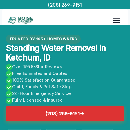
Skip
(208) 269-9151
to
content
TRUSTED BY 195+ HOMEOWNERS
Standing Water Removal In
Ketchum, ID
Over 195 5-Star Reviews
Free Estimates and Quotes
100% Satisfaction Guaranteed
Child, Family & Pet Safe Steps
24-Hour Emergency Service
Fully Licensed & Insured
(208) 269-9151