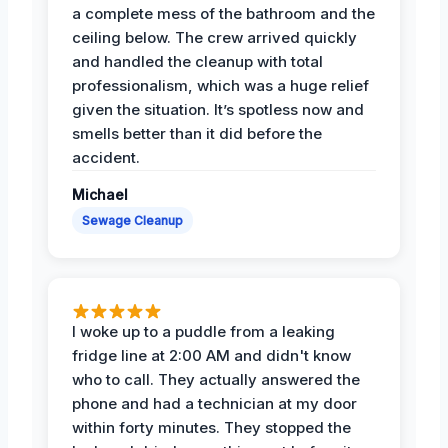
a complete mess of the bathroom and the
ceiling below. The crew arrived quickly
and handled the cleanup with total
professionalism, which was a huge relief
given the situation. It’s spotless now and
smells better than it did before the
accident.
Michael
Sewage Cleanup
I woke up to a puddle from a leaking
fridge line at 2:00 AM and didn't know
who to call. They actually answered the
phone and had a technician at my door
within forty minutes. They stopped the