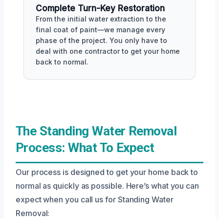
Complete Turn-Key Restoration
From the initial water extraction to the
final coat of paint—we manage every
phase of the project. You only have to
deal with one contractor to get your home
back to normal.
The Standing Water Removal
Process: What To Expect
Our process is designed to get your home back to
normal as quickly as possible. Here’s what you can
expect when you call us for Standing Water
Removal: