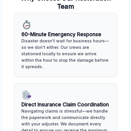
Team
60-Minute Emergency Response
Disaster doesn't wait for business hours—
so we don't either. Our crews are
stationed locally to ensure we arrive
within the hour to stop the damage before
it spreads.
Direct Insurance Claim Coordination
Navigating claims is stressful—we handle
the paperwork and communicate directly
with your adjuster. We document every
detail to ensure you receive the maximum