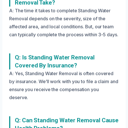
Removal Take?
A: The time it takes to complete Standing Water
Removal depends on the severity, size of the
affected area, and local conditions. But, our team
can typically complete the process within 3-5 days.
Q: Is Standing Water Removal
Covered By Insurance?
A: Yes, Standing Water Removal is often covered
by insurance. We’ll work with you to file a claim and
ensure you receive the compensation you
deserve.
Q: Can Standing Water Removal Cause