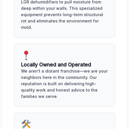
LGR dehumidifiers to pull moisture from
deep within your walls. This specialized
equipment prevents long-term structural
rot and eliminates the environment for
mold.
Locally Owned and Operated
We aren't a distant franchise—we are your
neighbors here in the community. Our
reputation is built on delivering high-
quality work and honest advice to the
families we serve.