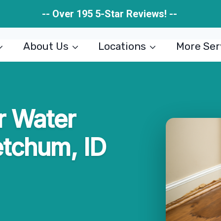
-- Over 195 5-Star Reviews! --
About Us
Locations
More Ser
r Water
etchum, ID