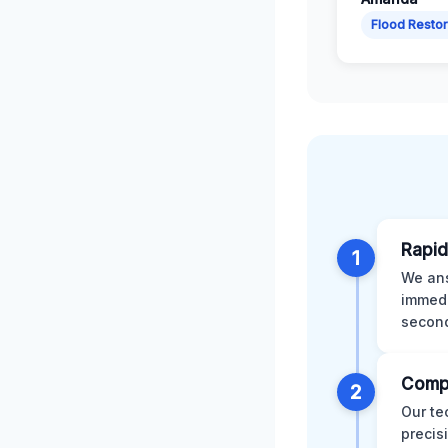
Flood Restor
Rapid
1
We ans
immedi
second
Comp
2
Our te
precis