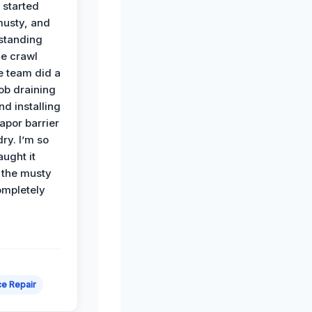
 started
musty, and
standing
he crawl
e team did a
job draining
nd installing
apor barrier
dry. I’m so
ught it
 the musty
ompletely
e Repair