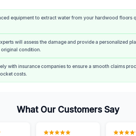
ced equipment to extract water from your hardwood floors q
xperts will assess the damage and provide a personalized pla
r original condition.
ely with insurance companies to ensure a smooth claims pro
ocket costs.
What Our Customers Say