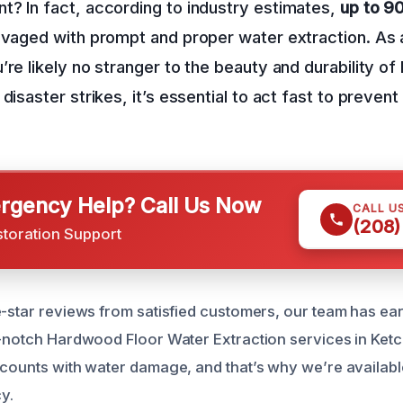
? In fact, according to industry estimates,
up to 
alvaged with prompt and proper water extraction. As
’re likely no stranger to the beauty and durability o
 disaster strikes, it’s essential to act fast to preve
gency Help? Call Us Now
CALL U
(208)
storation Support
e-star reviews from satisfied customers, our team has ea
p-notch Hardwood Floor Water Extraction services in Ket
 counts with water damage, and that’s why we’re availab
y.