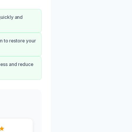
uickly and
n to restore your
cess and reduce