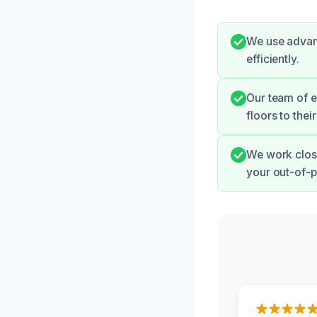
We use advan
efficiently.
Our team of e
floors to thei
We work clos
your out-of-p