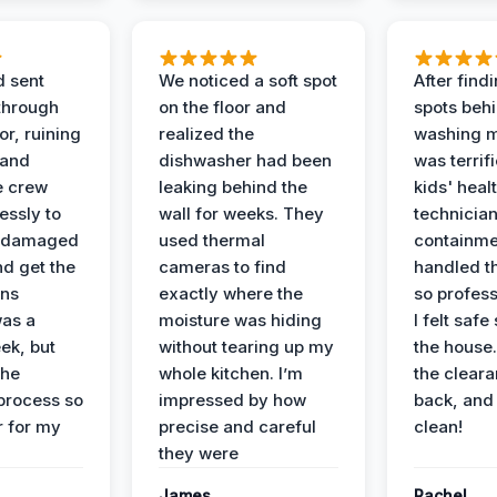
d sent
We noticed a soft spot
After find
 through
on the floor and
spots behi
or, ruining
realized the
washing m
 and
dishwasher had been
was terrif
e crew
leaking behind the
kids' heal
essly to
wall for weeks. They
technician
e damaged
used thermal
containme
nd get the
cameras to find
handled t
ans
exactly where the
so profess
was a
moisture was hiding
I felt safe
ek, but
without tearing up my
the house.
the
whole kitchen. I’m
the cleara
 process so
impressed by how
back, and 
 for my
precise and careful
clean!
they were
James
Rachel