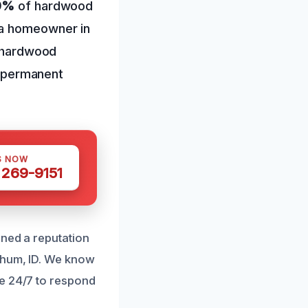
90%
of hardwood
 a homeowner in
f hardwood
nt permanent
S NOW
 269-9151
rned a reputation
chum, ID. We know
le 24/7 to respond