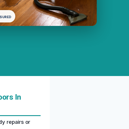
NSURED
ors In
y repairs or