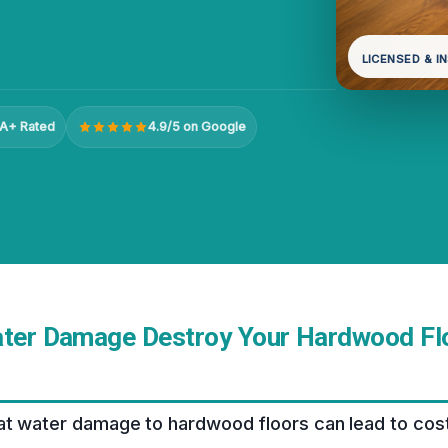
LICENSED & I
A+ Rated
4.9/5 on Google
ater Damage Destroy Your Hardwood Flo
t water damage to hardwood floors can lead to costl