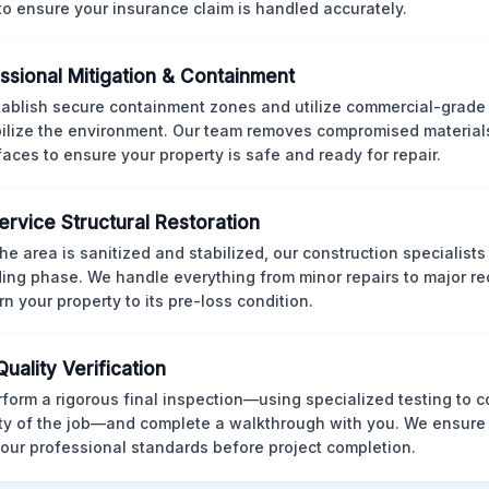
 to ensure your insurance claim is handled accurately.
ssional Mitigation & Containment
ablish secure containment zones and utilize commercial-grad
bilize the environment. Our team removes compromised material
rfaces to ensure your property is safe and ready for repair.
Service Structural Restoration
he area is sanitized and stabilized, our construction specialists
ding phase. We handle everything from minor repairs to major re
rn your property to its pre-loss condition.
Quality Verification
form a rigorous final inspection—using specialized testing to c
ity of the job—and complete a walkthrough with you. We ensure 
our professional standards before project completion.