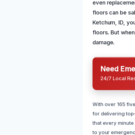
even replacement
floors can be s
Ketchum, ID, you
floors. But when
damage.
Need Emer
24/7 Local Re
With over 165 fiv
for delivering to
that every minute
to your emergenc