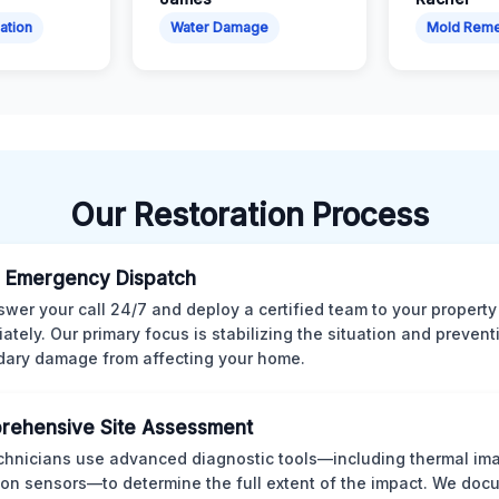
ation
Water Damage
Mold Reme
Our Restoration Process
 Emergency Dispatch
wer your call 24/7 and deploy a certified team to your property
ately. Our primary focus is stabilizing the situation and preven
ary damage from affecting your home.
rehensive Site Assessment
chnicians use advanced diagnostic tools—including thermal im
ion sensors—to determine the full extent of the impact. We doc