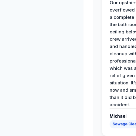
Our upstairs
overflowed
a complete
the bathroo
ceiling bel
crew arrive
and handle
cleanup with
professiona
which was 
relief given
situation. It
now and sme
than it did 
accident.
Michael
Sewage Cle