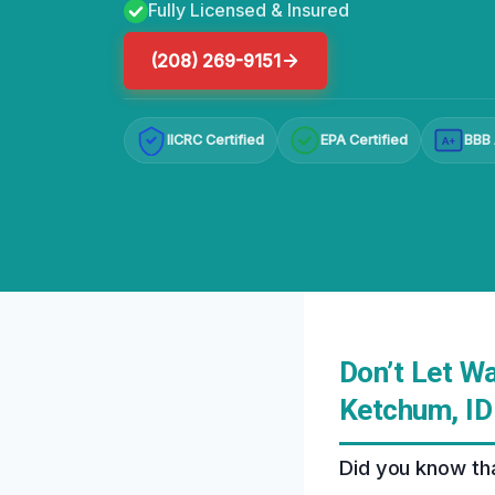
Fully Licensed & Insured
(208) 269-9151
IICRC Certified
EPA Certified
BBB 
A+
Don’t Let W
Ketchum, ID
Did you know tha