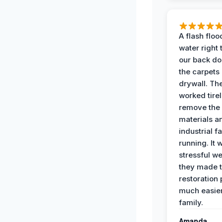
A flash floo
water right
our back do
the carpets
drywall. Th
worked tirel
remove th
materials a
industrial f
running. It 
stressful we
they made 
restoration
much easier
family.
Amanda