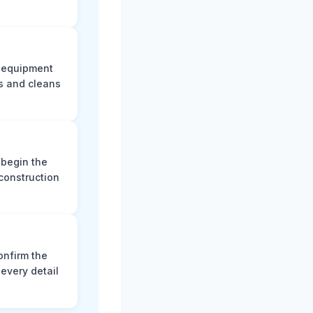
e equipment
s and cleans
 begin the
construction
onfirm the
every detail