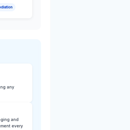
diation
ting any
aging and
ument every