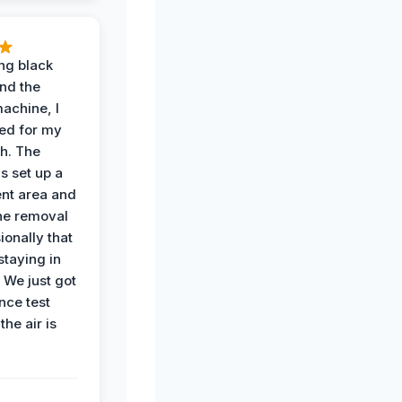
ing black
nd the
achine, I
ied for my
th. The
s set up a
nt area and
he removal
ionally that
 staying in
 We just got
nce test
the air is