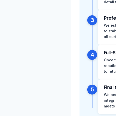
detail
Profe
3
We est
to sta
all su
Full-
4
Once t
rebuil
to retu
Final 
5
We per
integr
meets 