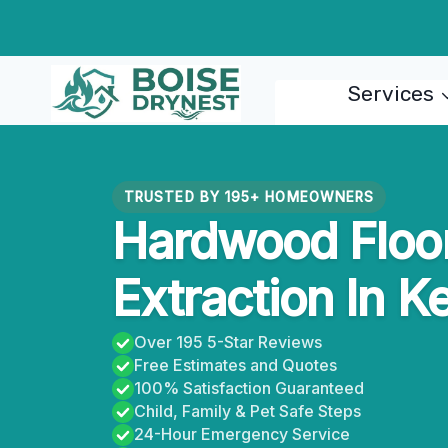
Skip
to
content
Services
TRUSTED BY 195+ HOMEOWNERS
Hardwood Floo
Extraction In K
Over 195 5-Star Reviews
Free Estimates and Quotes
100% Satisfaction Guaranteed
Child, Family & Pet Safe Steps
24-Hour Emergency Service