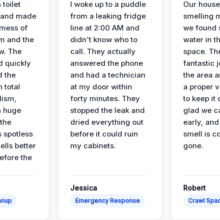
 toilet
I woke up to a puddle
Our house
 and made
from a leaking fridge
smelling 
 mess of
line at 2:00 AM and
we found 
m and the
didn't know who to
water in t
ow. The
call. They actually
space. Th
d quickly
answered the phone
fantastic 
d the
and had a technician
the area a
 total
at my door within
a proper v
lism,
forty minutes. They
to keep it 
a huge
stopped the leak and
glad we ca
 the
dried everything out
early, and
’s spotless
before it could ruin
smell is c
lls better
my cabinets.
gone.
before the
Jessica
Robert
anup
Emergency Response
Crawl Spac