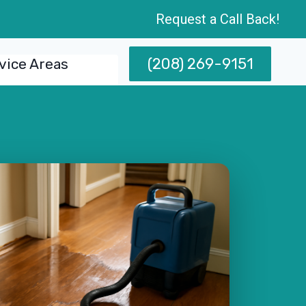
Request a Call Back!
(208) 269-9151
vice Areas