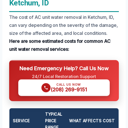
Ketchum, ID
The cost of AC unit water removal in Ketchum, ID,
can vary depending on the severity of the damage,
size of the affected area, and local conditions.
Here are some estimated costs for common AC
unit water removal services:
Need Emergency Help? Call Us Now
24/7 Local Restoration Support
CALL US NOW
(208) 269-9151
TYPICAL
SERVICE
PRICE
WHAT AFFECTS COST
RANGE