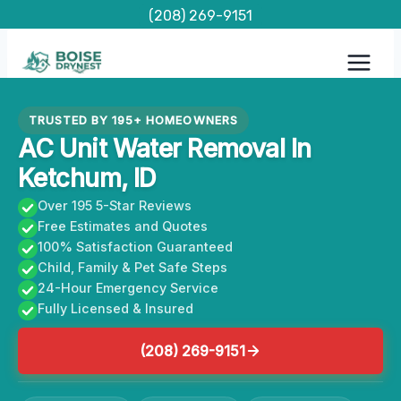
Skip
(208) 269-9151
to
content
TRUSTED BY 195+ HOMEOWNERS
AC Unit Water Removal In
Ketchum, ID
Over 195 5-Star Reviews
Free Estimates and Quotes
100% Satisfaction Guaranteed
Child, Family & Pet Safe Steps
24-Hour Emergency Service
Fully Licensed & Insured
(208) 269-9151