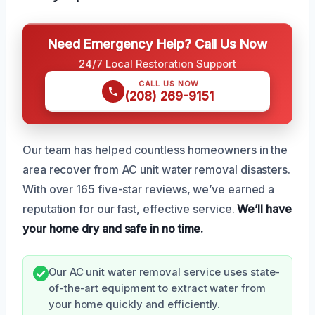
Need Emergency Help? Call Us Now
24/7 Local Restoration Support
CALL US NOW
(208) 269-9151
Our team has helped countless homeowners in the
area recover from AC unit water removal disasters.
With over 165 five-star reviews, we’ve earned a
reputation for our fast, effective service.
We’ll have
your home dry and safe in no time.
Our AC unit water removal service uses state-
of-the-art equipment to extract water from
your home quickly and efficiently.