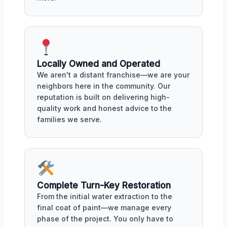
Locally Owned and Operated
We aren't a distant franchise—we are your
neighbors here in the community. Our
reputation is built on delivering high-
quality work and honest advice to the
families we serve.
Complete Turn-Key Restoration
From the initial water extraction to the
final coat of paint—we manage every
phase of the project. You only have to