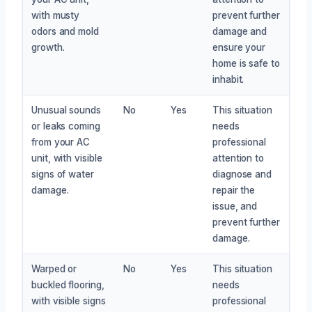
with musty
prevent further
odors and mold
damage and
growth.
ensure your
home is safe to
inhabit.
Unusual sounds
No
Yes
This situation
or leaks coming
needs
from your AC
professional
unit, with visible
attention to
signs of water
diagnose and
damage.
repair the
issue, and
prevent further
damage.
Warped or
No
Yes
This situation
buckled flooring,
needs
with visible signs
professional