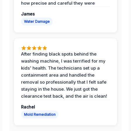
how precise and careful they were
James
Water Damage
After finding black spots behind the
washing machine, I was terrified for my
kids' health. The technicians set up a
containment area and handled the
removal so professionally that I felt safe
staying in the house. We just got the
clearance test back, and the air is clean!
Rachel
Mold Remediation