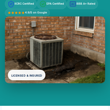
IICRC Certified
EPA Certified
BBB A+ Rated
A+
4.9/5 on Google
LICENSED & INSURED