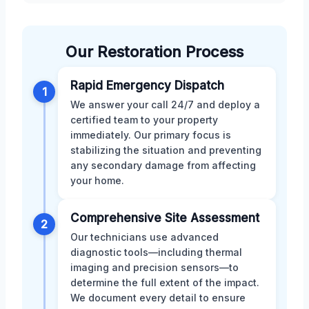
Our Restoration Process
Rapid Emergency Dispatch
1
We answer your call 24/7 and deploy a
certified team to your property
immediately. Our primary focus is
stabilizing the situation and preventing
any secondary damage from affecting
your home.
Comprehensive Site Assessment
2
Our technicians use advanced
diagnostic tools—including thermal
imaging and precision sensors—to
determine the full extent of the impact.
We document every detail to ensure