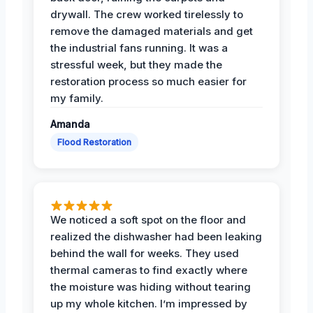
drywall. The crew worked tirelessly to
remove the damaged materials and get
the industrial fans running. It was a
stressful week, but they made the
restoration process so much easier for
my family.
Amanda
Flood Restoration
We noticed a soft spot on the floor and
realized the dishwasher had been leaking
behind the wall for weeks. They used
thermal cameras to find exactly where
the moisture was hiding without tearing
up my whole kitchen. I’m impressed by