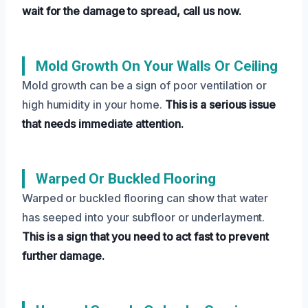
wait for the damage to spread, call us now.
Mold Growth On Your Walls Or Ceiling
Mold growth can be a sign of poor ventilation or
high humidity in your home.
This is a serious issue
that needs immediate attention.
Warped Or Buckled Flooring
Warped or buckled flooring can show that water
has seeped into your subfloor or underlayment.
This is a sign that you need to act fast to prevent
further damage.