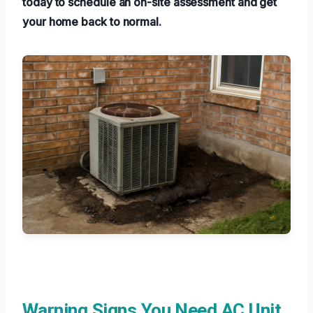
today to schedule an on-site assessment and get
your home back to normal.
Warning Signs You Need AC Unit