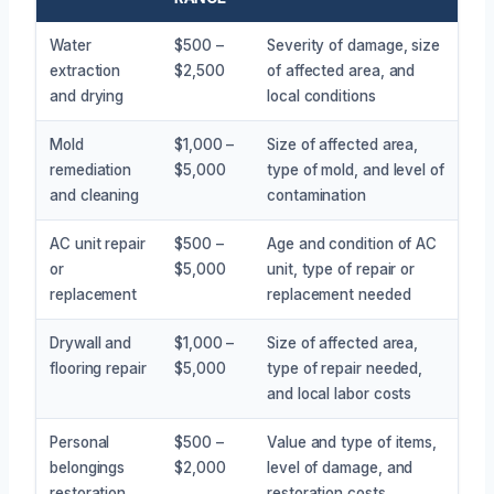
Water
$500 –
Severity of damage, size
extraction
$2,500
of affected area, and
and drying
local conditions
Mold
$1,000 –
Size of affected area,
remediation
$5,000
type of mold, and level of
and cleaning
contamination
AC unit repair
$500 –
Age and condition of AC
or
$5,000
unit, type of repair or
replacement
replacement needed
Drywall and
$1,000 –
Size of affected area,
flooring repair
$5,000
type of repair needed,
and local labor costs
Personal
$500 –
Value and type of items,
belongings
$2,000
level of damage, and
restoration
restoration costs