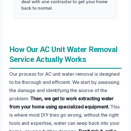
deal with one contractor to get your home
back to normal.
How Our AC Unit Water Removal
Service Actually Works
Our process for AC unit water removal is designed
to be thorough and efficient. We start by assessing
the damage and identifying the source of the
problem.
Then, we get to work extracting water
from your home using specialized equipment.
This
is where most DIY tries go wrong, without the right
tools and expertise, water can seep back into your