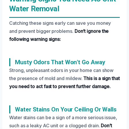
Water Removal
Catching these signs early can save you money
and prevent bigger problems.
Don’t ignore the
following warning signs:
Musty Odors That Won’t Go Away
Strong, unpleasant odors in your home can show
the presence of mold and mildew.
This is a sign that
you need to act fast to prevent further damage.
Water Stains On Your Ceiling Or Walls
Water stains can be a sign of a more serious issue,
such as a leaky AC unit or a clogged drain.
Don’t