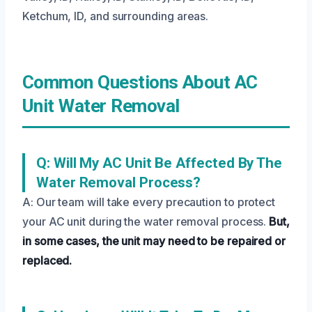
Ketchum, ID, and surrounding areas.
Common Questions About AC
Unit Water Removal
Q: Will My AC Unit Be Affected By The
Water Removal Process?
A: Our team will take every precaution to protect
your AC unit during the water removal process.
But,
in some cases, the unit may need to be repaired or
replaced.