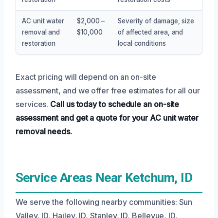
AC unit water
$2,000 –
Severity of damage, size
removal and
$10,000
of affected area, and
restoration
local conditions
Exact pricing will depend on an on-site
assessment, and we offer free estimates for all our
services.
Call us today to schedule an on-site
assessment and get a quote for your AC unit water
removal needs.
Service Areas Near Ketchum, ID
We serve the following nearby communities: Sun
Valley, ID, Hailey, ID, Stanley, ID, Bellevue, ID,