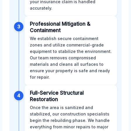
your insurance claim is handled
accurately.
Professional Mitigation &
3
Containment
We establish secure containment
zones and utilize commercial-grade
equipment to stabilize the environment.
Our team removes compromised
materials and cleans all surfaces to
ensure your property is safe and ready
for repair.
Full-Service Structural
4
Restoration
Once the area is sanitized and
stabilized, our construction specialists
begin the rebuilding phase. We handle
everything from minor repairs to major