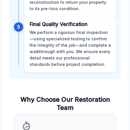
reconstruction to return your property
to its pre-loss condition.
Final Quality Verification
5
We perform a rigorous final inspection
—using specialized testing to confirm
the integrity of the job—and complete a
walkthrough with you. We ensure every
detail meets our professional
standards before project completion.
Why Choose Our Restoration
Team