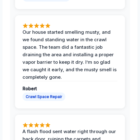
Our house started smelling musty, and
we found standing water in the crawl
space. The team did a fantastic job
draining the area and installing a proper
vapor barrier to keep it dry. I’m so glad
we caught it early, and the musty smell is
completely gone.
Robert
Crawl Space Repair
A flash flood sent water right through our
back door, ruining the carpets and