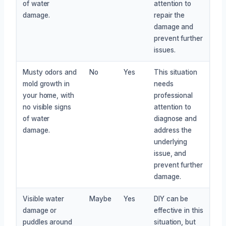
of water
attention to
damage.
repair the
damage and
prevent further
issues.
Musty odors and
No
Yes
This situation
mold growth in
needs
your home, with
professional
no visible signs
attention to
of water
diagnose and
damage.
address the
underlying
issue, and
prevent further
damage.
Visible water
Maybe
Yes
DIY can be
damage or
effective in this
puddles around
situation, but