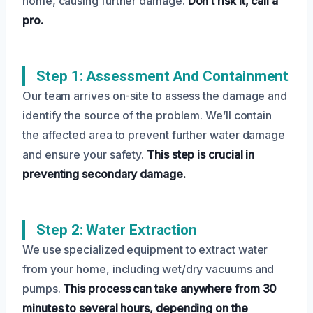
home, causing further damage.
Don’t risk it, call a
pro.
Step 1: Assessment And Containment
Our team arrives on-site to assess the damage and
identify the source of the problem. We’ll contain
the affected area to prevent further water damage
and ensure your safety.
This step is crucial in
preventing secondary damage.
Step 2: Water Extraction
We use specialized equipment to extract water
from your home, including wet/dry vacuums and
pumps.
This process can take anywhere from 30
minutes to several hours, depending on the