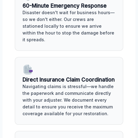
60-Minute Emergency Response
Disaster doesn't wait for business hours—
so we don't either. Our crews are
stationed locally to ensure we arrive
within the hour to stop the damage before
it spreads.
Direct Insurance Claim Coordination
Navigating claims is stressful—we handle
the paperwork and communicate directly
with your adjuster. We document every
detail to ensure you receive the maximum
coverage available for your restoration.