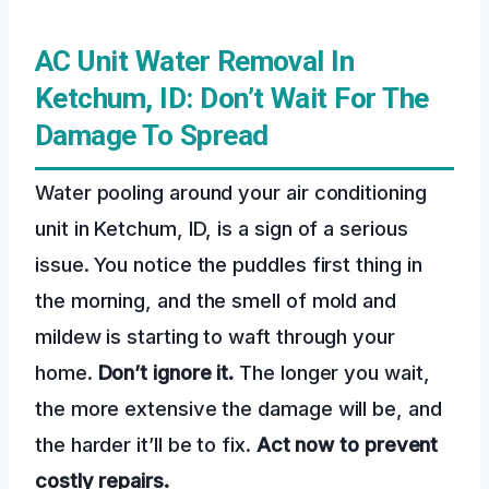
AC Unit Water Removal In
Ketchum, ID: Don’t Wait For The
Damage To Spread
Water pooling around your air conditioning
unit in Ketchum, ID, is a sign of a serious
issue. You notice the puddles first thing in
the morning, and the smell of mold and
mildew is starting to waft through your
home.
Don’t ignore it.
The longer you wait,
the more extensive the damage will be, and
the harder it’ll be to fix.
Act now to prevent
costly repairs.