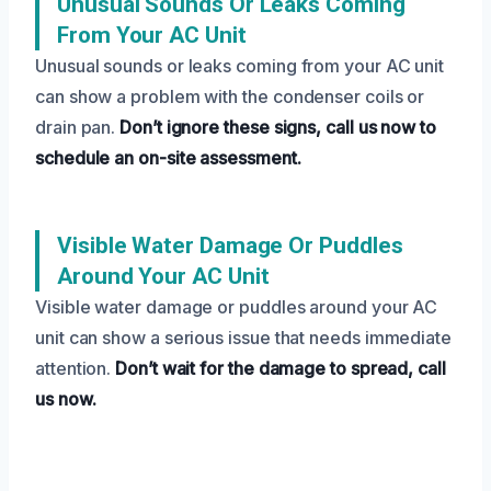
Unusual Sounds Or Leaks Coming
From Your AC Unit
Unusual sounds or leaks coming from your AC unit
can show a problem with the condenser coils or
drain pan.
Don’t ignore these signs, call us now to
schedule an on-site assessment.
Visible Water Damage Or Puddles
Around Your AC Unit
Visible water damage or puddles around your AC
unit can show a serious issue that needs immediate
attention.
Don’t wait for the damage to spread, call
us now.