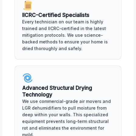
IICRC-Certified Specialists
Every technician on our team is highly
trained and IICRC-certified in the latest
mitigation protocols. We use science-
backed methods to ensure your home is
dried thoroughly and safely.
Advanced Structural Drying
Technology
We use commercial-grade air movers and
LGR dehumidifiers to pull moisture from
deep within your walls. This specialized
equipment prevents long-term structural
rot and eliminates the environment for
mold.