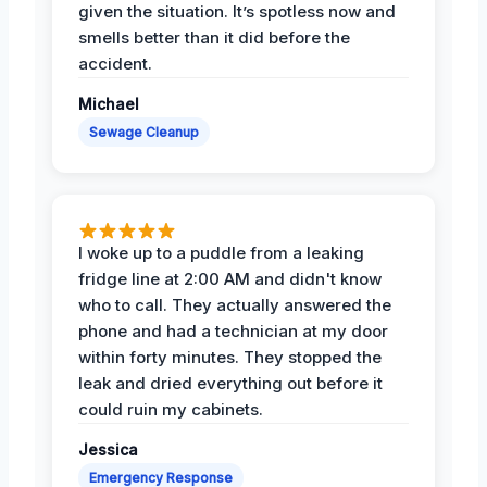
given the situation. It’s spotless now and
smells better than it did before the
accident.
Michael
Sewage Cleanup
I woke up to a puddle from a leaking
fridge line at 2:00 AM and didn't know
who to call. They actually answered the
phone and had a technician at my door
within forty minutes. They stopped the
leak and dried everything out before it
could ruin my cabinets.
Jessica
Emergency Response