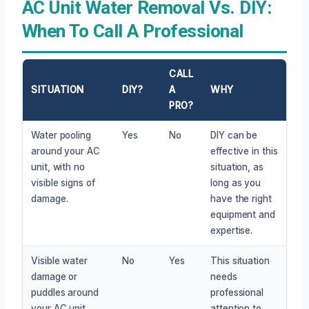
AC Unit Water Removal Vs. DIY:
When To Call A Professional
CALL
SITUATION
DIY?
A
WHY
PRO?
Water pooling
Yes
No
DIY can be
around your AC
effective in this
unit, with no
situation, as
visible signs of
long as you
damage.
have the right
equipment and
expertise.
Visible water
No
Yes
This situation
damage or
needs
puddles around
professional
your AC unit,
attention to