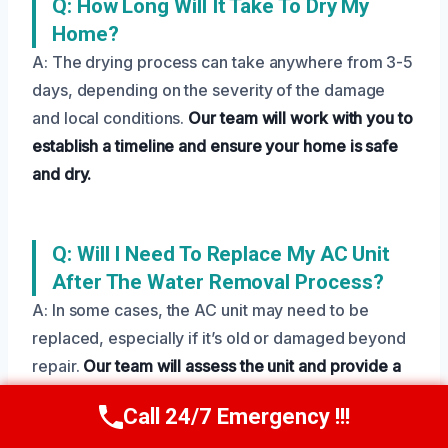
Q: How Long Will It Take To Dry My
Home?
A: The drying process can take anywhere from 3-5
days, depending on the severity of the damage
and local conditions.
Our team will work with you to
establish a timeline and ensure your home is safe
and dry.
Q: Will I Need To Replace My AC Unit
After The Water Removal Process?
A: In some cases, the AC unit may need to be
replaced, especially if it’s old or damaged beyond
repair.
Our team will assess the unit and provide a
recommendation for repair or replacement.
Call 24/7 Emergency !!!
Call Us Now
(208) 269-9151