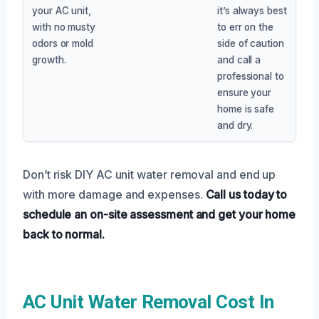
your AC unit,
it’s always best
with no musty
to err on the
odors or mold
side of caution
growth.
and call a
professional to
ensure your
home is safe
and dry.
Don’t risk DIY AC unit water removal and end up
with more damage and expenses.
Call us today to
schedule an on-site assessment and get your home
back to normal.
AC Unit Water Removal Cost In