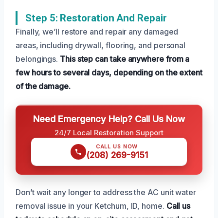
Step 5: Restoration And Repair
Finally, we’ll restore and repair any damaged
areas, including drywall, flooring, and personal
belongings.
This step can take anywhere from a
few hours to several days, depending on the extent
of the damage.
Need Emergency Help? Call Us Now
24/7 Local Restoration Support
CALL US NOW
(208) 269-9151
Don’t wait any longer to address the AC unit water
removal issue in your Ketchum, ID, home.
Call us