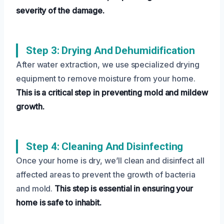
severity of the damage.
Step 3: Drying And Dehumidification
After water extraction, we use specialized drying
equipment to remove moisture from your home.
This is a critical step in preventing mold and mildew
growth.
Step 4: Cleaning And Disinfecting
Once your home is dry, we’ll clean and disinfect all
affected areas to prevent the growth of bacteria
and mold.
This step is essential in ensuring your
home is safe to inhabit.