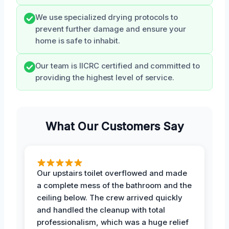
We use specialized drying protocols to
prevent further damage and ensure your
home is safe to inhabit.
Our team is IICRC certified and committed to
providing the highest level of service.
What Our Customers Say
Our upstairs toilet overflowed and made
a complete mess of the bathroom and the
ceiling below. The crew arrived quickly
and handled the cleanup with total
professionalism, which was a huge relief