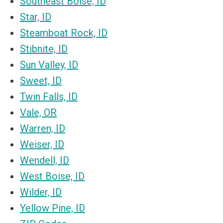
Southeast Boise, ID
Star, ID
Steamboat Rock, ID
Stibnite, ID
Sun Valley, ID
Sweet, ID
Twin Falls, ID
Vale, OR
Warren, ID
Weiser, ID
Wendell, ID
West Boise, ID
Wilder, ID
Yellow Pine, ID