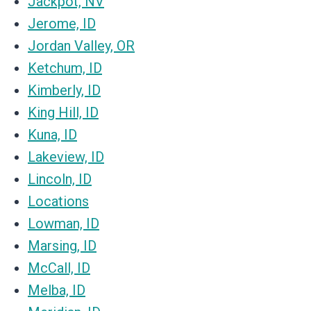
Jackpot, NV
Jerome, ID
Jordan Valley, OR
Ketchum, ID
Kimberly, ID
King Hill, ID
Kuna, ID
Lakeview, ID
Lincoln, ID
Locations
Lowman, ID
Marsing, ID
McCall, ID
Melba, ID