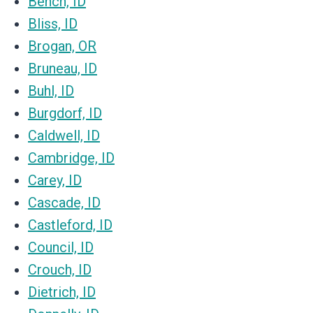
Bench, ID
Bliss, ID
Brogan, OR
Bruneau, ID
Buhl, ID
Burgdorf, ID
Caldwell, ID
Cambridge, ID
Carey, ID
Cascade, ID
Castleford, ID
Council, ID
Crouch, ID
Dietrich, ID