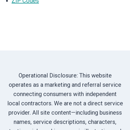
ZIP Codes
Operational Disclosure: This website
operates as a marketing and referral service
connecting consumers with independent
local contractors. We are not a direct service
provider. All site content—including business
names, service descriptions, characters,