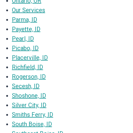
Ontario, OR
Our Services
Parma, ID
Payette, ID
Pearl, ID
Picabo, ID
Placerville, ID
Richfield, ID
Rogerson, ID
Secesh, ID
Shoshone, ID
Silver City, ID
Smiths Ferry, ID
South Boise, ID