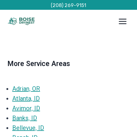
Skip
(208) 269-9151
to
content
More Service Areas
Adrian, OR
Atlanta, ID
Avimor, ID
Banks, ID
Bellevue, ID