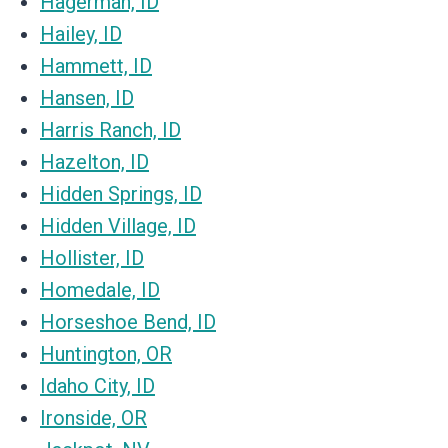
Hagerman, ID
Hailey, ID
Hammett, ID
Hansen, ID
Harris Ranch, ID
Hazelton, ID
Hidden Springs, ID
Hidden Village, ID
Hollister, ID
Homedale, ID
Horseshoe Bend, ID
Huntington, OR
Idaho City, ID
Ironside, OR