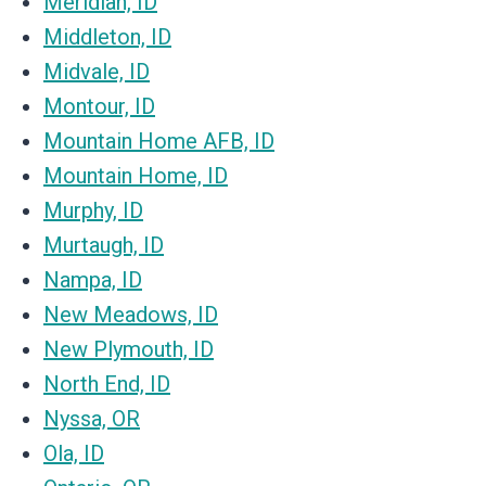
Meridian, ID
Middleton, ID
Midvale, ID
Montour, ID
Mountain Home AFB, ID
Mountain Home, ID
Murphy, ID
Murtaugh, ID
Nampa, ID
New Meadows, ID
New Plymouth, ID
North End, ID
Nyssa, OR
Ola, ID