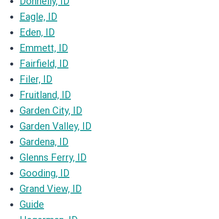
Donnelly, ID
Eagle, ID
Eden, ID
Emmett, ID
Fairfield, ID
Filer, ID
Fruitland, ID
Garden City, ID
Garden Valley, ID
Gardena, ID
Glenns Ferry, ID
Gooding, ID
Grand View, ID
Guide