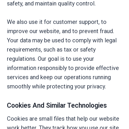
safety, and maintain quality control.
We also use it for customer support, to
improve our website, and to prevent fraud.
Your data may be used to comply with legal
requirements, such as tax or safety
regulations. Our goal is to use your
information responsibly to provide effective
services and keep our operations running
smoothly while protecting your privacy.
Cookies And Similar Technologies
Cookies are small files that help our website
work better. They track how you use our site,