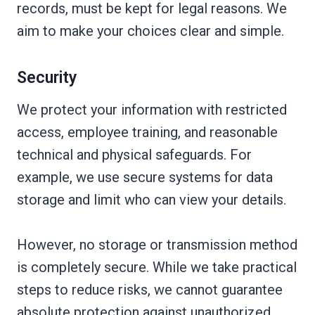
records, must be kept for legal reasons. We
aim to make your choices clear and simple.
Security
We protect your information with restricted
access, employee training, and reasonable
technical and physical safeguards. For
example, we use secure systems for data
storage and limit who can view your details.
However, no storage or transmission method
is completely secure. While we take practical
steps to reduce risks, we cannot guarantee
absolute protection against unauthorized