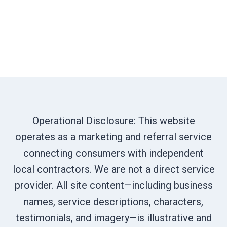
Operational Disclosure: This website
operates as a marketing and referral service
connecting consumers with independent
local contractors. We are not a direct service
provider. All site content—including business
names, service descriptions, characters,
testimonials, and imagery—is illustrative and