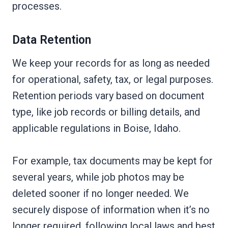
processes.
Data Retention
We keep your records for as long as needed
for operational, safety, tax, or legal purposes.
Retention periods vary based on document
type, like job records or billing details, and
applicable regulations in Boise, Idaho.
For example, tax documents may be kept for
several years, while job photos may be
deleted sooner if no longer needed. We
securely dispose of information when it’s no
longer required, following local laws and best