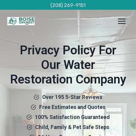
Skip
(208) 269-9151
to
content
Privacy Policy For
Our Water
Restoration Company
Over 195 5-Star Reviews
Free Estimates and Quotes
100% Satisfaction Guaranteed
Child, Family & Pet Safe Steps