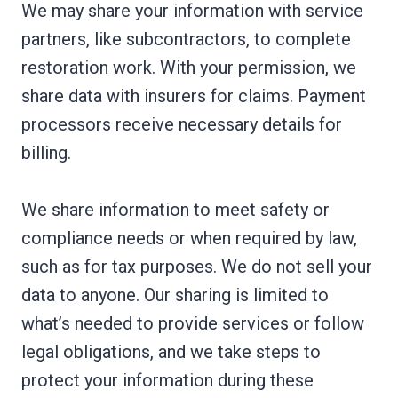
We may share your information with service
partners, like subcontractors, to complete
restoration work. With your permission, we
share data with insurers for claims. Payment
processors receive necessary details for
billing.
We share information to meet safety or
compliance needs or when required by law,
such as for tax purposes. We do not sell your
data to anyone. Our sharing is limited to
what’s needed to provide services or follow
legal obligations, and we take steps to
protect your information during these