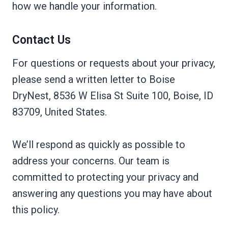
how we handle your information.
Contact Us
For questions or requests about your privacy,
please send a written letter to Boise
DryNest, 8536 W Elisa St Suite 100, Boise, ID
83709, United States.
We’ll respond as quickly as possible to
address your concerns. Our team is
committed to protecting your privacy and
answering any questions you may have about
this policy.