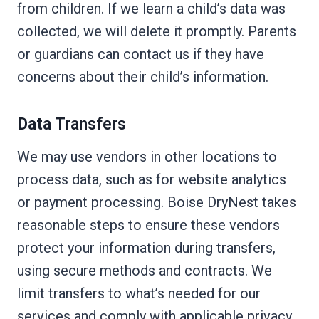
from children. If we learn a child’s data was
collected, we will delete it promptly. Parents
or guardians can contact us if they have
concerns about their child’s information.
Data Transfers
We may use vendors in other locations to
process data, such as for website analytics
or payment processing. Boise DryNest takes
reasonable steps to ensure these vendors
protect your information during transfers,
using secure methods and contracts. We
limit transfers to what’s needed for our
services and comply with applicable privacy