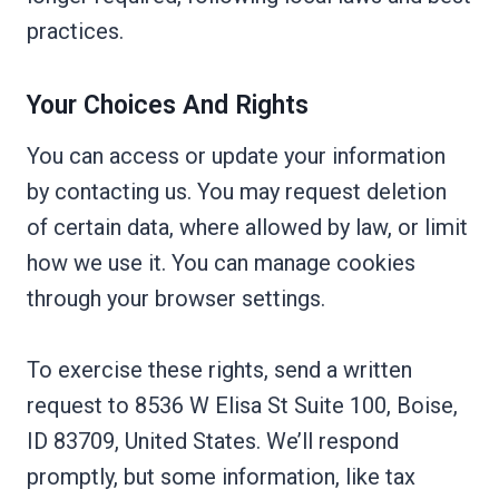
practices.
Your Choices And Rights
You can access or update your information
by contacting us. You may request deletion
of certain data, where allowed by law, or limit
how we use it. You can manage cookies
through your browser settings.
To exercise these rights, send a written
request to 8536 W Elisa St Suite 100, Boise,
ID 83709, United States. We’ll respond
promptly, but some information, like tax