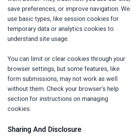
save preferences, or improve navigation. We
use basic types, like session cookies for
temporary data or analytics cookies to
understand site usage.
You can limit or clear cookies through your
browser settings, but some features, like
form submissions, may not work as well
without them. Check your browser’s help
section for instructions on managing
cookies.
Sharing And Disclosure