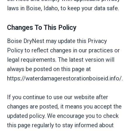
laws in Boise, Idaho, to keep your data safe.
Changes To This Policy
Boise DryNest may update this Privacy
Policy to reflect changes in our practices or
legal requirements. The latest version will
always be posted on this page at
https://waterdamagerestorationboiseid.info/.
If you continue to use our website after
changes are posted, it means you accept the
updated policy. We encourage you to check
this page regularly to stay informed about