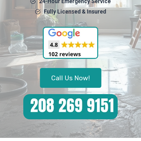
24-Hour Emergency Service
Fully Licensed & Insured
Call Us Now!