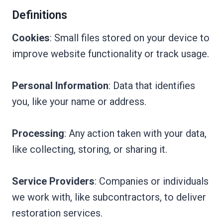
Definitions
Cookies
: Small files stored on your device to
improve website functionality or track usage.
Personal Information
: Data that identifies
you, like your name or address.
Processing
: Any action taken with your data,
like collecting, storing, or sharing it.
Service Providers
: Companies or individuals
we work with, like subcontractors, to deliver
restoration services.