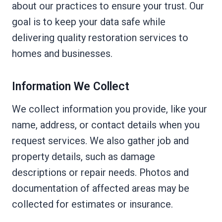
about our practices to ensure your trust. Our
goal is to keep your data safe while
delivering quality restoration services to
homes and businesses.
Information We Collect
We collect information you provide, like your
name, address, or contact details when you
request services. We also gather job and
property details, such as damage
descriptions or repair needs. Photos and
documentation of affected areas may be
collected for estimates or insurance.