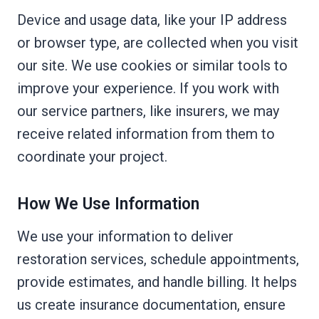
Device and usage data, like your IP address
or browser type, are collected when you visit
our site. We use cookies or similar tools to
improve your experience. If you work with
our service partners, like insurers, we may
receive related information from them to
coordinate your project.
How We Use Information
We use your information to deliver
restoration services, schedule appointments,
provide estimates, and handle billing. It helps
us create insurance documentation, ensure