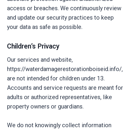
access or breaches. We continuously review
and update our security practices to keep
your data as safe as possible.
Children’s Privacy
Our services and website,
https://waterdamagerestorationboiseid.info/,
are not intended for children under 13.
Accounts and service requests are meant for
adults or authorized representatives, like
property owners or guardians.
We do not knowingly collect information