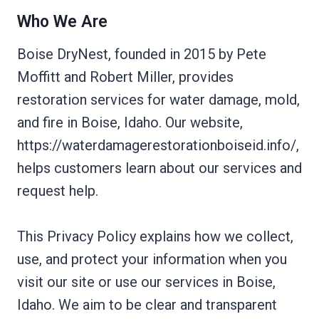
Who We Are
Boise DryNest, founded in 2015 by Pete
Moffitt and Robert Miller, provides
restoration services for water damage, mold,
and fire in Boise, Idaho. Our website,
https://waterdamagerestorationboiseid.info/,
helps customers learn about our services and
request help.
This Privacy Policy explains how we collect,
use, and protect your information when you
visit our site or use our services in Boise,
Idaho. We aim to be clear and transparent