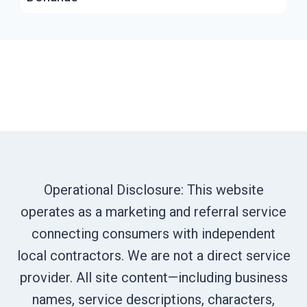
Operational Disclosure: This website
operates as a marketing and referral service
connecting consumers with independent
local contractors. We are not a direct service
provider. All site content—including business
names, service descriptions, characters,