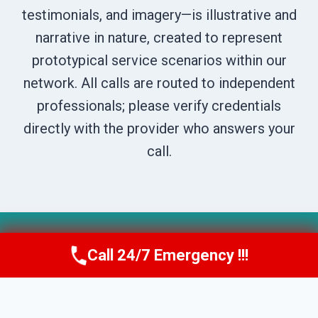
testimonials, and imagery—is illustrative and
narrative in nature, created to represent
prototypical service scenarios within our
network. All calls are routed to independent
professionals; please verify credentials
directly with the provider who answers your
call.
© 2026 Boise DryNest -
Website Sitemap
Call 24/7 Emergency !!!
Call Us Now
(208) 269-9151