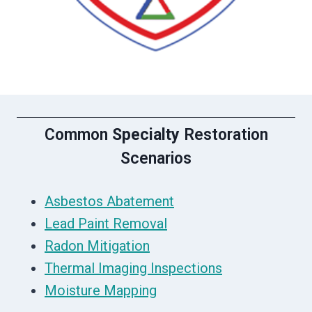
Common
Specialty
Restoration
Scenarios
Asbestos Abatement
Lead Paint Removal
Radon Mitigation
Thermal Imaging Inspections
Moisture Mapping