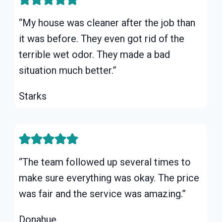
“My house was cleaner after the job than
it was before. They even got rid of the
terrible wet odor. They made a bad
situation much better.”
Starks
“The team followed up several times to
make sure everything was okay. The price
was fair and the service was amazing.”
Donahue