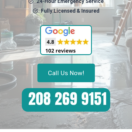
24-Hour Emergency Service
Fully Licensed & Insured
Call Us Now!