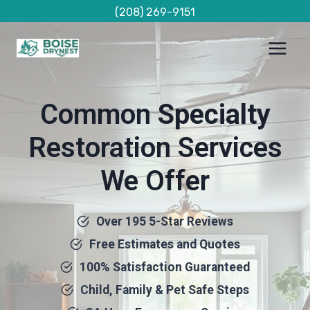
Skip
(208) 269-9151
to
content
Common
Specialty
Restoration Services
We Offer
Over 195 5-Star Reviews
Free Estimates and Quotes
100% Satisfaction Guaranteed
Child, Family & Pet Safe Steps