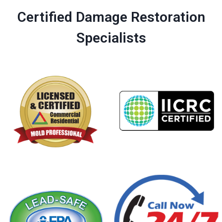
Certified Damage Restoration
Specialists