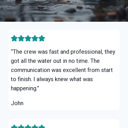
“The crew was fast and professional, they
got all the water out in no time. The
communication was excellent from start
to finish. I always knew what was
happening.”
John