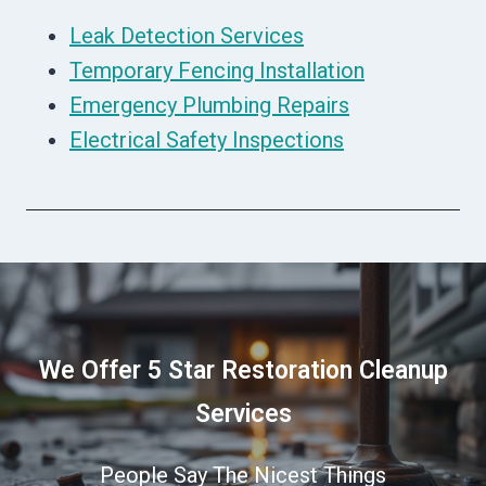
Leak Detection Services
Temporary Fencing Installation
Emergency Plumbing Repairs
Electrical Safety Inspections
We Offer 5 Star Restoration Cleanup
Services
People Say The Nicest Things