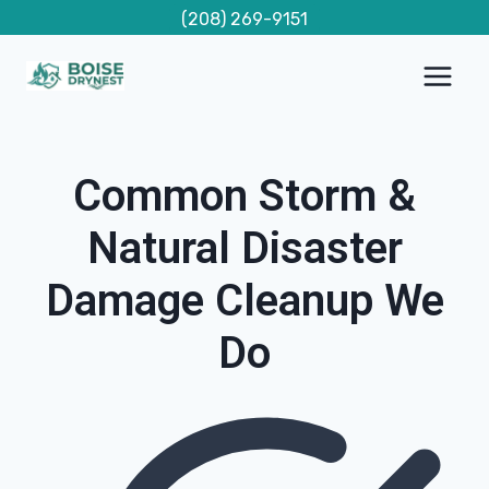
Skip
(208) 269-9151
to
content
Common Storm &
Natural Disaster
Damage Cleanup We
Do