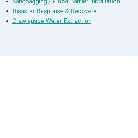
Sandbagging / Flood Barrier Installation
Disaster Response & Recovery
Crawlspace Water Extraction
We Offer 5 Star Restoration Cleanup
Services
People Say The Nicest Things