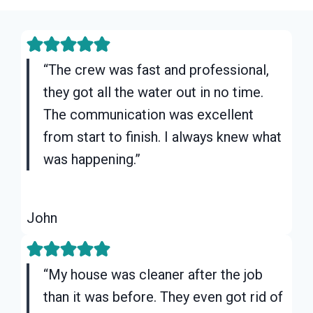
“The crew was fast and professional,
they got all the water out in no time.
The communication was excellent
from start to finish. I always knew what
was happening.”
John
“My house was cleaner after the job
than it was before. They even got rid of