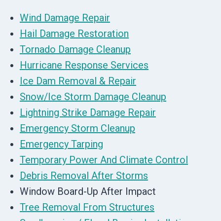
Wind Damage Repair
Hail Damage Restoration
Tornado Damage Cleanup
Hurricane Response Services
Ice Dam Removal & Repair
Snow/Ice Storm Damage Cleanup
Lightning Strike Damage Repair
Emergency Storm Cleanup
Emergency Tarping
Temporary Power And Climate Control
Debris Removal After Storms
Window Board-Up After Impact
Tree Removal From Structures