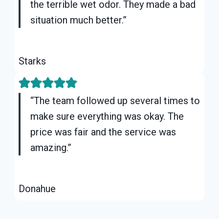
the terrible wet odor. They made a bad
situation much better.”
Starks
“The team followed up several times to
make sure everything was okay. The
price was fair and the service was
amazing.”
Donahue