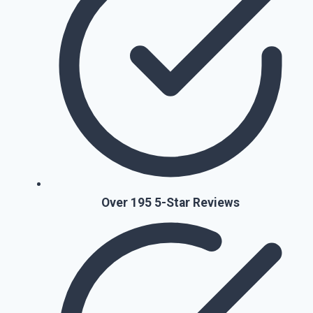
Over 195 5-Star Reviews