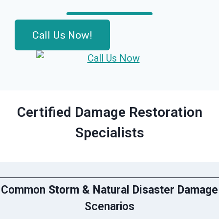
Call Us Now!
Certified Damage Restoration
Specialists
Common
Storm & Natural Disaster Damage
Scenarios