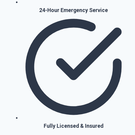
24-Hour Emergency Service
Fully Licensed & Insured