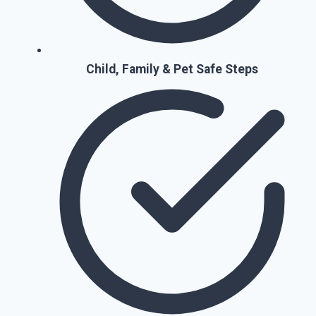
Child, Family & Pet Safe Steps