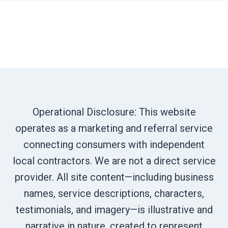
Operational Disclosure: This website
operates as a marketing and referral service
connecting consumers with independent
local contractors. We are not a direct service
provider. All site content—including business
names, service descriptions, characters,
testimonials, and imagery—is illustrative and
narrative in nature, created to represent