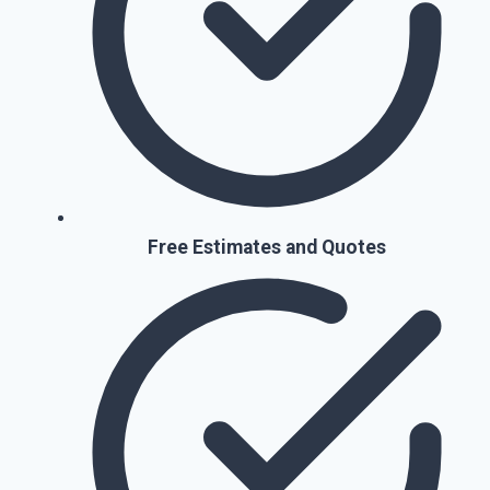
Free Estimates and Quotes