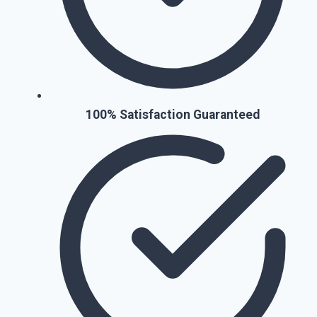
100% Satisfaction Guaranteed