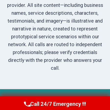
provider. All site content—including business
names, service descriptions, characters,
testimonials, and imagery—is illustrative and
narrative in nature, created to represent
prototypical service scenarios within our
network. All calls are routed to independent
professionals; please verify credentials
directly with the provider who answers your
call.
© 2026 Boise DryNest -
Website Sitemap
Call 24/7 Emergency !!!
Call Us Now
(208) 269-9151