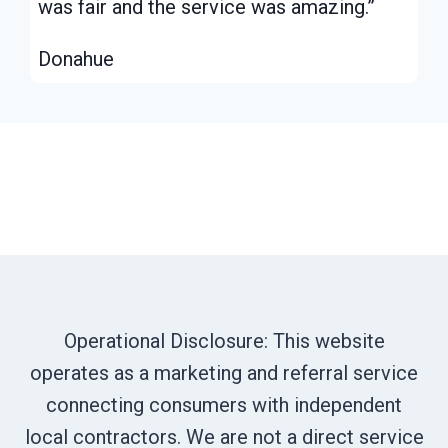
was fair and the service was amazing.”
Donahue
Operational Disclosure: This website
operates as a marketing and referral service
connecting consumers with independent
local contractors. We are not a direct service