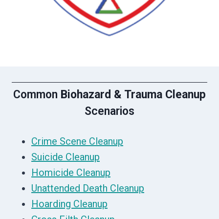
Common
Biohazard & Trauma Cleanup
Scenarios
Crime Scene Cleanup
Suicide Cleanup
Homicide Cleanup
Unattended Death Cleanup
Hoarding Cleanup