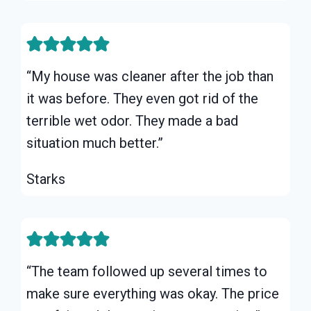
“My house was cleaner after the job than
it was before. They even got rid of the
terrible wet odor. They made a bad
situation much better.”
Starks
“The team followed up several times to
make sure everything was okay. The price