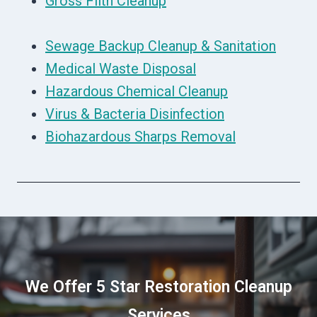
Gross Filth Cleanup
Sewage Backup Cleanup & Sanitation
Medical Waste Disposal
Hazardous Chemical Cleanup
Virus & Bacteria Disinfection
Biohazardous Sharps Removal
We Offer 5 Star Restoration Cleanup
Services