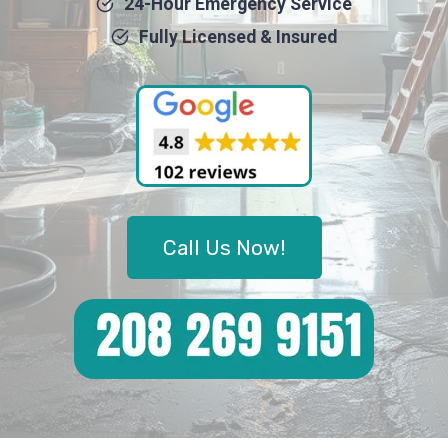
24-Hour Emergency Service
Fully Licensed & Insured
Call Us Now!