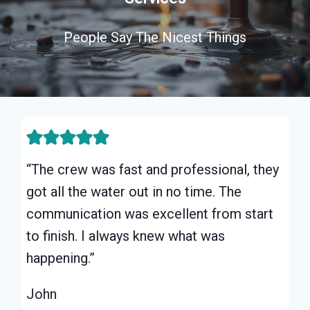
People Say The Nicest Things
“The crew was fast and professional, they
got all the water out in no time. The
communication was excellent from start
to finish. I always knew what was
happening.”
John