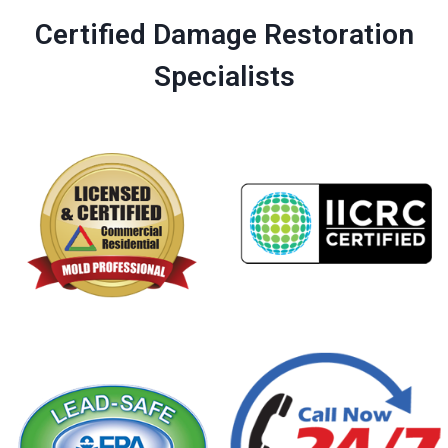
Certified Damage Restoration
Specialists