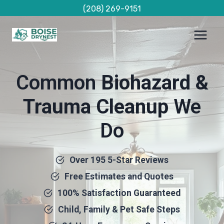
Skip
(208) 269-9151
to
content
Common
Biohazard &
Trauma Cleanup
We
Do
Over 195 5-Star Reviews
Free Estimates and Quotes
100% Satisfaction Guaranteed
Child, Family & Pet Safe Steps