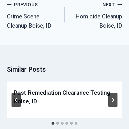
Post
PREVIOUS
NEXT
Navigation
Crime Scene
Homicide Cleanup
Cleanup Boise, ID
Boise, ID
Similar Posts
Post-Remediation Clearance Testing
Boise, ID