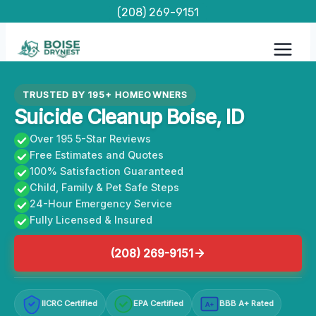
Skip
(208) 269-9151
to
content
TRUSTED BY 195+ HOMEOWNERS
Suicide Cleanup Boise, ID
Over 195 5-Star Reviews
Free Estimates and Quotes
100% Satisfaction Guaranteed
Child, Family & Pet Safe Steps
24-Hour Emergency Service
Fully Licensed & Insured
(208) 269-9151
IICRC Certified
EPA Certified
BBB A+ Rated
A+