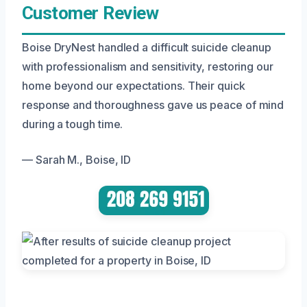
Customer Review
Boise DryNest handled a difficult suicide cleanup
with professionalism and sensitivity, restoring our
home beyond our expectations. Their quick
response and thoroughness gave us peace of mind
during a tough time.
— Sarah M., Boise, ID