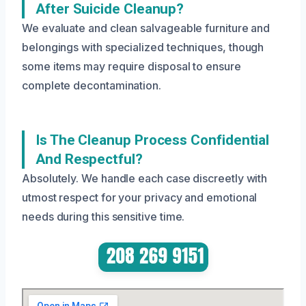
After Suicide Cleanup?
We evaluate and clean salvageable furniture and
belongings with specialized techniques, though
some items may require disposal to ensure
complete decontamination.
Is The Cleanup Process Confidential
And Respectful?
Absolutely. We handle each case discreetly with
utmost respect for your privacy and emotional
needs during this sensitive time.