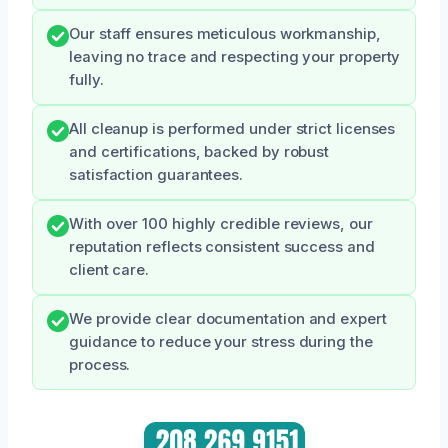
Our staff ensures meticulous workmanship,
leaving no trace and respecting your property
fully.
All cleanup is performed under strict licenses
and certifications, backed by robust
satisfaction guarantees.
With over 100 highly credible reviews, our
reputation reflects consistent success and
client care.
We provide clear documentation and expert
guidance to reduce your stress during the
process.