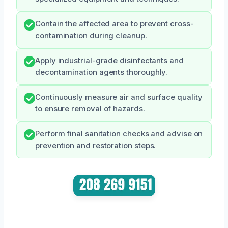
Contain the affected area to prevent cross-
contamination during cleanup.
Apply industrial-grade disinfectants and
decontamination agents thoroughly.
Continuously measure air and surface quality
to ensure removal of hazards.
Perform final sanitation checks and advise on
prevention and restoration steps.