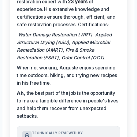
restoration expert with
23 years
of
experience. His extensive knowledge and
certifications ensure thorough, efficient, and
safe restoration processes. Certifications:
Water Damage Restoration (WRT)
,
Applied
Structural Drying (ASD)
,
Applied Microbial
Remediation (AMRT)
,
Fire & Smoke
Restoration (FSRT)
,
Odor Control (OCT)
When not working, Auguste enjoys spending
time outdoors, hiking, and trying new recipes
in his free time.
𝗔𝗵, the best part of the job is the opportunity
to make a tangible difference in people's lives
and help them recover from unexpected
setbacks.
TECHNICALLY REVIEWED BY