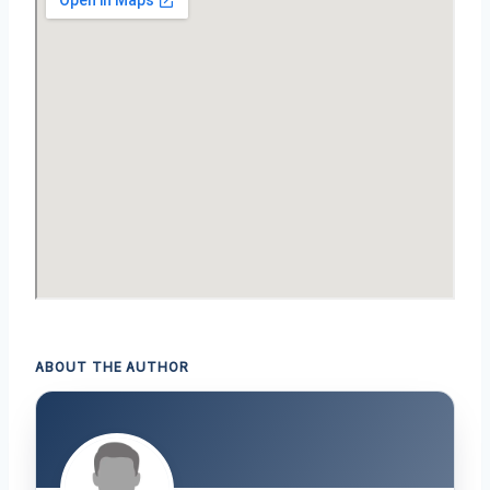
ABOUT THE AUTHOR