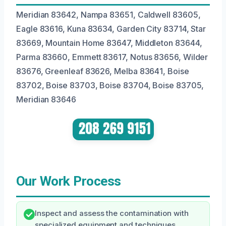
Meridian 83642, Nampa 83651, Caldwell 83605,
Eagle 83616, Kuna 83634, Garden City 83714, Star
83669, Mountain Home 83647, Middleton 83644,
Parma 83660, Emmett 83617, Notus 83656, Wilder
83676, Greenleaf 83626, Melba 83641, Boise
83702, Boise 83703, Boise 83704, Boise 83705,
Meridian 83646
Our Work Process
Inspect and assess the contamination with
specialized equipment and techniques.