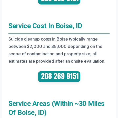
Service Cost In Boise, ID
Suicide cleanup costs in Boise typically range
between $2,000 and $8,000 depending on the
scope of contamination and property size; all
estimates are provided after an onsite evaluation.
Service Areas (Within ~30 Miles
Of Boise, ID)