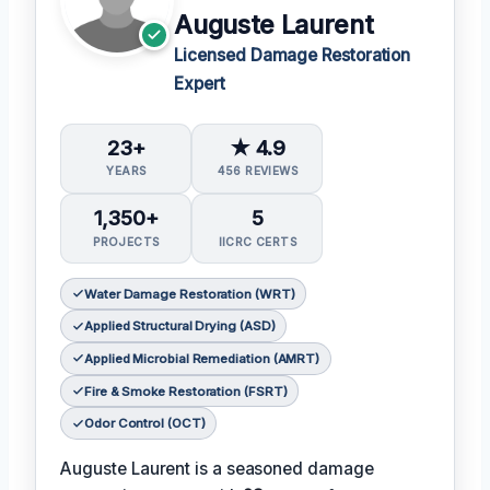
Auguste Laurent
Licensed Damage Restoration
Expert
23+
★ 4.9
YEARS
456 REVIEWS
1,350+
5
PROJECTS
IICRC CERTS
Water Damage Restoration (WRT)
Applied Structural Drying (ASD)
Applied Microbial Remediation (AMRT)
Fire & Smoke Restoration (FSRT)
Odor Control (OCT)
Auguste Laurent is a seasoned damage