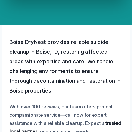
Boise DryNest provides reliable suicide
cleanup in Boise, ID, restoring affected
areas with expertise and care. We handle
challenging environments to ensure
thorough decontamination and restoration in
Boise properties.
With over 100 reviews, our team offers prompt,
compassionate service—call now for expert
assistance with a reliable cleanup. Expect a
trusted
local partner
for your cleanup needs.