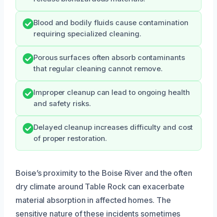
Blood and bodily fluids cause contamination
requiring specialized cleaning.
Porous surfaces often absorb contaminants
that regular cleaning cannot remove.
Improper cleanup can lead to ongoing health
and safety risks.
Delayed cleanup increases difficulty and cost
of proper restoration.
Boise’s proximity to the Boise River and the often
dry climate around Table Rock can exacerbate
material absorption in affected homes. The
sensitive nature of these incidents sometimes