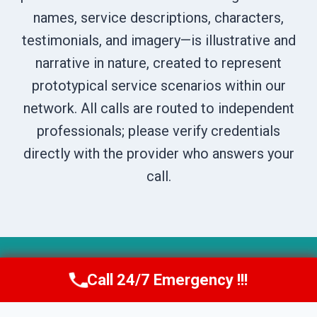
names, service descriptions, characters,
testimonials, and imagery—is illustrative and
narrative in nature, created to represent
prototypical service scenarios within our
network. All calls are routed to independent
professionals; please verify credentials
directly with the provider who answers your
call.
© 2026 Boise DryNest -
Website Sitemap
Call 24/7 Emergency !!!
Call Us Now
(208) 269-9151