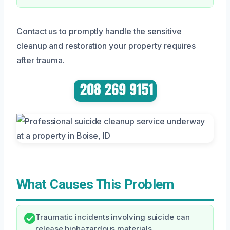
Contact us to promptly handle the sensitive
cleanup and restoration your property requires
after trauma.
What Causes This Problem
Traumatic incidents involving suicide can
release biohazardous materials.