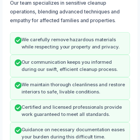
Our team specializes in sensitive cleanup
operations, blending advanced techniques and
empathy for affected families and properties.
We carefully remove hazardous materials
while respecting your property and privacy.
Our communication keeps you informed
during our swift, efficient cleanup process.
We maintain thorough cleanliness and restore
interiors to safe, livable conditions.
Certified and licensed professionals provide
work guaranteed to meet all standards.
Guidance on necessary documentation eases
your burden during this difficult time.