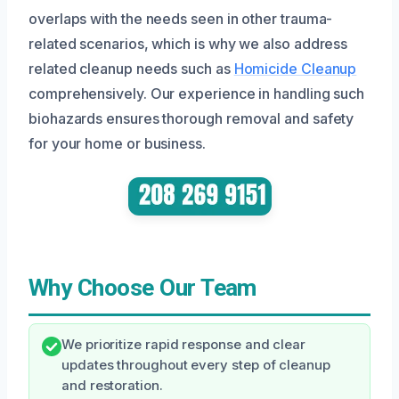
overlaps with the needs seen in other trauma-
related scenarios, which is why we also address
related cleanup needs such as
Homicide Cleanup
comprehensively. Our experience in handling such
biohazards ensures thorough removal and safety
for your home or business.
Why Choose Our Team
We prioritize rapid response and clear
updates throughout every step of cleanup
and restoration.