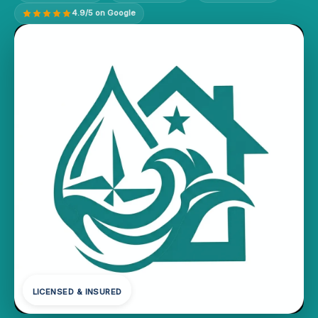
4.9/5 on Google
LICENSED & INSURED