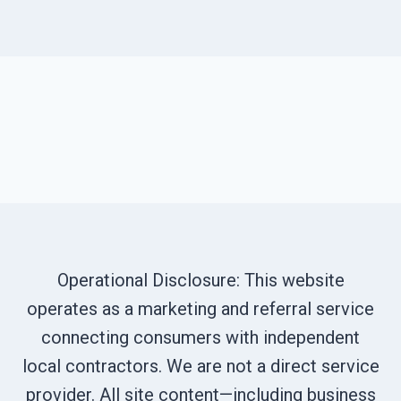
Operational Disclosure: This website
operates as a marketing and referral service
connecting consumers with independent
local contractors. We are not a direct service
provider. All site content—including business