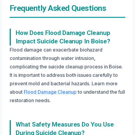
Frequently Asked Questions
How Does Flood Damage Cleanup
Impact Suicide Cleanup In Boise?
Flood damage can exacerbate biohazard
contamination through water intrusion,
complicating the suicide cleanup process in Boise.
It is important to address both issues carefully to
prevent mold and bacterial hazards. Learn more
about
Flood Damage Cleanup
to understand the full
restoration needs.
What Safety Measures Do You Use
During Suicide Cleanup?