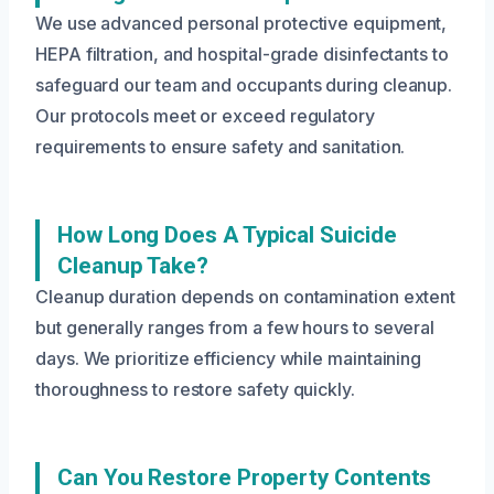
We use advanced personal protective equipment,
HEPA filtration, and hospital-grade disinfectants to
safeguard our team and occupants during cleanup.
Our protocols meet or exceed regulatory
requirements to ensure safety and sanitation.
How Long Does A Typical Suicide
Cleanup Take?
Cleanup duration depends on contamination extent
but generally ranges from a few hours to several
days. We prioritize efficiency while maintaining
thoroughness to restore safety quickly.
Can You Restore Property Contents