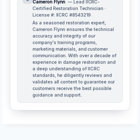
Cameron Flynn
— Lead IICRC-
Certified Restoration Technician ·
License #: IICRC #8543219
As a seasoned restoration expert,
Cameron Flynn ensures the technical
accuracy and integrity of our
company's training programs,
marketing materials, and customer
communication. With over a decade of
experience in damage restoration and
a deep understanding of IICRC
standards, he diligently reviews and
validates all content to guarantee our
customers receive the best possible
guidance and support.