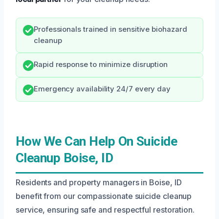
Professionals trained in sensitive biohazard
cleanup
Rapid response to minimize disruption
Emergency availability 24/7 every day
How We Can Help On Suicide
Cleanup Boise, ID
Residents and property managers in Boise, ID
benefit from our compassionate suicide cleanup
service, ensuring safe and respectful restoration.