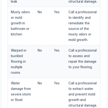
leak
structural damage.
Musty odors
No
Yes
Call a professional
or mold
to identify and
growth in
remediate the
bathroom or
source of the
kitchen
musty odors or
mold growth.
Warped or
No
Yes
Call a professional
buckled
to assess and
flooring in
repair the damage
multiple
to your flooring.
rooms
Water
No
Yes
Call a professional
damage from
to extract water
severe storm
and prevent mold
or flood
growth and
structural damage.