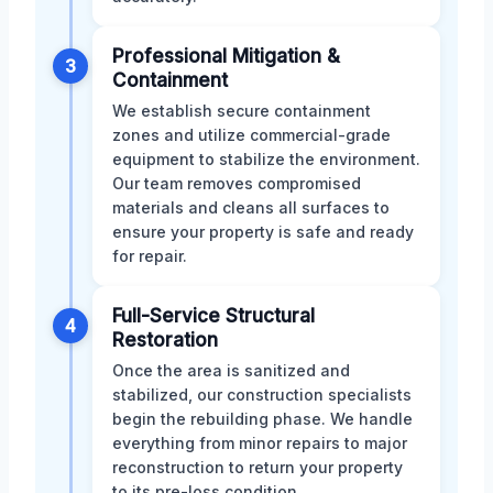
Professional Mitigation &
3
Containment
We establish secure containment
zones and utilize commercial-grade
equipment to stabilize the environment.
Our team removes compromised
materials and cleans all surfaces to
ensure your property is safe and ready
for repair.
Full-Service Structural
4
Restoration
Once the area is sanitized and
stabilized, our construction specialists
begin the rebuilding phase. We handle
everything from minor repairs to major
reconstruction to return your property
to its pre-loss condition.