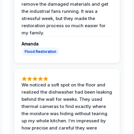
remove the damaged materials and get
the industrial fans running. It was a
stressful week, but they made the
restoration process so much easier for
my family.
Amanda
Flood Restoration
We noticed a soft spot on the floor and
realized the dishwasher had been leaking
behind the wall for weeks. They used
thermal cameras to find exactly where
the moisture was hiding without tearing
up my whole kitchen. I’m impressed by
how precise and careful they were