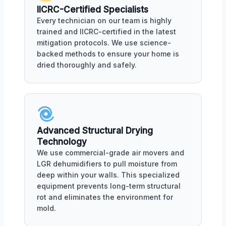
IICRC-Certified Specialists
Every technician on our team is highly
trained and IICRC-certified in the latest
mitigation protocols. We use science-
backed methods to ensure your home is
dried thoroughly and safely.
Advanced Structural Drying
Technology
We use commercial-grade air movers and
LGR dehumidifiers to pull moisture from
deep within your walls. This specialized
equipment prevents long-term structural
rot and eliminates the environment for
mold.