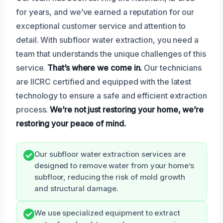
for years, and we’ve earned a reputation for our
exceptional customer service and attention to
detail. With subfloor water extraction, you need a
team that understands the unique challenges of this
service.
That’s where we come in.
Our technicians
are IICRC certified and equipped with the latest
technology to ensure a safe and efficient extraction
process.
We’re not just restoring your home, we’re
restoring your peace of mind.
Our subfloor water extraction services are
designed to remove water from your home’s
subfloor, reducing the risk of mold growth
and structural damage.
We use specialized equipment to extract