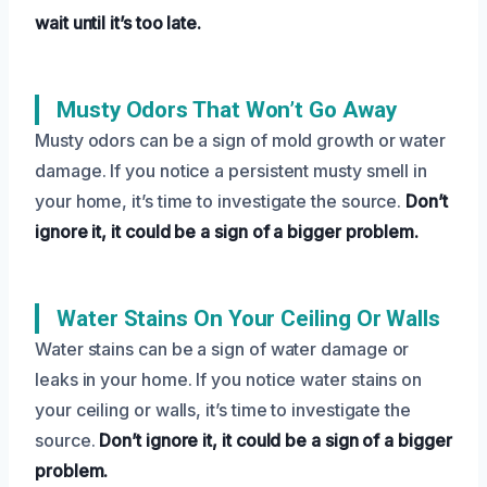
wait until it’s too late.
Musty Odors That Won’t Go Away
Musty odors can be a sign of mold growth or water
damage. If you notice a persistent musty smell in
your home, it’s time to investigate the source.
Don’t
ignore it, it could be a sign of a bigger problem.
Water Stains On Your Ceiling Or Walls
Water stains can be a sign of water damage or
leaks in your home. If you notice water stains on
your ceiling or walls, it’s time to investigate the
source.
Don’t ignore it, it could be a sign of a bigger
problem.