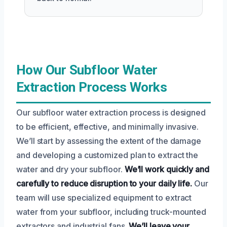
How Our Subfloor Water
Extraction Process Works
Our subfloor water extraction process is designed
to be efficient, effective, and minimally invasive.
We’ll start by assessing the extent of the damage
and developing a customized plan to extract the
water and dry your subfloor.
We’ll work quickly and
carefully to reduce disruption to your daily life.
Our
team will use specialized equipment to extract
water from your subfloor, including truck-mounted
extractors and industrial fans.
We’ll leave your