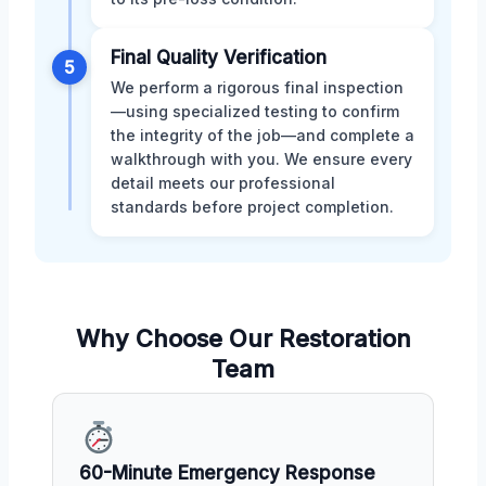
Final Quality Verification
5
We perform a rigorous final inspection
—using specialized testing to confirm
the integrity of the job—and complete a
walkthrough with you. We ensure every
detail meets our professional
standards before project completion.
Why Choose Our Restoration
Team
60-Minute Emergency Response