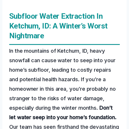
Subfloor Water Extraction In
Ketchum, ID: A Winter’s Worst
Nightmare
In the mountains of Ketchum, ID, heavy
snowfall can cause water to seep into your
home’s subfloor, leading to costly repairs
and potential health hazards. If you’re a
homeowner in this area, you’re probably no
stranger to the risks of water damage,
especially during the winter months.
Don’t
let water seep into your home’s foundation.
Our team has seen firsthand the devastating