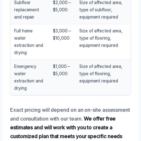
Subfloor
$2,000 –
Size of affected area,
replacement
$5,000
type of subfloor,
and repair
equipment required
Full home
$3,000 –
Size of affected area,
water
$10,000
type of flooring,
extraction and
equipment required
drying
Emergency
$1,000 –
Size of affected area,
water
$5,000
type of flooring,
extraction and
equipment required
drying
Exact pricing will depend on an on-site assessment
and consultation with our team.
We offer free
estimates and will work with you to create a
customized plan that meets your specific needs