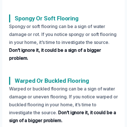
Spongy Or Soft Flooring
Spongy or soft flooring can be a sign of water
damage or rot. If you notice spongy or soft flooring
in your home, it’s time to investigate the source.
Don’t ignore it, it could be a sign of a bigger
problem.
Warped Or Buckled Flooring
Warped or buckled flooring can be a sign of water
damage or uneven flooring. If you notice warped or
buckled flooring in your home, it’s time to
investigate the source.
Don’t ignore it, it could be a
sign of a bigger problem.