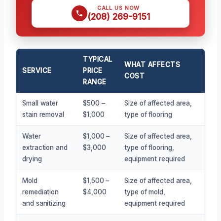
CALL US NOW
(208) 269-9151
TYPICAL
WHAT AFFECTS
SERVICE
PRICE
COST
RANGE
Small water
$500 –
Size of affected area,
stain removal
$1,000
type of flooring
Water
$1,000 –
Size of affected area,
extraction and
$3,000
type of flooring,
drying
equipment required
Mold
$1,500 –
Size of affected area,
remediation
$4,000
type of mold,
and sanitizing
equipment required