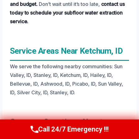
and budget.
Don’t wait until it’s too late,
contact us
today to schedule your subfloor water extraction
service.
Service Areas Near Ketchum, ID
We serve the following nearby communities: Sun
Valley, ID, Stanley, ID, Ketchum, ID, Hailey, ID,
Bellevue, ID, Ashwood, ID, Picabo, ID, Sun Valley,
ID, Silver City, ID, Stanley, ID.
Common Questions About
Call 24/7 Emergency !!!
Call Us Now
(208) 269-9151
Subfloor Water Extraction