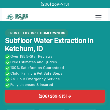
Skip
(208) 269-9151
to
content
TRUSTED BY 195+ HOMEOWNERS
Subfloor Water Extraction In
Ketchum, ID
Over 195 5-Star Reviews
Free Estimates and Quotes
100% Satisfaction Guaranteed
Child, Family & Pet Safe Steps
24-Hour Emergency Service
Fully Licensed & Insured
(208) 269-9151