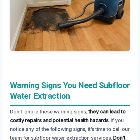
Warning Signs You Need Subfloor
Water Extraction
Don’t ignore these warning signs,
they can lead to
costly repairs and potential health hazards.
If you
notice any of the following signs, it’s time to call our
team for subfloor water extraction services.
Don’t