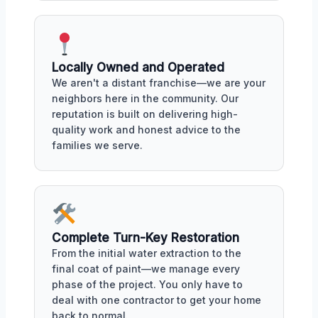
Locally Owned and Operated
We aren't a distant franchise—we are your
neighbors here in the community. Our
reputation is built on delivering high-
quality work and honest advice to the
families we serve.
Complete Turn-Key Restoration
From the initial water extraction to the
final coat of paint—we manage every
phase of the project. You only have to
deal with one contractor to get your home
back to normal.