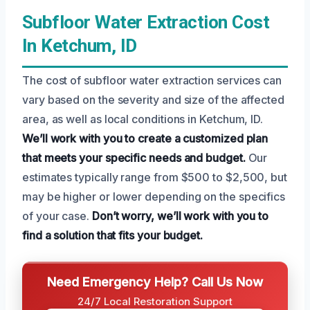
Subfloor Water Extraction Cost
In Ketchum, ID
The cost of subfloor water extraction services can
vary based on the severity and size of the affected
area, as well as local conditions in Ketchum, ID.
We’ll work with you to create a customized plan
that meets your specific needs and budget.
Our
estimates typically range from $500 to $2,500, but
may be higher or lower depending on the specifics
of your case.
Don’t worry, we’ll work with you to
find a solution that fits your budget.
Need Emergency Help? Call Us Now
24/7 Local Restoration Support