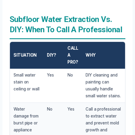
Subfloor Water Extraction Vs.
DIY: When To Call A Professional
CALL
SITUATION
DIY?
A
WHY
PRO?
Small water
Yes
No
DIY cleaning and
stain on
painting can
ceiling or wall
usually handle
small water stains.
Water
No
Yes
Call a professional
damage from
to extract water
burst pipe or
and prevent mold
appliance
growth and