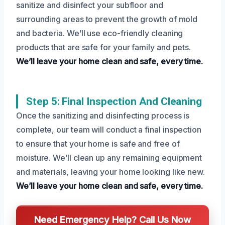
sanitize and disinfect your subfloor and
surrounding areas to prevent the growth of mold
and bacteria. We’ll use eco-friendly cleaning
products that are safe for your family and pets.
We’ll leave your home clean and safe, every time.
Step 5: Final Inspection And Cleaning
Once the sanitizing and disinfecting process is
complete, our team will conduct a final inspection
to ensure that your home is safe and free of
moisture. We’ll clean up any remaining equipment
and materials, leaving your home looking like new.
We’ll leave your home clean and safe, every time.
Need Emergency Help? Call Us Now