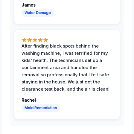
James
Water Damage
After finding black spots behind the
washing machine, I was terrified for my
kids' health. The technicians set up a
containment area and handled the
removal so professionally that I felt safe
staying in the house. We just got the
clearance test back, and the air is clean!
Rachel
Mold Remediation