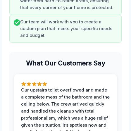
water from hard-to-reach areas, ensuring
that every corner of your home is protected.
Our team will work with you to create a
custom plan that meets your specific needs
and budget.
What Our Customers Say
Our upstairs toilet overflowed and made
a complete mess of the bathroom and the
ceiling below. The crew arrived quickly
and handled the cleanup with total
professionalism, which was a huge relief
given the situation. It’s spotless now and