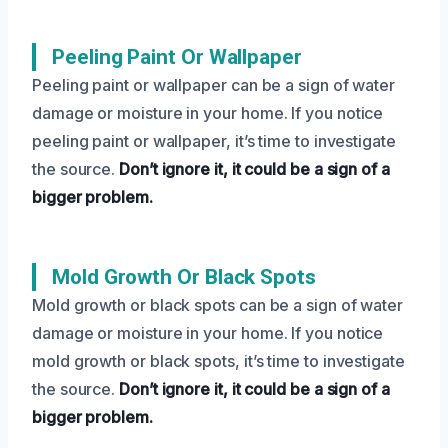
Peeling Paint Or Wallpaper
Peeling paint or wallpaper can be a sign of water
damage or moisture in your home. If you notice
peeling paint or wallpaper, it’s time to investigate
the source.
Don’t ignore it, it could be a sign of a
bigger problem.
Mold Growth Or Black Spots
Mold growth or black spots can be a sign of water
damage or moisture in your home. If you notice
mold growth or black spots, it’s time to investigate
the source.
Don’t ignore it, it could be a sign of a
bigger problem.