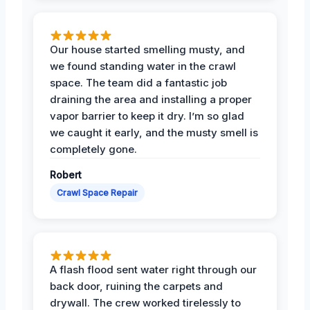
Our house started smelling musty, and
we found standing water in the crawl
space. The team did a fantastic job
draining the area and installing a proper
vapor barrier to keep it dry. I’m so glad
we caught it early, and the musty smell is
completely gone.
Robert
Crawl Space Repair
A flash flood sent water right through our
back door, ruining the carpets and
drywall. The crew worked tirelessly to