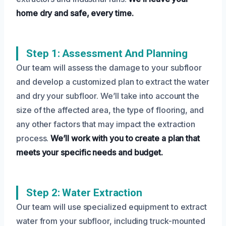
home dry and safe, every time.
Step 1: Assessment And Planning
Our team will assess the damage to your subfloor
and develop a customized plan to extract the water
and dry your subfloor. We’ll take into account the
size of the affected area, the type of flooring, and
any other factors that may impact the extraction
process.
We’ll work with you to create a plan that
meets your specific needs and budget.
Step 2: Water Extraction
Our team will use specialized equipment to extract
water from your subfloor, including truck-mounted