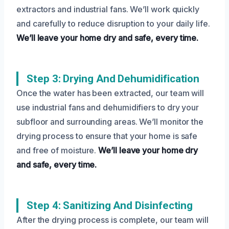
extractors and industrial fans. We’ll work quickly
and carefully to reduce disruption to your daily life.
We’ll leave your home dry and safe, every time.
Step 3: Drying And Dehumidification
Once the water has been extracted, our team will
use industrial fans and dehumidifiers to dry your
subfloor and surrounding areas. We’ll monitor the
drying process to ensure that your home is safe
and free of moisture.
We’ll leave your home dry
and safe, every time.
Step 4: Sanitizing And Disinfecting
After the drying process is complete, our team will