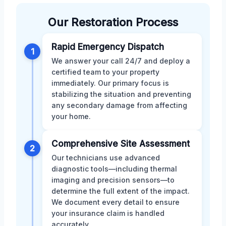
Our Restoration Process
Rapid Emergency Dispatch
1
We answer your call 24/7 and deploy a
certified team to your property
immediately. Our primary focus is
stabilizing the situation and preventing
any secondary damage from affecting
your home.
Comprehensive Site Assessment
2
Our technicians use advanced
diagnostic tools—including thermal
imaging and precision sensors—to
determine the full extent of the impact.
We document every detail to ensure
your insurance claim is handled
accurately.