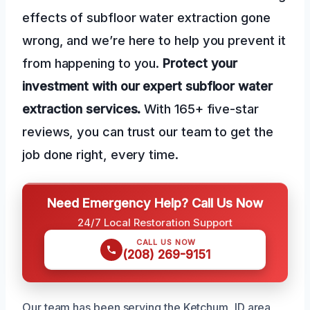
effects of subfloor water extraction gone
wrong, and we’re here to help you prevent it
from happening to you.
Protect your
investment with our expert subfloor water
extraction services.
With 165+ five-star
reviews, you can trust our team to get the
job done right, every time.
Need Emergency Help? Call Us Now
24/7 Local Restoration Support
CALL US NOW
(208) 269-9151
Our team has been serving the Ketchum, ID area