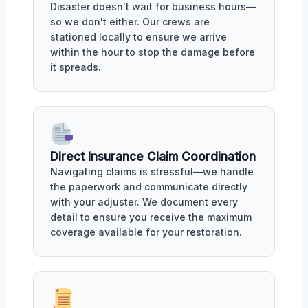
Disaster doesn't wait for business hours—
so we don't either. Our crews are
stationed locally to ensure we arrive
within the hour to stop the damage before
it spreads.
Direct Insurance Claim Coordination
Navigating claims is stressful—we handle
the paperwork and communicate directly
with your adjuster. We document every
detail to ensure you receive the maximum
coverage available for your restoration.