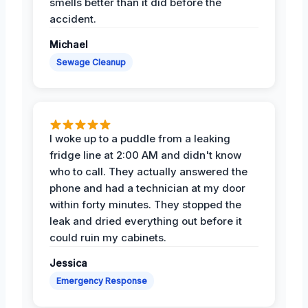
smells better than it did before the
accident.
Michael
Sewage Cleanup
I woke up to a puddle from a leaking
fridge line at 2:00 AM and didn't know
who to call. They actually answered the
phone and had a technician at my door
within forty minutes. They stopped the
leak and dried everything out before it
could ruin my cabinets.
Jessica
Emergency Response