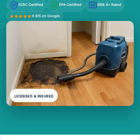
IICRC Certified
EPA Certified
BBB A+ Rated
A+
4.9/5 on Google
LICENSED & INSURED