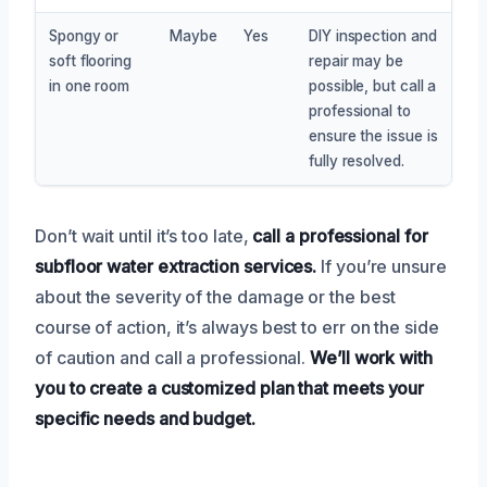
Spongy or
Maybe
Yes
DIY inspection and
soft flooring
repair may be
in one room
possible, but call a
professional to
ensure the issue is
fully resolved.
Don’t wait until it’s too late,
call a professional for
subfloor water extraction services.
If you’re unsure
about the severity of the damage or the best
course of action, it’s always best to err on the side
of caution and call a professional.
We’ll work with
you to create a customized plan that meets your
specific needs and budget.