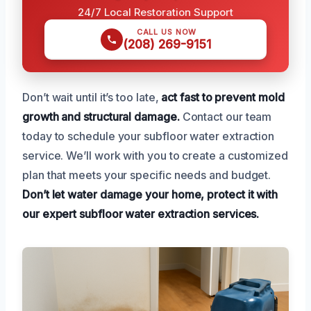
24/7 Local Restoration Support
CALL US NOW
(208) 269-9151
Don’t wait until it’s too late,
act fast to prevent mold
growth and structural damage.
Contact our team
today to schedule your subfloor water extraction
service. We’ll work with you to create a customized
plan that meets your specific needs and budget.
Don’t let water damage your home, protect it with
our expert subfloor water extraction services.