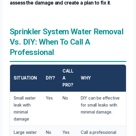
assess the damage and create a plan to fix it
.
Sprinkler System Water Removal
Vs. DIY: When To Call A
Professional
CALL
SITUATION
DIY?
A
WHY
PRO?
Small water
Yes
No
DIY can be effective
leak with
for small leaks with
minimal
minimal damage.
damage
Large water
No
Yes
Call a professional