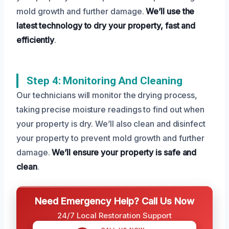
mold growth and further damage.
We’ll use the
latest technology to dry your property, fast and
efficiently
.
Step 4: Monitoring And Cleaning
Our technicians will monitor the drying process,
taking precise moisture readings to find out when
your property is dry. We’ll also clean and disinfect
your property to prevent mold growth and further
damage.
We’ll ensure your property is safe and
clean
.
Need Emergency Help? Call Us Now
24/7 Local Restoration Support