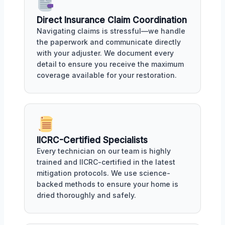
Direct Insurance Claim Coordination
Navigating claims is stressful—we handle
the paperwork and communicate directly
with your adjuster. We document every
detail to ensure you receive the maximum
coverage available for your restoration.
IICRC-Certified Specialists
Every technician on our team is highly
trained and IICRC-certified in the latest
mitigation protocols. We use science-
backed methods to ensure your home is
dried thoroughly and safely.