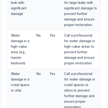
leak with
for large leaks with
significant
significant damage to
damage
prevent further
damage and ensure
proper restoration.
Water
No
Yes
Call a professional
damage in a
for water damage in
high-value
high-value areas to
area (e.g.,
prevent further
master
damage and ensure
bedroom)
proper restoration.
Water
No
Yes
Call a professional
damage in a
for water damage in
crawl space
crawl spaces or
or attic
attics to prevent
further damage and
ensure proper
restoration.