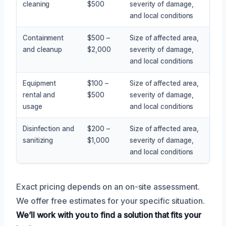
cleaning
$500
severity of damage,
and local conditions
Containment
$500 –
Size of affected area,
and cleanup
$2,000
severity of damage,
and local conditions
Equipment
$100 –
Size of affected area,
rental and
$500
severity of damage,
usage
and local conditions
Disinfection and
$200 –
Size of affected area,
sanitizing
$1,000
severity of damage,
and local conditions
Exact pricing depends on an on-site assessment.
We offer free estimates for your specific situation.
We’ll work with you to find a solution that fits your