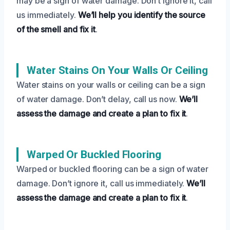
may be a sign of water damage. Don’t ignore it, call
us immediately.
We’ll help you identify the source
of the smell and fix it
.
Water Stains On Your Walls Or Ceiling
Water stains on your walls or ceiling can be a sign
of water damage. Don’t delay, call us now.
We’ll
assess the damage and create a plan to fix it
.
Warped Or Buckled Flooring
Warped or buckled flooring can be a sign of water
damage. Don’t ignore it, call us immediately.
We’ll
assess the damage and create a plan to fix it
.