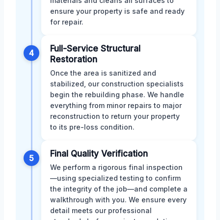
materials and cleans all surfaces to
ensure your property is safe and ready
for repair.
Full-Service Structural
4
Restoration
Once the area is sanitized and
stabilized, our construction specialists
begin the rebuilding phase. We handle
everything from minor repairs to major
reconstruction to return your property
to its pre-loss condition.
Final Quality Verification
5
We perform a rigorous final inspection
—using specialized testing to confirm
the integrity of the job—and complete a
walkthrough with you. We ensure every
detail meets our professional