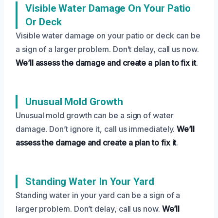
Visible Water Damage On Your Patio
Or Deck
Visible water damage on your patio or deck can be
a sign of a larger problem. Don’t delay, call us now.
We’ll assess the damage and create a plan to fix it
.
Unusual Mold Growth
Unusual mold growth can be a sign of water
damage. Don’t ignore it, call us immediately.
We’ll
assess the damage and create a plan to fix it
.
Standing Water In Your Yard
Standing water in your yard can be a sign of a
larger problem. Don’t delay, call us now.
We’ll