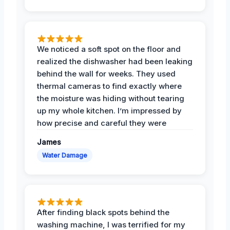
We noticed a soft spot on the floor and
realized the dishwasher had been leaking
behind the wall for weeks. They used
thermal cameras to find exactly where
the moisture was hiding without tearing
up my whole kitchen. I’m impressed by
how precise and careful they were
James
Water Damage
After finding black spots behind the
washing machine, I was terrified for my