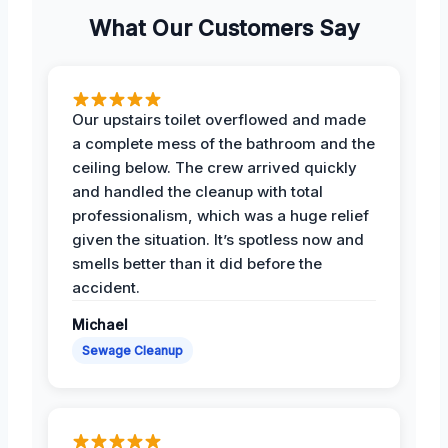
What Our Customers Say
Our upstairs toilet overflowed and made
a complete mess of the bathroom and the
ceiling below. The crew arrived quickly
and handled the cleanup with total
professionalism, which was a huge relief
given the situation. It’s spotless now and
smells better than it did before the
accident.
Michael
Sewage Cleanup