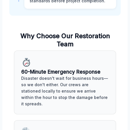
standards before project completion.
Why Choose Our Restoration
Team
60-Minute Emergency Response
Disaster doesn't wait for business hours—
so we don't either. Our crews are
stationed locally to ensure we arrive
within the hour to stop the damage before
it spreads.