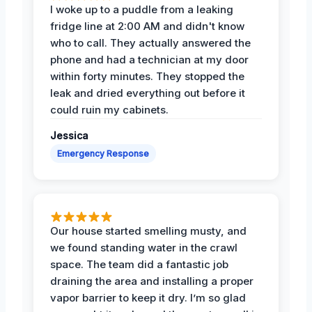
I woke up to a puddle from a leaking
fridge line at 2:00 AM and didn't know
who to call. They actually answered the
phone and had a technician at my door
within forty minutes. They stopped the
leak and dried everything out before it
could ruin my cabinets.
Jessica
Emergency Response
Our house started smelling musty, and
we found standing water in the crawl
space. The team did a fantastic job
draining the area and installing a proper
vapor barrier to keep it dry. I’m so glad