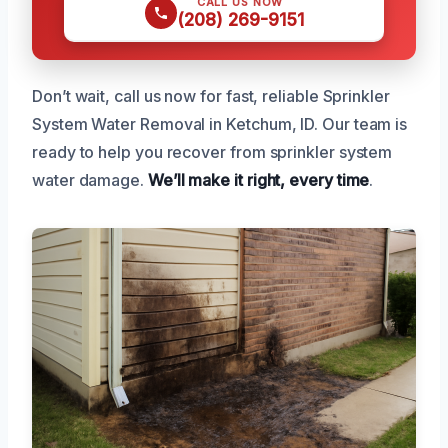
CALL US NOW
(208) 269-9151
Don’t wait, call us now for fast, reliable Sprinkler
System Water Removal in Ketchum, ID. Our team is
ready to help you recover from sprinkler system
water damage.
We’ll make it right, every time
.