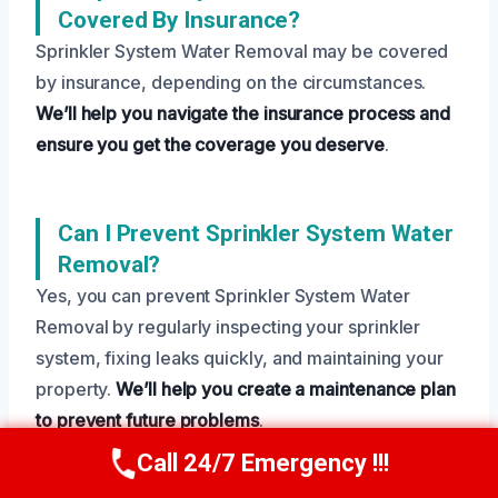
Covered By Insurance?
Sprinkler System Water Removal may be covered
by insurance, depending on the circumstances.
We’ll help you navigate the insurance process and
ensure you get the coverage you deserve
.
Can I Prevent Sprinkler System Water
Removal?
Yes, you can prevent Sprinkler System Water
Removal by regularly inspecting your sprinkler
system, fixing leaks quickly, and maintaining your
property.
We’ll help you create a maintenance plan
to prevent future problems
.
Call 24/7 Emergency !!!
Call Us Now
(208) 269-9151
Need Emergency Help? Call Us Now