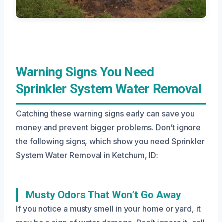
Warning Signs You Need
Sprinkler System Water Removal
Catching these warning signs early can save you
money and prevent bigger problems. Don’t ignore
the following signs, which show you need Sprinkler
System Water Removal in Ketchum, ID:
Musty Odors That Won’t Go Away
If you notice a musty smell in your home or yard, it