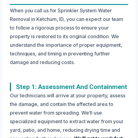
When you call us for Sprinkler System Water
Removal in Ketchum, ID, you can expect our team
to follow a rigorous process to ensure your
property is restored to its original condition. We
understand the importance of proper equipment,
techniques, and timing in preventing further
damage and reducing costs.
Step 1: Assessment And Containment
Our technicians will arrive at your property, assess
the damage, and contain the affected area to
prevent water from spreading. We’ll use
specialized equipment to extract water from your
yard, patio, and home, reducing drying time and