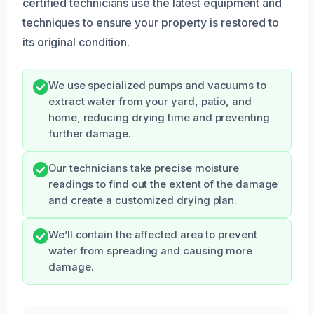
certified technicians use the latest equipment and
techniques to ensure your property is restored to
its original condition.
We use specialized pumps and vacuums to
extract water from your yard, patio, and
home, reducing drying time and preventing
further damage.
Our technicians take precise moisture
readings to find out the extent of the damage
and create a customized drying plan.
We’ll contain the affected area to prevent
water from spreading and causing more
damage.