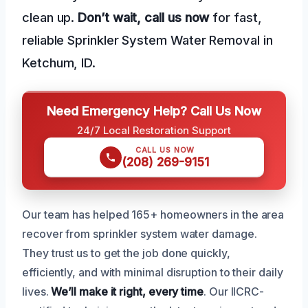
clean up.
Don’t wait, call us now
for fast,
reliable Sprinkler System Water Removal in
Ketchum, ID.
Need Emergency Help? Call Us Now
24/7 Local Restoration Support
CALL US NOW
(208) 269-9151
Our team has helped 165+ homeowners in the area
recover from sprinkler system water damage.
They trust us to get the job done quickly,
efficiently, and with minimal disruption to their daily
lives.
We’ll make it right, every time
. Our IICRC-