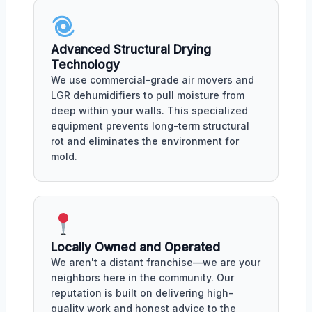
Advanced Structural Drying
Technology
We use commercial-grade air movers and
LGR dehumidifiers to pull moisture from
deep within your walls. This specialized
equipment prevents long-term structural
rot and eliminates the environment for
mold.
Locally Owned and Operated
We aren't a distant franchise—we are your
neighbors here in the community. Our
reputation is built on delivering high-
quality work and honest advice to the