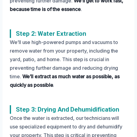
preventing further damage.
We’ll get to work fast,
because time is of the essence
.
Step 2: Water Extraction
We’ll use high-powered pumps and vacuums to
remove water from your property, including the
yard, patio, and home. This step is crucial in
preventing further damage and reducing drying
time.
We’ll extract as much water as possible, as
quickly as possible
.
Step 3: Drying And Dehumidification
Once the water is extracted, our technicians will
use specialized equipment to dry and dehumidify
your property. This step is critical in preventing