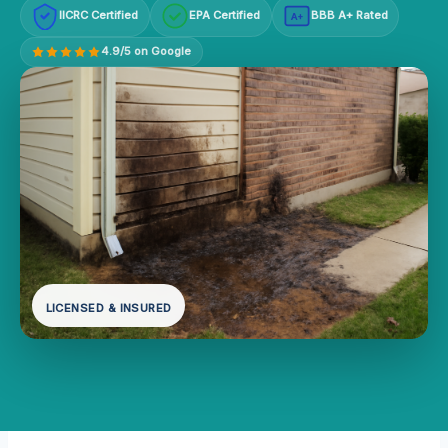
IICRC Certified
EPA Certified
BBB A+ Rated
A+
4.9/5 on Google
LICENSED & INSURED