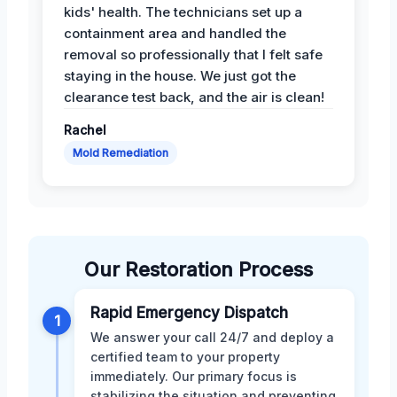
kids' health. The technicians set up a
containment area and handled the
removal so professionally that I felt safe
staying in the house. We just got the
clearance test back, and the air is clean!
Rachel
Mold Remediation
Our Restoration Process
Rapid Emergency Dispatch
1
We answer your call 24/7 and deploy a
certified team to your property
immediately. Our primary focus is
stabilizing the situation and preventing