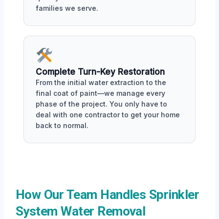
families we serve.
Complete Turn-Key Restoration
From the initial water extraction to the
final coat of paint—we manage every
phase of the project. You only have to
deal with one contractor to get your home
back to normal.
How Our Team Handles Sprinkler
System Water Removal