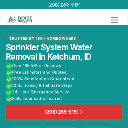
Skip
(208) 269-9151
to
content
TRUSTED BY 195+ HOMEOWNERS
Sprinkler System Water
Removal In Ketchum, ID
Over 195 5-Star Reviews
Free Estimates and Quotes
100% Satisfaction Guaranteed
Child, Family & Pet Safe Steps
24-Hour Emergency Service
Fully Licensed & Insured
(208) 269-9151