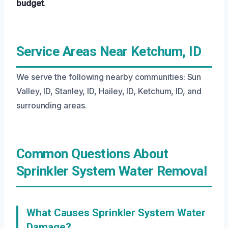
budget
.
Service Areas Near Ketchum, ID
We serve the following nearby communities: Sun
Valley, ID, Stanley, ID, Hailey, ID, Ketchum, ID, and
surrounding areas.
Common Questions About
Sprinkler System Water Removal
What Causes Sprinkler System Water
Damage?