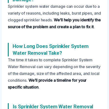
Sprinkler system water damage can occur due to a
variety of reasons, including leaks, burst pipes, and
clogged sprinkler heads.
We’ll help you identify the
source of the problem and create a plan to fix it
.
How Long Does Sprinkler System
Water Removal Take?
The time it takes to complete Sprinkler System
Water Removal can vary depending on the severity
of the damage, size of the affected area, and local
conditions.
We’ll provide a timeline for your
specific situation
.
Is Sprinkler System Water Removal