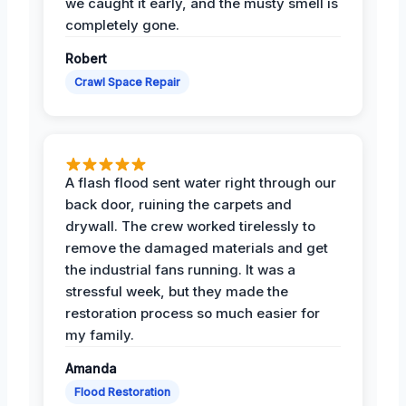
we caught it early, and the musty smell is
completely gone.
Robert
Crawl Space Repair
A flash flood sent water right through our
back door, ruining the carpets and
drywall. The crew worked tirelessly to
remove the damaged materials and get
the industrial fans running. It was a
stressful week, but they made the
restoration process so much easier for
my family.
Amanda
Flood Restoration