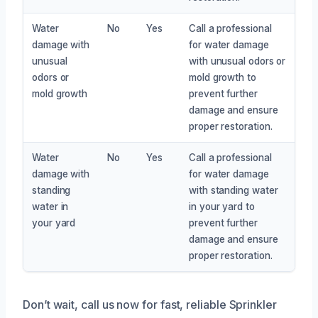
Water
No
Yes
Call a professional
damage with
for water damage
unusual
with unusual odors or
odors or
mold growth to
mold growth
prevent further
damage and ensure
proper restoration.
Water
No
Yes
Call a professional
damage with
for water damage
standing
with standing water
water in
in your yard to
your yard
prevent further
damage and ensure
proper restoration.
Don’t wait, call us now for fast, reliable Sprinkler