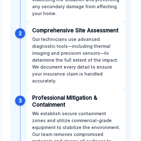
any secondary damage from affecting
your home.
Comprehensive Site Assessment
2
Our technicians use advanced
diagnostic tools—including thermal
imaging and precision sensors—to
determine the full extent of the impact.
We document every detail to ensure
your insurance claim is handled
accurately.
Professional Mitigation &
3
Containment
We establish secure containment
zones and utilize commercial-grade
equipment to stabilize the environment.
Our team removes compromised