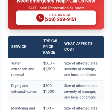
Need Emergency Help? Call Us Now
24/7 Local Restoration Support
CALL US NOW
(208) 269-9151
TYPICAL
WHAT AFFECTS
SERVICE
PRICE
COST
RANGE
Water
$500 –
Size of affected area,
extraction and
$2,500
severity of damage,
removal
and local conditions
Drying and
$200 –
Size of affected area,
dehumidification
$1,000
severity of damage,
and local conditions
Monitoring and
$100 –
Size of affected area,