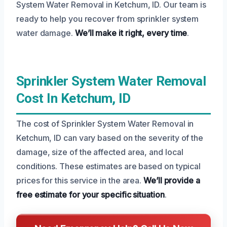
System Water Removal in Ketchum, ID. Our team is
ready to help you recover from sprinkler system
water damage.
We’ll make it right, every time
.
Sprinkler System Water Removal
Cost In Ketchum, ID
The cost of Sprinkler System Water Removal in
Ketchum, ID can vary based on the severity of the
damage, size of the affected area, and local
conditions. These estimates are based on typical
prices for this service in the area.
We’ll provide a
free estimate for your specific situation
.