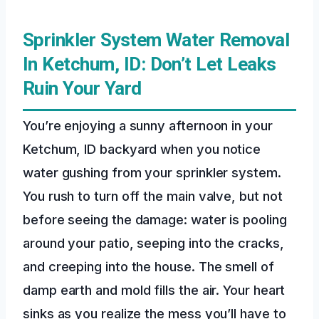
Sprinkler System Water Removal
In Ketchum, ID: Don’t Let Leaks
Ruin Your Yard
You’re enjoying a sunny afternoon in your
Ketchum, ID backyard when you notice
water gushing from your sprinkler system.
You rush to turn off the main valve, but not
before seeing the damage: water is pooling
around your patio, seeping into the cracks,
and creeping into the house. The smell of
damp earth and mold fills the air. Your heart
sinks as you realize the mess you’ll have to