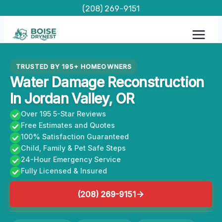
Skip
(208) 269-9151
to
content
TRUSTED BY 195+ HOMEOWNERS
Water Damage Reconstruction
In Jordan Valley, OR
Over 195 5-Star Reviews
Free Estimates and Quotes
100% Satisfaction Guaranteed
Child, Family & Pet Safe Steps
24-Hour Emergency Service
Fully Licensed & Insured
(208) 269-9151