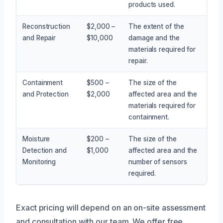
products used.
Reconstruction
$2,000 –
The extent of the
and Repair
$10,000
damage and the
materials required for
repair.
Containment
$500 –
The size of the
and Protection
$2,000
affected area and the
materials required for
containment.
Moisture
$200 –
The size of the
Detection and
$1,000
affected area and the
Monitoring
number of sensors
required.
Exact pricing will depend on an on-site assessment
and consultation with our team. We offer free