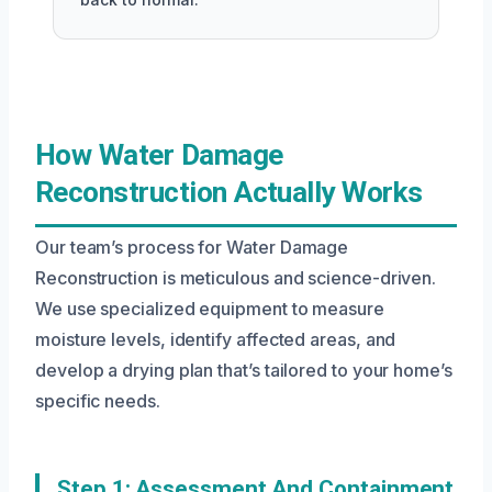
How Water Damage
Reconstruction Actually Works
Our team’s process for Water Damage
Reconstruction is meticulous and science-driven.
We use specialized equipment to measure
moisture levels, identify affected areas, and
develop a drying plan that’s tailored to your home’s
specific needs.
Step 1: Assessment And Containment