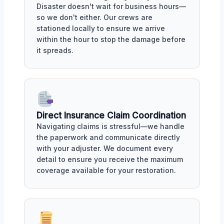
Disaster doesn't wait for business hours—
so we don't either. Our crews are
stationed locally to ensure we arrive
within the hour to stop the damage before
it spreads.
Direct Insurance Claim Coordination
Navigating claims is stressful—we handle
the paperwork and communicate directly
with your adjuster. We document every
detail to ensure you receive the maximum
coverage available for your restoration.