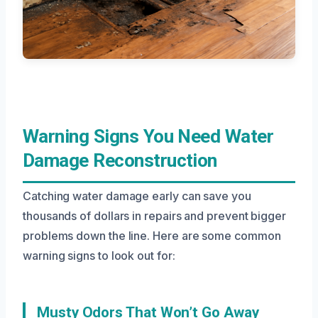
Warning Signs You Need Water
Damage Reconstruction
Catching water damage early can save you
thousands of dollars in repairs and prevent bigger
problems down the line. Here are some common
warning signs to look out for:
Musty Odors That Won’t Go Away