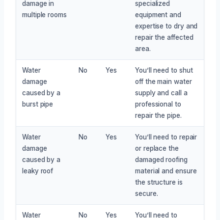
damage in
specialized
multiple rooms
equipment and
expertise to dry and
repair the affected
area.
Water
No
Yes
You’ll need to shut
damage
off the main water
caused by a
supply and call a
burst pipe
professional to
repair the pipe.
Water
No
Yes
You’ll need to repair
damage
or replace the
caused by a
damaged roofing
leaky roof
material and ensure
the structure is
secure.
Water
No
Yes
You’ll need to