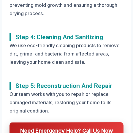
preventing mold growth and ensuring a thorough
drying process.
Step 4: Cleaning And Sanitizing
We use eco-friendly cleaning products to remove
dirt, grime, and bacteria from affected areas,
leaving your home clean and safe.
Step 5: Reconstruction And Repair
Our team works with you to repair or replace
damaged materials, restoring your home to its
original condition.
Need Emergency Help? Call Us Now