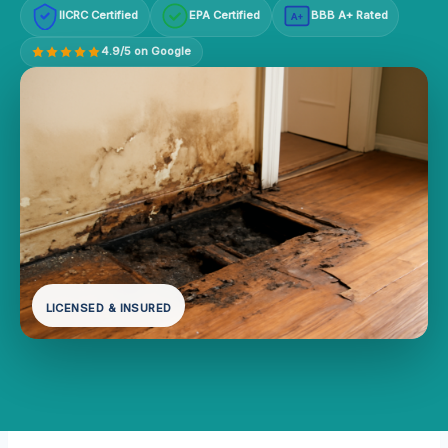
IICRC Certified
EPA Certified
BBB A+ Rated
A+
4.9/5 on Google
LICENSED & INSURED