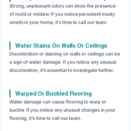
Strong, unpleasant odors can show the presence
of mold or mildew. If you notice persistent musty
smells in your home, it’s time to call our team.
Water Stains On Walls Or Ceilings
Discoloration or staining on walls or ceilings can be
a sign of water damage. If you notice any unusual
discoloration, it’s essential to investigate further.
Warped Or Buckled Flooring
Water damage can cause flooring to warp or
buckle. If you notice any unusual changes in your
flooring, it’s time to call our team.