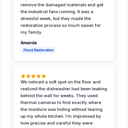
remove the damaged materials and get
the industrial fans running. It was a
stressful week, but they made the
restoration process so much easier for
my family.
Amanda
Flood Restoration
We noticed a soft spot on the floor and
realized the dishwasher had been leaking
behind the wall for weeks. They used
thermal cameras to find exactly where
the moisture was hiding without tearing
up my whole kitchen. I’m impressed by
how precise and careful they were