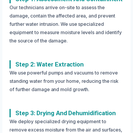
Our technicians arrive on-site to assess the
damage, contain the affected area, and prevent
further water intrusion. We use specialized
equipment to measure moisture levels and identify
the source of the damage.
Step 2: Water Extraction
We use powerful pumps and vacuums to remove
standing water from your home, reducing the risk
of further damage and mold growth.
Step 3: Drying And Dehumidification
We deploy specialized drying equipment to
remove excess moisture from the air and surfaces,