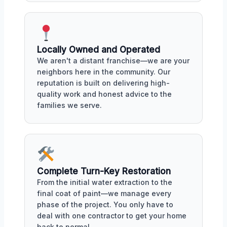
Locally Owned and Operated
We aren't a distant franchise—we are your
neighbors here in the community. Our
reputation is built on delivering high-
quality work and honest advice to the
families we serve.
Complete Turn-Key Restoration
From the initial water extraction to the
final coat of paint—we manage every
phase of the project. You only have to
deal with one contractor to get your home
back to normal.