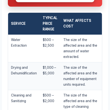
TYPICAL
WHAT AFFECTS
SERVICE
PRICE
COST
RANGE
Water
$500 –
The size of the
Extraction
$2,500
affected area and the
amount of water
extracted.
Drying and
$1,000 –
The size of the
Dehumidification
$5,000
affected area and the
number of equipment
units required.
Cleaning and
$500 –
The size of the
Sanitizing
$2,000
affected area and the
type of cleaning