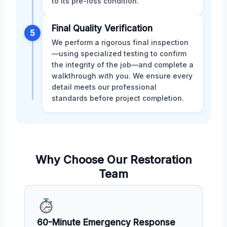
to its pre-loss condition.
Final Quality Verification
5
We perform a rigorous final inspection
—using specialized testing to confirm
the integrity of the job—and complete a
walkthrough with you. We ensure every
detail meets our professional
standards before project completion.
Why Choose Our Restoration
Team
60-Minute Emergency Response