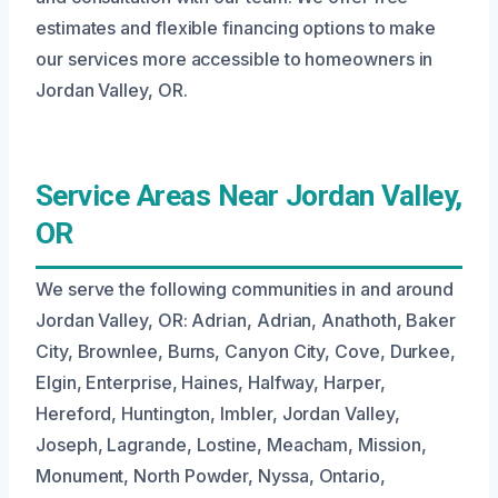
estimates and flexible financing options to make
our services more accessible to homeowners in
Jordan Valley, OR.
Service Areas Near Jordan Valley,
OR
We serve the following communities in and around
Jordan Valley, OR: Adrian, Adrian, Anathoth, Baker
City, Brownlee, Burns, Canyon City, Cove, Durkee,
Elgin, Enterprise, Haines, Halfway, Harper,
Hereford, Huntington, Imbler, Jordan Valley,
Joseph, Lagrande, Lostine, Meacham, Mission,
Monument, North Powder, Nyssa, Ontario,