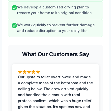
We develop a customized drying plan to
restore your home to its original condition.
We work quickly to prevent further damage
and reduce disruption to your daily life.
What Our Customers Say
Our upstairs toilet overflowed and made
a complete mess of the bathroom and the
ceiling below. The crew arrived quickly
and handled the cleanup with total
professionalism, which was a huge relief
given the situation. It’s spotless now and