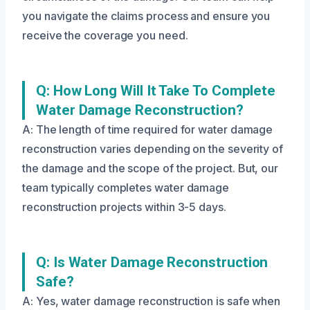
you navigate the claims process and ensure you
receive the coverage you need.
Q: How Long Will It Take To Complete
Water Damage Reconstruction?
A: The length of time required for water damage
reconstruction varies depending on the severity of
the damage and the scope of the project. But, our
team typically completes water damage
reconstruction projects within 3-5 days.
Q: Is Water Damage Reconstruction
Safe?
A: Yes, water damage reconstruction is safe when