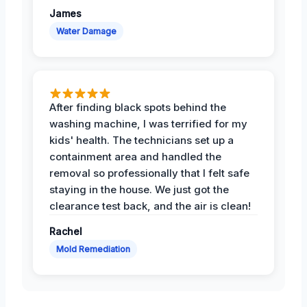
James
Water Damage
After finding black spots behind the
washing machine, I was terrified for my
kids' health. The technicians set up a
containment area and handled the
removal so professionally that I felt safe
staying in the house. We just got the
clearance test back, and the air is clean!
Rachel
Mold Remediation