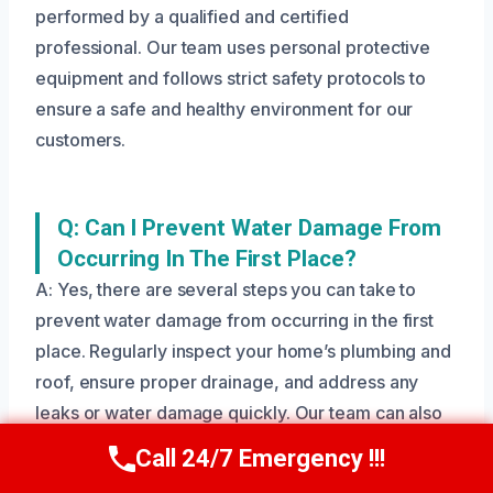
performed by a qualified and certified
professional. Our team uses personal protective
equipment and follows strict safety protocols to
ensure a safe and healthy environment for our
customers.
Q: Can I Prevent Water Damage From
Occurring In The First Place?
A: Yes, there are several steps you can take to
prevent water damage from occurring in the first
place. Regularly inspect your home’s plumbing and
roof, ensure proper drainage, and address any
leaks or water damage quickly. Our team can also
provide guidance on how to prevent water damage
Call 24/7 Emergency !!!
Call Us Now
(208) 269-9151
in your home.