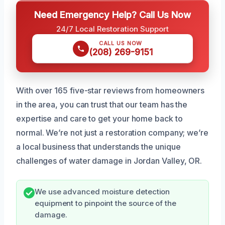
Need Emergency Help? Call Us Now
24/7 Local Restoration Support
CALL US NOW
(208) 269-9151
With over 165 five-star reviews from homeowners
in the area, you can trust that our team has the
expertise and care to get your home back to
normal. We’re not just a restoration company; we’re
a local business that understands the unique
challenges of water damage in Jordan Valley, OR.
We use advanced moisture detection
equipment to pinpoint the source of the
damage.