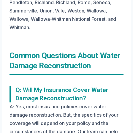
Pendleton, Richland, Richland, Rome, Seneca,
Summerville, Union, Vale, Weston, Wallowa,
Wallowa, Wallowa-Whitman National Forest, and
Whitman.
Common Questions About Water
Damage Reconstruction
Q: Will My Insurance Cover Water
Damage Reconstruction?
A: Yes, most insurance policies cover water
damage reconstruction. But, the specifics of your
coverage will depend on your policy and the
circumstances of the damage. Our team can help