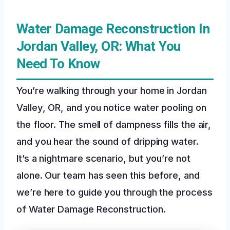
Water Damage Reconstruction In
Jordan Valley, OR: What You
Need To Know
You’re walking through your home in Jordan
Valley, OR, and you notice water pooling on
the floor. The smell of dampness fills the air,
and you hear the sound of dripping water.
It’s a nightmare scenario, but you’re not
alone. Our team has seen this before, and
we’re here to guide you through the process
of Water Damage Reconstruction.