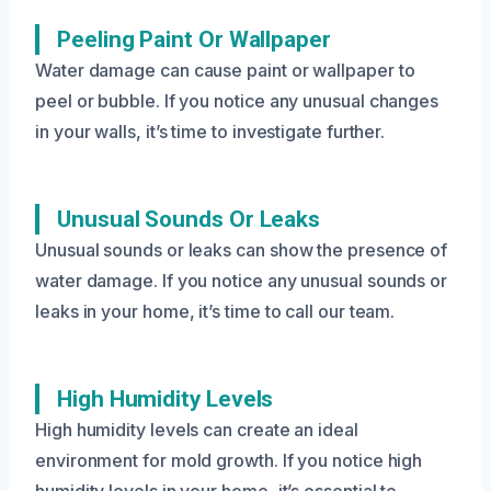
Peeling Paint Or Wallpaper
Water damage can cause paint or wallpaper to
peel or bubble. If you notice any unusual changes
in your walls, it’s time to investigate further.
Unusual Sounds Or Leaks
Unusual sounds or leaks can show the presence of
water damage. If you notice any unusual sounds or
leaks in your home, it’s time to call our team.
High Humidity Levels
High humidity levels can create an ideal
environment for mold growth. If you notice high
humidity levels in your home, it’s essential to