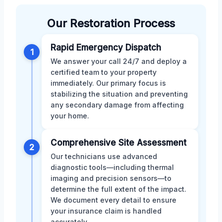
Our Restoration Process
Rapid Emergency Dispatch
1
We answer your call 24/7 and deploy a
certified team to your property
immediately. Our primary focus is
stabilizing the situation and preventing
any secondary damage from affecting
your home.
Comprehensive Site Assessment
2
Our technicians use advanced
diagnostic tools—including thermal
imaging and precision sensors—to
determine the full extent of the impact.
We document every detail to ensure
your insurance claim is handled
accurately.