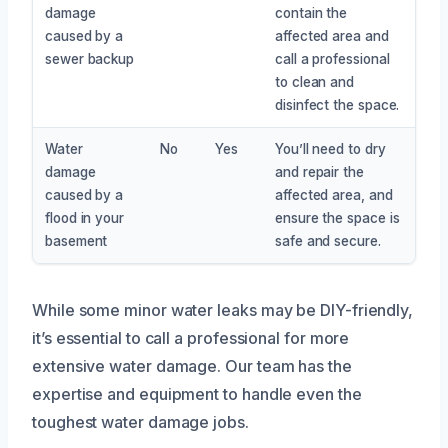
damage
contain the
caused by a
affected area and
sewer backup
call a professional
to clean and
disinfect the space.
Water
No
Yes
You’ll need to dry
damage
and repair the
caused by a
affected area, and
flood in your
ensure the space is
basement
safe and secure.
While some minor water leaks may be DIY-friendly,
it’s essential to call a professional for more
extensive water damage. Our team has the
expertise and equipment to handle even the
toughest water damage jobs.