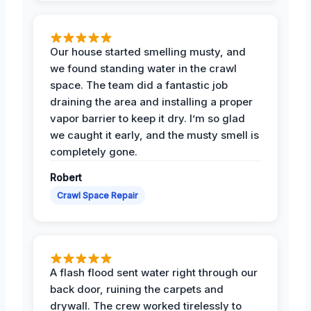
Our house started smelling musty, and
we found standing water in the crawl
space. The team did a fantastic job
draining the area and installing a proper
vapor barrier to keep it dry. I’m so glad
we caught it early, and the musty smell is
completely gone.
Robert
Crawl Space Repair
A flash flood sent water right through our
back door, ruining the carpets and
drywall. The crew worked tirelessly to