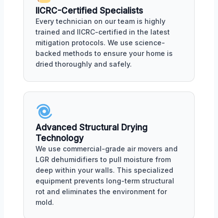
IICRC-Certified Specialists
Every technician on our team is highly
trained and IICRC-certified in the latest
mitigation protocols. We use science-
backed methods to ensure your home is
dried thoroughly and safely.
Advanced Structural Drying
Technology
We use commercial-grade air movers and
LGR dehumidifiers to pull moisture from
deep within your walls. This specialized
equipment prevents long-term structural
rot and eliminates the environment for
mold.