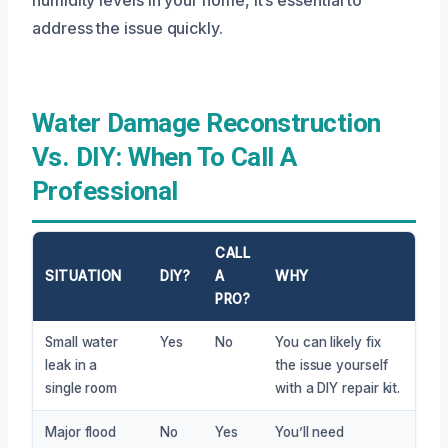
address the issue quickly.
Water Damage Reconstruction
Vs. DIY: When To Call A
Professional
CALL
SITUATION
DIY?
A
WHY
PRO?
Small water
Yes
No
You can likely fix
leak in a
the issue yourself
single room
with a DIY repair kit.
Major flood
No
Yes
You’ll need