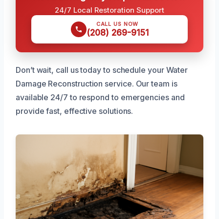
24/7 Local Restoration Support
CALL US NOW
(208) 269-9151
Don’t wait, call us today to schedule your Water
Damage Reconstruction service. Our team is
available 24/7 to respond to emergencies and
provide fast, effective solutions.