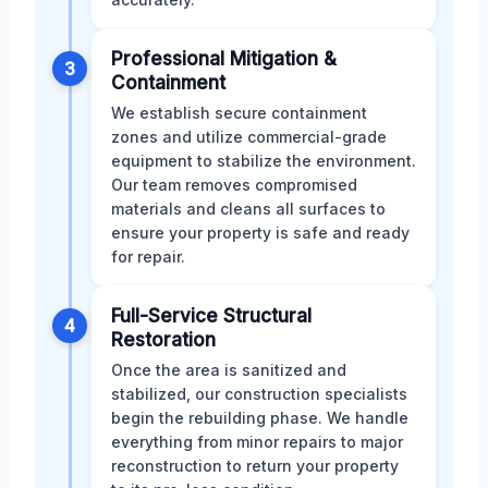
Professional Mitigation &
3
Containment
We establish secure containment
zones and utilize commercial-grade
equipment to stabilize the environment.
Our team removes compromised
materials and cleans all surfaces to
ensure your property is safe and ready
for repair.
Full-Service Structural
4
Restoration
Once the area is sanitized and
stabilized, our construction specialists
begin the rebuilding phase. We handle
everything from minor repairs to major
reconstruction to return your property