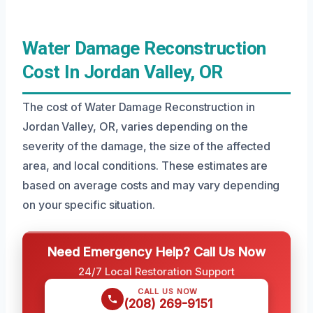
Water Damage Reconstruction
Cost In Jordan Valley, OR
The cost of Water Damage Reconstruction in
Jordan Valley, OR, varies depending on the
severity of the damage, the size of the affected
area, and local conditions. These estimates are
based on average costs and may vary depending
on your specific situation.
Need Emergency Help? Call Us Now
24/7 Local Restoration Support
CALL US NOW
(208) 269-9151