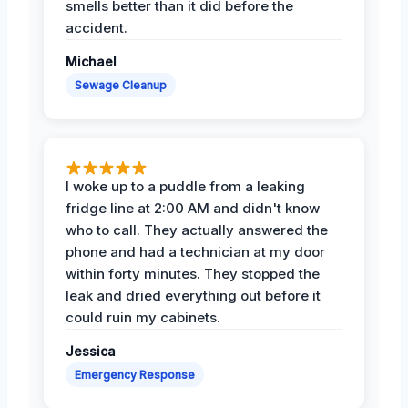
smells better than it did before the
accident.
Michael
Sewage Cleanup
I woke up to a puddle from a leaking
fridge line at 2:00 AM and didn't know
who to call. They actually answered the
phone and had a technician at my door
within forty minutes. They stopped the
leak and dried everything out before it
could ruin my cabinets.
Jessica
Emergency Response