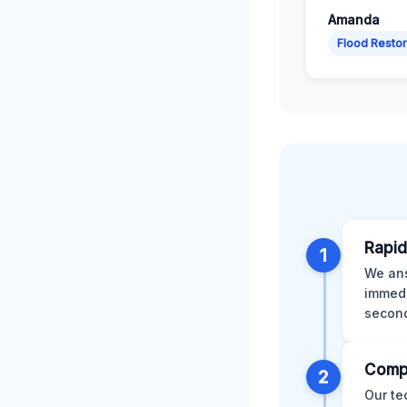
Amanda
Flood Restor
Rapid
1
We ans
immedi
second
Comp
2
Our te