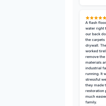
A flash floo
water right
our back do
the carpets
drywall. Th
worked tirel
remove th
materials a
industrial f
running. It 
stressful we
they made 
restoration
much easier
family.