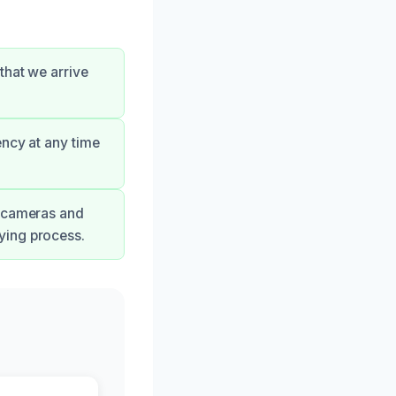
that we arrive
ency at any time
g cameras and
ying process.