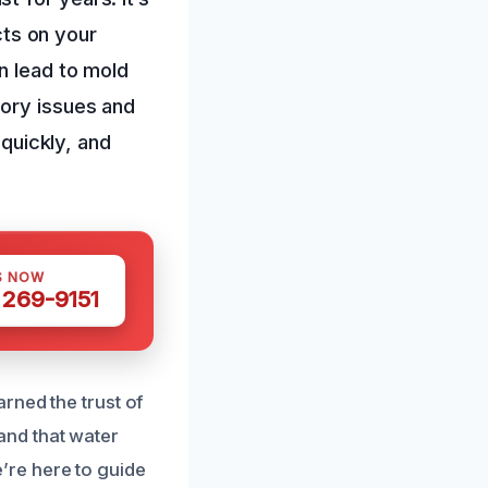
ects on your
n lead to mold
tory issues and
 quickly, and
S NOW
 269-9151
rned the trust of
and that water
’re here to guide