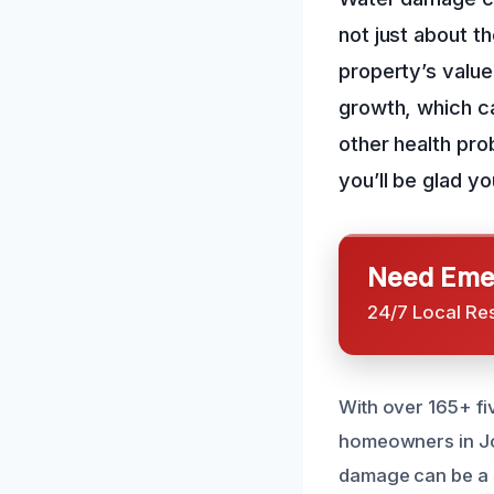
not just about th
property’s value
growth, which ca
other health prob
you’ll be glad yo
Need Emer
24/7 Local Re
With over 165+ fi
homeowners in Jo
damage can be a 