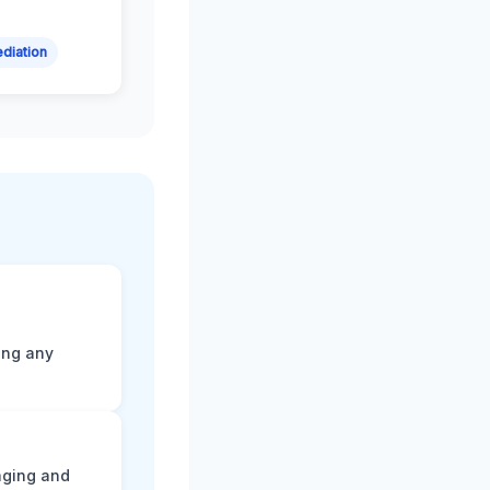
diation
ting any
aging and