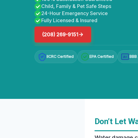
Child, Family & Pet Safe Steps
24-Hour Emergency Service
Fully Licensed & Insured
(208) 269-9151
IICRC Certified
EPA Certified
BBB 
A+
Don’t Let W
Water damage can