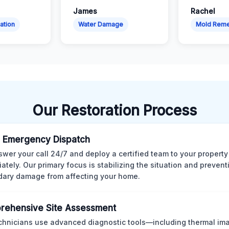
James
Rachel
ation
Water Damage
Mold Reme
Our Restoration Process
 Emergency Dispatch
wer your call 24/7 and deploy a certified team to your property
ately. Our primary focus is stabilizing the situation and preven
ary damage from affecting your home.
rehensive Site Assessment
chnicians use advanced diagnostic tools—including thermal im