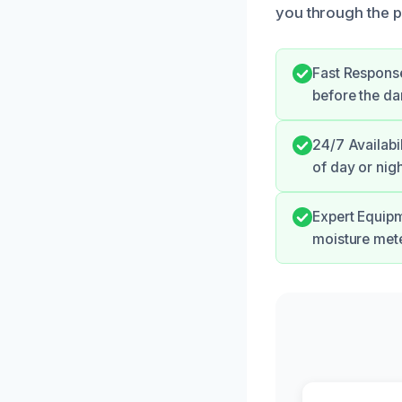
you through the p
Fast Response
before the d
24/7 Availabi
of day or nigh
Expert Equipm
moisture mete