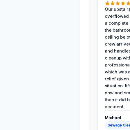
Our upstairs
overflowed
a complete
the bathroo
ceiling bel
crew arrive
and handle
cleanup with
professiona
which was 
relief given
situation. It
now and sme
than it did 
accident.
Michael
Sewage Cle