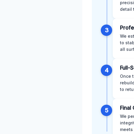
precis
detail
Profe
3
We est
to sta
all su
Full-
4
Once t
rebuil
to retu
Final 
5
We per
integr
meets 