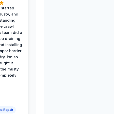
 started
musty, and
standing
he crawl
e team did a
job draining
nd installing
apor barrier
dry. I’m so
ught it
 the musty
ompletely
e Repair