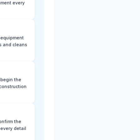
ument every
e equipment
s and cleans
 begin the
construction
onfirm the
every detail