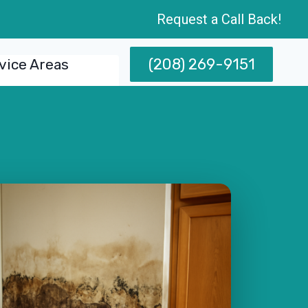
Request a Call Back!
(208) 269-9151
vice Areas