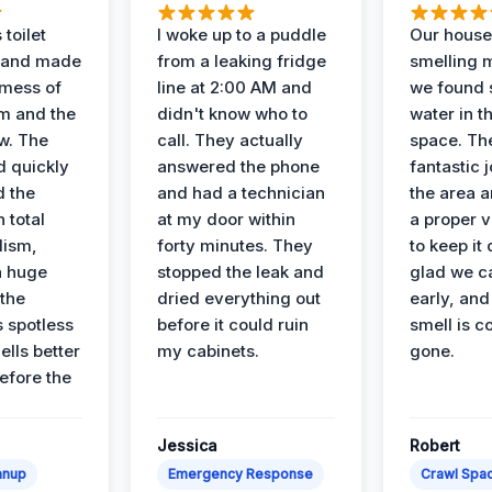
 toilet
I woke up to a puddle
Our house
 and made
from a leaking fridge
smelling 
 mess of
line at 2:00 AM and
we found 
m and the
didn't know who to
water in t
ow. The
call. They actually
space. Th
d quickly
answered the phone
fantastic 
d the
and had a technician
the area a
 total
at my door within
a proper v
lism,
forty minutes. They
to keep it 
a huge
stopped the leak and
glad we ca
 the
dried everything out
early, and
’s spotless
before it could ruin
smell is c
lls better
my cabinets.
gone.
before the
Jessica
Robert
anup
Emergency Response
Crawl Spac