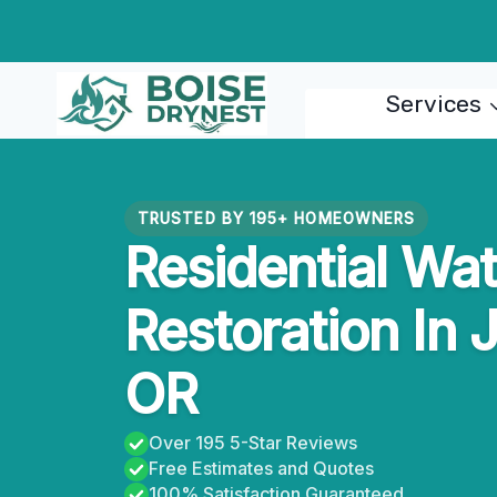
Skip
to
content
Services
TRUSTED BY 195+ HOMEOWNERS
Residential Wa
Restoration In 
OR
Over 195 5-Star Reviews
Free Estimates and Quotes
100% Satisfaction Guaranteed