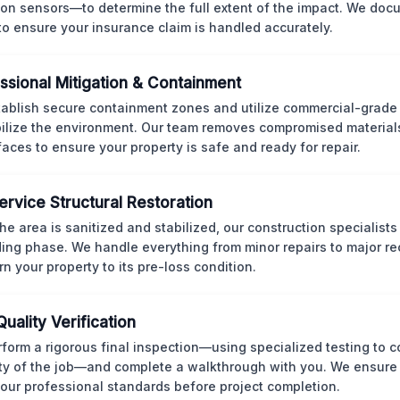
ion sensors—to determine the full extent of the impact. We doc
 to ensure your insurance claim is handled accurately.
ssional Mitigation & Containment
ablish secure containment zones and utilize commercial-grad
bilize the environment. Our team removes compromised material
rfaces to ensure your property is safe and ready for repair.
Service Structural Restoration
he area is sanitized and stabilized, our construction specialists
ding phase. We handle everything from minor repairs to major re
rn your property to its pre-loss condition.
Quality Verification
form a rigorous final inspection—using specialized testing to c
ity of the job—and complete a walkthrough with you. We ensure 
our professional standards before project completion.