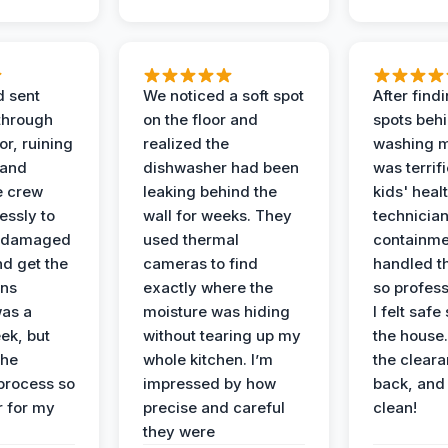
d sent
We noticed a soft spot
After find
 through
on the floor and
spots behi
or, ruining
realized the
washing m
 and
dishwasher had been
was terrif
e crew
leaking behind the
kids' heal
essly to
wall for weeks. They
technician
e damaged
used thermal
containme
nd get the
cameras to find
handled t
ans
exactly where the
so profess
was a
moisture was hiding
I felt safe
ek, but
without tearing up my
the house.
the
whole kitchen. I’m
the cleara
 process so
impressed by how
back, and 
 for my
precise and careful
clean!
they were