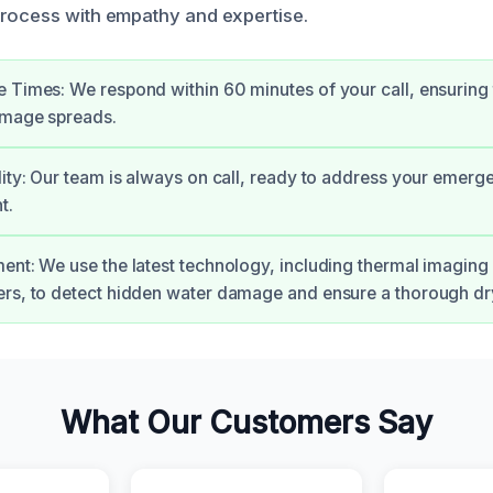
rocess with empathy and expertise.
 Times: We respond within 60 minutes of your call, ensuring 
amage spreads.
lity: Our team is always on call, ready to address your emerg
t.
ent: We use the latest technology, including thermal imagin
rs, to detect hidden water damage and ensure a thorough dr
What Our Customers Say