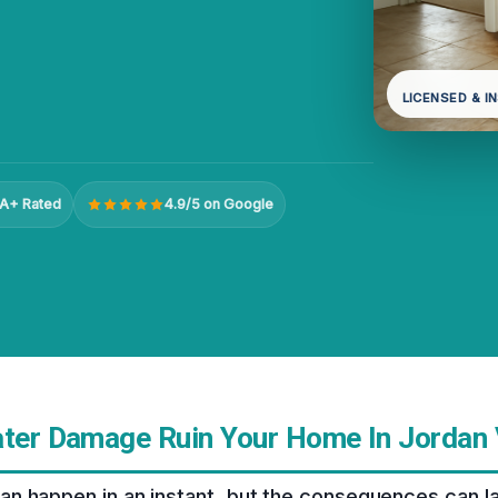
LICENSED & I
A+ Rated
4.9/5 on Google
ater Damage Ruin Your Home In Jordan 
 happen in an instant, but the consequences can last