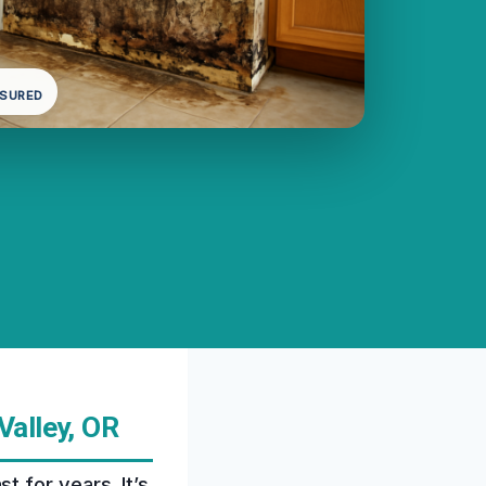
NSURED
Valley, OR
 for years. It’s