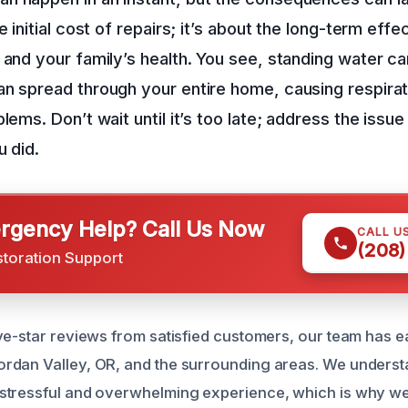
e initial cost of repairs; it’s about the long-term eff
 and your family’s health. You see, standing water ca
n spread through your entire home, causing respira
lems. Don’t wait until it’s too late; address the issue
u did.
gency Help? Call Us Now
CALL U
(208)
storation Support
ve-star reviews from satisfied customers, our team has ea
rdan Valley, OR, and the surrounding areas. We underst
stressful and overwhelming experience, which is why we