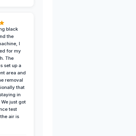
ing black
nd the
achine, I
ied for my
th. The
s set up a
nt area and
he removal
ionally that
 staying in
 We just got
nce test
the air is