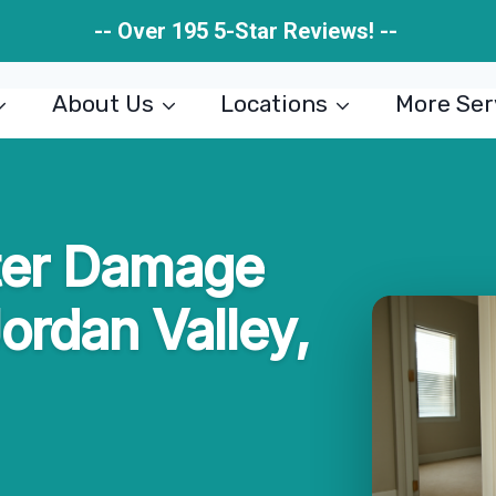
-- Over 195 5-Star Reviews! --
About Us
Locations
More Ser
ter Damage
Jordan Valley,