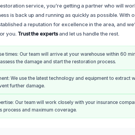
 restoration service, you’re getting a partner who will work
ess is back up and running as quickly as possible. With o
tablished a reputation for excellence in the area, and we
for you.
Trust the experts
and let us handle the rest.
e times: Our team will arrive at your warehouse within 60 mi
o assess the damage and start the restoration process.
ent: We use the latest technology and equipment to extract wa
vent further damage.
ertise: Our team will work closely with your insurance compa
s process and maximum coverage.