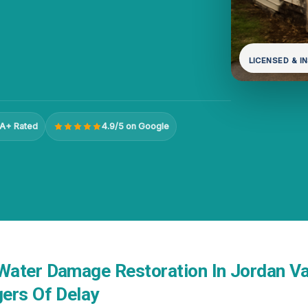
LICENSED & I
A+ Rated
4.9/5 on Google
ater Damage Restoration In Jordan Val
ers Of Delay