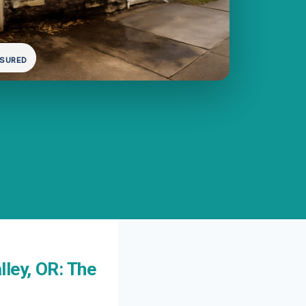
NSURED
ley, OR: The