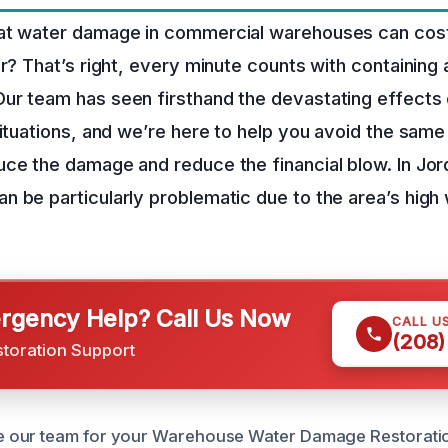
at water damage in commercial warehouses can cos
ir? That’s right, every minute counts with containing 
ur team has seen firsthand the devastating effects
situations, and we’re here to help you avoid the same 
ce the damage and reduce the financial blow. In Jor
 be particularly problematic due to the area’s high 
gency Help? Call Us Now
CALL U
(208)
storation Support
our team for your Warehouse Water Damage Restoratio