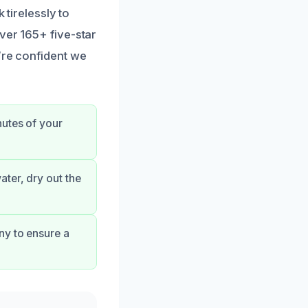
 tirelessly to
ver 165+ five-star
’re confident we
nutes of your
ter, dry out the
ny to ensure a