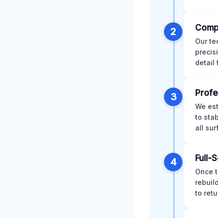
Comp
2
Our te
precis
detail
Profe
3
We est
to sta
all su
Full-
4
Once t
rebuil
to retu