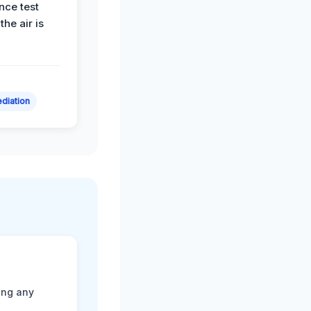
nce test
the air is
diation
ting any