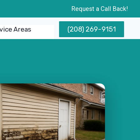
Request a Call Back!
(208) 269-9151
vice Areas