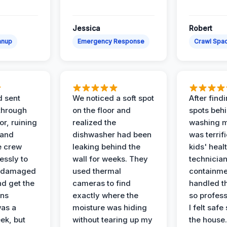
Jessica
Robert
anup
Emergency Response
Crawl Spac
d sent
We noticed a soft spot
After find
 through
on the floor and
spots behi
or, ruining
realized the
washing m
 and
dishwasher had been
was terrif
e crew
leaking behind the
kids' heal
essly to
wall for weeks. They
technician
e damaged
used thermal
containme
nd get the
cameras to find
handled t
ans
exactly where the
so profess
was a
moisture was hiding
I felt safe
ek, but
without tearing up my
the house.