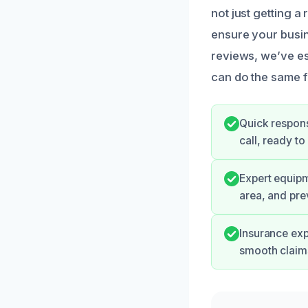
not just getting a
ensure your busin
reviews, we’ve es
can do the same 
Quick respons
call, ready t
Expert equipm
area, and pre
Insurance exp
smooth claim