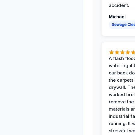
accident.
Michael
Sewage Cle
A flash floo
water right
our back do
the carpets
drywall. Th
worked tirel
remove th
materials a
industrial f
running. It 
stressful we