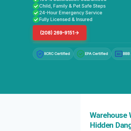
Child, Family & Pet Safe Steps
24-Hour Emergency Service
Fully Licensed & Insured
(208) 269-9151
IICRC Certified
EPA Certified
BBB 
A+
Warehouse W
Hidden Dang