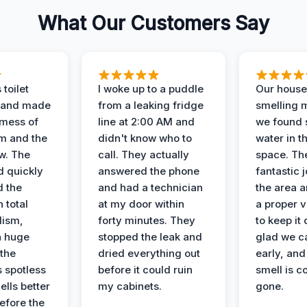
What Our Customers Say
 toilet
I woke up to a puddle
Our house
 and made
from a leaking fridge
smelling 
 mess of
line at 2:00 AM and
we found 
m and the
didn't know who to
water in t
ow. The
call. They actually
space. Th
d quickly
answered the phone
fantastic 
d the
and had a technician
the area a
 total
at my door within
a proper v
lism,
forty minutes. They
to keep it 
a huge
stopped the leak and
glad we ca
 the
dried everything out
early, and
’s spotless
before it could ruin
smell is c
lls better
my cabinets.
gone.
before the