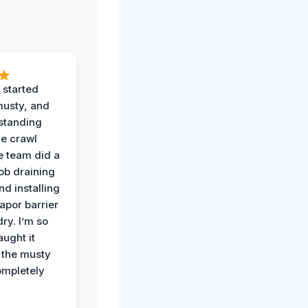
 started
musty, and
standing
he crawl
e team did a
job draining
nd installing
apor barrier
dry. I’m so
ught it
 the musty
ompletely