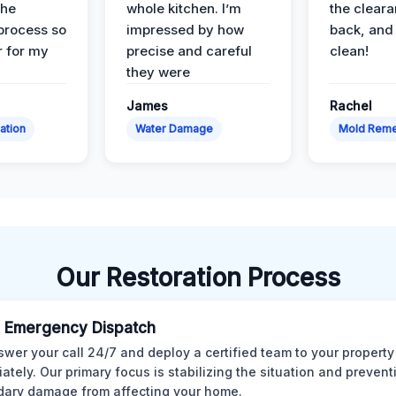
the
whole kitchen. I’m
the cleara
 process so
impressed by how
back, and 
 for my
precise and careful
clean!
they were
James
Rachel
ation
Water Damage
Mold Reme
Our Restoration Process
 Emergency Dispatch
wer your call 24/7 and deploy a certified team to your property
ately. Our primary focus is stabilizing the situation and preven
ary damage from affecting your home.