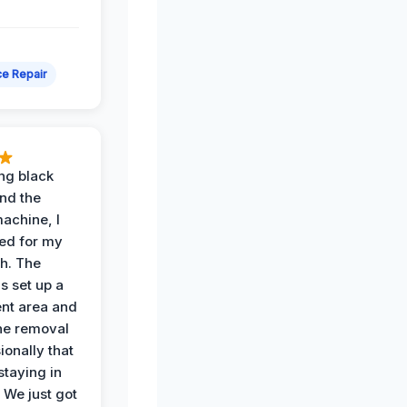
e Repair
ing black
nd the
achine, I
ied for my
th. The
s set up a
nt area and
he removal
ionally that
 staying in
 We just got