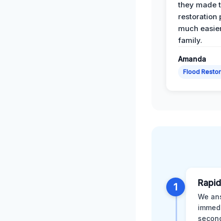
they made 
restoration
much easier
family.
Amanda
Flood Restor
Rapid
1
We ans
immedi
second