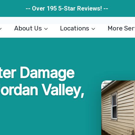
-- Over 195 5-Star Reviews! --
About Us
Locations
More Ser
ter Damage
Jordan Valley,