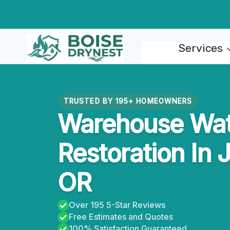
Skip
to
content
Services
TRUSTED BY 195+ HOMEOWNERS
Warehouse Wa
Restoration In 
OR
Over 195 5-Star Reviews
Free Estimates and Quotes
100% Satisfaction Guaranteed