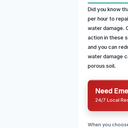
Did you know th
per hour to repa
water damage. O
action in these 
and you can redu
water damage can
porous soil.
Need Emer
24/7 Local Re
When you choose 