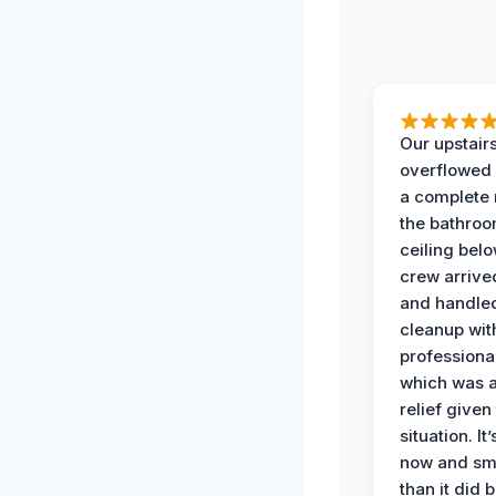
Our upstairs
overflowed
a complete
the bathroo
ceiling bel
crew arrive
and handle
cleanup with
professiona
which was 
relief given
situation. It
now and sme
than it did 