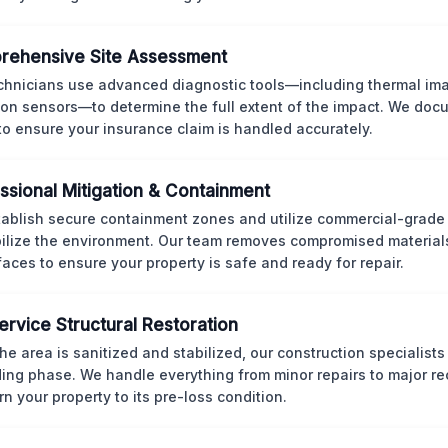
rehensive Site Assessment
chnicians use advanced diagnostic tools—including thermal im
ion sensors—to determine the full extent of the impact. We doc
 to ensure your insurance claim is handled accurately.
ssional Mitigation & Containment
ablish secure containment zones and utilize commercial-grad
bilize the environment. Our team removes compromised material
rfaces to ensure your property is safe and ready for repair.
Service Structural Restoration
he area is sanitized and stabilized, our construction specialists
ding phase. We handle everything from minor repairs to major re
rn your property to its pre-loss condition.