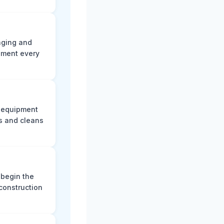
aging and
ument every
e equipment
s and cleans
 begin the
construction