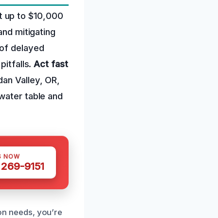
t up to $10,000
and mitigating
 of delayed
pitfalls.
Act fast
dan Valley, OR,
water table and
S NOW
 269-9151
n needs, you’re