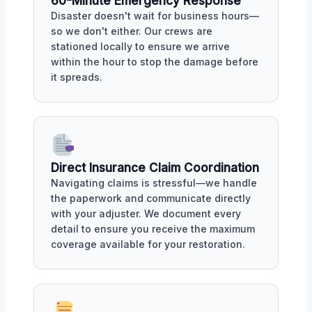
60-Minute Emergency Response
Disaster doesn't wait for business hours—
so we don't either. Our crews are
stationed locally to ensure we arrive
within the hour to stop the damage before
it spreads.
Direct Insurance Claim Coordination
Navigating claims is stressful—we handle
the paperwork and communicate directly
with your adjuster. We document every
detail to ensure you receive the maximum
coverage available for your restoration.