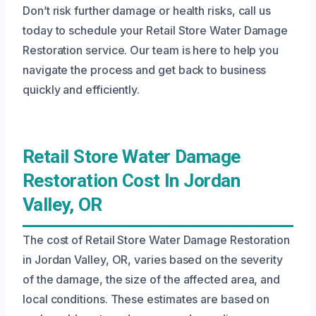
Don’t risk further damage or health risks, call us
today to schedule your Retail Store Water Damage
Restoration service. Our team is here to help you
navigate the process and get back to business
quickly and efficiently.
Retail Store Water Damage
Restoration Cost In Jordan
Valley, OR
The cost of Retail Store Water Damage Restoration
in Jordan Valley, OR, varies based on the severity
of the damage, the size of the affected area, and
local conditions. These estimates are based on