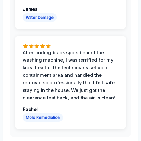
James
Water Damage
After finding black spots behind the
washing machine, I was terrified for my
kids' health. The technicians set up a
containment area and handled the
removal so professionally that I felt safe
staying in the house. We just got the
clearance test back, and the air is clean!
Rachel
Mold Remediation