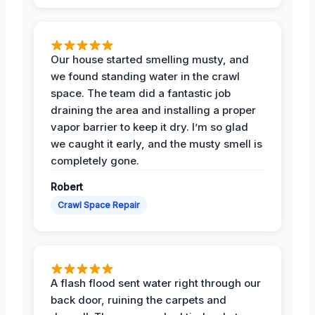
Our house started smelling musty, and
we found standing water in the crawl
space. The team did a fantastic job
draining the area and installing a proper
vapor barrier to keep it dry. I’m so glad
we caught it early, and the musty smell is
completely gone.
Robert
Crawl Space Repair
A flash flood sent water right through our
back door, ruining the carpets and