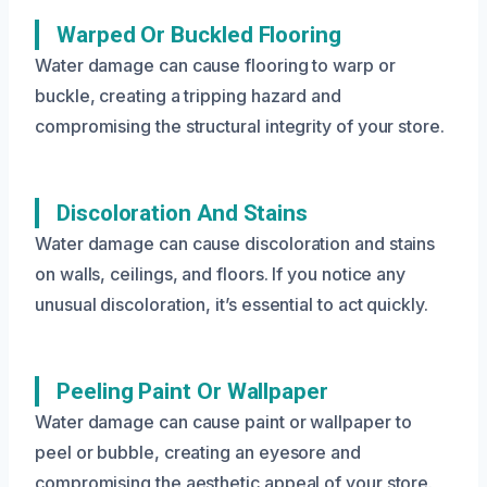
Warped Or Buckled Flooring
Water damage can cause flooring to warp or
buckle, creating a tripping hazard and
compromising the structural integrity of your store.
Discoloration And Stains
Water damage can cause discoloration and stains
on walls, ceilings, and floors. If you notice any
unusual discoloration, it’s essential to act quickly.
Peeling Paint Or Wallpaper
Water damage can cause paint or wallpaper to
peel or bubble, creating an eyesore and
compromising the aesthetic appeal of your store.