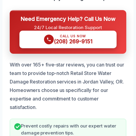
Need Emergency Help? Call Us Now
24/7 Local Restoration Support
CALL US NOW
(208) 269-9151
With over 165+ five-star reviews, you can trust our
team to provide top-notch Retail Store Water
Damage Restoration services in Jordan Valley, OR.
Homeowners choose us specifically for our
expertise and commitment to customer
satisfaction.
Prevent costly repairs with our expert water
damage prevention tips.