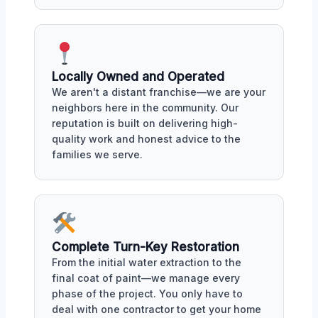
Locally Owned and Operated
We aren't a distant franchise—we are your
neighbors here in the community. Our
reputation is built on delivering high-
quality work and honest advice to the
families we serve.
Complete Turn-Key Restoration
From the initial water extraction to the
final coat of paint—we manage every
phase of the project. You only have to
deal with one contractor to get your home