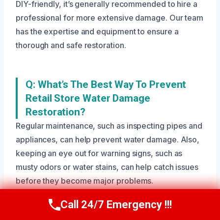
DIY-friendly, it’s generally recommended to hire a
professional for more extensive damage. Our team
has the expertise and equipment to ensure a
thorough and safe restoration.
Q: What’s The Best Way To Prevent
Retail Store Water Damage
Restoration?
Regular maintenance, such as inspecting pipes and
appliances, can help prevent water damage. Also,
keeping an eye out for warning signs, such as
musty odors or water stains, can help catch issues
before they become major problems.
Call 24/7 Emergency !!!
Call Us Now
(208) 269-9151
Need Emergency Help? Call Us Now