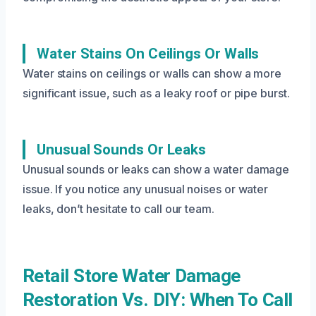
Water Stains On Ceilings Or Walls
Water stains on ceilings or walls can show a more
significant issue, such as a leaky roof or pipe burst.
Unusual Sounds Or Leaks
Unusual sounds or leaks can show a water damage
issue. If you notice any unusual noises or water
leaks, don’t hesitate to call our team.
Retail Store Water Damage
Restoration Vs. DIY: When To Call