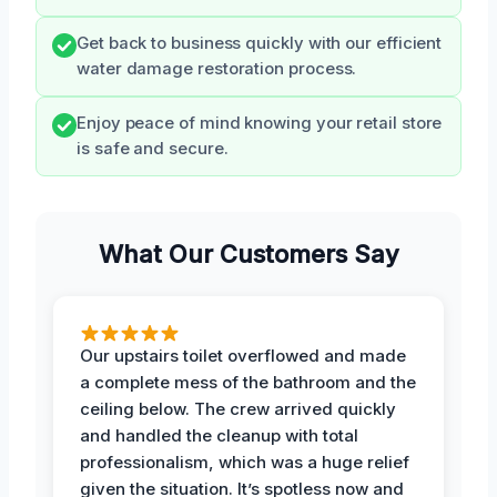
Get back to business quickly with our efficient
water damage restoration process.
Enjoy peace of mind knowing your retail store
is safe and secure.
What Our Customers Say
Our upstairs toilet overflowed and made
a complete mess of the bathroom and the
ceiling below. The crew arrived quickly
and handled the cleanup with total
professionalism, which was a huge relief
given the situation. It’s spotless now and