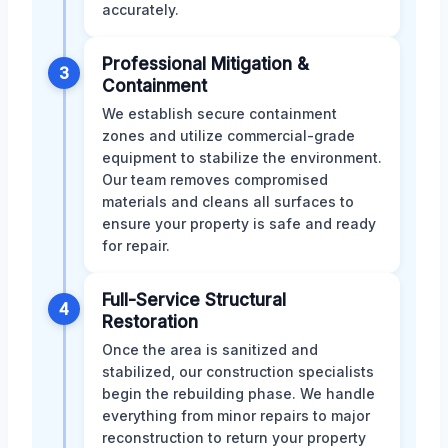
accurately.
Professional Mitigation &
3
Containment
We establish secure containment
zones and utilize commercial-grade
equipment to stabilize the environment.
Our team removes compromised
materials and cleans all surfaces to
ensure your property is safe and ready
for repair.
Full-Service Structural
4
Restoration
Once the area is sanitized and
stabilized, our construction specialists
begin the rebuilding phase. We handle
everything from minor repairs to major
reconstruction to return your property