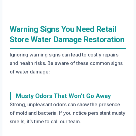
Warning Signs You Need Retail
Store Water Damage Restoration
Ignoring warning signs can lead to costly repairs
and health risks. Be aware of these common signs
of water damage:
Musty Odors That Won’t Go Away
Strong, unpleasant odors can show the presence
of mold and bacteria. If you notice persistent musty
smells, it’s time to call our team.