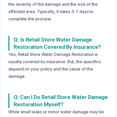
the severity of the damage and the size of the
affected area. Typically, it takes 3-7 days to
complete the process.
Q: Is Retail Store Water Damage
Restoration Covered By Insurance?
Yes, Retail Store Water Damage Restoration is
usually covered by insurance. But, the specifics
depend on your policy and the cause of the
damage.
Q: Can I Do Retail Store Water Damage
Restoration Myself?
While small leaks or minor water damage may be