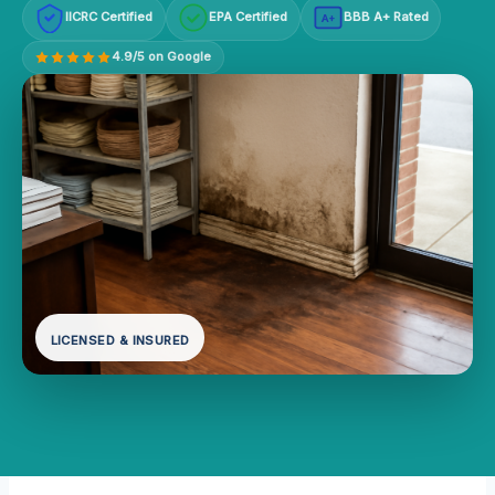
IICRC Certified
EPA Certified
BBB A+ Rated
A+
4.9/5 on Google
LICENSED & INSURED