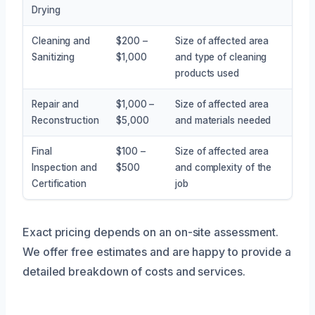
Drying
Cleaning and
$200 –
Size of affected area
Sanitizing
$1,000
and type of cleaning
products used
Repair and
$1,000 –
Size of affected area
Reconstruction
$5,000
and materials needed
Final
$100 –
Size of affected area
Inspection and
$500
and complexity of the
Certification
job
Exact pricing depends on an on-site assessment.
We offer free estimates and are happy to provide a
detailed breakdown of costs and services.