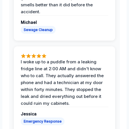
smells better than it did before the
accident.
Michael
Sewage Cleanup
I woke up to a puddle from a leaking
fridge line at 2:00 AM and didn't know
who to call. They actually answered the
phone and had a technician at my door
within forty minutes. They stopped the
leak and dried everything out before it
could ruin my cabinets.
Jessica
Emergency Response