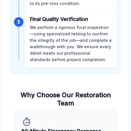
to its pre-loss condition.
Final Quality Verification
5
We perform a rigorous final inspection
—using specialized testing to confirm
the integrity of the job—and complete a
walkthrough with you. We ensure every
detail meets our professional
standards before project completion.
Why Choose Our Restoration
Team