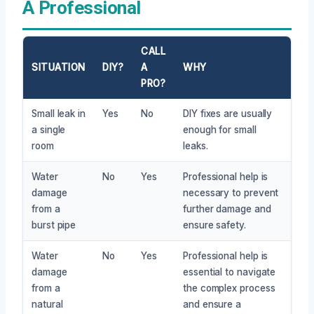
A Professional
CALL
SITUATION
DIY?
A
WHY
PRO?
Small leak in
Yes
No
DIY fixes are usually
a single
enough for small
room
leaks.
Water
No
Yes
Professional help is
damage
necessary to prevent
from a
further damage and
burst pipe
ensure safety.
Water
No
Yes
Professional help is
damage
essential to navigate
from a
the complex process
natural
and ensure a