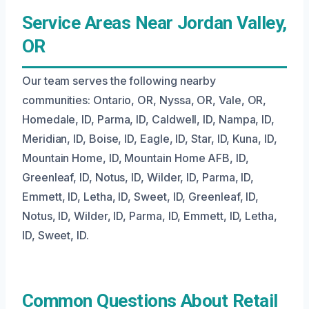
Service Areas Near Jordan Valley,
OR
Our team serves the following nearby
communities: Ontario, OR, Nyssa, OR, Vale, OR,
Homedale, ID, Parma, ID, Caldwell, ID, Nampa, ID,
Meridian, ID, Boise, ID, Eagle, ID, Star, ID, Kuna, ID,
Mountain Home, ID, Mountain Home AFB, ID,
Greenleaf, ID, Notus, ID, Wilder, ID, Parma, ID,
Emmett, ID, Letha, ID, Sweet, ID, Greenleaf, ID,
Notus, ID, Wilder, ID, Parma, ID, Emmett, ID, Letha,
ID, Sweet, ID.
Common Questions About Retail