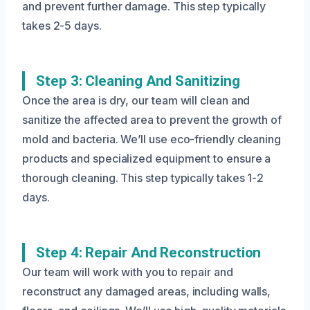
and prevent further damage. This step typically
takes 2-5 days.
Step 3: Cleaning And Sanitizing
Once the area is dry, our team will clean and
sanitize the affected area to prevent the growth of
mold and bacteria. We’ll use eco-friendly cleaning
products and specialized equipment to ensure a
thorough cleaning. This step typically takes 1-2
days.
Step 4: Repair And Reconstruction
Our team will work with you to repair and
reconstruct any damaged areas, including walls,