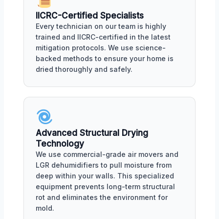
IICRC-Certified Specialists
Every technician on our team is highly
trained and IICRC-certified in the latest
mitigation protocols. We use science-
backed methods to ensure your home is
dried thoroughly and safely.
Advanced Structural Drying
Technology
We use commercial-grade air movers and
LGR dehumidifiers to pull moisture from
deep within your walls. This specialized
equipment prevents long-term structural
rot and eliminates the environment for
mold.