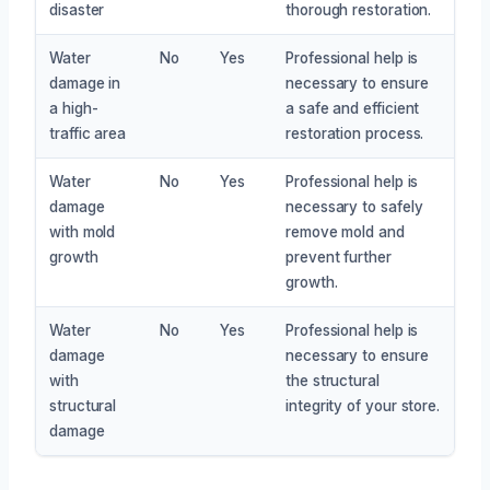
disaster
thorough restoration.
Water
No
Yes
Professional help is
damage in
necessary to ensure
a high-
a safe and efficient
traffic area
restoration process.
Water
No
Yes
Professional help is
damage
necessary to safely
with mold
remove mold and
growth
prevent further
growth.
Water
No
Yes
Professional help is
damage
necessary to ensure
with
the structural
structural
integrity of your store.
damage