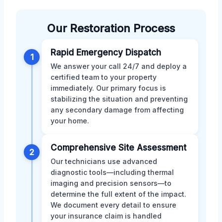
Our Restoration Process
Rapid Emergency Dispatch
1
We answer your call 24/7 and deploy a
certified team to your property
immediately. Our primary focus is
stabilizing the situation and preventing
any secondary damage from affecting
your home.
Comprehensive Site Assessment
2
Our technicians use advanced
diagnostic tools—including thermal
imaging and precision sensors—to
determine the full extent of the impact.
We document every detail to ensure
your insurance claim is handled