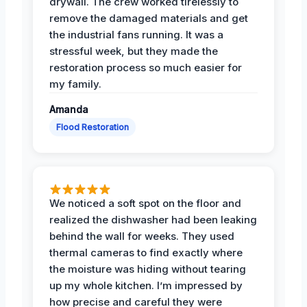
drywall. The crew worked tirelessly to
remove the damaged materials and get
the industrial fans running. It was a
stressful week, but they made the
restoration process so much easier for
my family.
Amanda
Flood Restoration
We noticed a soft spot on the floor and
realized the dishwasher had been leaking
behind the wall for weeks. They used
thermal cameras to find exactly where
the moisture was hiding without tearing
up my whole kitchen. I’m impressed by
how precise and careful they were