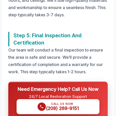
floors, and ceilings. We’ll use high-quality materials
and workmanship to ensure a seamless finish. This
step typically takes 3-7 days.
Step 5: Final Inspection And
Certification
Our team will conduct a final inspection to ensure
the area is safe and secure. We’ll provide a
certification of completion and a warranty for our
work. This step typically takes 1-2 hours.
Need Emergency Help? Call Us Now
24/7 Local Restoration Support
CALL US NOW
(208) 269-9151