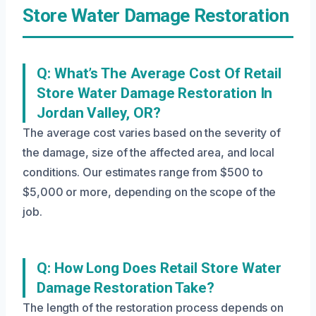
Store Water Damage Restoration
Q: What’s The Average Cost Of Retail
Store Water Damage Restoration In
Jordan Valley, OR?
The average cost varies based on the severity of
the damage, size of the affected area, and local
conditions. Our estimates range from $500 to
$5,000 or more, depending on the scope of the
job.
Q: How Long Does Retail Store Water
Damage Restoration Take?
The length of the restoration process depends on