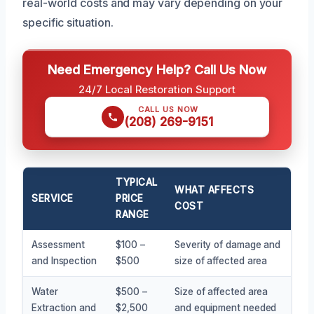
real-world costs and may vary depending on your
specific situation.
Need Emergency Help? Call Us Now
24/7 Local Restoration Support
CALL US NOW
(208) 269-9151
TYPICAL
WHAT AFFECTS
SERVICE
PRICE
COST
RANGE
Assessment
$100 –
Severity of damage and
and Inspection
$500
size of affected area
Water
$500 –
Size of affected area
Extraction and
$2,500
and equipment needed