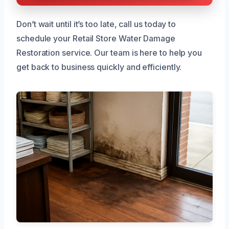
Don’t wait until it’s too late, call us today to
schedule your Retail Store Water Damage
Restoration service. Our team is here to help you
get back to business quickly and efficiently.