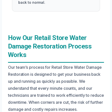
back to normal.
How Our Retail Store Water
Damage Restoration Process
Works
Our team’s process for Retail Store Water Damage
Restoration is designed to get your business back
up and running as quickly as possible. We
understand that every minute counts, and our
technicians are trained to work efficiently to reduce
downtime. When corners are cut, the risk of further
damage and costly repairs increases.