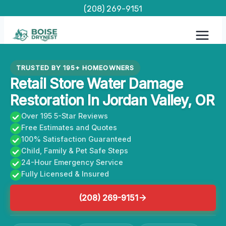
Skip
(208) 269-9151
to
content
TRUSTED BY 195+ HOMEOWNERS
Retail Store Water Damage
Restoration In Jordan Valley, OR
Over 195 5-Star Reviews
Free Estimates and Quotes
100% Satisfaction Guaranteed
Child, Family & Pet Safe Steps
24-Hour Emergency Service
Fully Licensed & Insured
(208) 269-9151