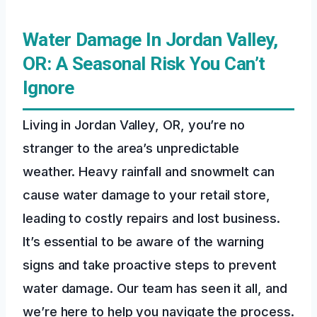
Water Damage In Jordan Valley,
OR: A Seasonal Risk You Can’t
Ignore
Living in Jordan Valley, OR, you’re no
stranger to the area’s unpredictable
weather. Heavy rainfall and snowmelt can
cause water damage to your retail store,
leading to costly repairs and lost business.
It’s essential to be aware of the warning
signs and take proactive steps to prevent
water damage. Our team has seen it all, and
we’re here to help you navigate the process.