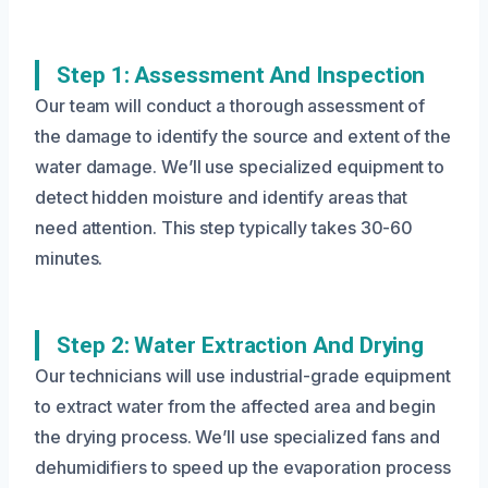
Step 1: Assessment And Inspection
Our team will conduct a thorough assessment of
the damage to identify the source and extent of the
water damage. We’ll use specialized equipment to
detect hidden moisture and identify areas that
need attention. This step typically takes 30-60
minutes.
Step 2: Water Extraction And Drying
Our technicians will use industrial-grade equipment
to extract water from the affected area and begin
the drying process. We’ll use specialized fans and
dehumidifiers to speed up the evaporation process