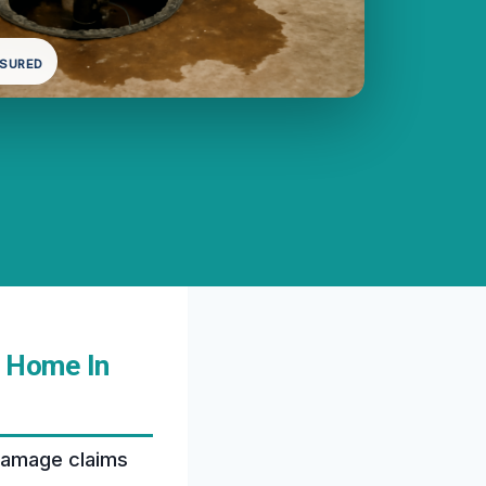
NSURED
 Home In
damage claims