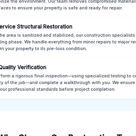
bilize the environment. Our team removes compromised material
rfaces to ensure your property is safe and ready for repair.
Service Structural Restoration
he area is sanitized and stabilized, our construction specialists
ding phase. We handle everything from minor repairs to major re
rn your property to its pre-loss condition.
Quality Verification
form a rigorous final inspection—using specialized testing to c
ity of the job—and complete a walkthrough with you. We ensure 
our professional standards before project completion.