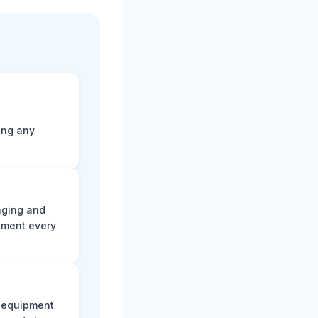
ting any
aging and
ument every
e equipment