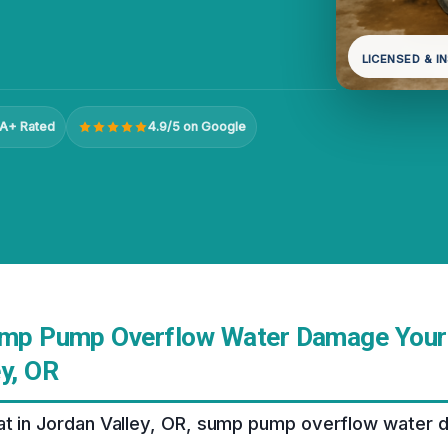
LICENSED & I
A+ Rated
4.9/5 on Google
ump Pump Overflow Water Damage Your
y, OR
at in Jordan Valley, OR, sump pump overflow water 