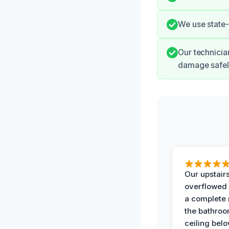
We use state-
Our technicia
damage safely
Our upstairs
overflowed
a complete
the bathroo
ceiling bel