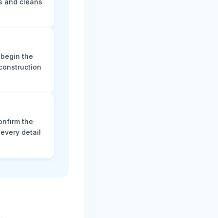
s and cleans
 begin the
construction
onfirm the
every detail