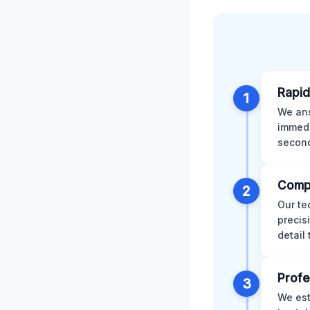
Rapid
1
We ans
immedi
second
Comp
2
Our te
precis
detail
Profe
3
We est