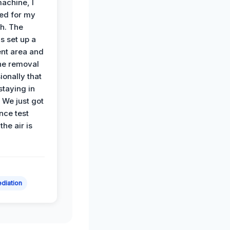
achine, I
ied for my
th. The
s set up a
nt area and
he removal
ionally that
 staying in
 We just got
nce test
the air is
diation