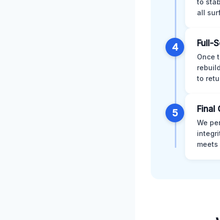
to sta
all su
Full-
4
Once t
rebuil
to retu
Final 
5
We per
integr
meets 