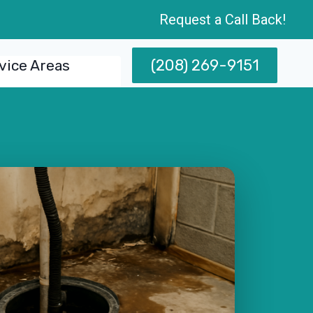
Request a Call Back!
(208) 269-9151
vice Areas