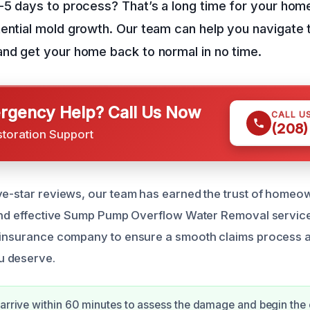
3-5 days to process? That’s a long time for your ho
ential mold growth. Our team can help you navigate 
nd get your home back to normal in no time.
gency Help? Call Us Now
CALL U
(208)
storation Support
ve-star reviews, our team has earned the trust of homeow
 and effective Sump Pump Overflow Water Removal service
 insurance company to ensure a smooth claims process a
u deserve.
 arrive within 60 minutes to assess the damage and begin the