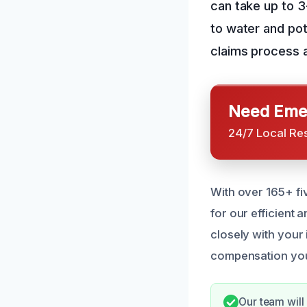
can take up to 
to water and pot
claims process a
Need Emer
24/7 Local Re
With over 165+ fi
for our efficient
closely with your
compensation yo
Our team will