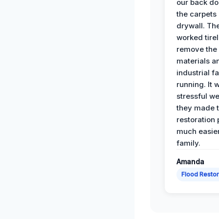
our back do
the carpets
drywall. Th
worked tirel
remove th
materials a
industrial f
running. It 
stressful we
they made 
restoration
much easier
family.
Amanda
Flood Restor