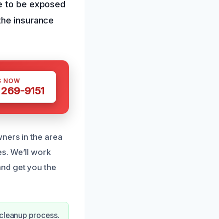
me to be exposed
the insurance
S NOW
 269-9151
ners in the area
s. We’ll work
nd get you the
 cleanup process.