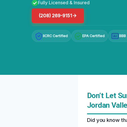
Fully Licensed & Insured
(208) 269-9151
IICRC Certified
EPA Certified
BBB 
A+
Don’t Let S
Jordan Valle
Did you know th