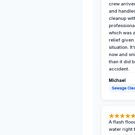
crew arrive
and handle
cleanup with
professiona
which was 
relief given
situation. It
now and sme
than it did 
accident.
Michael
Sewage Cle
A flash floo
water right