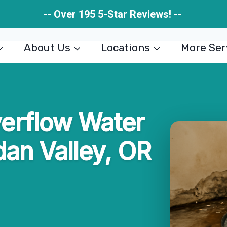
-- Over 195 5-Star Reviews! --
About Us
Locations
More Ser
rflow Water
dan Valley, OR