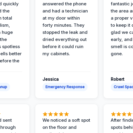
d quickly
answered the phone
fantastic 
d the
and had a technician
the area a
 total
at my door within
a proper v
lism,
forty minutes. They
to keep it 
a huge
stopped the leak and
glad we ca
 the
dried everything out
early, and
’s spotless
before it could ruin
smell is c
lls better
my cabinets.
gone.
before the
Jessica
Robert
anup
Emergency Response
Crawl Spac
d sent
We noticed a soft spot
After find
 through
on the floor and
spots behi