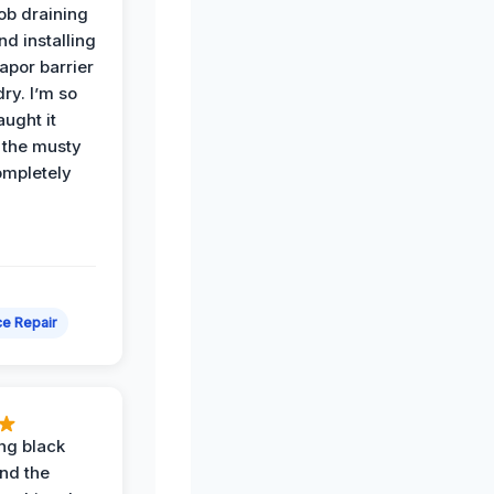
job draining
nd installing
apor barrier
dry. I’m so
ught it
 the musty
ompletely
e Repair
ing black
nd the