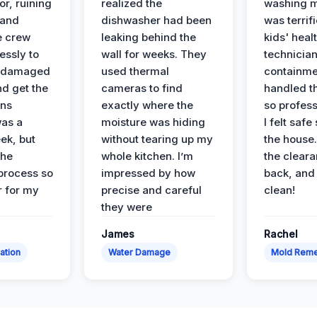
or, ruining
realized the
washing m
 and
dishwasher had been
was terrif
e crew
leaking behind the
kids' heal
essly to
wall for weeks. They
technician
e damaged
used thermal
containme
nd get the
cameras to find
handled t
ans
exactly where the
so profess
was a
moisture was hiding
I felt safe
ek, but
without tearing up my
the house.
the
whole kitchen. I’m
the cleara
 process so
impressed by how
back, and 
 for my
precise and careful
clean!
they were
James
Rachel
ation
Water Damage
Mold Reme