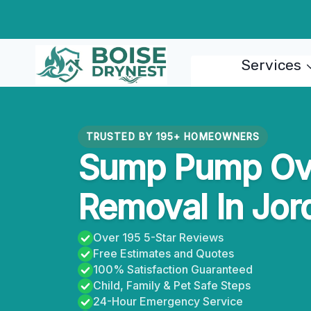
Skip
to
content
Services
TRUSTED BY 195+ HOMEOWNERS
Sump Pump Ove
Removal In Jor
Over 195 5-Star Reviews
Free Estimates and Quotes
100% Satisfaction Guaranteed
Child, Family & Pet Safe Steps
24-Hour Emergency Service