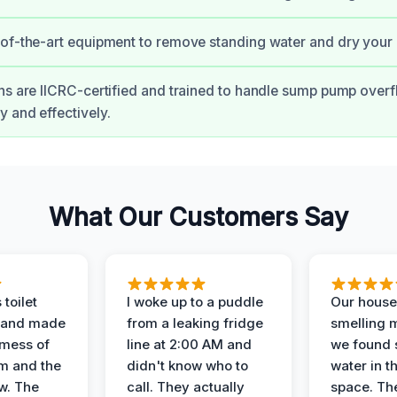
of-the-art equipment to remove standing water and dry your
ns are IICRC-certified and trained to handle sump pump over
 and effectively.
What Our Customers Say
 toilet
I woke up to a puddle
Our house
 and made
from a leaking fridge
smelling 
 mess of
line at 2:00 AM and
we found 
m and the
didn't know who to
water in t
ow. The
call. They actually
space. Th