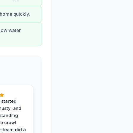
 home quickly.
flow water
 started
musty, and
standing
he crawl
e team did a