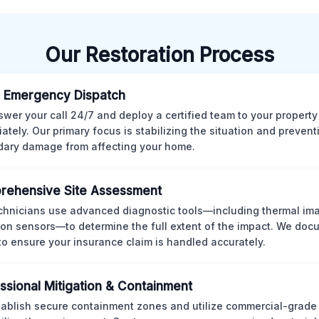
Our Restoration Process
 Emergency Dispatch
wer your call 24/7 and deploy a certified team to your property
ately. Our primary focus is stabilizing the situation and preven
ary damage from affecting your home.
rehensive Site Assessment
chnicians use advanced diagnostic tools—including thermal im
ion sensors—to determine the full extent of the impact. We doc
 to ensure your insurance claim is handled accurately.
ssional Mitigation & Containment
ablish secure containment zones and utilize commercial-grad