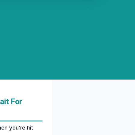
ait For
hen you’re hit