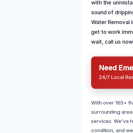
with the unmista
sound of drippi
Water Removal in
get to work imm
wait, call us now
Need Emer
24/7 Local Re
With over 165+ fi
surrounding areas
services. We’ve h
condition, and we