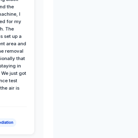
nd the
achine, I
ied for my
th. The
s set up a
nt area and
he removal
ionally that
 staying in
 We just got
nce test
the air is
diation