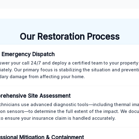
Our Restoration Process
 Emergency Dispatch
wer your call 24/7 and deploy a certified team to your property
ately. Our primary focus is stabilizing the situation and preven
ary damage from affecting your home.
rehensive Site Assessment
chnicians use advanced diagnostic tools—including thermal im
ion sensors—to determine the full extent of the impact. We doc
 to ensure your insurance claim is handled accurately.
ssional Mitigation & Containment