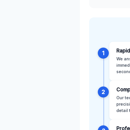
Rapid
1
We ans
immedi
second
Comp
2
Our te
precis
detail
Profe