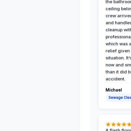
the bathroo
ceiling bel
crew arrive
and handle
cleanup with
professiona
which was 
relief given
situation. It
now and sme
than it did 
accident.
Michael
Sewage Cle
A flash floo