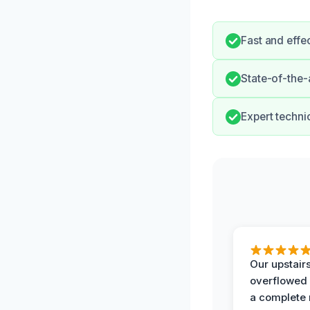
Fast and effe
State-of-the-
Expert techni
Our upstairs
overflowed
a complete