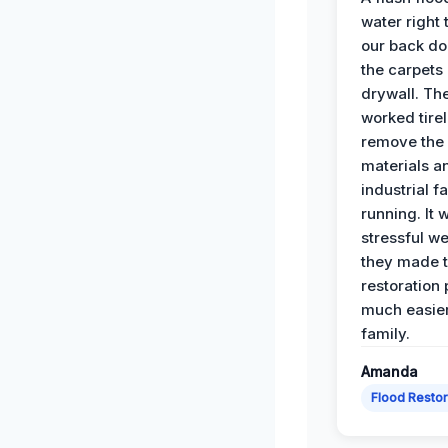
water right
our back do
the carpets
drywall. Th
worked tirel
remove th
materials a
industrial f
running. It 
stressful we
they made 
restoration
much easier
family.
Amanda
Flood Restor