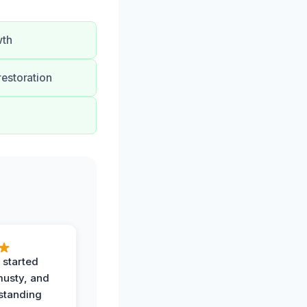
wth
restoration
 started
musty, and
standing