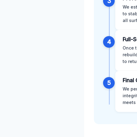
3
We est
to sta
all su
Full-
4
Once t
rebuil
to retu
Final 
5
We per
integr
meets 