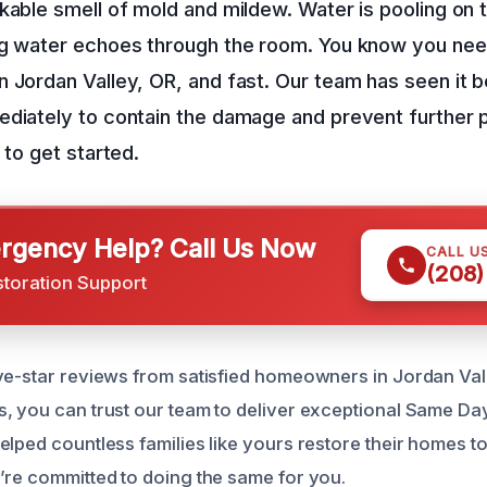
kable smell of mold and mildew. Water is pooling on t
ng water echoes through the room. You know you n
 Jordan Valley, OR, and fast. Our team has seen it b
ediately to contain the damage and prevent further 
 to get started.
gency Help? Call Us Now
CALL U
(208)
storation Support
ve-star reviews from satisfied homeowners in Jordan Val
, you can trust our team to deliver exceptional Same D
elped countless families like yours restore their homes 
’re committed to doing the same for you.