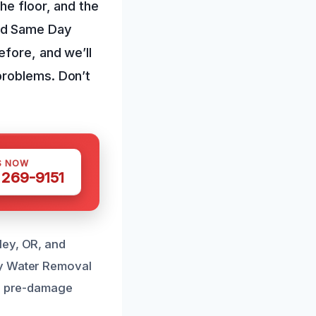
he floor, and the
eed Same Day
efore, and we’ll
problems. Don’t
S NOW
 269-9151
ley, OR, and
ay Water Removal
to pre-damage