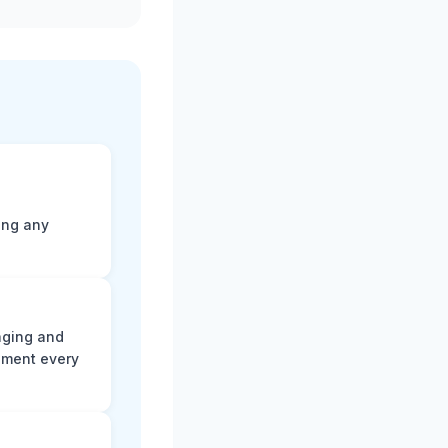
ting any
aging and
ument every