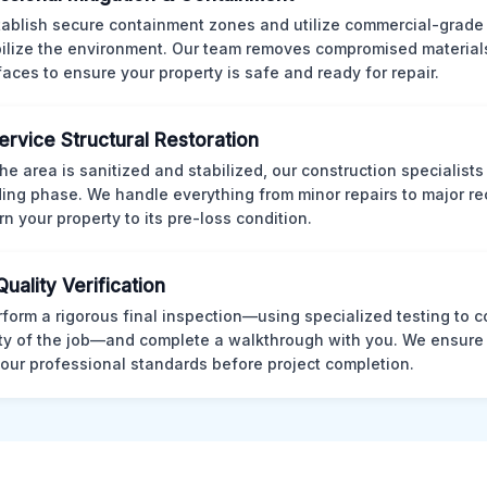
ablish secure containment zones and utilize commercial-grad
bilize the environment. Our team removes compromised material
rfaces to ensure your property is safe and ready for repair.
Service Structural Restoration
he area is sanitized and stabilized, our construction specialists
ding phase. We handle everything from minor repairs to major re
rn your property to its pre-loss condition.
Quality Verification
form a rigorous final inspection—using specialized testing to c
ity of the job—and complete a walkthrough with you. We ensure 
our professional standards before project completion.