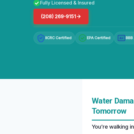
Fully Licensed & Insured
(208) 269-9151
IICRC Certified
EPA Certified
BBB 
A+
Water Damage
Tomorrow
You’re walking i