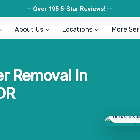
-- Over 195 5-Star Reviews! --
About Us
Locations
More Ser
r Removal In
 OR
LICENSED & I