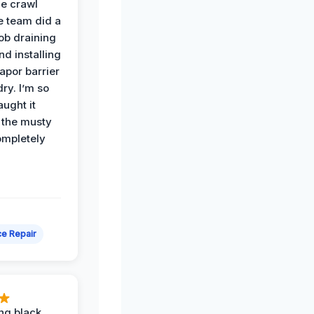
he crawl
e team did a
job draining
nd installing
apor barrier
dry. I’m so
ught it
 the musty
ompletely
e Repair
ing black