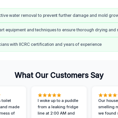
ctive water removal to prevent further damage and mold gro
art equipment and techniques to ensure thorough drying and 
cians with IICRC certification and years of experience
What Our Customers Say
 toilet
I woke up to a puddle
Our house
 and made
from a leaking fridge
smelling 
 mess of
line at 2:00 AM and
we found 