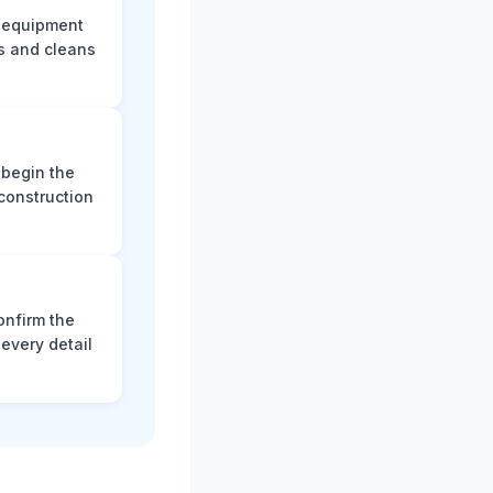
e equipment
s and cleans
 begin the
construction
onfirm the
every detail