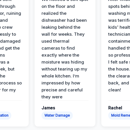
 through
on the floor and
spots behi
or, ruining
realized the
washing m
 and
dishwasher had been
was terrif
e crew
leaking behind the
kids' heal
essly to
wall for weeks. They
technician
e damaged
used thermal
containme
nd get the
cameras to find
handled t
ans
exactly where the
so profess
was a
moisture was hiding
I felt safe
ek, but
without tearing up my
the house.
the
whole kitchen. I’m
the cleara
 process so
impressed by how
back, and 
 for my
precise and careful
clean!
they were
James
Rachel
ation
Water Damage
Mold Reme