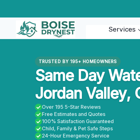
Skip
to
content
Services
TRUSTED BY 195+ HOMEOWNERS
Same Day Wate
Jordan Valley,
Over 195 5-Star Reviews
Free Estimates and Quotes
100% Satisfaction Guaranteed
Child, Family & Pet Safe Steps
24-Hour Emergency Service