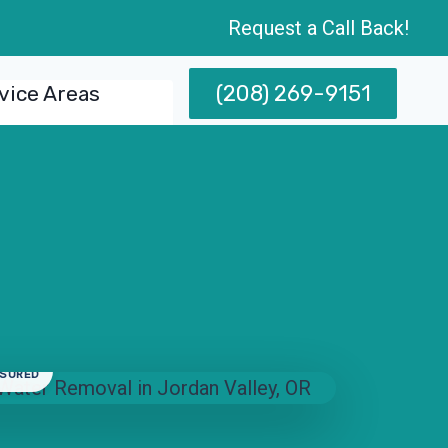
Request a Call Back!
(208) 269-9151
vice Areas
NSURED