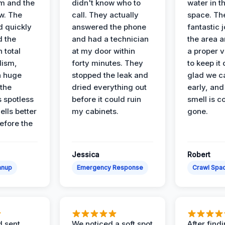
m and the
didn't know who to
water in t
ow. The
call. They actually
space. Th
d quickly
answered the phone
fantastic 
d the
and had a technician
the area a
 total
at my door within
a proper v
lism,
forty minutes. They
to keep it 
a huge
stopped the leak and
glad we ca
 the
dried everything out
early, and
’s spotless
before it could ruin
smell is c
lls better
my cabinets.
gone.
before the
Jessica
Robert
anup
Emergency Response
Crawl Spac
d sent
We noticed a soft spot
After find