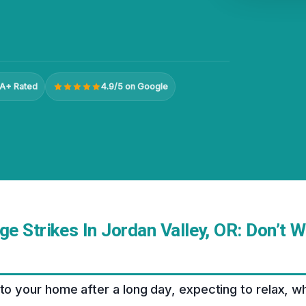
A+ Rated
4.9/5 on Google
 Strikes In Jordan Valley, OR: Don’t W
nto your home after a long day, expecting to relax, w