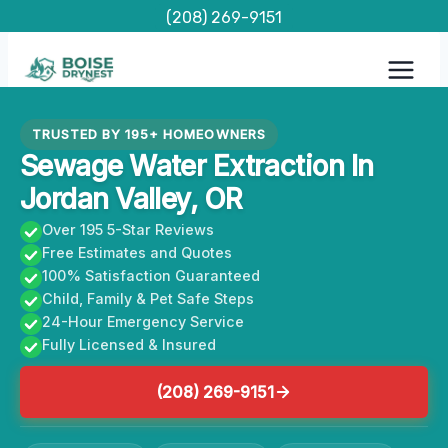
Skip
(208) 269-9151
to
content
TRUSTED BY 195+ HOMEOWNERS
Sewage Water Extraction In
Jordan Valley, OR
Over 195 5-Star Reviews
Free Estimates and Quotes
100% Satisfaction Guaranteed
Child, Family & Pet Safe Steps
24-Hour Emergency Service
Fully Licensed & Insured
(208) 269-9151