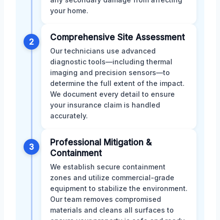
your home.
Comprehensive Site Assessment
2
Our technicians use advanced
diagnostic tools—including thermal
imaging and precision sensors—to
determine the full extent of the impact.
We document every detail to ensure
your insurance claim is handled
accurately.
Professional Mitigation &
3
Containment
We establish secure containment
zones and utilize commercial-grade
equipment to stabilize the environment.
Our team removes compromised
materials and cleans all surfaces to