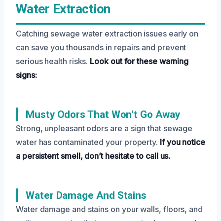
Water Extraction
Catching sewage water extraction issues early on
can save you thousands in repairs and prevent
serious health risks.
Look out for these warning
signs:
Musty Odors That Won’t Go Away
Strong, unpleasant odors are a sign that sewage
water has contaminated your property.
If you notice
a persistent smell, don’t hesitate to call us.
Water Damage And Stains
Water damage and stains on your walls, floors, and