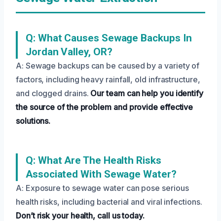
Q: What Causes Sewage Backups In
Jordan Valley, OR?
A: Sewage backups can be caused by a variety of
factors, including heavy rainfall, old infrastructure,
and clogged drains.
Our team can help you identify
the source of the problem and provide effective
solutions.
Q: What Are The Health Risks
Associated With Sewage Water?
A: Exposure to sewage water can pose serious
health risks, including bacterial and viral infections.
Don’t risk your health, call us today.