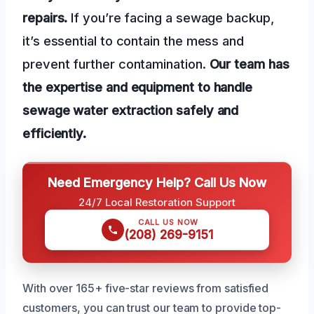
repairs.
If you’re facing a sewage backup,
it’s essential to contain the mess and
prevent further contamination.
Our team has
the expertise and equipment to handle
sewage water extraction safely and
efficiently.
Need Emergency Help? Call Us Now
24/7 Local Restoration Support
CALL US NOW
(208) 269-9151
With over 165+ five-star reviews from satisfied
customers, you can trust our team to provide top-