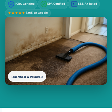
IICRC Certified
EPA Certified
BBB A+ Rated
A+
4.9/5 on Google
LICENSED & INSURED