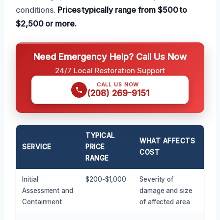
conditions.
Prices typically range from $500 to
$2,500 or more.
Need Emergency Help? Call Us Now
24/7 Local Restoration Support
CALL US NOW
(208) 269-9151
TYPICAL
WHAT AFFECTS
SERVICE
PRICE
COST
RANGE
Initial
$200-$1,000
Severity of
Assessment and
damage and size
Containment
of affected area