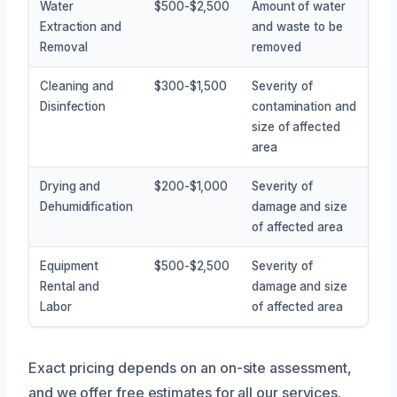
Water
$500-$2,500
Amount of water
Extraction and
and waste to be
Removal
removed
Cleaning and
$300-$1,500
Severity of
Disinfection
contamination and
size of affected
area
Drying and
$200-$1,000
Severity of
Dehumidification
damage and size
of affected area
Equipment
$500-$2,500
Severity of
Rental and
damage and size
Labor
of affected area
Exact pricing depends on an on-site assessment,
and we offer free estimates for all our services.