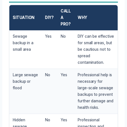
CALL
SITUATION
DIY?
A
WHY
PRO?
Sewage
Yes
No
DIY can be effective
backup in a
for small areas, but
small area
be cautious not to
spread
contamination.
Large sewage
No
Yes
Professional help is
backup or
necessary for
flood
large-scale sewage
backups to prevent
further damage and
health risks.
Hidden
No
Yes
Professional
sewage
inspection and