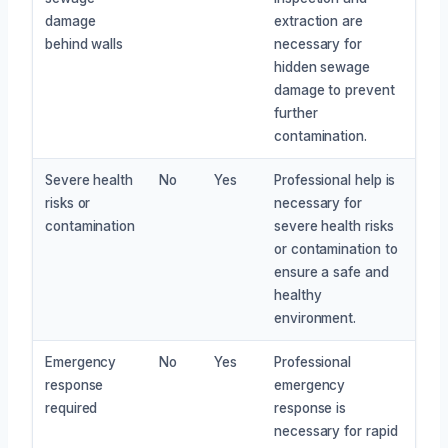
damage
extraction are
behind walls
necessary for
hidden sewage
damage to prevent
further
contamination.
Severe health
No
Yes
Professional help is
risks or
necessary for
contamination
severe health risks
or contamination to
ensure a safe and
healthy
environment.
Emergency
No
Yes
Professional
response
emergency
required
response is
necessary for rapid