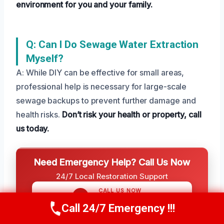
environment for you and your family.
Q: Can I Do Sewage Water Extraction
Myself?
A: While DIY can be effective for small areas,
professional help is necessary for large-scale
sewage backups to prevent further damage and
health risks.
Don’t risk your health or property, call
us today.
Need Emergency Help? Call Us Now
24/7 Local Restoration Support
CALL US NOW
(208) 269-9151
Call 24/7 Emergency !!!
Call Us Now
(208) 269-9151