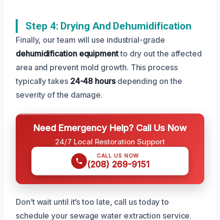
Step 4: Drying And Dehumidification
Finally, our team will use industrial-grade
dehumidification equipment
to dry out the affected
area and prevent mold growth. This process
typically takes
24-48 hours
depending on the
severity of the damage.
Need Emergency Help? Call Us Now
24/7 Local Restoration Support
CALL US NOW
(208) 269-9151
Don’t wait until it’s too late, call us today to
schedule your sewage water extraction service.