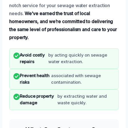
notch service for your sewage water extraction
needs.
We’ve earned the trust of local
homeowners, and we’re committed to delivering
the same level of professionalism and care to your
property.
Avoid costly
by acting quickly on sewage
repairs
water extraction.
Prevent health
associated with sewage
risks
contamination.
Reduce property
by extracting water and
damage
waste quickly.