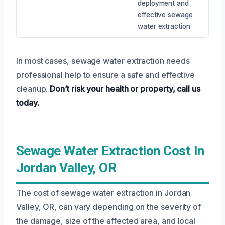
deployment and
effective sewage
water extraction.
In most cases, sewage water extraction needs
professional help to ensure a safe and effective
cleanup.
Don’t risk your health or property, call us
today.
Sewage Water Extraction Cost In
Jordan Valley, OR
The cost of sewage water extraction in Jordan
Valley, OR, can vary depending on the severity of
the damage, size of the affected area, and local