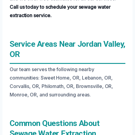
Call us today to schedule your sewage water
extraction service.
Service Areas Near Jordan Valley,
OR
Our team serves the following nearby
communities: Sweet Home, OR, Lebanon, OR,
Corvallis, OR, Philomath, OR, Brownsville, OR,
Monroe, OR, and surrounding areas.
Common Questions About
Sewage Water Extraction