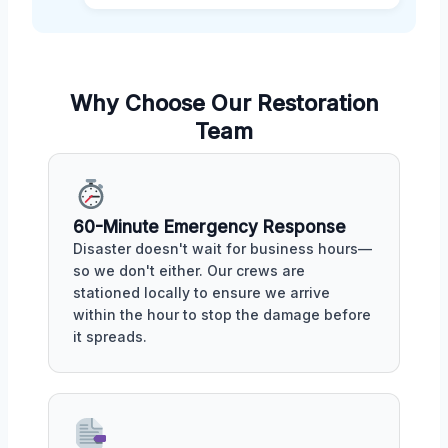
Why Choose Our Restoration
Team
60-Minute Emergency Response
Disaster doesn't wait for business hours—
so we don't either. Our crews are
stationed locally to ensure we arrive
within the hour to stop the damage before
it spreads.