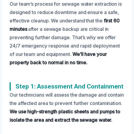
Our team’s process for sewage water extraction is
designed to reduce downtime and ensure a safe,
effective cleanup. We understand that the
first 60
minutes
after a sewage backup are critical in
preventing further damage. That’s why we offer
24/7 emergency response and rapid deployment
of our team and equipment.
We’ll have your
property back to normal in no time.
Step 1: Assessment And Containment
Our technicians will assess the damage and contain
the affected area to prevent further contamination.
We use high-strength plastic sheets and pumps to
isolate the area and extract the sewage water.