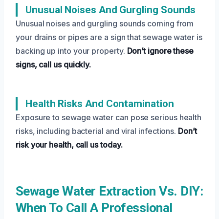
Unusual Noises And Gurgling Sounds
Unusual noises and gurgling sounds coming from
your drains or pipes are a sign that sewage water is
backing up into your property.
Don’t ignore these
signs, call us quickly.
Health Risks And Contamination
Exposure to sewage water can pose serious health
risks, including bacterial and viral infections.
Don’t
risk your health, call us today.
Sewage Water Extraction Vs. DIY:
When To Call A Professional