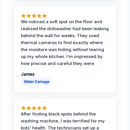
We noticed a soft spot on the floor and
realized the dishwasher had been leaking
behind the wall for weeks. They used
thermal cameras to find exactly where
the moisture was hiding without tearing
up my whole kitchen. I’m impressed by
how precise and careful they were
James
Water Damage
After finding black spots behind the
washing machine, I was terrified for my
kids' health. The technicians set up a