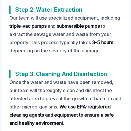
Step 2: Water Extraction
Our team will use specialized equipment, including
triple-vac pumps
and
submersible pumps
to
extract the sewage water and waste from your
property. This process typically takes
3-5 hours
depending on the severity of the damage.
Step 3: Cleaning And Disinfection
Once the water and waste have been removed,
our team will thoroughly clean and disinfect the
affected area to prevent the growth of bacteria and
other microorganisms.
We use EPA-registered
cleaning agents and equipment to ensure a safe
and healthy environment.