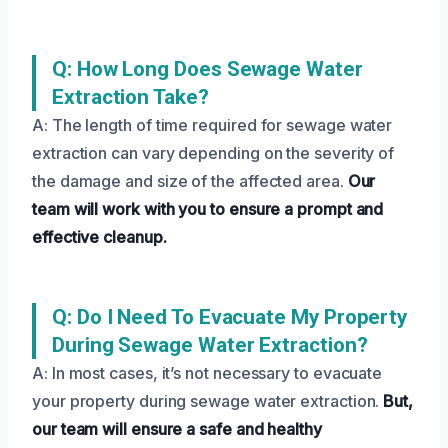
Q: How Long Does Sewage Water
Extraction Take?
A: The length of time required for sewage water
extraction can vary depending on the severity of
the damage and size of the affected area.
Our
team will work with you to ensure a prompt and
effective cleanup.
Q: Do I Need To Evacuate My Property
During Sewage Water Extraction?
A: In most cases, it’s not necessary to evacuate
your property during sewage water extraction.
But,
our team will ensure a safe and healthy