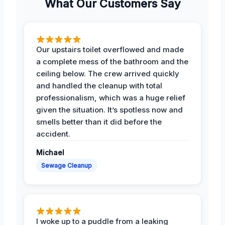
What Our Customers Say
Our upstairs toilet overflowed and made
a complete mess of the bathroom and the
ceiling below. The crew arrived quickly
and handled the cleanup with total
professionalism, which was a huge relief
given the situation. It’s spotless now and
smells better than it did before the
accident.
Michael
Sewage Cleanup
I woke up to a puddle from a leaking