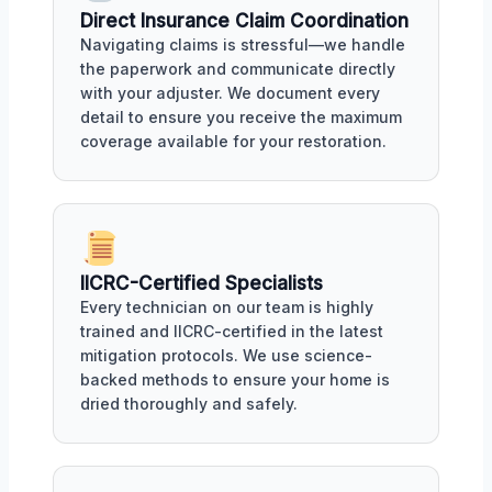
Direct Insurance Claim Coordination
Navigating claims is stressful—we handle
the paperwork and communicate directly
with your adjuster. We document every
detail to ensure you receive the maximum
coverage available for your restoration.
IICRC-Certified Specialists
Every technician on our team is highly
trained and IICRC-certified in the latest
mitigation protocols. We use science-
backed methods to ensure your home is
dried thoroughly and safely.