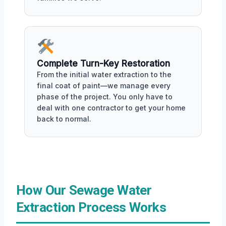
Complete Turn-Key Restoration
From the initial water extraction to the
final coat of paint—we manage every
phase of the project. You only have to
deal with one contractor to get your home
back to normal.
How Our Sewage Water
Extraction Process Works