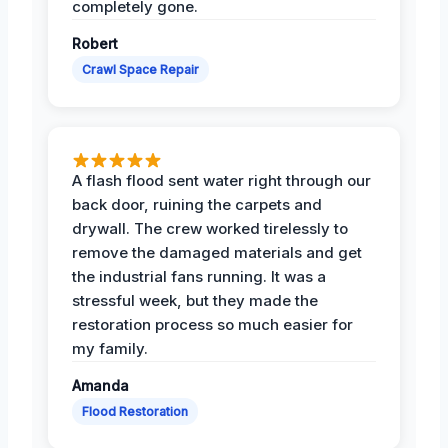
completely gone.
Robert
Crawl Space Repair
A flash flood sent water right through our
back door, ruining the carpets and
drywall. The crew worked tirelessly to
remove the damaged materials and get
the industrial fans running. It was a
stressful week, but they made the
restoration process so much easier for
my family.
Amanda
Flood Restoration