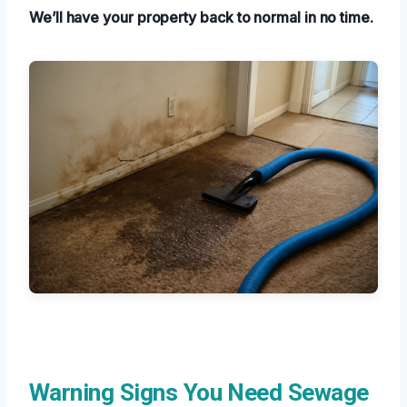
We’ll have your property back to normal in no time.
Warning Signs You Need Sewage