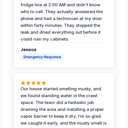
fridge line at 2:00 AM and didn't know
who to call. They actually answered the
phone and had a technician at my door
within forty minutes. They stopped the
leak and dried everything out before it
could ruin my cabinets.
Jessica
Emergency Response
Our house started smelling musty, and
we found standing water in the crawl
space. The team did a fantastic job
draining the area and installing a proper
vapor barrier to keep it dry. I’m so glad
we caught it early, and the musty smell is