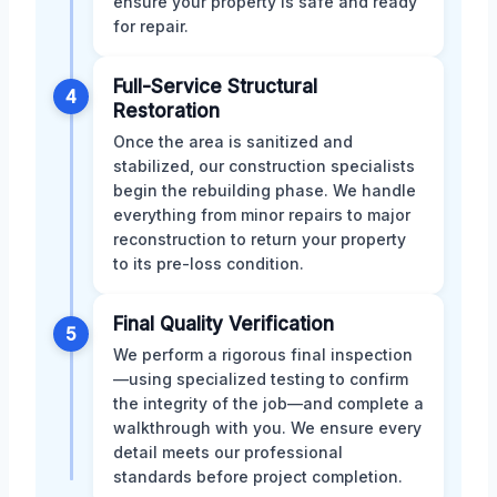
ensure your property is safe and ready
for repair.
Full-Service Structural
4
Restoration
Once the area is sanitized and
stabilized, our construction specialists
begin the rebuilding phase. We handle
everything from minor repairs to major
reconstruction to return your property
to its pre-loss condition.
Final Quality Verification
5
We perform a rigorous final inspection
—using specialized testing to confirm
the integrity of the job—and complete a
walkthrough with you. We ensure every
detail meets our professional
standards before project completion.