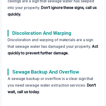
ceilings are a sign that sewage water has seeped
into your property.
Don’t ignore these signs, call us
quickly.
Discoloration And Warping
Discoloration and warping of materials are a sign
that sewage water has damaged your property.
Act
quickly to prevent further damage.
Sewage Backup And Overflow
A sewage backup or overflow is a clear sign that
you need sewage water extraction services.
Don’t
wait, call us today.