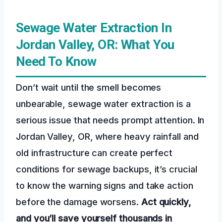
Sewage Water Extraction In
Jordan Valley, OR: What You
Need To Know
Don’t wait until the smell becomes
unbearable, sewage water extraction is a
serious issue that needs prompt attention. In
Jordan Valley, OR, where heavy rainfall and
old infrastructure can create perfect
conditions for sewage backups, it’s crucial
to know the warning signs and take action
before the damage worsens.
Act quickly,
and you’ll save yourself thousands in