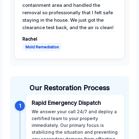
containment area and handled the
removal so professionally that I felt safe
staying in the house. We just got the
clearance test back, and the air is clean!
Rachel
Mold Remediation
Our Restoration Process
Rapid Emergency Dispatch
1
We answer your call 24/7 and deploy a
certified team to your property
immediately. Our primary focus is
stabilizing the situation and preventing
any secondary damage from affecting