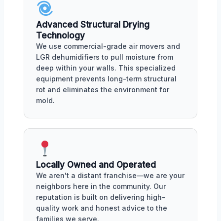
Advanced Structural Drying
Technology
We use commercial-grade air movers and
LGR dehumidifiers to pull moisture from
deep within your walls. This specialized
equipment prevents long-term structural
rot and eliminates the environment for
mold.
Locally Owned and Operated
We aren't a distant franchise—we are your
neighbors here in the community. Our
reputation is built on delivering high-
quality work and honest advice to the
families we serve.