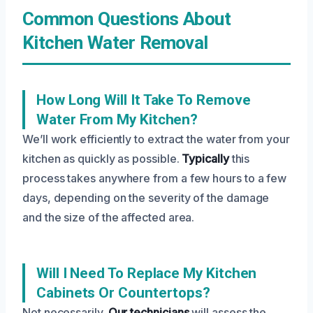
Common Questions About
Kitchen Water Removal
How Long Will It Take To Remove
Water From My Kitchen?
We’ll work efficiently to extract the water from your
kitchen as quickly as possible.
Typically
this
process takes anywhere from a few hours to a few
days, depending on the severity of the damage
and the size of the affected area.
Will I Need To Replace My Kitchen
Cabinets Or Countertops?
Not necessarily.
Our technicians
will assess the