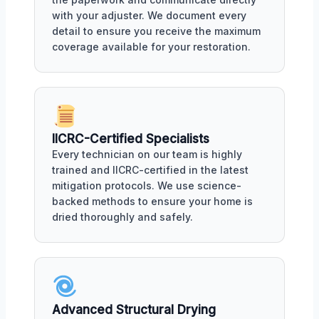
with your adjuster. We document every
detail to ensure you receive the maximum
coverage available for your restoration.
IICRC-Certified Specialists
Every technician on our team is highly
trained and IICRC-certified in the latest
mitigation protocols. We use science-
backed methods to ensure your home is
dried thoroughly and safely.
Advanced Structural Drying