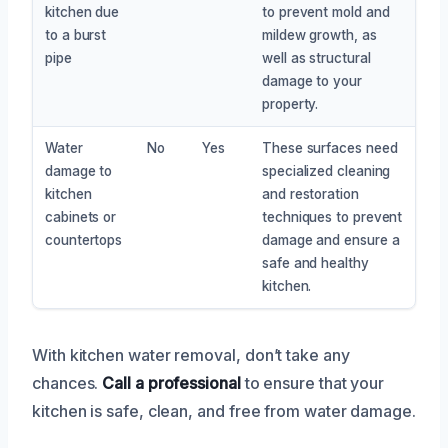
kitchen due
to prevent mold and
to a burst
mildew growth, as
pipe
well as structural
damage to your
property.
Water
No
Yes
These surfaces need
damage to
specialized cleaning
kitchen
and restoration
cabinets or
techniques to prevent
countertops
damage and ensure a
safe and healthy
kitchen.
With kitchen water removal, don’t take any
chances.
Call a professional
to ensure that your
kitchen is safe, clean, and free from water damage.