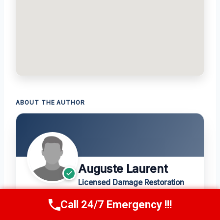
ABOUT THE AUTHOR
Auguste Laurent
Licensed Damage Restoration
Expert
Call 24/7 Emergency !!!
Call Us Now
(208) 269-9151