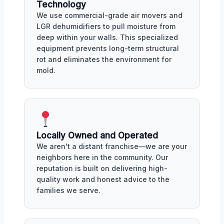
Technology
We use commercial-grade air movers and
LGR dehumidifiers to pull moisture from
deep within your walls. This specialized
equipment prevents long-term structural
rot and eliminates the environment for
mold.
Locally Owned and Operated
We aren't a distant franchise—we are your
neighbors here in the community. Our
reputation is built on delivering high-
quality work and honest advice to the
families we serve.