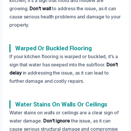
kitchen, it’s a sign that mold and mildew are
growing.
Don’t wait
to address the issue, as it can
cause serious health problems and damage to your
property.
Warped Or Buckled Flooring
If your kitchen flooring is warped or buckled, it’s a
sign that water has seeped into the subfloor.
Don’t
delay
in addressing the issue, as it can lead to
further damage and costly repairs.
Water Stains On Walls Or Ceilings
Water stains on walls or ceilings are a clear sign of
water damage.
Don’t ignore
the issue, as it can
cause serious structural damage and compromise