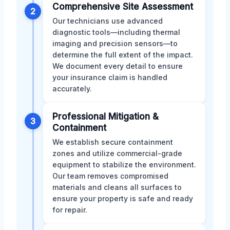
Comprehensive Site Assessment
2
Our technicians use advanced
diagnostic tools—including thermal
imaging and precision sensors—to
determine the full extent of the impact.
We document every detail to ensure
your insurance claim is handled
accurately.
Professional Mitigation &
3
Containment
We establish secure containment
zones and utilize commercial-grade
equipment to stabilize the environment.
Our team removes compromised
materials and cleans all surfaces to
ensure your property is safe and ready
for repair.