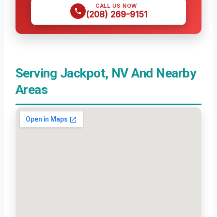
CALL US NOW
(208) 269-9151
Serving Jackpot, NV And Nearby
Areas