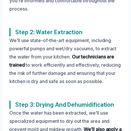
you’re informed and comfortable throughout the
process.
Step 2: Water Extraction
We’ll use state-of-the-art equipment, including
powerful pumps and wet/dry vacuums, to extract
the water from your kitchen.
Our technicians are
trained
to work efficiently and effectively, reducing
the risk of further damage and ensuring that your
kitchen is dry and safe as soon as possible.
Step 3: Drying And Dehumidification
Once the water has been extracted, we’ll use
specialized equipment to dry out the area and
prevent mold and mildew growth.
We’ll also apply a