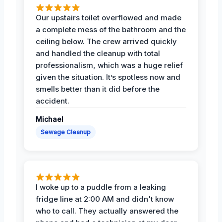
Our upstairs toilet overflowed and made
a complete mess of the bathroom and the
ceiling below. The crew arrived quickly
and handled the cleanup with total
professionalism, which was a huge relief
given the situation. It’s spotless now and
smells better than it did before the
accident.
Michael
Sewage Cleanup
I woke up to a puddle from a leaking
fridge line at 2:00 AM and didn't know
who to call. They actually answered the