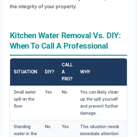
the integrity of your property.
Kitchen Water Removal Vs. DIY:
When To Call A Professional
CALL
SITUATION
DIY?
A
WHY
PRO?
Small water
Yes
No
You can likely clean
spill on the
up the spill yourself
floor
and prevent further
damage.
Standing
No
Yes
This situation needs
water in the
immediate attention