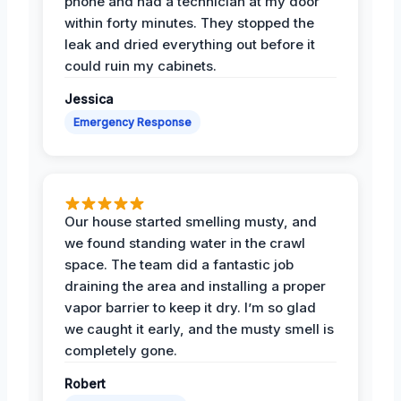
phone and had a technician at my door
within forty minutes. They stopped the
leak and dried everything out before it
could ruin my cabinets.
Jessica
Emergency Response
Our house started smelling musty, and
we found standing water in the crawl
space. The team did a fantastic job
draining the area and installing a proper
vapor barrier to keep it dry. I’m so glad
we caught it early, and the musty smell is
completely gone.
Robert