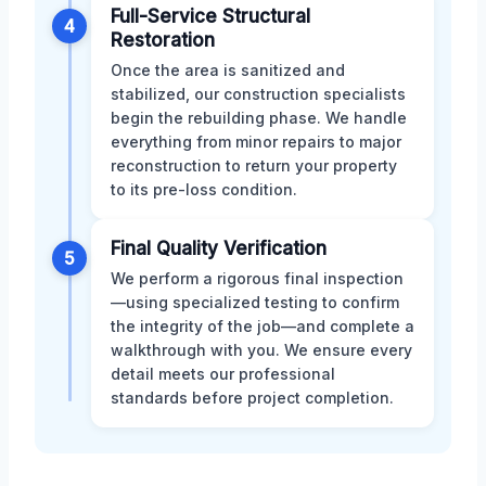
Full-Service Structural
4
Restoration
Once the area is sanitized and
stabilized, our construction specialists
begin the rebuilding phase. We handle
everything from minor repairs to major
reconstruction to return your property
to its pre-loss condition.
Final Quality Verification
5
We perform a rigorous final inspection
—using specialized testing to confirm
the integrity of the job—and complete a
walkthrough with you. We ensure every
detail meets our professional
standards before project completion.