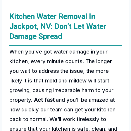
Kitchen Water Removal In
Jackpot, NV: Don’t Let Water
Damage Spread
When you’ve got water damage in your
kitchen, every minute counts. The longer
you wait to address the issue, the more
likely it is that mold and mildew will start
growing, causing irreparable harm to your
property.
Act fast
and you’ll be amazed at
how quickly our team can get your kitchen
back to normal. We’ll work tirelessly to
ensure that your kitchen is safe, clean, and