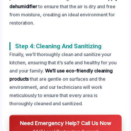
dehumidifier
to ensure that the air is dry and free
from moisture, creating an ideal environment for
restoration.
Step 4: Cleaning And Sanitizing
Finally, we’ll thoroughly clean and sanitize your
kitchen, ensuring that it’s safe and healthy for you
and your family.
We’ll use eco-friendly cleaning
products
that are gentle on surfaces and the
environment, and our technicians will work
meticulously to ensure that every area is
thoroughly cleaned and sanitized.
Need Emergency Help? Call Us Now