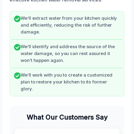
We’ll extract water from your kitchen quickly
and efficiently, reducing the risk of further
damage.
We’ll identify and address the source of the
water damage, so you can rest assured it
won’t happen again.
We’ll work with you to create a customized
plan to restore your kitchen to its former
glory.
What Our Customers Say