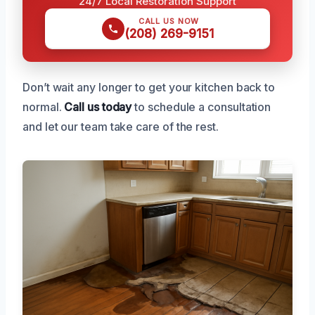
24/7 Local Restoration Support
CALL US NOW
(208) 269-9151
Don’t wait any longer to get your kitchen back to
normal.
Call us today
to schedule a consultation
and let our team take care of the rest.