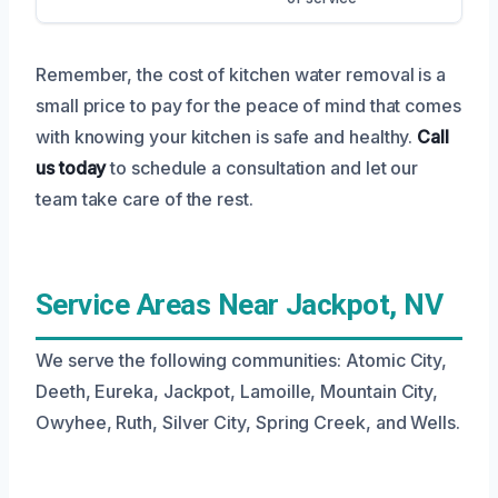
Remember, the cost of kitchen water removal is a
small price to pay for the peace of mind that comes
with knowing your kitchen is safe and healthy.
Call
us today
to schedule a consultation and let our
team take care of the rest.
Service Areas Near Jackpot, NV
We serve the following communities: Atomic City,
Deeth, Eureka, Jackpot, Lamoille, Mountain City,
Owyhee, Ruth, Silver City, Spring Creek, and Wells.