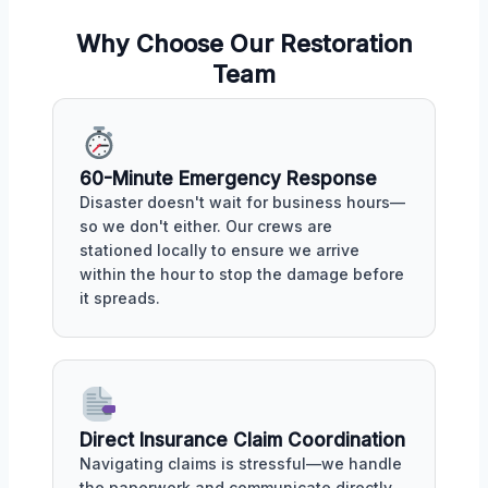
Why Choose Our Restoration
Team
60-Minute Emergency Response
Disaster doesn't wait for business hours—
so we don't either. Our crews are
stationed locally to ensure we arrive
within the hour to stop the damage before
it spreads.
Direct Insurance Claim Coordination
Navigating claims is stressful—we handle
the paperwork and communicate directly