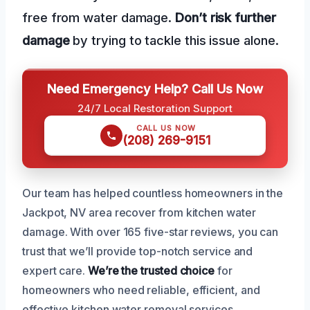
free from water damage.
Don’t risk further
damage
by trying to tackle this issue alone.
Need Emergency Help? Call Us Now
24/7 Local Restoration Support
CALL US NOW
(208) 269-9151
Our team has helped countless homeowners in the
Jackpot, NV area recover from kitchen water
damage. With over 165 five-star reviews, you can
trust that we’ll provide top-notch service and
expert care.
We’re the trusted choice
for
homeowners who need reliable, efficient, and
effective kitchen water removal services.