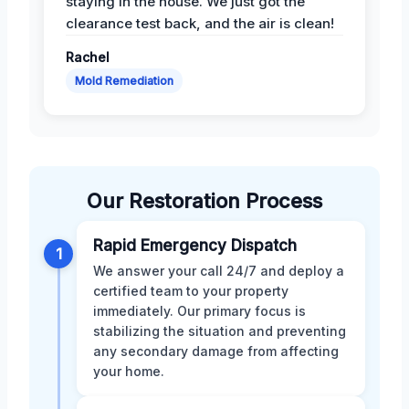
staying in the house. We just got the
clearance test back, and the air is clean!
Rachel
Mold Remediation
Our Restoration Process
Rapid Emergency Dispatch
1
We answer your call 24/7 and deploy a
certified team to your property
immediately. Our primary focus is
stabilizing the situation and preventing
any secondary damage from affecting
your home.