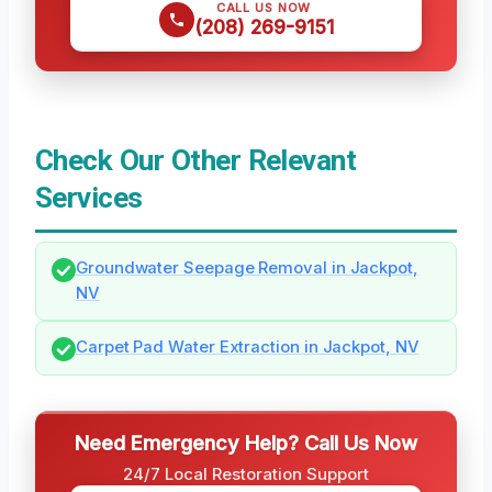
CALL US NOW
(208) 269-9151
Check Our Other Relevant
Services
Groundwater Seepage Removal in Jackpot,
NV
Carpet Pad Water Extraction in Jackpot, NV
Need Emergency Help? Call Us Now
24/7 Local Restoration Support