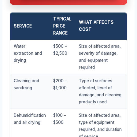
TYPICAL
WHAT AFFECTS
SERVICE
PRICE
COST
RANGE
Water
$500 –
Size of affected area,
extraction and
$2,500
severity of damage,
drying
and equipment
required
Cleaning and
$200 –
Type of surfaces
sanitizing
$1,000
affected, level of
damage, and cleaning
products used
Dehumidification
$100 –
Size of affected area,
and air drying
$500
type of equipment
required, and duration
of service