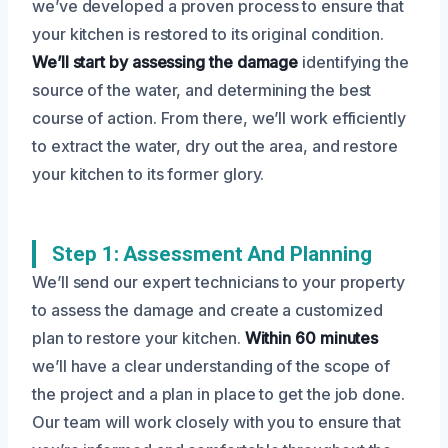
we’ve developed a proven process to ensure that
your kitchen is restored to its original condition.
We’ll start by assessing the damage
identifying the
source of the water, and determining the best
course of action. From there, we’ll work efficiently
to extract the water, dry out the area, and restore
your kitchen to its former glory.
Step 1: Assessment And Planning
We’ll send our expert technicians to your property
to assess the damage and create a customized
plan to restore your kitchen.
Within 60 minutes
we’ll have a clear understanding of the scope of
the project and a plan in place to get the job done.
Our team will work closely with you to ensure that