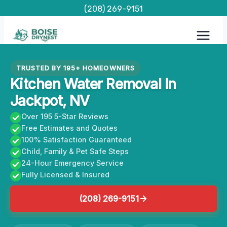
Skip
(208) 269-9151
to
content
TRUSTED BY 195+ HOMEOWNERS
Kitchen Water Removal In
Jackpot, NV
Over 195 5-Star Reviews
Free Estimates and Quotes
100% Satisfaction Guaranteed
Child, Family & Pet Safe Steps
24-Hour Emergency Service
Fully Licensed & Insured
(208) 269-9151