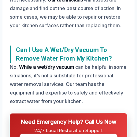
damage and find out the best course of action. In
some cases, we may be able to repair or restore
your kitchen surfaces rather than replacing them.
Can I Use A Wet/dry Vacuum To
Remove Water From My Kitchen?
No.
While a wet/dry vacuum
can be helpful in some
situations, it’s not a substitute for professional
water removal services. Our team has the
equipment and expertise to safely and effectively
extract water from your kitchen.
Need Emergency Help? Call Us Now
24/7 Local Restoration Support