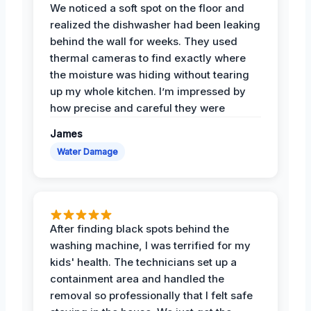
We noticed a soft spot on the floor and
realized the dishwasher had been leaking
behind the wall for weeks. They used
thermal cameras to find exactly where
the moisture was hiding without tearing
up my whole kitchen. I’m impressed by
how precise and careful they were
James
Water Damage
After finding black spots behind the
washing machine, I was terrified for my
kids' health. The technicians set up a
containment area and handled the
removal so professionally that I felt safe