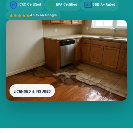
IICRC Certified
EPA Certified
BBB A+ Rated
A+
4.9/5 on Google
LICENSED & INSURED