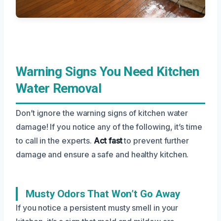
Warning Signs You Need Kitchen
Water Removal
Don’t ignore the warning signs of kitchen water
damage! If you notice any of the following, it’s time
to call in the experts.
Act fast
to prevent further
damage and ensure a safe and healthy kitchen.
Musty Odors That Won’t Go Away
If you notice a persistent musty smell in your