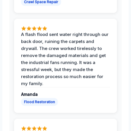
Crawl Space Repair
A flash flood sent water right through our
back door, ruining the carpets and
drywall. The crew worked tirelessly to
remove the damaged materials and get
the industrial fans running. It was a
stressful week, but they made the
restoration process so much easier for
my family.
Amanda
Flood Restoration