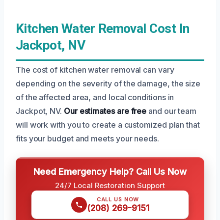
Kitchen Water Removal Cost In
Jackpot, NV
The cost of kitchen water removal can vary
depending on the severity of the damage, the size
of the affected area, and local conditions in
Jackpot, NV.
Our estimates are free
and our team
will work with you to create a customized plan that
fits your budget and meets your needs.
Need Emergency Help? Call Us Now
24/7 Local Restoration Support
CALL US NOW
(208) 269-9151