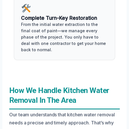
Complete Turn-Key Restoration
From the initial water extraction to the
final coat of paint—we manage every
phase of the project. You only have to
deal with one contractor to get your home
back to normal.
How We Handle Kitchen Water
Removal In The Area
Our team understands that kitchen water removal
needs a precise and timely approach. That’s why