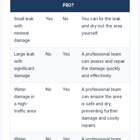
PRO?
Small leak
Yes
No
You can fix the leak
with
and dry out the area
minimal
yourself.
damage
Large leak
No
Yes
A professional team
with
can assess and repair
significant
the damage quickly
damage
and effectively.
Water
No
Yes
A professional team
damage in
can ensure the area
a high-
is safe and dry,
traffic area
preventing further
damage and costly
repairs.
Water
No
Yes
A professional team