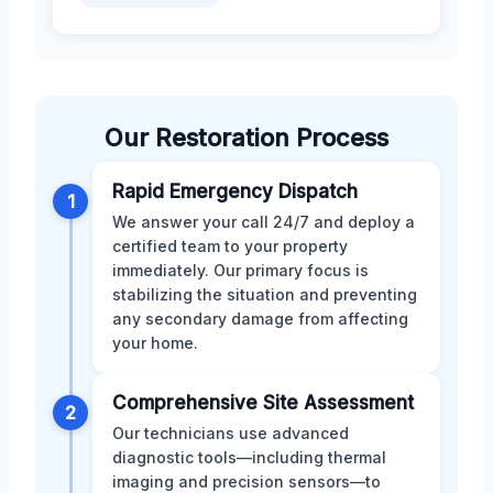
Our Restoration Process
Rapid Emergency Dispatch
1
We answer your call 24/7 and deploy a
certified team to your property
immediately. Our primary focus is
stabilizing the situation and preventing
any secondary damage from affecting
your home.
Comprehensive Site Assessment
2
Our technicians use advanced
diagnostic tools—including thermal
imaging and precision sensors—to