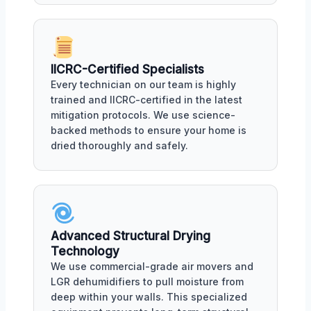
IICRC-Certified Specialists
Every technician on our team is highly
trained and IICRC-certified in the latest
mitigation protocols. We use science-
backed methods to ensure your home is
dried thoroughly and safely.
Advanced Structural Drying
Technology
We use commercial-grade air movers and
LGR dehumidifiers to pull moisture from
deep within your walls. This specialized