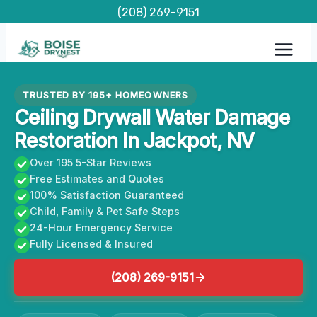
Skip
(208) 269-9151
to
content
TRUSTED BY 195+ HOMEOWNERS
Ceiling Drywall Water Damage
Restoration In Jackpot, NV
Over 195 5-Star Reviews
Free Estimates and Quotes
100% Satisfaction Guaranteed
Child, Family & Pet Safe Steps
24-Hour Emergency Service
Fully Licensed & Insured
(208) 269-9151