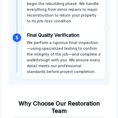
begin the rebuilding phase. We handle
everything from minor repairs to major
reconstruction to return your property
to its pre-loss condition.
Final Quality Verification
5
We perform a rigorous final inspection
—using specialized testing to confirm
the integrity of the job—and complete a
walkthrough with you. We ensure every
detail meets our professional
standards before project completion.
Why Choose Our Restoration
Team