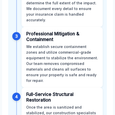
determine the full extent of the impact.
We document every detail to ensure
your insurance claim is handled
accurately.
Professional Mitigation &
3
Containment
We establish secure containment
zones and utilize commercial-grade
equipment to stabilize the environment.
Our team removes compromised
materials and cleans all surfaces to
ensure your property is safe and ready
for repair.
Full-Service Structural
4
Restoration
Once the area is sanitized and
stabilized, our construction specialists