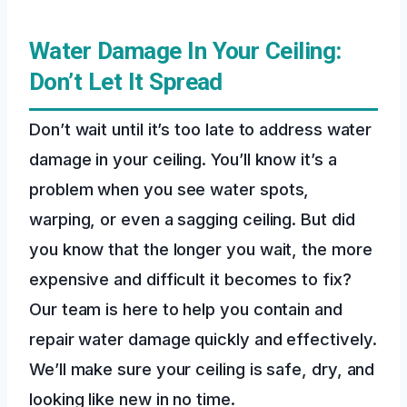
Water Damage In Your Ceiling:
Don’t Let It Spread
Don’t wait until it’s too late to address water
damage in your ceiling. You’ll know it’s a
problem when you see water spots,
warping, or even a sagging ceiling. But did
you know that the longer you wait, the more
expensive and difficult it becomes to fix?
Our team is here to help you contain and
repair water damage quickly and effectively.
We’ll make sure your ceiling is safe, dry, and
looking like new in no time.