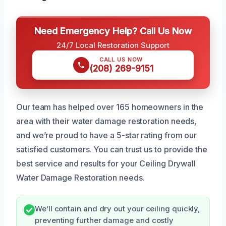
Need Emergency Help? Call Us Now
24/7 Local Restoration Support
CALL US NOW
(208) 269-9151
Our team has helped over 165 homeowners in the
area with their water damage restoration needs,
and we’re proud to have a 5-star rating from our
satisfied customers. You can trust us to provide the
best service and results for your Ceiling Drywall
Water Damage Restoration needs.
We’ll contain and dry out your ceiling quickly,
preventing further damage and costly