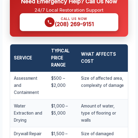
Need Emergency Help? Call Us Now
24/7 Local Restoration Support
CALL US NOW
(208) 269-9151
TYPICAL
WHAT AFFECTS
SERVICE
PRICE
COST
RANGE
Assessment
$500 –
Size of affected area,
and
$2,000
complexity of damage
Containment
Water
$1,000 –
Amount of water,
Extraction and
$5,000
type of flooring or
Drying
walls
Drywall Repair
$1,500 –
Size of damaged