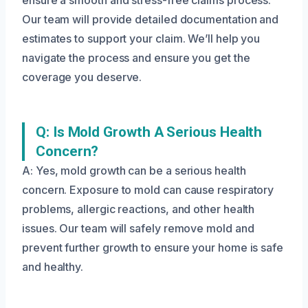
Our team will provide detailed documentation and
estimates to support your claim. We’ll help you
navigate the process and ensure you get the
coverage you deserve.
Q: Is Mold Growth A Serious Health
Concern?
A: Yes, mold growth can be a serious health
concern. Exposure to mold can cause respiratory
problems, allergic reactions, and other health
issues. Our team will safely remove mold and
prevent further growth to ensure your home is safe
and healthy.