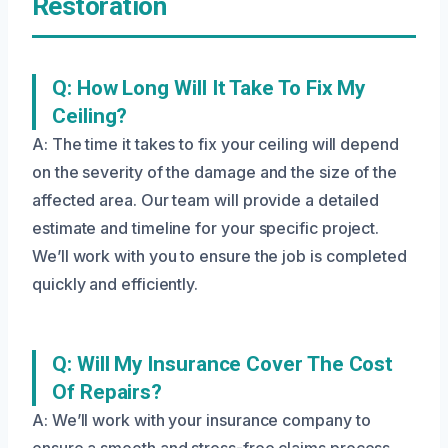
Restoration
Q: How Long Will It Take To Fix My
Ceiling?
A: The time it takes to fix your ceiling will depend
on the severity of the damage and the size of the
affected area. Our team will provide a detailed
estimate and timeline for your specific project.
We’ll work with you to ensure the job is completed
quickly and efficiently.
Q: Will My Insurance Cover The Cost
Of Repairs?
A: We’ll work with your insurance company to
ensure a smooth and stress-free claims process.