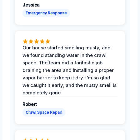
Jessica
Emergency Response
Our house started smelling musty, and
we found standing water in the crawl
space. The team did a fantastic job
draining the area and installing a proper
vapor barrier to keep it dry. I’m so glad
we caught it early, and the musty smell is
completely gone.
Robert
Crawl Space Repair