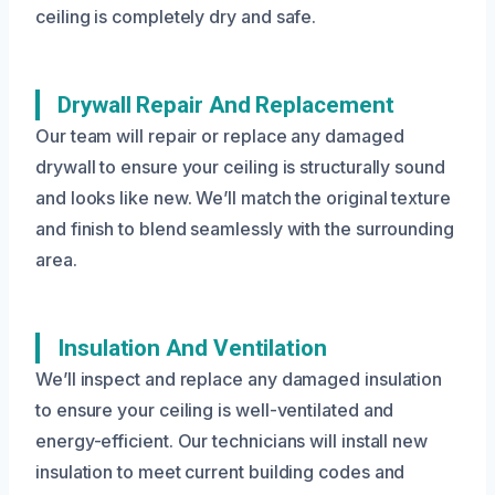
ceiling is completely dry and safe.
Drywall Repair And Replacement
Our team will repair or replace any damaged
drywall to ensure your ceiling is structurally sound
and looks like new. We’ll match the original texture
and finish to blend seamlessly with the surrounding
area.
Insulation And Ventilation
We’ll inspect and replace any damaged insulation
to ensure your ceiling is well-ventilated and
energy-efficient. Our technicians will install new
insulation to meet current building codes and