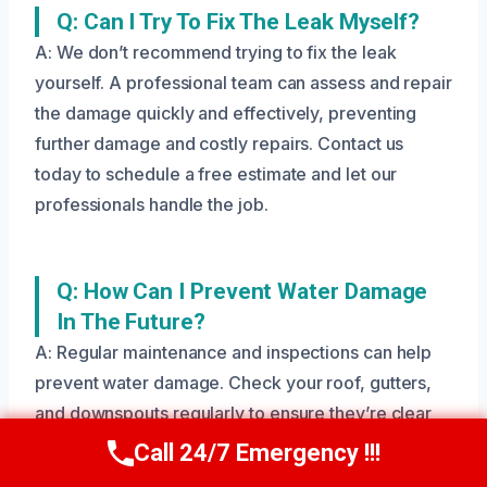
Q: Can I Try To Fix The Leak Myself?
A: We don’t recommend trying to fix the leak
yourself. A professional team can assess and repair
the damage quickly and effectively, preventing
further damage and costly repairs. Contact us
today to schedule a free estimate and let our
professionals handle the job.
Q: How Can I Prevent Water Damage
In The Future?
A: Regular maintenance and inspections can help
prevent water damage. Check your roof, gutters,
and downspouts regularly to ensure they’re clear
and functioning properly. Contact us today to
Call 24/7 Emergency !!!
Call Us Now
(208) 269-9151
schedule a free inspection and let our team help