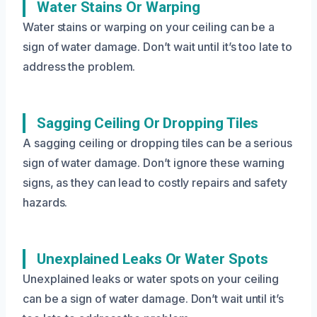
Water Stains Or Warping
Water stains or warping on your ceiling can be a
sign of water damage. Don’t wait until it’s too late to
address the problem.
Sagging Ceiling Or Dropping Tiles
A sagging ceiling or dropping tiles can be a serious
sign of water damage. Don’t ignore these warning
signs, as they can lead to costly repairs and safety
hazards.
Unexplained Leaks Or Water Spots
Unexplained leaks or water spots on your ceiling
can be a sign of water damage. Don’t wait until it’s