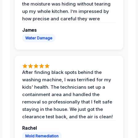
the moisture was hiding without tearing
up my whole kitchen. I’m impressed by
how precise and careful they were
James
Water Damage
After finding black spots behind the
washing machine, I was terrified for my
kids' health. The technicians set up a
containment area and handled the
removal so professionally that I felt safe
staying in the house. We just got the
clearance test back, and the air is clean!
Rachel
Mold Remediation