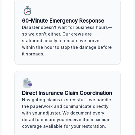
60-Minute Emergency Response
Disaster doesn't wait for business hours—
so we don't either. Our crews are
stationed locally to ensure we arrive
within the hour to stop the damage before
it spreads.
Direct Insurance Claim Coordination
Navigating claims is stressful—we handle
the paperwork and communicate directly
with your adjuster. We document every
detail to ensure you receive the maximum
coverage available for your restoration.