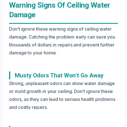
Warning Signs Of Ceiling Water
Damage
Don’t ignore these warning signs of ceiling water
damage. Catching the problem early can save you
thousands of dollars in repairs and prevent further
damage to your home.
Musty Odors That Won’t Go Away
Strong, unpleasant odors can show water damage
or mold growth in your ceiling. Don’t ignore these
odors, as they can lead to serious health problems
and costly repairs.