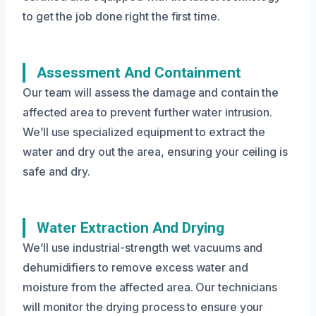
to get the job done right the first time.
Assessment And Containment
Our team will assess the damage and contain the
affected area to prevent further water intrusion.
We’ll use specialized equipment to extract the
water and dry out the area, ensuring your ceiling is
safe and dry.
Water Extraction And Drying
We’ll use industrial-strength wet vacuums and
dehumidifiers to remove excess water and
moisture from the affected area. Our technicians
will monitor the drying process to ensure your