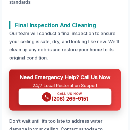
standards.
Final Inspection And Cleaning
Our team will conduct a final inspection to ensure
your ceiling is safe, dry, and looking like new. We’ll
clean up any debris and restore your home to its
original condition.
Need Emergency Help? Call Us Now
24/7 Local Restoration Support
CALL US NOW
(208) 269-9151
Don’t wait until it’s too late to address water
damage in your ceiling. Contact us today to