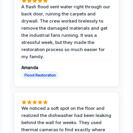
A flash flood sent water right through our
back door, ruining the carpets and
drywall. The crew worked tirelessly to
remove the damaged materials and get
the industrial fans running. It was a
stressful week, but they made the
restoration process so much easier for
my family.
Amanda
Flood Restoration
We noticed a soft spot on the floor and
realized the dishwasher had been leaking
behind the wall for weeks. They used
thermal cameras to find exactly where