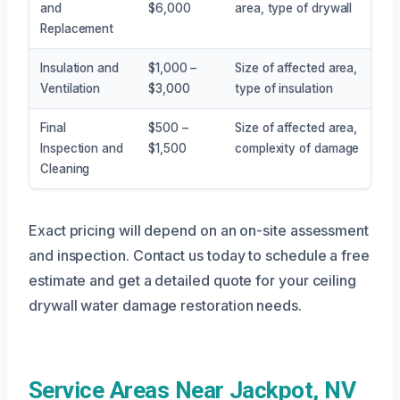
and
$6,000
area, type of drywall
Replacement
Insulation and
$1,000 –
Size of affected area,
Ventilation
$3,000
type of insulation
Final
$500 –
Size of affected area,
Inspection and
$1,500
complexity of damage
Cleaning
Exact pricing will depend on an on-site assessment
and inspection. Contact us today to schedule a free
estimate and get a detailed quote for your ceiling
drywall water damage restoration needs.
Service Areas Near Jackpot, NV