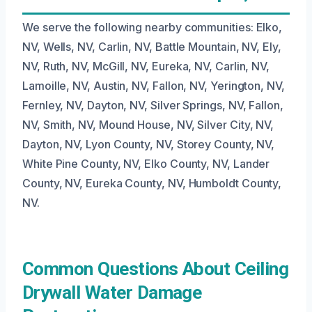
We serve the following nearby communities: Elko,
NV, Wells, NV, Carlin, NV, Battle Mountain, NV, Ely,
NV, Ruth, NV, McGill, NV, Eureka, NV, Carlin, NV,
Lamoille, NV, Austin, NV, Fallon, NV, Yerington, NV,
Fernley, NV, Dayton, NV, Silver Springs, NV, Fallon,
NV, Smith, NV, Mound House, NV, Silver City, NV,
Dayton, NV, Lyon County, NV, Storey County, NV,
White Pine County, NV, Elko County, NV, Lander
County, NV, Eureka County, NV, Humboldt County,
NV.
Common Questions About Ceiling
Drywall Water Damage