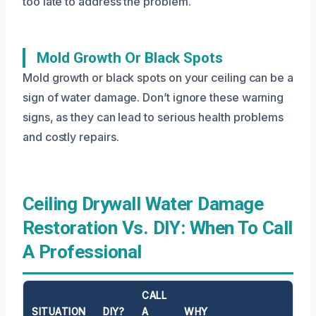
too late to address the problem.
Mold Growth Or Black Spots
Mold growth or black spots on your ceiling can be a
sign of water damage. Don’t ignore these warning
signs, as they can lead to serious health problems
and costly repairs.
Ceiling Drywall Water Damage
Restoration Vs. DIY: When To Call
A Professional
CALL
SITUATION
DIY?
A
WHY