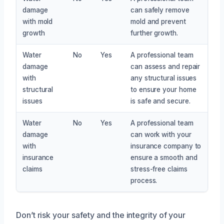
damage
can safely remove
with mold
mold and prevent
growth
further growth.
Water
No
Yes
A professional team
damage
can assess and repair
with
any structural issues
structural
to ensure your home
issues
is safe and secure.
Water
No
Yes
A professional team
damage
can work with your
with
insurance company to
insurance
ensure a smooth and
claims
stress-free claims
process.
Don’t risk your safety and the integrity of your