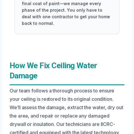
final coat of paint—we manage every
phase of the project. You only have to
deal with one contractor to get your home
back to normal.
How We Fix Ceiling Water
Damage
Our team follows a thorough process to ensure
your ceiling is restored to its original condition.
We’ll assess the damage, extract the water, dry out
the area, and repair or replace any damaged
drywall or insulation. Our technicians are IICRC-
certified and equipped with the latest technology