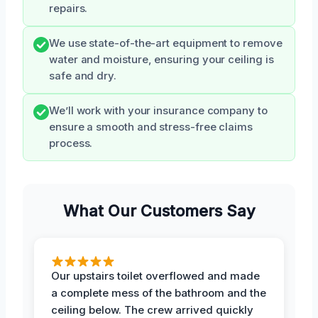
repairs.
We use state-of-the-art equipment to remove
water and moisture, ensuring your ceiling is
safe and dry.
We’ll work with your insurance company to
ensure a smooth and stress-free claims
process.
What Our Customers Say
Our upstairs toilet overflowed and made
a complete mess of the bathroom and the
ceiling below. The crew arrived quickly