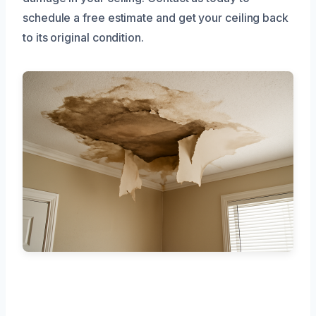
schedule a free estimate and get your ceiling back
to its original condition.