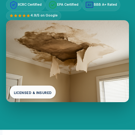
IICRC Certified
EPA Certified
BBB A+ Rated
A+
4.9/5 on Google
LICENSED & INSURED