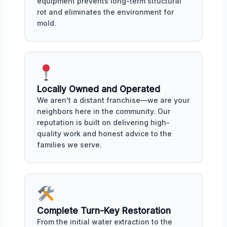
equipment prevents long-term structural
rot and eliminates the environment for
mold.
Locally Owned and Operated
We aren't a distant franchise—we are your
neighbors here in the community. Our
reputation is built on delivering high-
quality work and honest advice to the
families we serve.
Complete Turn-Key Restoration
From the initial water extraction to the