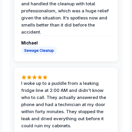
and handled the cleanup with total
professionalism, which was a huge relief
given the situation. It’s spotless now and
smells better than it did before the
accident.
Michael
Sewage Cleanup
I woke up to a puddle from a leaking
fridge line at 2:00 AM and didn't know
who to call. They actually answered the
phone and had a technician at my door
within forty minutes. They stopped the
leak and dried everything out before it
could ruin my cabinets.