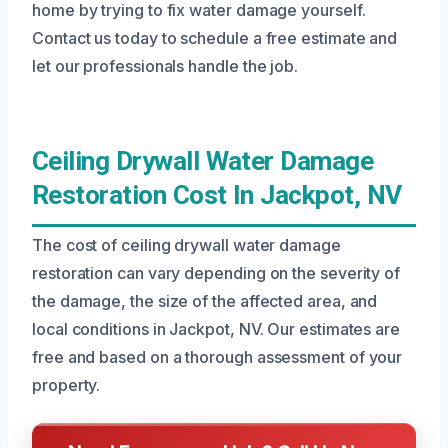
home by trying to fix water damage yourself.
Contact us today to schedule a free estimate and
let our professionals handle the job.
Ceiling Drywall Water Damage
Restoration Cost In Jackpot, NV
The cost of ceiling drywall water damage
restoration can vary depending on the severity of
the damage, the size of the affected area, and
local conditions in Jackpot, NV. Our estimates are
free and based on a thorough assessment of your
property.