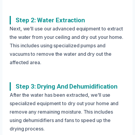
Step 2: Water Extraction
Next, we’ll use our advanced equipment to extract
the water from your ceiling and dry out your home.
This includes using specialized pumps and
vacuums to remove the water and dry out the
affected area.
Step 3: Drying And Dehumidification
After the water has been extracted, we’ll use
specialized equipment to dry out your home and
remove any remaining moisture. This includes
using dehumidifiers and fans to speed up the
drying process.