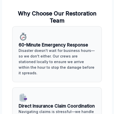
Why Choose Our Restoration
Team
60-Minute Emergency Response
Disaster doesn't wait for business hours—
so we don't either. Our crews are
stationed locally to ensure we arrive
within the hour to stop the damage before
it spreads.
Direct Insurance Claim Coordination
Navigating claims is stressful—we handle