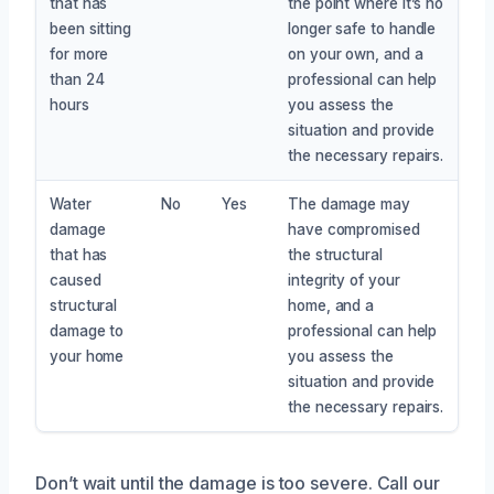
that has
the point where it’s no
been sitting
longer safe to handle
for more
on your own, and a
than 24
professional can help
hours
you assess the
situation and provide
the necessary repairs.
Water
No
Yes
The damage may
damage
have compromised
that has
the structural
caused
integrity of your
structural
home, and a
damage to
professional can help
your home
you assess the
situation and provide
the necessary repairs.
Don’t wait until the damage is too severe. Call our