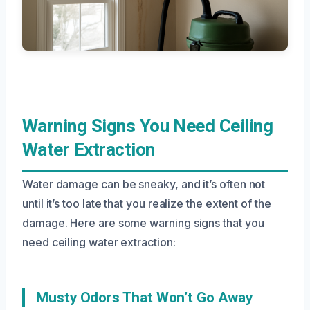
Warning Signs You Need Ceiling
Water Extraction
Water damage can be sneaky, and it’s often not
until it’s too late that you realize the extent of the
damage. Here are some warning signs that you
need ceiling water extraction:
Musty Odors That Won’t Go Away