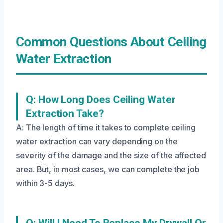
Common Questions About Ceiling
Water Extraction
Q: How Long Does Ceiling Water
Extraction Take?
A: The length of time it takes to complete ceiling
water extraction can vary depending on the
severity of the damage and the size of the affected
area. But, in most cases, we can complete the job
within 3-5 days.
Q: Will I Need To Replace My Drywall Or