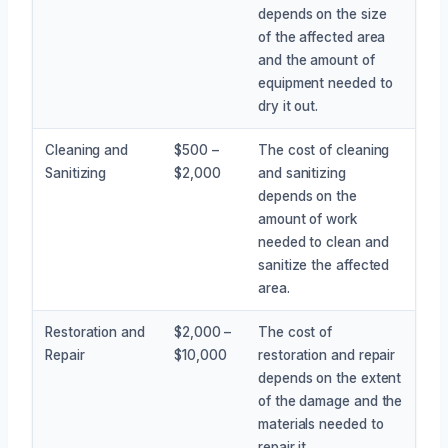
depends on the size
of the affected area
and the amount of
equipment needed to
dry it out.
Cleaning and
$500 –
The cost of cleaning
Sanitizing
$2,000
and sanitizing
depends on the
amount of work
needed to clean and
sanitize the affected
area.
Restoration and
$2,000 –
The cost of
Repair
$10,000
restoration and repair
depends on the extent
of the damage and the
materials needed to
repair it.