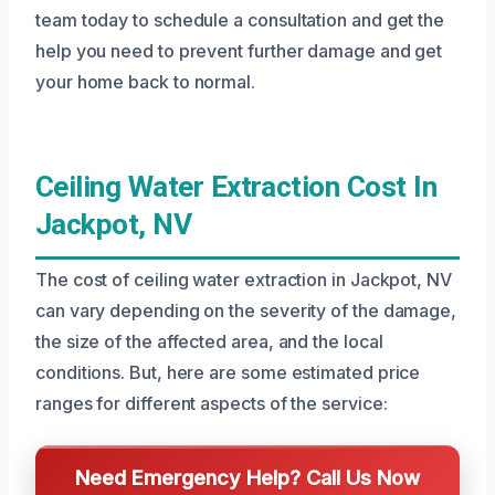
team today to schedule a consultation and get the
help you need to prevent further damage and get
your home back to normal.
Ceiling Water Extraction Cost In
Jackpot, NV
The cost of ceiling water extraction in Jackpot, NV
can vary depending on the severity of the damage,
the size of the affected area, and the local
conditions. But, here are some estimated price
ranges for different aspects of the service:
Need Emergency Help? Call Us Now