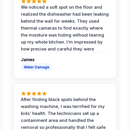
We noticed a soft spot on the floor and
realized the dishwasher had been leaking
behind the wall for weeks. They used
thermal cameras to find exactly where
the moisture was hiding without tearing
up my whole kitchen. I’m impressed by
how precise and careful they were
James
Water Damage
After finding black spots behind the
washing machine, I was terrified for my
kids' health. The technicians set up a
containment area and handled the
removal so professionally that I felt safe