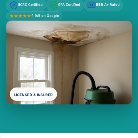
IICRC Certified
EPA Certified
BBB A+ Rated
A+
4.9/5 on Google
LICENSED & INSURED