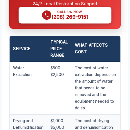
24/7 Local Restoration Support
CALL US NOW
(208) 269-9151
TYPICAL
WHAT AFFECTS
SERVICE
PRICE
COST
RANGE
Water
$500 –
The cost of water
Extraction
$2,500
extraction depends on
the amount of water
that needs to be
removed and the
equipment needed to
do so.
Drying and
$1,000 –
The cost of drying
Dehumidification
$5,000
and dehumidification