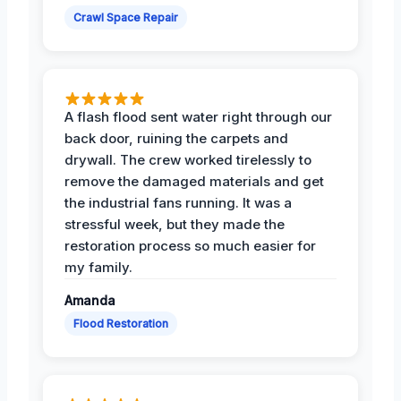
Crawl Space Repair
A flash flood sent water right through our
back door, ruining the carpets and
drywall. The crew worked tirelessly to
remove the damaged materials and get
the industrial fans running. It was a
stressful week, but they made the
restoration process so much easier for
my family.
Amanda
Flood Restoration