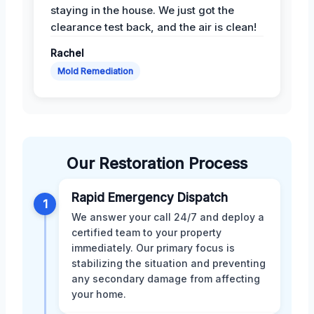
staying in the house. We just got the
clearance test back, and the air is clean!
Rachel
Mold Remediation
Our Restoration Process
Rapid Emergency Dispatch
1
We answer your call 24/7 and deploy a
certified team to your property
immediately. Our primary focus is
stabilizing the situation and preventing
any secondary damage from affecting
your home.