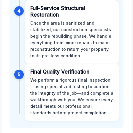
Full-Service Structural
4
Restoration
Once the area is sanitized and
stabilized, our construction specialists
begin the rebuilding phase. We handle
everything from minor repairs to major
reconstruction to return your property
to its pre-loss condition.
Final Quality Verification
5
We perform a rigorous final inspection
—using specialized testing to confirm
the integrity of the job—and complete a
walkthrough with you. We ensure every
detail meets our professional
standards before project completion.