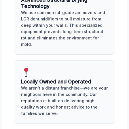
Advanced Structural Drying
Technology
We use commercial-grade air movers and
LGR dehumidifiers to pull moisture from
deep within your walls. This specialized
equipment prevents long-term structural
rot and eliminates the environment for
mold.
Locally Owned and Operated
We aren't a distant franchise—we are your
neighbors here in the community. Our
reputation is built on delivering high-
quality work and honest advice to the
families we serve.