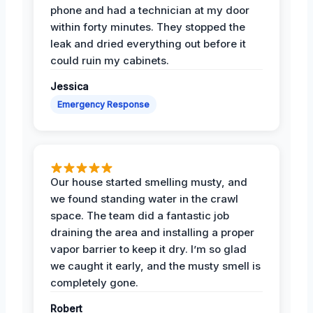
phone and had a technician at my door
within forty minutes. They stopped the
leak and dried everything out before it
could ruin my cabinets.
Jessica
Emergency Response
Our house started smelling musty, and
we found standing water in the crawl
space. The team did a fantastic job
draining the area and installing a proper
vapor barrier to keep it dry. I’m so glad
we caught it early, and the musty smell is
completely gone.
Robert