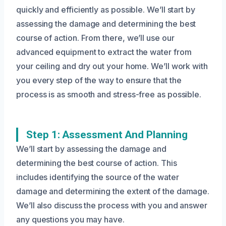
quickly and efficiently as possible. We’ll start by
assessing the damage and determining the best
course of action. From there, we’ll use our
advanced equipment to extract the water from
your ceiling and dry out your home. We’ll work with
you every step of the way to ensure that the
process is as smooth and stress-free as possible.
Step 1: Assessment And Planning
We’ll start by assessing the damage and
determining the best course of action. This
includes identifying the source of the water
damage and determining the extent of the damage.
We’ll also discuss the process with you and answer
any questions you may have.