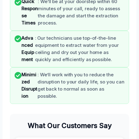
Quick
: We’ll be at your doorstep within 60
Respon
minutes of your call, ready to assess
se
the damage and start the extraction
Times
process.
Adva
: Our technicians use top-of-the-line
nced
equipment to extract water from your
Equip
ceiling and dry out your home as
ment
quickly and efficiently as possible.
Minimi
: We’ll work with you to reduce the
zed
disruption to your daily life, so you can
Disrupt
get back to normal as soon as
ion
possible.
What Our Customers Say