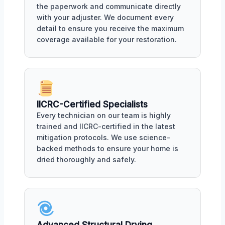
the paperwork and communicate directly
with your adjuster. We document every
detail to ensure you receive the maximum
coverage available for your restoration.
IICRC-Certified Specialists
Every technician on our team is highly
trained and IICRC-certified in the latest
mitigation protocols. We use science-
backed methods to ensure your home is
dried thoroughly and safely.