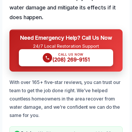
water damage and mitigate its effects if it
does happen.
Need Emergency Help? Call Us Now
24/7 Local Restoration Support
CALL US NOW
(208) 269-9151
With over 165+ five-star reviews, you can trust our
team to get the job done right. We’ve helped
countless homeowners in the area recover from
water damage, and we’re confident we can do the
same for you.