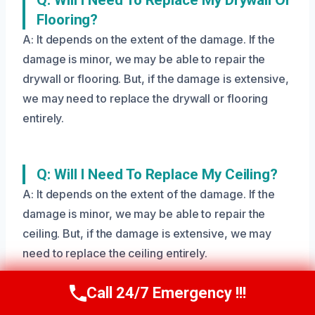
Flooring?
A: It depends on the extent of the damage. If the
damage is minor, we may be able to repair the
drywall or flooring. But, if the damage is extensive,
we may need to replace the drywall or flooring
entirely.
Q: Will I Need To Replace My Ceiling?
A: It depends on the extent of the damage. If the
damage is minor, we may be able to repair the
ceiling. But, if the damage is extensive, we may
need to replace the ceiling entirely.
Call 24/7 Emergency !!!
Call Us Now
(208) 269-9151
Q: Will I Need To Evacuate My Home