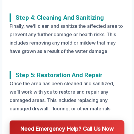
Step 4: Cleaning And Sanitizing
Finally, we’ll clean and sanitize the affected area to
prevent any further damage or health risks. This
includes removing any mold or mildew that may
have grown as a result of the water damage.
Step 5: Restoration And Repair
Once the area has been cleaned and sanitized,
we’ll work with you to restore and repair any
damaged areas. This includes replacing any
damaged drywall, flooring, or other materials.
Need Emergency Help? Call Us Now