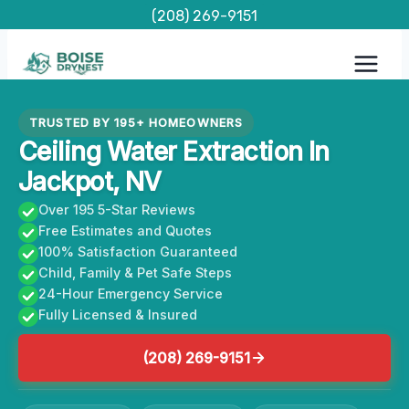
Skip
(208) 269-9151
to
content
TRUSTED BY 195+ HOMEOWNERS
Ceiling Water Extraction In
Jackpot, NV
Over 195 5-Star Reviews
Free Estimates and Quotes
100% Satisfaction Guaranteed
Child, Family & Pet Safe Steps
24-Hour Emergency Service
Fully Licensed & Insured
(208) 269-9151