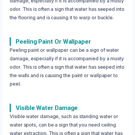
damage, especially if it is accompanied by a musty
odor. This is often a sign that water has seeped into
the flooring and is causing it to warp or buckle.
Peeling Paint Or Wallpaper
Peeling paint or wallpaper can be a sign of water
damage, especially if it is accompanied by a musty
odor. This is often a sign that water has seeped into
the walls and is causing the paint or wallpaper to
peel.
Visible Water Damage
Visible water damage, such as standing water or
water spots, can be a sign that you need ceiling
water extraction. This is often a sign that water has