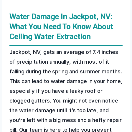
Water Damage In Jackpot, NV:
What You Need To Know About
Ceiling Water Extraction
Jackpot, NV, gets an average of 7.4 inches
of precipitation annually, with most of it
falling during the spring and summer months.
This can lead to water damage in your home,
especially if you have a leaky roof or
clogged gutters. You might not even notice
the water damage until it’s too late, and
you’re left with a big mess and a hefty repair
bill. Our team is here to help you prevent