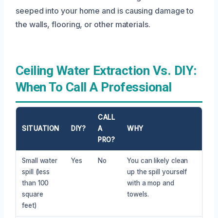
seeped into your home and is causing damage to
the walls, flooring, or other materials.
Ceiling Water Extraction Vs. DIY:
When To Call A Professional
CALL
SITUATION
DIY?
A
WHY
PRO?
Small water
Yes
No
You can likely clean
spill (less
up the spill yourself
than 100
with a mop and
square
towels.
feet)