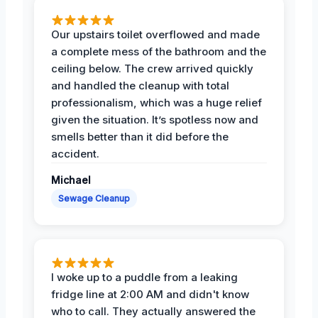
Our upstairs toilet overflowed and made
a complete mess of the bathroom and the
ceiling below. The crew arrived quickly
and handled the cleanup with total
professionalism, which was a huge relief
given the situation. It’s spotless now and
smells better than it did before the
accident.
Michael
Sewage Cleanup
I woke up to a puddle from a leaking
fridge line at 2:00 AM and didn't know
who to call. They actually answered the