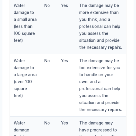
Water
No
Yes
The damage may be
damage to
more extensive than
a small area
you think, and a
(less than
professional can help
100 square
you assess the
feet)
situation and provide
the necessary repairs.
Water
No
Yes
The damage may be
damage to
too extensive for you
a large area
to handle on your
(over 100
own, and a
square
professional can help
feet)
you assess the
situation and provide
the necessary repairs.
Water
No
Yes
The damage may
damage
have progressed to