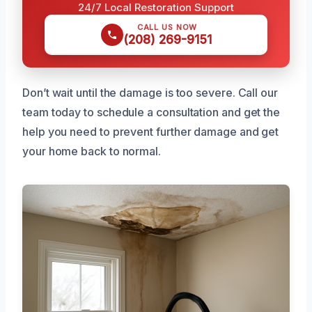
24/7 Local Restoration Support
CALL US NOW
(208) 269-9151
Don’t wait until the damage is too severe. Call our
team today to schedule a consultation and get the
help you need to prevent further damage and get
your home back to normal.