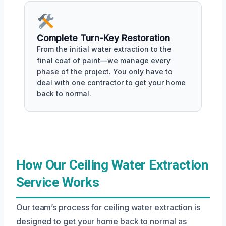
Complete Turn-Key Restoration
From the initial water extraction to the
final coat of paint—we manage every
phase of the project. You only have to
deal with one contractor to get your home
back to normal.
How Our Ceiling Water Extraction
Service Works
Our team’s process for ceiling water extraction is
designed to get your home back to normal as