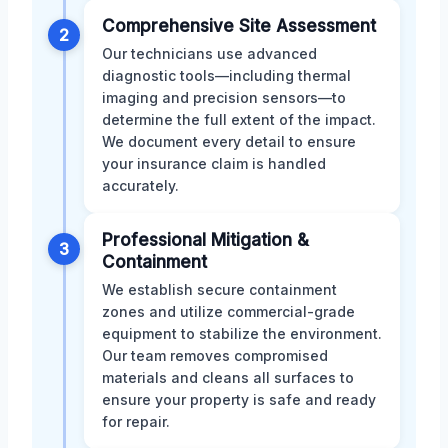
Comprehensive Site Assessment
2
Our technicians use advanced
diagnostic tools—including thermal
imaging and precision sensors—to
determine the full extent of the impact.
We document every detail to ensure
your insurance claim is handled
accurately.
Professional Mitigation &
3
Containment
We establish secure containment
zones and utilize commercial-grade
equipment to stabilize the environment.
Our team removes compromised
materials and cleans all surfaces to
ensure your property is safe and ready
for repair.