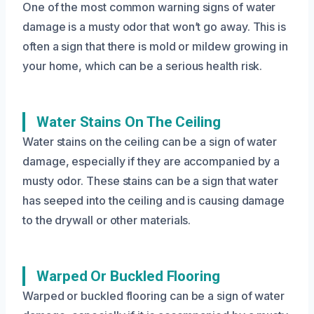
One of the most common warning signs of water
damage is a musty odor that won’t go away. This is
often a sign that there is mold or mildew growing in
your home, which can be a serious health risk.
Water Stains On The Ceiling
Water stains on the ceiling can be a sign of water
damage, especially if they are accompanied by a
musty odor. These stains can be a sign that water
has seeped into the ceiling and is causing damage
to the drywall or other materials.
Warped Or Buckled Flooring
Warped or buckled flooring can be a sign of water