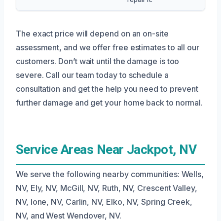
The exact price will depend on an on-site
assessment, and we offer free estimates to all our
customers. Don’t wait until the damage is too
severe. Call our team today to schedule a
consultation and get the help you need to prevent
further damage and get your home back to normal.
Service Areas Near Jackpot, NV
We serve the following nearby communities: Wells,
NV, Ely, NV, McGill, NV, Ruth, NV, Crescent Valley,
NV, Ione, NV, Carlin, NV, Elko, NV, Spring Creek,
NV, and West Wendover, NV.