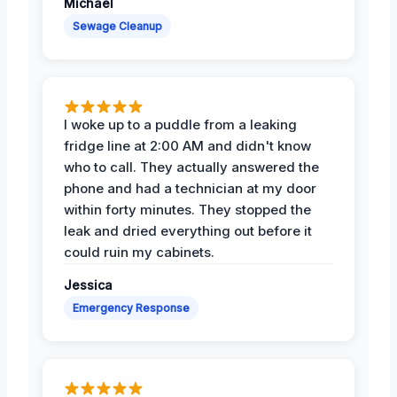
Michael
Sewage Cleanup
I woke up to a puddle from a leaking
fridge line at 2:00 AM and didn't know
who to call. They actually answered the
phone and had a technician at my door
within forty minutes. They stopped the
leak and dried everything out before it
could ruin my cabinets.
Jessica
Emergency Response