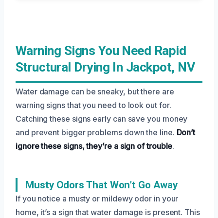
Warning Signs You Need Rapid
Structural Drying In Jackpot, NV
Water damage can be sneaky, but there are
warning signs that you need to look out for.
Catching these signs early can save you money
and prevent bigger problems down the line.
Don’t
ignore these signs, they’re a sign of trouble
.
Musty Odors That Won’t Go Away
If you notice a musty or mildewy odor in your
home, it’s a sign that water damage is present. This