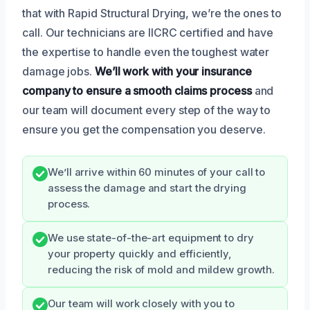
that with Rapid Structural Drying, we’re the ones to
call. Our technicians are IICRC certified and have
the expertise to handle even the toughest water
damage jobs.
We’ll work with your insurance
company to ensure a smooth claims process
and
our team will document every step of the way to
ensure you get the compensation you deserve.
We’ll arrive within 60 minutes of your call to
assess the damage and start the drying
process.
We use state-of-the-art equipment to dry
your property quickly and efficiently,
reducing the risk of mold and mildew growth.
Our team will work closely with you to