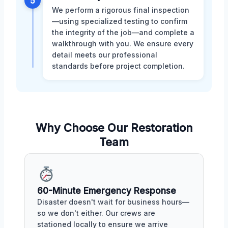
5
We perform a rigorous final inspection
—using specialized testing to confirm
the integrity of the job—and complete a
walkthrough with you. We ensure every
detail meets our professional
standards before project completion.
Why Choose Our Restoration
Team
60-Minute Emergency Response
Disaster doesn't wait for business hours—
so we don't either. Our crews are
stationed locally to ensure we arrive