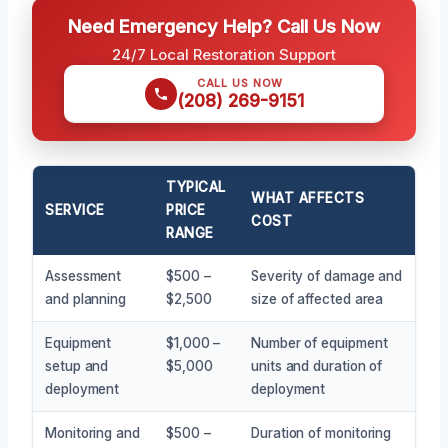
Need Emergency Help? Call Us Now
24/7 Local Restoration Support
CALL US NOW
(208) 269-9151
TYPICAL
WHAT AFFECTS
SERVICE
PRICE
COST
RANGE
Assessment
$500 –
Severity of damage and
and planning
$2,500
size of affected area
Equipment
$1,000 –
Number of equipment
setup and
$5,000
units and duration of
deployment
deployment
Monitoring and
$500 –
Duration of monitoring