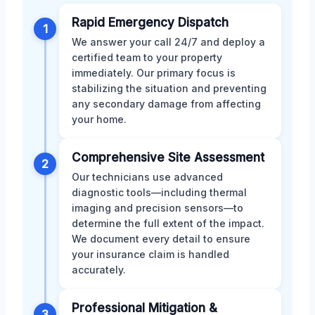
Rapid Emergency Dispatch
1
We answer your call 24/7 and deploy a
certified team to your property
immediately. Our primary focus is
stabilizing the situation and preventing
any secondary damage from affecting
your home.
Comprehensive Site Assessment
2
Our technicians use advanced
diagnostic tools—including thermal
imaging and precision sensors—to
determine the full extent of the impact.
We document every detail to ensure
your insurance claim is handled
accurately.
Professional Mitigation &
3