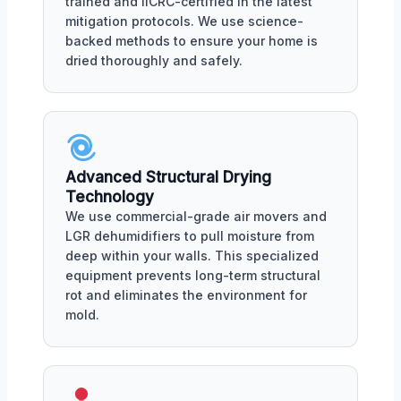
trained and IICRC-certified in the latest
mitigation protocols. We use science-
backed methods to ensure your home is
dried thoroughly and safely.
Advanced Structural Drying
Technology
We use commercial-grade air movers and
LGR dehumidifiers to pull moisture from
deep within your walls. This specialized
equipment prevents long-term structural
rot and eliminates the environment for
mold.