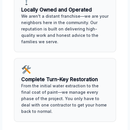
Locally Owned and Operated
We aren't a distant franchise—we are your
neighbors here in the community. Our
reputation is built on delivering high-
quality work and honest advice to the
families we serve.
Complete Turn-Key Restoration
From the initial water extraction to the
final coat of paint—we manage every
phase of the project. You only have to
deal with one contractor to get your home
back to normal.