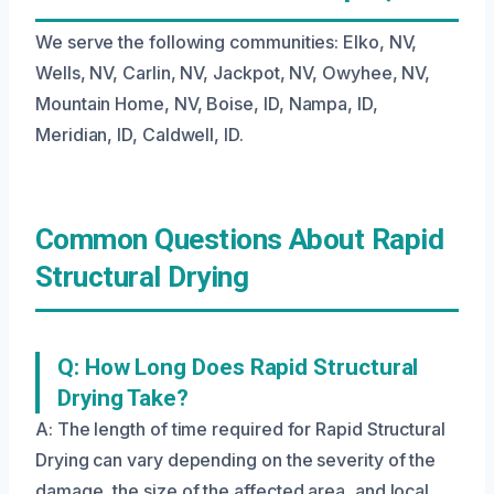
We serve the following communities: Elko, NV,
Wells, NV, Carlin, NV, Jackpot, NV, Owyhee, NV,
Mountain Home, NV, Boise, ID, Nampa, ID,
Meridian, ID, Caldwell, ID.
Common Questions About Rapid
Structural Drying
Q: How Long Does Rapid Structural
Drying Take?
A: The length of time required for Rapid Structural
Drying can vary depending on the severity of the
damage, the size of the affected area, and local