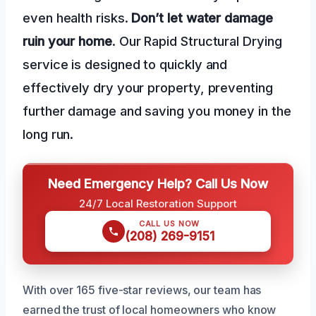
even health risks.
Don’t let water damage
ruin your home
. Our Rapid Structural Drying
service is designed to quickly and
effectively dry your property, preventing
further damage and saving you money in the
long run.
Need Emergency Help? Call Us Now
24/7 Local Restoration Support
CALL US NOW
(208) 269-9151
With over 165 five-star reviews, our team has
earned the trust of local homeowners who know