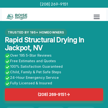
Skip
(208) 269-9151
to
content
TRUSTED BY 195+ HOMEOWNERS
Rapid Structural Drying In
Jackpot, NV
Over 195 5-Star Reviews
Free Estimates and Quotes
100% Satisfaction Guaranteed
Child, Family & Pet Safe Steps
24-Hour Emergency Service
Fully Licensed & Insured
(208) 269-9151