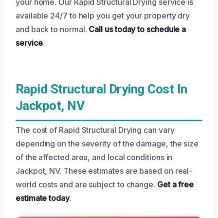
your home. Our Rapid Structural Drying service is
available 24/7 to help you get your property dry
and back to normal.
Call us today to schedule a
service
.
Rapid Structural Drying Cost In
Jackpot, NV
The cost of Rapid Structural Drying can vary
depending on the severity of the damage, the size
of the affected area, and local conditions in
Jackpot, NV. These estimates are based on real-
world costs and are subject to change.
Get a free
estimate today
.