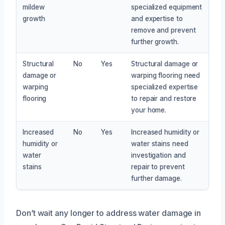
mildew
specialized equipment
growth
and expertise to
remove and prevent
further growth.
Structural
No
Yes
Structural damage or
damage or
warping flooring need
warping
specialized expertise
flooring
to repair and restore
your home.
Increased
No
Yes
Increased humidity or
humidity or
water stains need
water
investigation and
stains
repair to prevent
further damage.
Don’t wait any longer to address water damage in