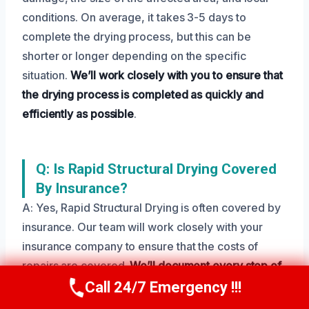
conditions. On average, it takes 3-5 days to
complete the drying process, but this can be
shorter or longer depending on the specific
situation.
We’ll work closely with you to ensure that
the drying process is completed as quickly and
efficiently as possible
.
Q: Is Rapid Structural Drying Covered
By Insurance?
A: Yes, Rapid Structural Drying is often covered by
insurance. Our team will work closely with your
insurance company to ensure that the costs of
repairs are covered.
We’ll document every step of
the process to ensure that you get the
Call 24/7 Emergency !!!
Call Us Now
(208) 269-9151
compensation you deserve
.