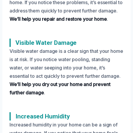
home. If you notice these problems, it’s essential to
address them quickly to prevent further damage.
We’ll help you repair and restore your home
.
Visible Water Damage
Visible water damage is a clear sign that your home
is at risk. If you notice water pooling, standing
water, or water seeping into your home, it’s
essential to act quickly to prevent further damage.
We’ll help you dry out your home and prevent
further damage
.
Increased Humidity
Increased humidity in your home can be a sign of
water damage. If you notice that your home feels