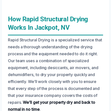
How Rapid Structural Drying
Works In Jackpot, NV
Rapid Structural Drying is a specialized service that
needs a thorough understanding of the drying
process and the equipment needed to do it right.
Our team uses a combination of specialized
equipment, including desiccants, air movers, and
dehumidifiers, to dry your property quickly and
efficiently. We’ll work closely with you to ensure
that every step of the process is documented and
that your insurance company covers the costs of
repairs.
We’ll get your property dry and back to
normal in no time
.