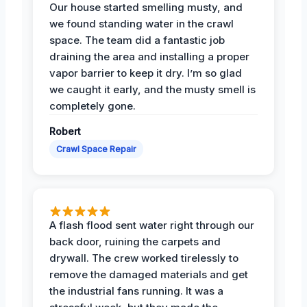
Our house started smelling musty, and
we found standing water in the crawl
space. The team did a fantastic job
draining the area and installing a proper
vapor barrier to keep it dry. I’m so glad
we caught it early, and the musty smell is
completely gone.
Robert
Crawl Space Repair
A flash flood sent water right through our
back door, ruining the carpets and
drywall. The crew worked tirelessly to
remove the damaged materials and get
the industrial fans running. It was a