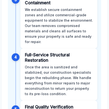
Containment
We establish secure containment
zones and utilize commercial-grade
equipment to stabilize the environment.
Our team removes compromised
materials and cleans all surfaces to
ensure your property is safe and ready
for repair.
Full-Service Structural
4
Restoration
Once the area is sanitized and
stabilized, our construction specialists
begin the rebuilding phase. We handle
everything from minor repairs to major
reconstruction to return your property
to its pre-loss condition.
Final Quality Verification