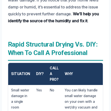
damp or humid, it’s essential to address the issue
quickly to prevent further damage.
We’ll help you
identify the source of the humidity and fix it
.
Rapid Structural Drying Vs. DIY:
When To Call A Professional
CALL
SITUATION
DIY?
A
WHY
PRO?
Small water
Yes
No
You can likely handle
damage in
small water damage
a single
on your own with a
room
wet/dry vacuum and