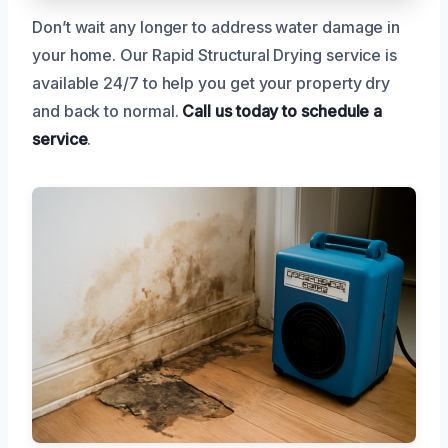
Don’t wait any longer to address water damage in
your home. Our Rapid Structural Drying service is
available 24/7 to help you get your property dry
and back to normal.
Call us today to schedule a
service
.