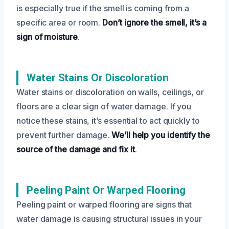
is especially true if the smell is coming from a
specific area or room.
Don’t ignore the smell, it’s a
sign of moisture
.
Water Stains Or Discoloration
Water stains or discoloration on walls, ceilings, or
floors are a clear sign of water damage. If you
notice these stains, it’s essential to act quickly to
prevent further damage.
We’ll help you identify the
source of the damage and fix it
.
Peeling Paint Or Warped Flooring
Peeling paint or warped flooring are signs that
water damage is causing structural issues in your