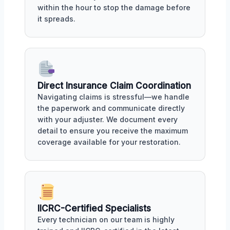
within the hour to stop the damage before
it spreads.
Direct Insurance Claim Coordination
Navigating claims is stressful—we handle
the paperwork and communicate directly
with your adjuster. We document every
detail to ensure you receive the maximum
coverage available for your restoration.
IICRC-Certified Specialists
Every technician on our team is highly