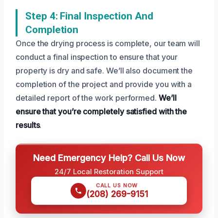
Step 4: Final Inspection And
Completion
Once the drying process is complete, our team will
conduct a final inspection to ensure that your
property is dry and safe. We’ll also document the
completion of the project and provide you with a
detailed report of the work performed.
We’ll
ensure that you’re completely satisfied with the
results
.
Need Emergency Help? Call Us Now
24/7 Local Restoration Support
CALL US NOW
(208) 269-9151