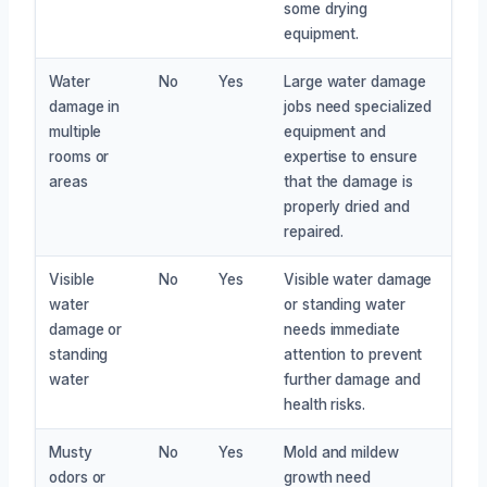
some drying
equipment.
Water
No
Yes
Large water damage
damage in
jobs need specialized
multiple
equipment and
rooms or
expertise to ensure
areas
that the damage is
properly dried and
repaired.
Visible
No
Yes
Visible water damage
water
or standing water
damage or
needs immediate
standing
attention to prevent
water
further damage and
health risks.
Musty
No
Yes
Mold and mildew
odors or
growth need