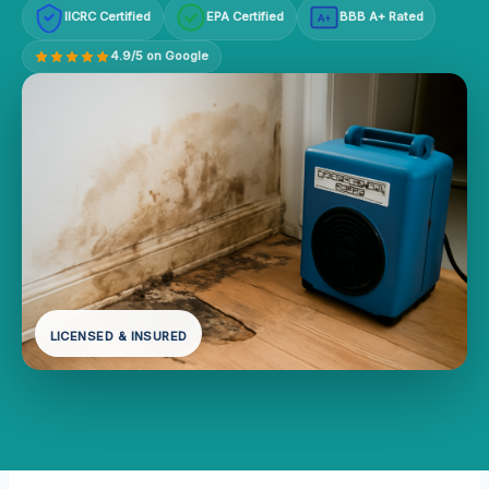
IICRC Certified
EPA Certified
BBB A+ Rated
A+
4.9/5 on Google
LICENSED & INSURED