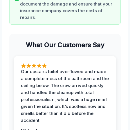
document the damage and ensure that your
insurance company covers the costs of
repairs.
What Our Customers Say
Our upstairs toilet overflowed and made
a complete mess of the bathroom and the
ceiling below. The crew arrived quickly
and handled the cleanup with total
professionalism, which was a huge relief
given the situation. It’s spotless now and
smells better than it did before the
accident.