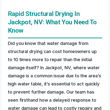
Rapid Structural Drying In
Jackpot, NV: What You Need To
Know
Did you know that water damage from
structural drying can cost homeowners up
to 10 times more to repair than the initial
damage itself? In Jackpot, NV, where water
damage is a common issue due to the area’s
high water table, it’s essential to act quickly
to prevent further damage. Our team has
seen firsthand how a delayed response to
water damage can lead to costly repairs and