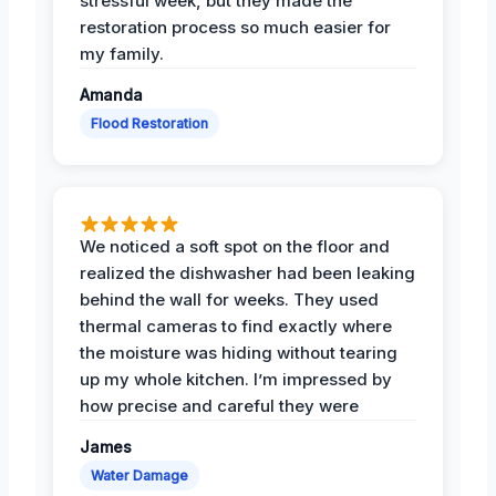
stressful week, but they made the
restoration process so much easier for
my family.
Amanda
Flood Restoration
We noticed a soft spot on the floor and
realized the dishwasher had been leaking
behind the wall for weeks. They used
thermal cameras to find exactly where
the moisture was hiding without tearing
up my whole kitchen. I’m impressed by
how precise and careful they were
James
Water Damage