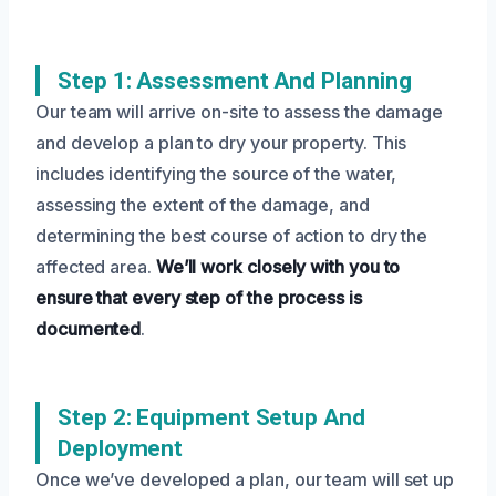
Step 1: Assessment And Planning
Our team will arrive on-site to assess the damage
and develop a plan to dry your property. This
includes identifying the source of the water,
assessing the extent of the damage, and
determining the best course of action to dry the
affected area.
We’ll work closely with you to
ensure that every step of the process is
documented
.
Step 2: Equipment Setup And
Deployment
Once we’ve developed a plan, our team will set up