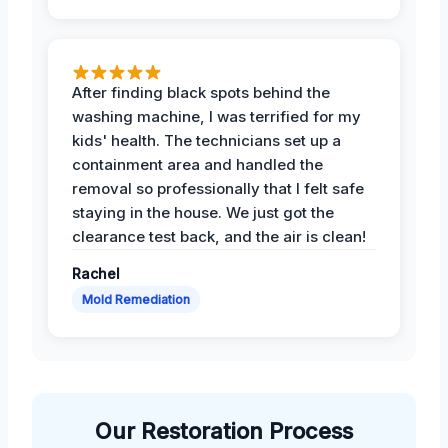
After finding black spots behind the
washing machine, I was terrified for my
kids' health. The technicians set up a
containment area and handled the
removal so professionally that I felt safe
staying in the house. We just got the
clearance test back, and the air is clean!
Rachel
Mold Remediation
Our Restoration Process