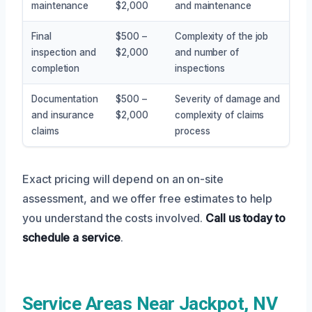
maintenance
$2,000
and maintenance
Final
$500 –
Complexity of the job
inspection and
$2,000
and number of
completion
inspections
Documentation
$500 –
Severity of damage and
and insurance
$2,000
complexity of claims
claims
process
Exact pricing will depend on an on-site
assessment, and we offer free estimates to help
you understand the costs involved.
Call us today to
schedule a service
.
Service Areas Near Jackpot, NV