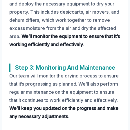
and deploy the necessary equipment to dry your
property. This includes desiccants, air movers, and
dehumidifiers, which work together to remove
excess moisture from the air and dry the affected
area.
We’ll monitor the equipment to ensure that it’s
working efficiently and effectively
.
Step 3: Monitoring And Maintenance
Our team will monitor the drying process to ensure
that it’s progressing as planned. We’ll also perform
regular maintenance on the equipment to ensure
that it continues to work efficiently and effectively.
We’ll keep you updated on the progress and make
any necessary adjustments
.