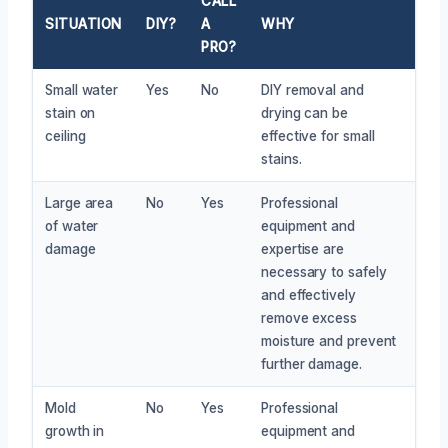
CALL
SITUATION
DIY?
A
WHY
PRO?
Small water
Yes
No
DIY removal and
stain on
drying can be
ceiling
effective for small
stains.
Large area
No
Yes
Professional
of water
equipment and
damage
expertise are
necessary to safely
and effectively
remove excess
moisture and prevent
further damage.
Mold
No
Yes
Professional
growth in
equipment and