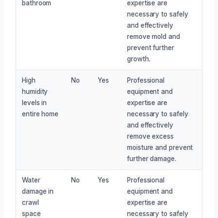
bathroom
expertise are
necessary to safely
and effectively
remove mold and
prevent further
growth.
High
No
Yes
Professional
humidity
equipment and
levels in
expertise are
entire home
necessary to safely
and effectively
remove excess
moisture and prevent
further damage.
Water
No
Yes
Professional
damage in
equipment and
crawl
expertise are
space
necessary to safely