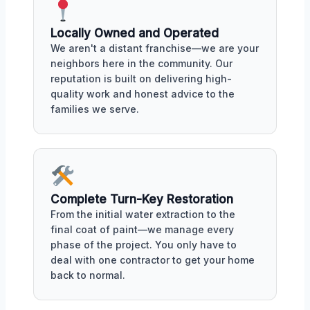
Locally Owned and Operated
We aren't a distant franchise—we are your
neighbors here in the community. Our
reputation is built on delivering high-
quality work and honest advice to the
families we serve.
Complete Turn-Key Restoration
From the initial water extraction to the
final coat of paint—we manage every
phase of the project. You only have to
deal with one contractor to get your home
back to normal.