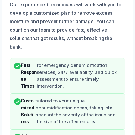
Our experienced technicians will work with you to
develop a customized plan to remove excess
moisture and prevent further damage. You can
count on our team to provide fast, effective
solutions that get results, without breaking the
bank.
Fast
for emergency dehumidification
Respon
services, 24/7 availability, and quick
se
assessment to ensure timely
Times
intervention.
Custo
tailored to your unique
mized
dehumidification needs, taking into
Soluti
account the severity of the issue and
ons
the size of the affected area.