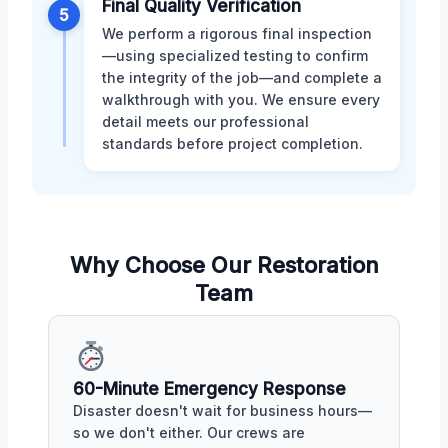
Final Quality Verification
5
We perform a rigorous final inspection
—using specialized testing to confirm
the integrity of the job—and complete a
walkthrough with you. We ensure every
detail meets our professional
standards before project completion.
Why Choose Our Restoration
Team
60-Minute Emergency Response
Disaster doesn't wait for business hours—
so we don't either. Our crews are