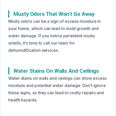
Musty Odors That Won’t Go Away
Musty odors can be a sign of excess moisture in
your home, which can lead to mold growth and
water damage. If you notice persistent musty
smells, it’s time to call our team for
dehumidification services.
Water Stains On Walls And Ceilings
Water stains on walls and ceilings can show excess
moisture and potential water damage. Don’t ignore
these signs, as they can lead to costly repairs and
health hazards.