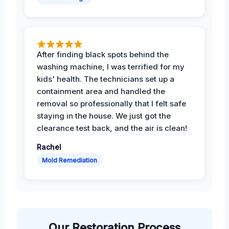
After finding black spots behind the
washing machine, I was terrified for my
kids' health. The technicians set up a
containment area and handled the
removal so professionally that I felt safe
staying in the house. We just got the
clearance test back, and the air is clean!
Rachel
Mold Remediation
Our Restoration Process