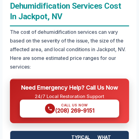
Dehumidification Services Cost
In Jackpot, NV
The cost of dehumidification services can vary
based on the severity of the issue, the size of the
affected area, and local conditions in Jackpot, NV.
Here are some estimated price ranges for our
services:
Need Emergency Help? Call Us Now
24/7 Local Restoration Support
CALL US NOW
(208) 269-9151
TYPICAL
WHAT