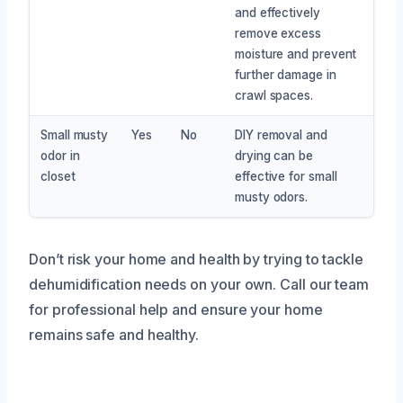
and effectively
remove excess
moisture and prevent
further damage in
crawl spaces.
Small musty
Yes
No
DIY removal and
odor in
drying can be
closet
effective for small
musty odors.
Don’t risk your home and health by trying to tackle
dehumidification needs on your own. Call our team
for professional help and ensure your home
remains safe and healthy.