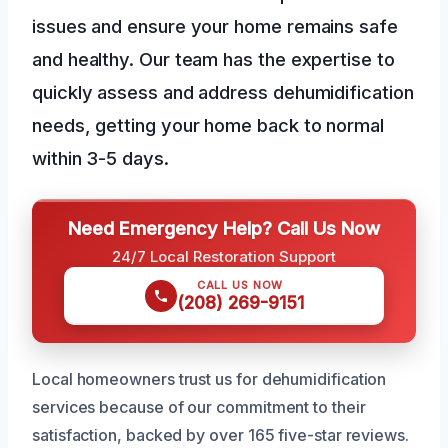
issues and ensure your home remains safe
and healthy. Our team has the expertise to
quickly assess and address dehumidification
needs, getting your home back to normal
within 3-5 days.
Need Emergency Help? Call Us Now
24/7 Local Restoration Support
CALL US NOW
(208) 269-9151
Local homeowners trust us for dehumidification
services because of our commitment to their
satisfaction, backed by over 165 five-star reviews.