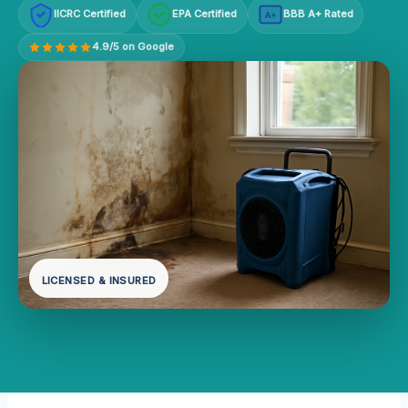
IICRC Certified
EPA Certified
BBB A+ Rated
A+
4.9/5 on Google
LICENSED & INSURED