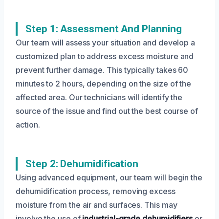
Step 1: Assessment And Planning
Our team will assess your situation and develop a
customized plan to address excess moisture and
prevent further damage. This typically takes 60
minutes to 2 hours, depending on the size of the
affected area. Our technicians will identify the
source of the issue and find out the best course of
action.
Step 2: Dehumidification
Using advanced equipment, our team will begin the
dehumidification process, removing excess
moisture from the air and surfaces. This may
involve the use of
industrial-grade dehumidifiers
or