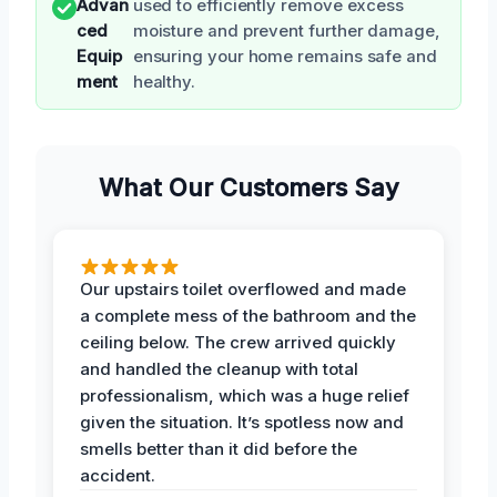
Advan
used to efficiently remove excess
ced
moisture and prevent further damage,
Equip
ensuring your home remains safe and
ment
healthy.
What Our Customers Say
Our upstairs toilet overflowed and made
a complete mess of the bathroom and the
ceiling below. The crew arrived quickly
and handled the cleanup with total
professionalism, which was a huge relief
given the situation. It’s spotless now and
smells better than it did before the
accident.