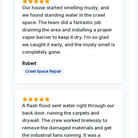
Our house started smelling musty, and
we found standing water in the crawl
space. The team did a fantastic job
draining the area and installing a proper
vapor barrier to keep it dry. I’m so glad
we caught it early, and the musty smell is
completely gone.
Robert
Crawl Space Repair
A flash flood sent water right through our
back door, ruining the carpets and
drywall. The crew worked tirelessly to
remove the damaged materials and get
the industrial fans running. It was a