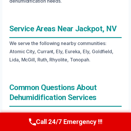
dehumidification needs.
Service Areas Near Jackpot, NV
We serve the following nearby communities:
Atomic City, Currant, Ely, Eureka, Ely, Goldfield,
Lida, McGill, Ruth, Rhyolite, Tonopah.
Common Questions About
Dehumidification Services
What Is Dehumidification?
Call 24/7 Emergency !!!
Call Us Now
(208) 269-9151
Dehumidification is the process of removing