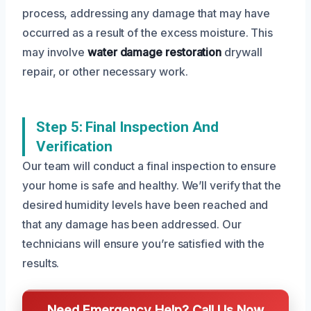
process, addressing any damage that may have
occurred as a result of the excess moisture. This
may involve
water damage restoration
drywall
repair, or other necessary work.
Step 5: Final Inspection And
Verification
Our team will conduct a final inspection to ensure
your home is safe and healthy. We’ll verify that the
desired humidity levels have been reached and
that any damage has been addressed. Our
technicians will ensure you’re satisfied with the
results.
Need Emergency Help? Call Us Now