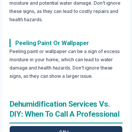
moisture and potential water damage. Don’t ignore
these signs, as they can lead to costly repairs and
health hazards.
Peeling Paint Or Wallpaper
Peeling paint or wallpaper can be a sign of excess
moisture in your home, which can lead to water
damage and health hazards. Don’t ignore these
signs, as they can show a larger issue.
Dehumidification Services Vs.
DIY: When To Call A Professional