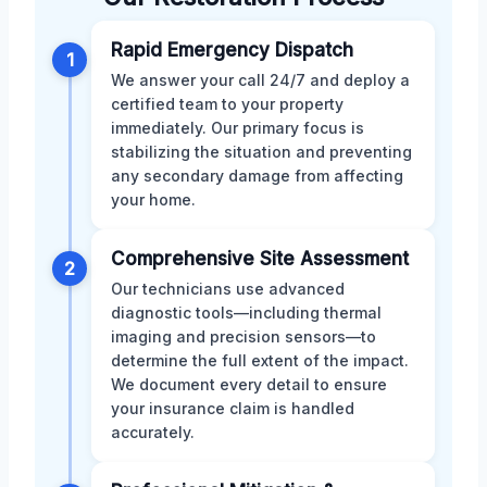
Rapid Emergency Dispatch
1
We answer your call 24/7 and deploy a
certified team to your property
immediately. Our primary focus is
stabilizing the situation and preventing
any secondary damage from affecting
your home.
Comprehensive Site Assessment
2
Our technicians use advanced
diagnostic tools—including thermal
imaging and precision sensors—to
determine the full extent of the impact.
We document every detail to ensure
your insurance claim is handled
accurately.