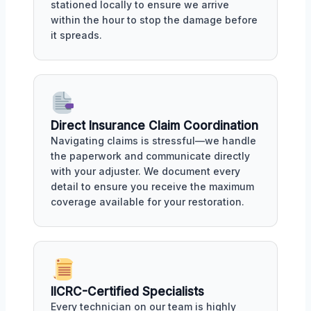
stationed locally to ensure we arrive
within the hour to stop the damage before
it spreads.
Direct Insurance Claim Coordination
Navigating claims is stressful—we handle
the paperwork and communicate directly
with your adjuster. We document every
detail to ensure you receive the maximum
coverage available for your restoration.
IICRC-Certified Specialists
Every technician on our team is highly