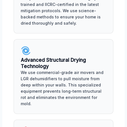
trained and IICRC-certified in the latest
mitigation protocols. We use science-
backed methods to ensure your home is
dried thoroughly and safely.
Advanced Structural Drying
Technology
We use commercial-grade air movers and
LGR dehumidifiers to pull moisture from
deep within your walls. This specialized
equipment prevents long-term structural
rot and eliminates the environment for
mold.