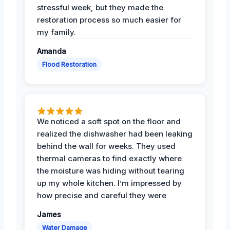
stressful week, but they made the
restoration process so much easier for
my family.
Amanda
Flood Restoration
We noticed a soft spot on the floor and
realized the dishwasher had been leaking
behind the wall for weeks. They used
thermal cameras to find exactly where
the moisture was hiding without tearing
up my whole kitchen. I’m impressed by
how precise and careful they were
James
Water Damage