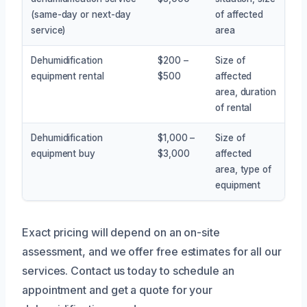
(same-day or next-day
of affected
service)
area
Dehumidification
$200 –
Size of
equipment rental
$500
affected
area, duration
of rental
Dehumidification
$1,000 –
Size of
equipment buy
$3,000
affected
area, type of
equipment
Exact pricing will depend on an on-site
assessment, and we offer free estimates for all our
services. Contact us today to schedule an
appointment and get a quote for your