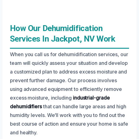
How Our Dehumidification
Services In Jackpot, NV Work
When you call us for dehumidification services, our
team will quickly assess your situation and develop
a customized plan to address excess moisture and
prevent further damage. Our process involves
using advanced equipment to efficiently remove
excess moisture, including
industrial-grade
dehumidifiers
that can handle large areas and high
humidity levels. We’ll work with you to find out the
best course of action and ensure your home is safe
and healthy.