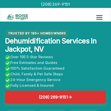
Skip
(208) 269-9151
to
content
TRUSTED BY 195+ HOMEOWNERS
Dehumidification Services In
Jackpot, NV
Over 195 5-Star Reviews
Free Estimates and Quotes
100% Satisfaction Guaranteed
Child, Family & Pet Safe Steps
24-Hour Emergency Service
Fully Licensed & Insured
(208) 269-9151