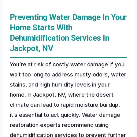
Preventing Water Damage In Your
Home Starts With
Dehumidification Services In
Jackpot, NV
You’re at risk of costly water damage if you
wait too long to address musty odors, water
stains, and high humidity levels in your
home. In Jackpot, NV, where the desert
climate can lead to rapid moisture buildup,
it’s essential to act quickly. Water damage
restoration experts recommend using
dehumidification services to prevent further