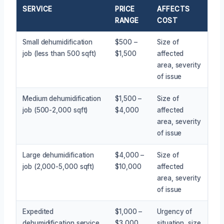
SERVICE
PRICE
AFFECTS
RANGE
COST
Small dehumidification
$500 –
Size of
job (less than 500 sqft)
$1,500
affected
area, severity
of issue
Medium dehumidification
$1,500 –
Size of
job (500-2,000 sqft)
$4,000
affected
area, severity
of issue
Large dehumidification
$4,000 –
Size of
job (2,000-5,000 sqft)
$10,000
affected
area, severity
of issue
Expedited
$1,000 –
Urgency of
dehumidification service
$3,000
situation, size