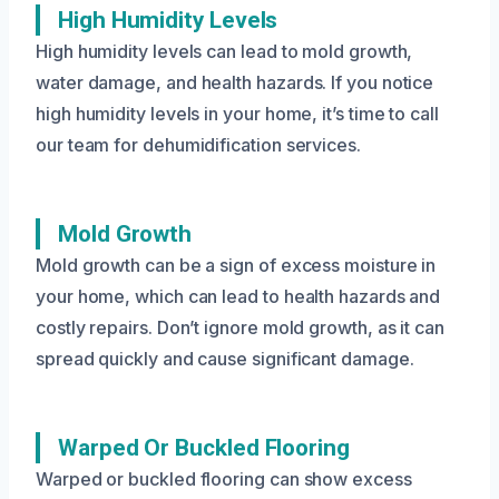
High Humidity Levels
High humidity levels can lead to mold growth,
water damage, and health hazards. If you notice
high humidity levels in your home, it’s time to call
our team for dehumidification services.
Mold Growth
Mold growth can be a sign of excess moisture in
your home, which can lead to health hazards and
costly repairs. Don’t ignore mold growth, as it can
spread quickly and cause significant damage.
Warped Or Buckled Flooring
Warped or buckled flooring can show excess