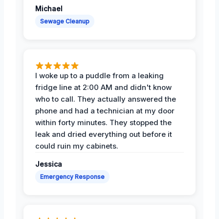
Michael
Sewage Cleanup
I woke up to a puddle from a leaking
fridge line at 2:00 AM and didn't know
who to call. They actually answered the
phone and had a technician at my door
within forty minutes. They stopped the
leak and dried everything out before it
could ruin my cabinets.
Jessica
Emergency Response