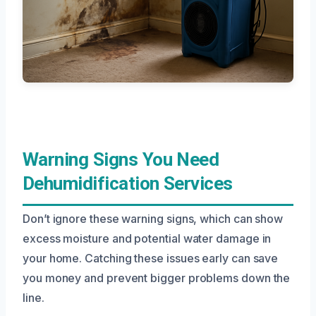
Warning Signs You Need
Dehumidification Services
Don’t ignore these warning signs, which can show
excess moisture and potential water damage in
your home. Catching these issues early can save
you money and prevent bigger problems down the
line.