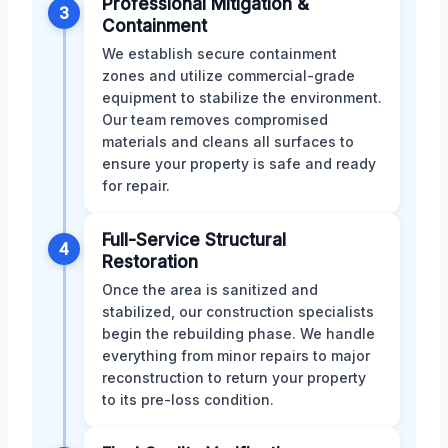
Professional Mitigation &
3
Containment
We establish secure containment
zones and utilize commercial-grade
equipment to stabilize the environment.
Our team removes compromised
materials and cleans all surfaces to
ensure your property is safe and ready
for repair.
Full-Service Structural
4
Restoration
Once the area is sanitized and
stabilized, our construction specialists
begin the rebuilding phase. We handle
everything from minor repairs to major
reconstruction to return your property
to its pre-loss condition.