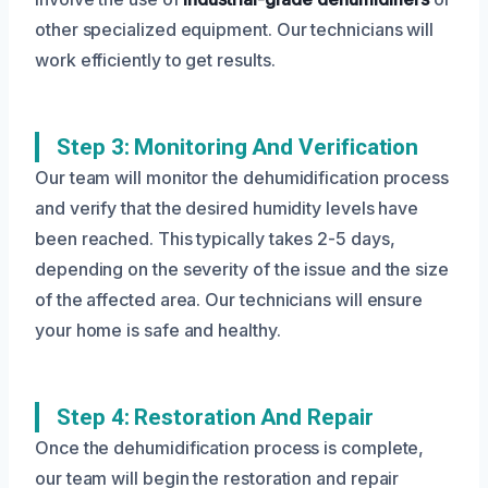
other specialized equipment. Our technicians will
work efficiently to get results.
Step 3: Monitoring And Verification
Our team will monitor the dehumidification process
and verify that the desired humidity levels have
been reached. This typically takes 2-5 days,
depending on the severity of the issue and the size
of the affected area. Our technicians will ensure
your home is safe and healthy.
Step 4: Restoration And Repair
Once the dehumidification process is complete,
our team will begin the restoration and repair