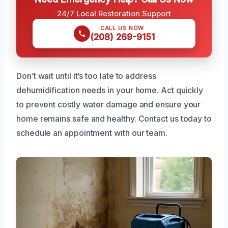
24/7 Local Restoration Support
CALL US NOW
(208) 269-9151
Don’t wait until it’s too late to address
dehumidification needs in your home. Act quickly
to prevent costly water damage and ensure your
home remains safe and healthy. Contact us today to
schedule an appointment with our team.