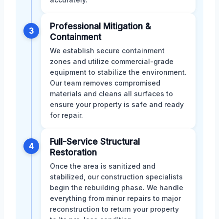
Professional Mitigation &
3
Containment
We establish secure containment
zones and utilize commercial-grade
equipment to stabilize the environment.
Our team removes compromised
materials and cleans all surfaces to
ensure your property is safe and ready
for repair.
Full-Service Structural
4
Restoration
Once the area is sanitized and
stabilized, our construction specialists
begin the rebuilding phase. We handle
everything from minor repairs to major
reconstruction to return your property