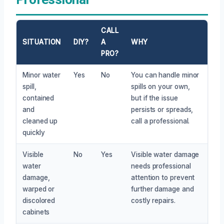
CALL
SITUATION
DIY?
A
WHY
PRO?
Minor water
Yes
No
You can handle minor
spill,
spills on your own,
contained
but if the issue
and
persists or spreads,
cleaned up
call a professional.
quickly
Visible
No
Yes
Visible water damage
water
needs professional
damage,
attention to prevent
warped or
further damage and
discolored
costly repairs.
cabinets