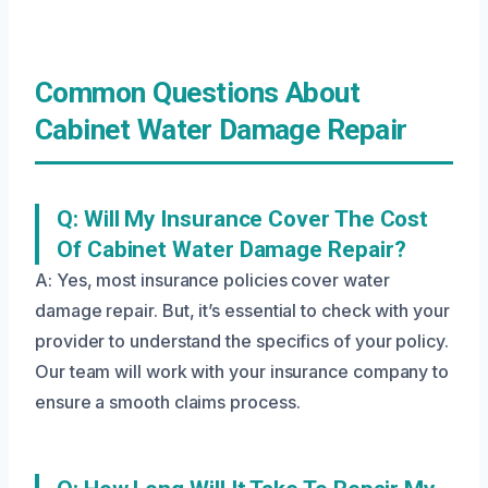
Common Questions About
Cabinet Water Damage Repair
Q: Will My Insurance Cover The Cost
Of Cabinet Water Damage Repair?
A: Yes, most insurance policies cover water
damage repair. But, it’s essential to check with your
provider to understand the specifics of your policy.
Our team will work with your insurance company to
ensure a smooth claims process.