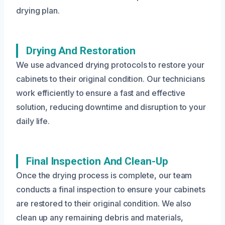
drying plan.
Drying And Restoration
We use advanced drying protocols to restore your
cabinets to their original condition. Our technicians
work efficiently to ensure a fast and effective
solution, reducing downtime and disruption to your
daily life.
Final Inspection And Clean-Up
Once the drying process is complete, our team
conducts a final inspection to ensure your cabinets
are restored to their original condition. We also
clean up any remaining debris and materials,