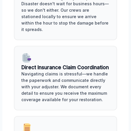
Disaster doesn't wait for business hours—
so we don't either. Our crews are
stationed locally to ensure we arrive
within the hour to stop the damage before
it spreads.
Direct Insurance Claim Coordination
Navigating claims is stressful—we handle
the paperwork and communicate directly
with your adjuster. We document every
detail to ensure you receive the maximum
coverage available for your restoration.