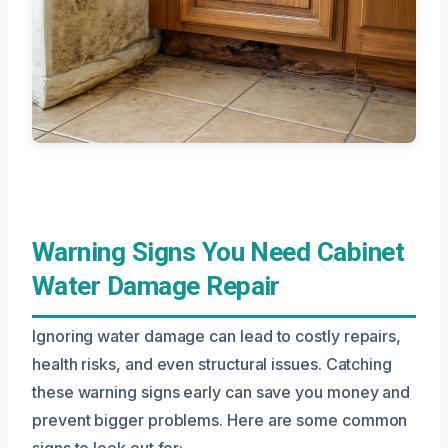
Warning Signs You Need Cabinet
Water Damage Repair
Ignoring water damage can lead to costly repairs,
health risks, and even structural issues. Catching
these warning signs early can save you money and
prevent bigger problems. Here are some common
signs to look out for: