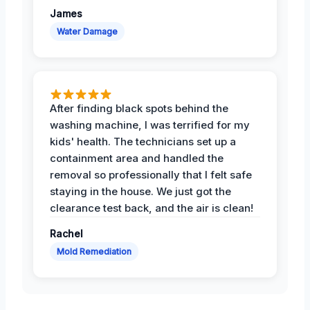
James
Water Damage
After finding black spots behind the
washing machine, I was terrified for my
kids' health. The technicians set up a
containment area and handled the
removal so professionally that I felt safe
staying in the house. We just got the
clearance test back, and the air is clean!
Rachel
Mold Remediation