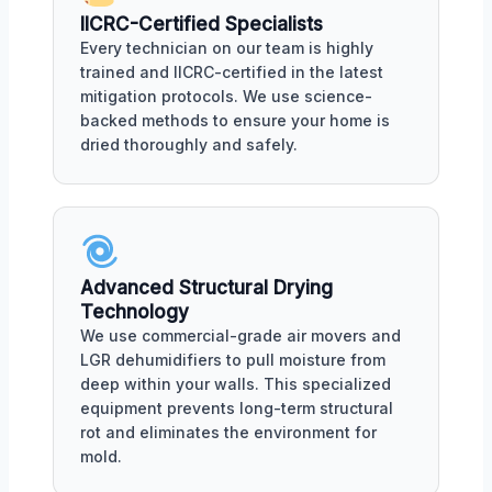
IICRC-Certified Specialists
Every technician on our team is highly
trained and IICRC-certified in the latest
mitigation protocols. We use science-
backed methods to ensure your home is
dried thoroughly and safely.
Advanced Structural Drying
Technology
We use commercial-grade air movers and
LGR dehumidifiers to pull moisture from
deep within your walls. This specialized
equipment prevents long-term structural
rot and eliminates the environment for
mold.