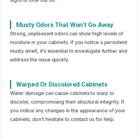
Musty Odors That Won’t Go Away
Strong, unpleasant odors can show high levels of
moisture in your cabinets. If you notice a persistent
musty smell, it’s essential to investigate further and
address the issue quickly.
Warped Or Discolored Cabinets
Water damage can cause cabinets to warp or
discolor, compromising their structural integrity. If
you notice any changes in the appearance of your
cabinets, don’t hesitate to contact us for help.