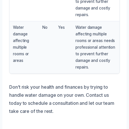
to prevent further
damage and costly
repairs.
Water
No
Yes
Water damage
damage
affecting multiple
affecting
rooms or areas needs
multiple
professional attention
rooms or
to prevent further
areas
damage and costly
repairs.
Don’t risk your health and finances by trying to
handle water damage on your own. Contact us
today to schedule a consultation and let our team
take care of the rest.