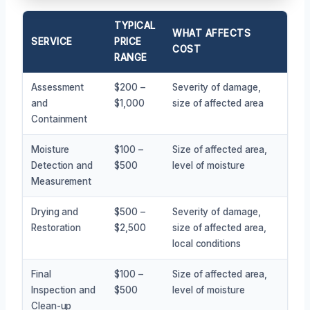
TYPICAL
WHAT AFFECTS
SERVICE
PRICE
COST
RANGE
Assessment
$200 –
Severity of damage,
and
$1,000
size of affected area
Containment
Moisture
$100 –
Size of affected area,
Detection and
$500
level of moisture
Measurement
Drying and
$500 –
Severity of damage,
Restoration
$2,500
size of affected area,
local conditions
Final
$100 –
Size of affected area,
Inspection and
$500
level of moisture
Clean-up