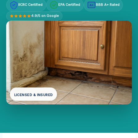
IICRC Certified
EPA Certified
BBB A+ Rated
A+
4.9/5 on Google
LICENSED & INSURED