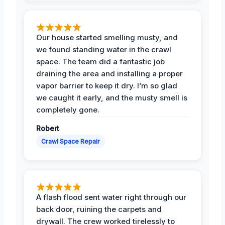
Our house started smelling musty, and
we found standing water in the crawl
space. The team did a fantastic job
draining the area and installing a proper
vapor barrier to keep it dry. I’m so glad
we caught it early, and the musty smell is
completely gone.
Robert
Crawl Space Repair
A flash flood sent water right through our
back door, ruining the carpets and
drywall. The crew worked tirelessly to