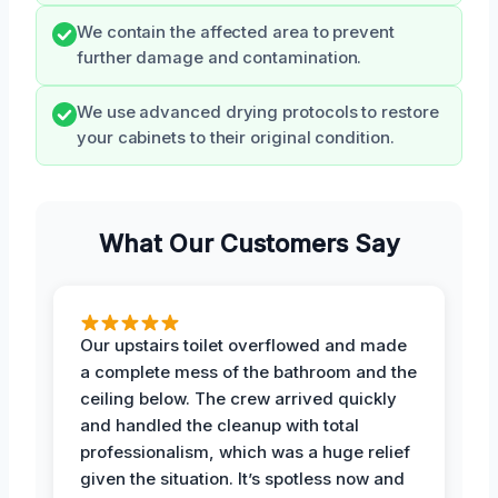
We contain the affected area to prevent
further damage and contamination.
We use advanced drying protocols to restore
your cabinets to their original condition.
What Our Customers Say
Our upstairs toilet overflowed and made
a complete mess of the bathroom and the
ceiling below. The crew arrived quickly
and handled the cleanup with total
professionalism, which was a huge relief
given the situation. It’s spotless now and