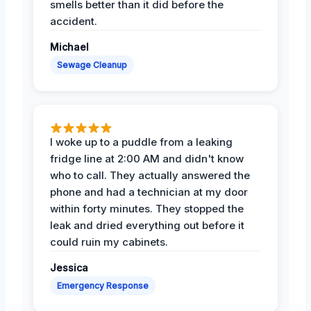
smells better than it did before the
accident.
Michael
Sewage Cleanup
I woke up to a puddle from a leaking
fridge line at 2:00 AM and didn't know
who to call. They actually answered the
phone and had a technician at my door
within forty minutes. They stopped the
leak and dried everything out before it
could ruin my cabinets.
Jessica
Emergency Response