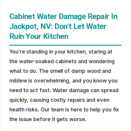
Cabinet Water Damage Repair In
Jackpot, NV: Don’t Let Water
Ruin Your Kitchen
You’re standing in your kitchen, staring at
the water-soaked cabinets and wondering
what to do. The smell of damp wood and
mildew is overwhelming, and you know you
need to act fast. Water damage can spread
quickly, causing costly repairs and even
health risks. Our team is here to help you fix
the issue before it gets worse.