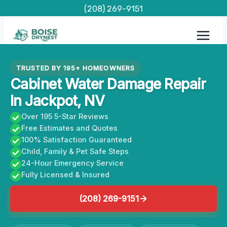
Skip
(208) 269-9151
to
content
TRUSTED BY 195+ HOMEOWNERS
Cabinet Water Damage Repair
In Jackpot, NV
Over 195 5-Star Reviews
Free Estimates and Quotes
100% Satisfaction Guaranteed
Child, Family & Pet Safe Steps
24-Hour Emergency Service
Fully Licensed & Insured
(208) 269-9151