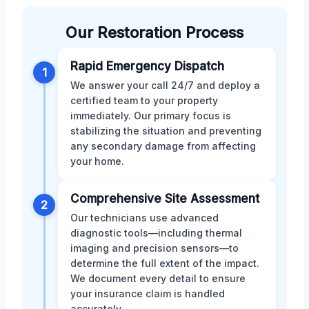
Our Restoration Process
Rapid Emergency Dispatch
1
We answer your call 24/7 and deploy a
certified team to your property
immediately. Our primary focus is
stabilizing the situation and preventing
any secondary damage from affecting
your home.
Comprehensive Site Assessment
2
Our technicians use advanced
diagnostic tools—including thermal
imaging and precision sensors—to
determine the full extent of the impact.
We document every detail to ensure
your insurance claim is handled
accurately.