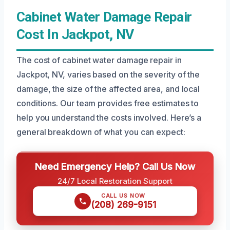
Cabinet Water Damage Repair
Cost In Jackpot, NV
The cost of cabinet water damage repair in
Jackpot, NV, varies based on the severity of the
damage, the size of the affected area, and local
conditions. Our team provides free estimates to
help you understand the costs involved. Here’s a
general breakdown of what you can expect:
Need Emergency Help? Call Us Now
24/7 Local Restoration Support
CALL US NOW
(208) 269-9151