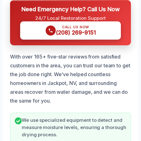
Need Emergency Help? Call Us Now
24/7 Local Restoration Support
CALL US NOW
(208) 269-9151
With over 165+ five-star reviews from satisfied
customers in the area, you can trust our team to get
the job done right. We’ve helped countless
homeowners in Jackpot, NV, and surrounding
areas recover from water damage, and we can do
the same for you.
We use specialized equipment to detect and
measure moisture levels, ensuring a thorough
drying process.