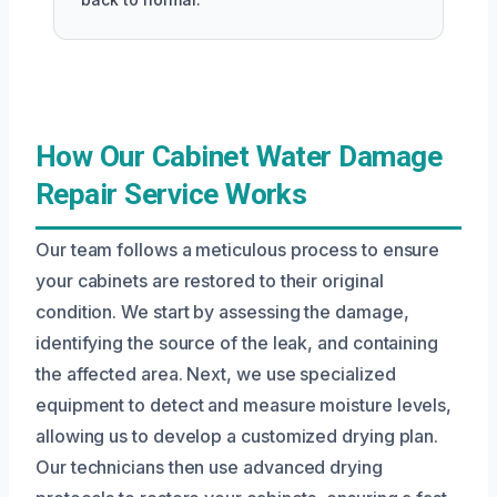
How Our Cabinet Water Damage
Repair Service Works
Our team follows a meticulous process to ensure
your cabinets are restored to their original
condition. We start by assessing the damage,
identifying the source of the leak, and containing
the affected area. Next, we use specialized
equipment to detect and measure moisture levels,
allowing us to develop a customized drying plan.
Our technicians then use advanced drying