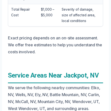
Total Repair
$1,000 –
Severity of damage,
Cost
$5,000
size of affected area,
local conditions
Exact pricing depends on an on-site assessment.
We offer free estimates to help you understand the
costs involved.
Service Areas Near Jackpot, NV
We serve the following nearby communities: Elko,
NV, Wells, NV, Ely, NV, Battle Mountain, NV, Carlin,
NV, McCall, NV, Mountain City, NV, Wendover, UT,
West Wendover, UT, and surrounding areas.