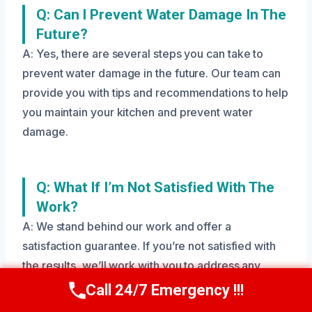
Q: Can I Prevent Water Damage In The
Future?
A: Yes, there are several steps you can take to
prevent water damage in the future. Our team can
provide you with tips and recommendations to help
you maintain your kitchen and prevent water
damage.
Q: What If I’m Not Satisfied With The
Work?
A: We stand behind our work and offer a
satisfaction guarantee. If you’re not satisfied with
the results, we’ll work with you to address any
issues and ensure your cabinets are restored to
Call 24/7 Emergency !!!
Call Us Now
(208) 269-9151
their original condition.