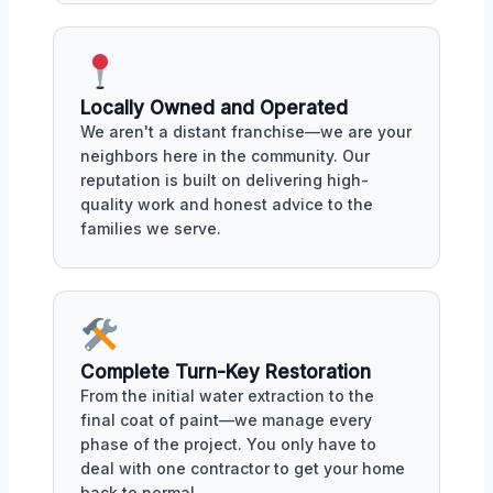
Locally Owned and Operated
We aren't a distant franchise—we are your
neighbors here in the community. Our
reputation is built on delivering high-
quality work and honest advice to the
families we serve.
Complete Turn-Key Restoration
From the initial water extraction to the
final coat of paint—we manage every
phase of the project. You only have to
deal with one contractor to get your home
back to normal.