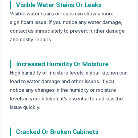
Visible Water Stains Or Leaks
Visible water stains or leaks can show a more
significant issue. If you notice any water damage,
contact us immediately to prevent further damage
and costly repairs.
Increased Humidity Or Moisture
High humidity or moisture levels in your kitchen can
lead to water damage and other issues. If you
notice any changes in the humidity or moisture
levels in your kitchen, it’s essential to address the
issue quickly.
Cracked Or Broken Cabinets