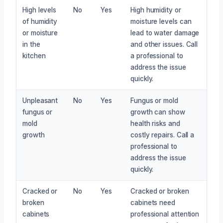
High levels
No
Yes
High humidity or
of humidity
moisture levels can
or moisture
lead to water damage
in the
and other issues. Call
kitchen
a professional to
address the issue
quickly.
Unpleasant
No
Yes
Fungus or mold
fungus or
growth can show
mold
health risks and
growth
costly repairs. Call a
professional to
address the issue
quickly.
Cracked or
No
Yes
Cracked or broken
broken
cabinets need
cabinets
professional attention