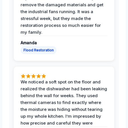
remove the damaged materials and get
the industrial fans running. It was a
stressful week, but they made the
restoration process so much easier for
my family.
Amanda
Flood Restoration
We noticed a soft spot on the floor and
realized the dishwasher had been leaking
behind the wall for weeks. They used
thermal cameras to find exactly where
the moisture was hiding without tearing
up my whole kitchen. I’m impressed by
how precise and careful they were