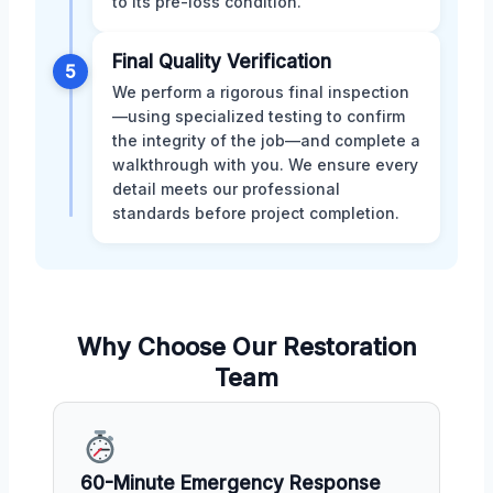
to its pre-loss condition.
Final Quality Verification
5
We perform a rigorous final inspection
—using specialized testing to confirm
the integrity of the job—and complete a
walkthrough with you. We ensure every
detail meets our professional
standards before project completion.
Why Choose Our Restoration
Team
60-Minute Emergency Response