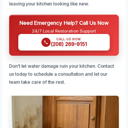
leaving your kitchen looking like new.
Need Emergency Help? Call Us Now
24/7 Local Restoration Support
CALL US NOW
(208) 269-9151
Don’t let water damage ruin your kitchen. Contact
us today to schedule a consultation and let our
team take care of the rest.