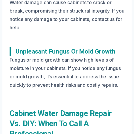
Water damage can cause cabinets to crack or
break, compromising their structural integrity. If you
notice any damage to your cabinets, contact us for
help.
Unpleasant Fungus Or Mold Growth
Fungus or mold growth can show high levels of
moisture in your cabinets. If you notice any fungus
or mold growth, it’s essential to address the issue
quickly to prevent health risks and costly repairs.
Cabinet Water Damage Repair
Vs. DIY: When To Call A
Professional