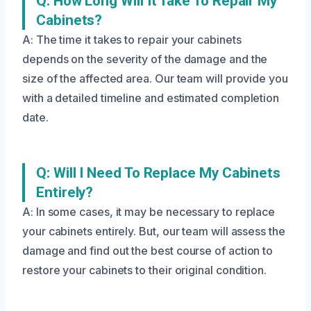
Q: How Long Will It Take To Repair My
Cabinets?
A: The time it takes to repair your cabinets
depends on the severity of the damage and the
size of the affected area. Our team will provide you
with a detailed timeline and estimated completion
date.
Q: Will I Need To Replace My Cabinets
Entirely?
A: In some cases, it may be necessary to replace
your cabinets entirely. But, our team will assess the
damage and find out the best course of action to
restore your cabinets to their original condition.