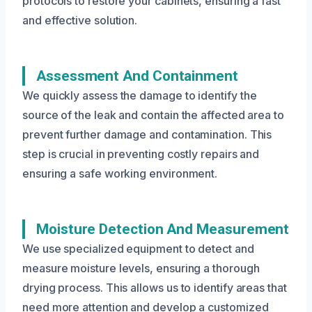
protocols to restore your cabinets, ensuring a fast
and effective solution.
Assessment And Containment
We quickly assess the damage to identify the
source of the leak and contain the affected area to
prevent further damage and contamination. This
step is crucial in preventing costly repairs and
ensuring a safe working environment.
Moisture Detection And Measurement
We use specialized equipment to detect and
measure moisture levels, ensuring a thorough
drying process. This allows us to identify areas that
need more attention and develop a customized