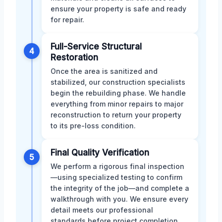
ensure your property is safe and ready
for repair.
Full-Service Structural
4
Restoration
Once the area is sanitized and
stabilized, our construction specialists
begin the rebuilding phase. We handle
everything from minor repairs to major
reconstruction to return your property
to its pre-loss condition.
Final Quality Verification
5
We perform a rigorous final inspection
—using specialized testing to confirm
the integrity of the job—and complete a
walkthrough with you. We ensure every
detail meets our professional
standards before project completion.