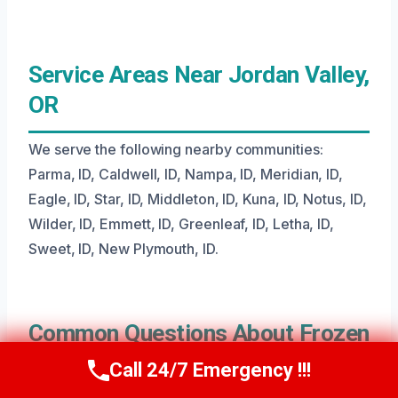
Service Areas Near Jordan Valley,
OR
We serve the following nearby communities:
Parma, ID, Caldwell, ID, Nampa, ID, Meridian, ID,
Eagle, ID, Star, ID, Middleton, ID, Kuna, ID, Notus, ID,
Wilder, ID, Emmett, ID, Greenleaf, ID, Letha, ID,
Sweet, ID, New Plymouth, ID.
Common Questions About Frozen
Pipe Water Removal
Call 24/7 Emergency !!!
Call Us Now
(208) 269-9151