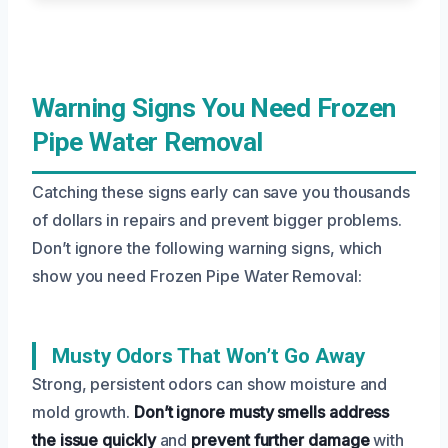
Warning Signs You Need Frozen
Pipe Water Removal
Catching these signs early can save you thousands
of dollars in repairs and prevent bigger problems.
Don’t ignore the following warning signs, which
show you need Frozen Pipe Water Removal:
Musty Odors That Won’t Go Away
Strong, persistent odors can show moisture and
mold growth.
Don’t ignore musty smells
address
the issue quickly
and
prevent further damage
with