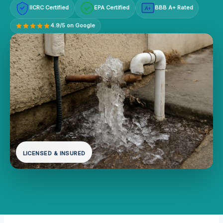
IICRC Certified
EPA Certified
BBB A+ Rated
A+
4.9/5 on Google
LICENSED & INSURED