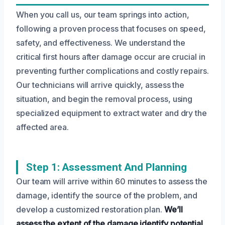
When you call us, our team springs into action,
following a proven process that focuses on speed,
safety, and effectiveness. We understand the
critical first hours after damage occur are crucial in
preventing further complications and costly repairs.
Our technicians will arrive quickly, assess the
situation, and begin the removal process, using
specialized equipment to extract water and dry the
affected area.
Step 1: Assessment And Planning
Our team will arrive within 60 minutes to assess the
damage, identify the source of the problem, and
develop a customized restoration plan.
We’ll
assess the extent of the damage
identify potential