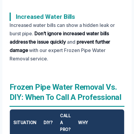
Increased Water Bills
Increased water bills can show a hidden leak or
burst pipe.
Don’t ignore increased water bills
address the issue quickly
and
prevent further
damage
with our expert Frozen Pipe Water
Removal service.
Frozen Pipe Water Removal Vs.
DIY: When To Call A Professional
CALL
SITUATION
DIY?
A
WHY
PRO?