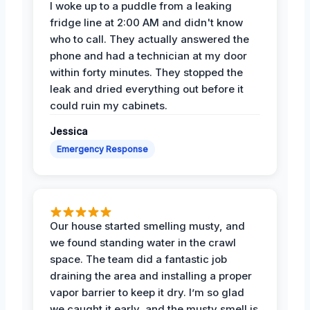
I woke up to a puddle from a leaking
fridge line at 2:00 AM and didn't know
who to call. They actually answered the
phone and had a technician at my door
within forty minutes. They stopped the
leak and dried everything out before it
could ruin my cabinets.
Jessica
Emergency Response
Our house started smelling musty, and
we found standing water in the crawl
space. The team did a fantastic job
draining the area and installing a proper
vapor barrier to keep it dry. I’m so glad
we caught it early, and the musty smell is