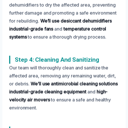
dehumidifiers to dry the affected area, preventing
further damage and promoting a safe environment
for rebuilding.
We’ll use desiccant dehumidifiers
industrial-grade fans
and
temperature control
systems
to ensure a thorough drying process.
Step 4: Cleaning And Sanitizing
Our team will thoroughly clean and sanitize the
affected area, removing any remaining water, dirt,
or debris.
We’ll use antimicrobial cleaning solutions
industrial-grade cleaning equipment
and
high-
velocity air movers
to ensure a safe and healthy
environment.