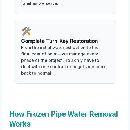
families we serve.
Complete Turn-Key Restoration
From the initial water extraction to the
final coat of paint—we manage every
phase of the project. You only have to
deal with one contractor to get your home
back to normal.
How Frozen Pipe Water Removal
Works