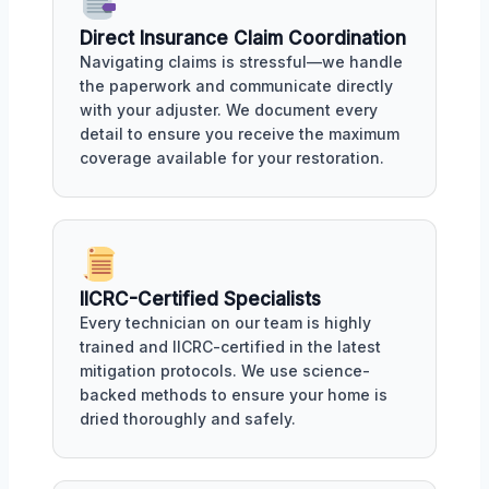
Direct Insurance Claim Coordination
Navigating claims is stressful—we handle
the paperwork and communicate directly
with your adjuster. We document every
detail to ensure you receive the maximum
coverage available for your restoration.
IICRC-Certified Specialists
Every technician on our team is highly
trained and IICRC-certified in the latest
mitigation protocols. We use science-
backed methods to ensure your home is
dried thoroughly and safely.