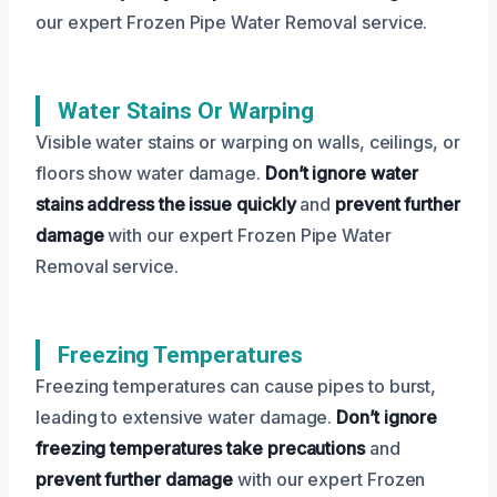
our expert Frozen Pipe Water Removal service.
Water Stains Or Warping
Visible water stains or warping on walls, ceilings, or
floors show water damage.
Don’t ignore water
stains
address the issue quickly
and
prevent further
damage
with our expert Frozen Pipe Water
Removal service.
Freezing Temperatures
Freezing temperatures can cause pipes to burst,
leading to extensive water damage.
Don’t ignore
freezing temperatures
take precautions
and
prevent further damage
with our expert Frozen