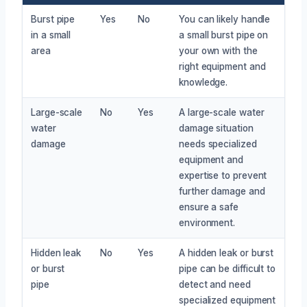
Burst pipe
Yes
No
You can likely handle
in a small
a small burst pipe on
area
your own with the
right equipment and
knowledge.
Large-scale
No
Yes
A large-scale water
water
damage situation
damage
needs specialized
equipment and
expertise to prevent
further damage and
ensure a safe
environment.
Hidden leak
No
Yes
A hidden leak or burst
or burst
pipe can be difficult to
pipe
detect and need
specialized equipment