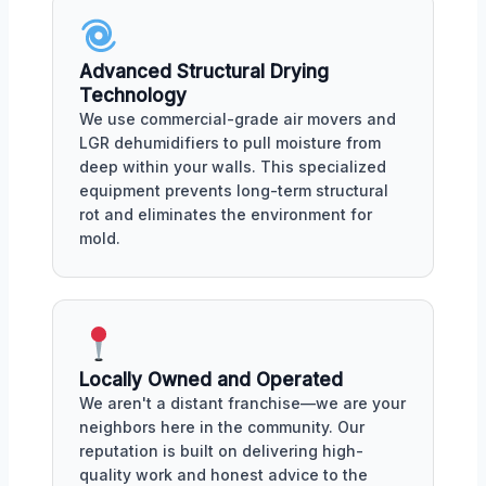
Advanced Structural Drying
Technology
We use commercial-grade air movers and
LGR dehumidifiers to pull moisture from
deep within your walls. This specialized
equipment prevents long-term structural
rot and eliminates the environment for
mold.
Locally Owned and Operated
We aren't a distant franchise—we are your
neighbors here in the community. Our
reputation is built on delivering high-
quality work and honest advice to the