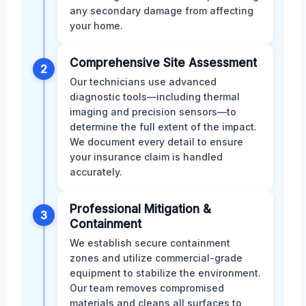
any secondary damage from affecting
your home.
Comprehensive Site Assessment
2
Our technicians use advanced
diagnostic tools—including thermal
imaging and precision sensors—to
determine the full extent of the impact.
We document every detail to ensure
your insurance claim is handled
accurately.
Professional Mitigation &
3
Containment
We establish secure containment
zones and utilize commercial-grade
equipment to stabilize the environment.
Our team removes compromised
materials and cleans all surfaces to