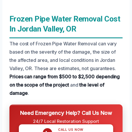
Frozen Pipe Water Removal Cost
In Jordan Valley, OR
The cost of Frozen Pipe Water Removal can vary
based on the severity of the damage, the size of
the affected area, and local conditions in Jordan
Valley, OR. These are estimates, not guarantees.
Prices can range from $500 to $2,500
depending
on the scope of the project
and
the level of
damage
.
Need Emergency Help? Call Us Now
24/7 Local Restoration Support
CALL US NOW