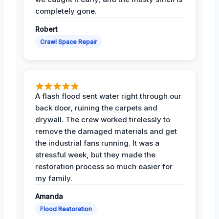
completely gone.
Robert
Crawl Space Repair
A flash flood sent water right through our
back door, ruining the carpets and
drywall. The crew worked tirelessly to
remove the damaged materials and get
the industrial fans running. It was a
stressful week, but they made the
restoration process so much easier for
my family.
Amanda
Flood Restoration