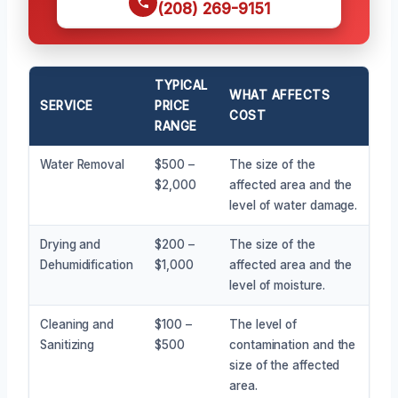
(208) 269-9151
TYPICAL
WHAT AFFECTS
SERVICE
PRICE
COST
RANGE
Water Removal
$500 –
The size of the
$2,000
affected area and the
level of water damage.
Drying and
$200 –
The size of the
Dehumidification
$1,000
affected area and the
level of moisture.
Cleaning and
$100 –
The level of
Sanitizing
$500
contamination and the
size of the affected
area.