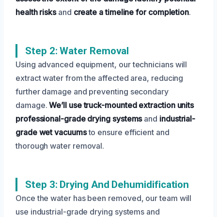
health risks
and
create a timeline for completion
.
Step 2: Water Removal
Using advanced equipment, our technicians will
extract water from the affected area, reducing
further damage and preventing secondary
damage.
We’ll use truck-mounted extraction units
professional-grade drying systems
and
industrial-
grade wet vacuums
to ensure efficient and
thorough water removal.
Step 3: Drying And Dehumidification
Once the water has been removed, our team will
use industrial-grade drying systems and