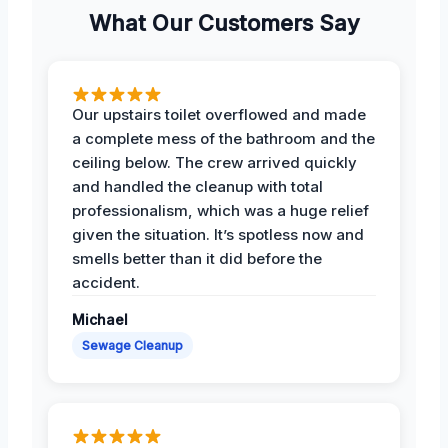
What Our Customers Say
Our upstairs toilet overflowed and made
a complete mess of the bathroom and the
ceiling below. The crew arrived quickly
and handled the cleanup with total
professionalism, which was a huge relief
given the situation. It’s spotless now and
smells better than it did before the
accident.
Michael
Sewage Cleanup