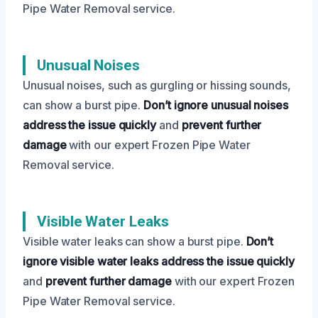
Pipe Water Removal service.
Unusual Noises
Unusual noises, such as gurgling or hissing sounds,
can show a burst pipe.
Don’t ignore unusual noises
address the issue quickly
and
prevent further
damage
with our expert Frozen Pipe Water
Removal service.
Visible Water Leaks
Visible water leaks can show a burst pipe.
Don’t
ignore visible water leaks
address the issue quickly
and
prevent further damage
with our expert Frozen
Pipe Water Removal service.