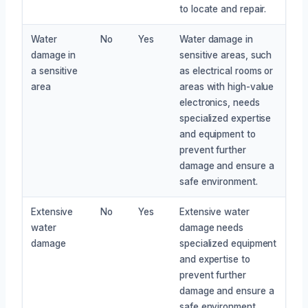
to locate and repair.
Water
No
Yes
Water damage in
damage in
sensitive areas, such
a sensitive
as electrical rooms or
area
areas with high-value
electronics, needs
specialized expertise
and equipment to
prevent further
damage and ensure a
safe environment.
Extensive
No
Yes
Extensive water
water
damage needs
damage
specialized equipment
and expertise to
prevent further
damage and ensure a
safe environment.