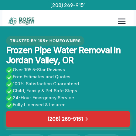
Skip
(208) 269-9151
to
content
TRUSTED BY 195+ HOMEOWNERS
Frozen Pipe Water Removal In
Jordan Valley, OR
Over 195 5-Star Reviews
Free Estimates and Quotes
100% Satisfaction Guaranteed
Child, Family & Pet Safe Steps
24-Hour Emergency Service
Fully Licensed & Insured
(208) 269-9151