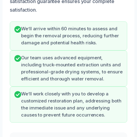
satisfaction guarantee ensures your complete
satisfaction.
We’ll arrive within 60 minutes to assess and
begin the removal process, reducing further
damage and potential health risks.
Our team uses advanced equipment,
including truck-mounted extraction units and
professional-grade drying systems, to ensure
efficient and thorough water removal.
We’ll work closely with you to develop a
customized restoration plan, addressing both
the immediate issue and any underlying
causes to prevent future occurrences.