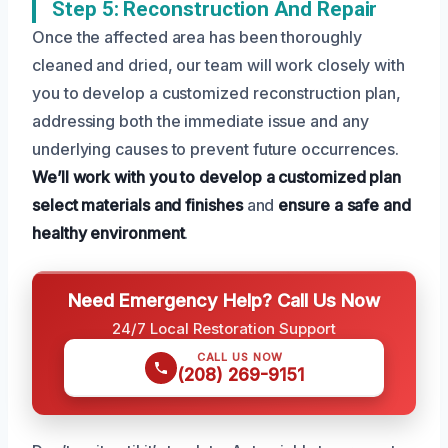
Step 5: Reconstruction And Repair
Once the affected area has been thoroughly
cleaned and dried, our team will work closely with
you to develop a customized reconstruction plan,
addressing both the immediate issue and any
underlying causes to prevent future occurrences.
We’ll work with you to develop a customized plan
select materials and finishes
and
ensure a safe and
healthy environment
.
Need Emergency Help? Call Us Now
24/7 Local Restoration Support
CALL US NOW
(208) 269-9151