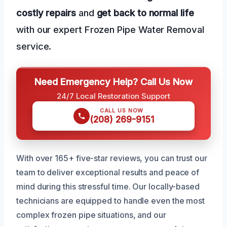
costly repairs
and
get back to normal life
with our expert Frozen Pipe Water Removal
service.
Need Emergency Help? Call Us Now
24/7 Local Restoration Support
CALL US NOW
(208) 269-9151
With over 165+ five-star reviews, you can trust our
team to deliver exceptional results and peace of
mind during this stressful time. Our locally-based
technicians are equipped to handle even the most
complex frozen pipe situations, and our