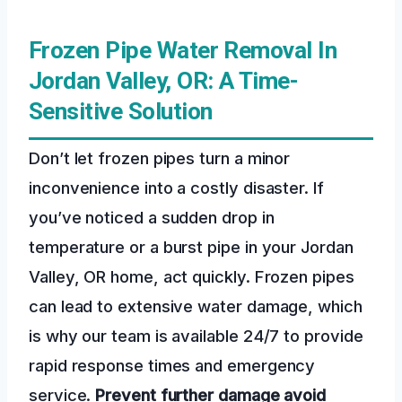
Frozen Pipe Water Removal In
Jordan Valley, OR: A Time-
Sensitive Solution
Don’t let frozen pipes turn a minor
inconvenience into a costly disaster. If
you’ve noticed a sudden drop in
temperature or a burst pipe in your Jordan
Valley, OR home, act quickly. Frozen pipes
can lead to extensive water damage, which
is why our team is available 24/7 to provide
rapid response times and emergency
service.
Prevent further damage
avoid