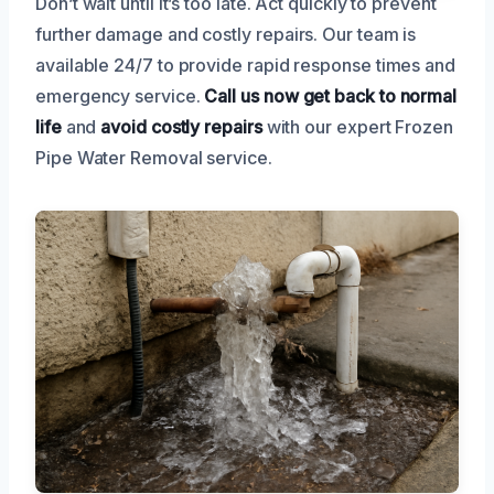
Don’t wait until it’s too late. Act quickly to prevent
further damage and costly repairs. Our team is
available 24/7 to provide rapid response times and
emergency service.
Call us now
get back to normal
life
and
avoid costly repairs
with our expert Frozen
Pipe Water Removal service.