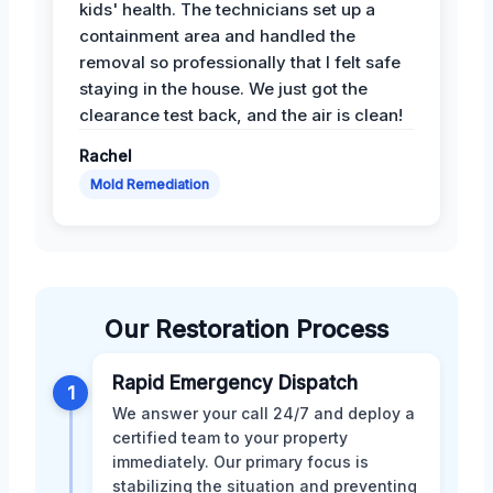
kids' health. The technicians set up a
containment area and handled the
removal so professionally that I felt safe
staying in the house. We just got the
clearance test back, and the air is clean!
Rachel
Mold Remediation
Our Restoration Process
Rapid Emergency Dispatch
1
We answer your call 24/7 and deploy a
certified team to your property
immediately. Our primary focus is
stabilizing the situation and preventing