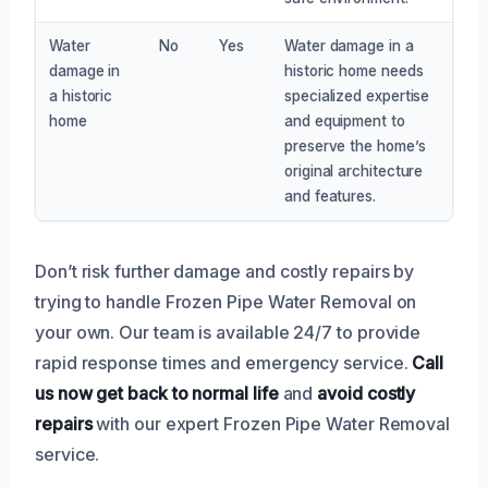
Water
No
Yes
Water damage in a
damage in
historic home needs
a historic
specialized expertise
home
and equipment to
preserve the home’s
original architecture
and features.
Don’t risk further damage and costly repairs by
trying to handle Frozen Pipe Water Removal on
your own. Our team is available 24/7 to provide
rapid response times and emergency service.
Call
us now
get back to normal life
and
avoid costly
repairs
with our expert Frozen Pipe Water Removal
service.