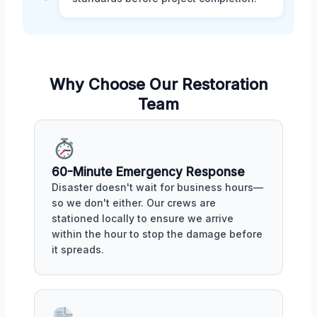
Why Choose Our Restoration
Team
60-Minute Emergency Response
Disaster doesn't wait for business hours—
so we don't either. Our crews are
stationed locally to ensure we arrive
within the hour to stop the damage before
it spreads.