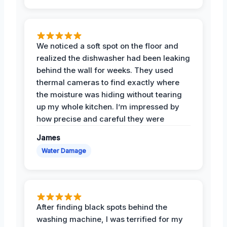
We noticed a soft spot on the floor and
realized the dishwasher had been leaking
behind the wall for weeks. They used
thermal cameras to find exactly where
the moisture was hiding without tearing
up my whole kitchen. I’m impressed by
how precise and careful they were
James
Water Damage
After finding black spots behind the
washing machine, I was terrified for my