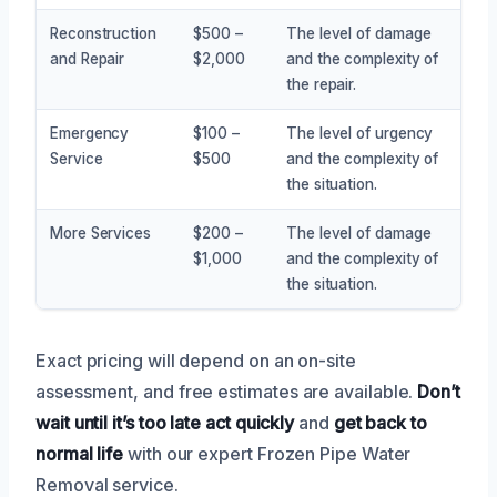
Reconstruction
$500 –
The level of damage
and Repair
$2,000
and the complexity of
the repair.
Emergency
$100 –
The level of urgency
Service
$500
and the complexity of
the situation.
More Services
$200 –
The level of damage
$1,000
and the complexity of
the situation.
Exact pricing will depend on an on-site
assessment, and free estimates are available.
Don’t
wait until it’s too late
act quickly
and
get back to
normal life
with our expert Frozen Pipe Water
Removal service.