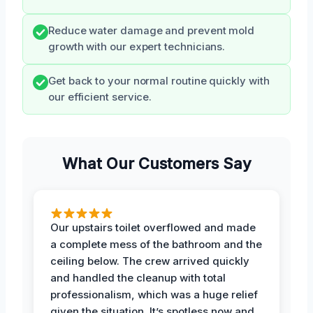
Reduce water damage and prevent mold
growth with our expert technicians.
Get back to your normal routine quickly with
our efficient service.
What Our Customers Say
Our upstairs toilet overflowed and made
a complete mess of the bathroom and the
ceiling below. The crew arrived quickly
and handled the cleanup with total
professionalism, which was a huge relief
given the situation. It’s spotless now and