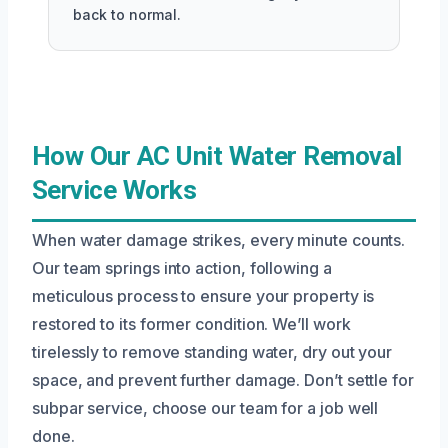
back to normal.
How Our AC Unit Water Removal
Service Works
When water damage strikes, every minute counts.
Our team springs into action, following a
meticulous process to ensure your property is
restored to its former condition. We’ll work
tirelessly to remove standing water, dry out your
space, and prevent further damage. Don’t settle for
subpar service, choose our team for a job well
done.