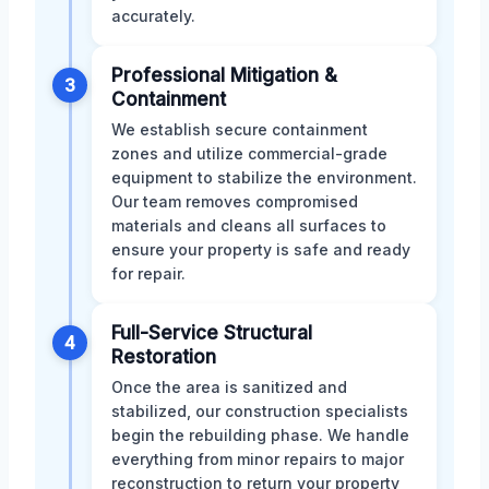
accurately.
Professional Mitigation &
3
Containment
We establish secure containment
zones and utilize commercial-grade
equipment to stabilize the environment.
Our team removes compromised
materials and cleans all surfaces to
ensure your property is safe and ready
for repair.
Full-Service Structural
4
Restoration
Once the area is sanitized and
stabilized, our construction specialists
begin the rebuilding phase. We handle
everything from minor repairs to major
reconstruction to return your property