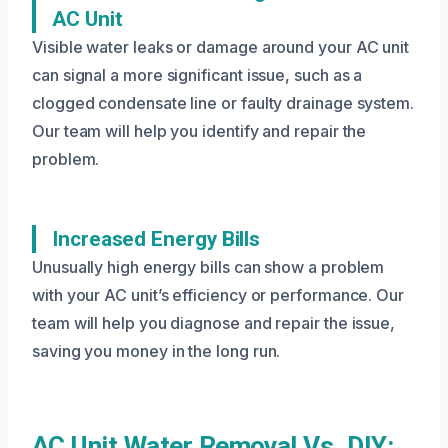
AC Unit
Visible water leaks or damage around your AC unit
can signal a more significant issue, such as a
clogged condensate line or faulty drainage system.
Our team will help you identify and repair the
problem.
Increased Energy Bills
Unusually high energy bills can show a problem
with your AC unit’s efficiency or performance. Our
team will help you diagnose and repair the issue,
saving you money in the long run.
AC Unit Water Removal Vs. DIY: