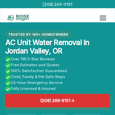
Skip
(208) 269-9151
to
content
TRUSTED BY 195+ HOMEOWNERS
AC Unit Water Removal In
Jordan Valley, OR
Over 195 5-Star Reviews
Free Estimates and Quotes
100% Satisfaction Guaranteed
Child, Family & Pet Safe Steps
24-Hour Emergency Service
Fully Licensed & Insured
(208) 269-9151