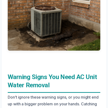
Warning Signs You Need AC Unit
Water Removal
Don’t ignore these warning signs, or you might end
up with a bigger problem on your hands. Catching