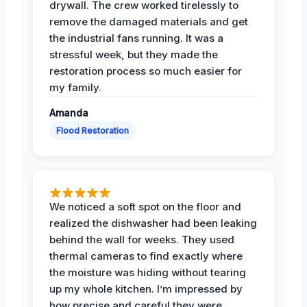
drywall. The crew worked tirelessly to
remove the damaged materials and get
the industrial fans running. It was a
stressful week, but they made the
restoration process so much easier for
my family.
Amanda
Flood Restoration
We noticed a soft spot on the floor and
realized the dishwasher had been leaking
behind the wall for weeks. They used
thermal cameras to find exactly where
the moisture was hiding without tearing
up my whole kitchen. I’m impressed by
how precise and careful they were