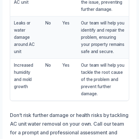
AC unit
the issue, preventing
further damage.
Leaks or
No
Yes
Our team will help you
water
identify and repair the
damage
problem, ensuring
around AC
your property remains
unit
safe and secure.
Increased
No
Yes
Our team will help you
humidity
tackle the root cause
and mold
of the problem and
growth
prevent further
damage.
Don’t risk further damage or health risks by tackling
AC unit water removal on your own. Call our team
for a prompt and professional assessment and