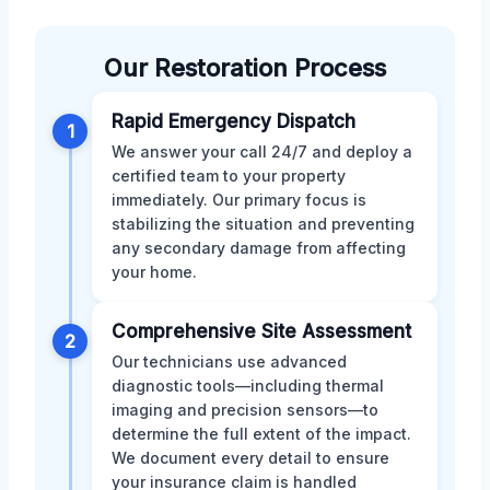
Our Restoration Process
Rapid Emergency Dispatch
1
We answer your call 24/7 and deploy a
certified team to your property
immediately. Our primary focus is
stabilizing the situation and preventing
any secondary damage from affecting
your home.
Comprehensive Site Assessment
2
Our technicians use advanced
diagnostic tools—including thermal
imaging and precision sensors—to
determine the full extent of the impact.
We document every detail to ensure
your insurance claim is handled