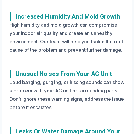
Increased Humidity And Mold Growth
High humidity and mold growth can compromise
your indoor air quality and create an unhealthy
environment. Our team will help you tackle the root
cause of the problem and prevent further damage.
Unusual Noises From Your AC Unit
Loud banging, gurgling, or hissing sounds can show
a problem with your AC unit or surrounding parts.
Don’t ignore these warning signs, address the issue
before it escalates.
Leaks Or Water Damage Around Your