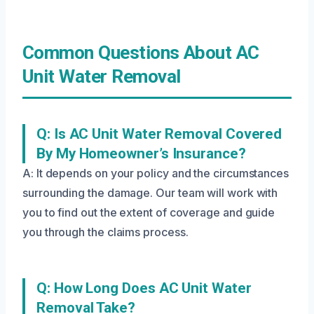
Common Questions About AC
Unit Water Removal
Q: Is AC Unit Water Removal Covered
By My Homeowner’s Insurance?
A: It depends on your policy and the circumstances
surrounding the damage. Our team will work with
you to find out the extent of coverage and guide
you through the claims process.
Q: How Long Does AC Unit Water
Removal Take?