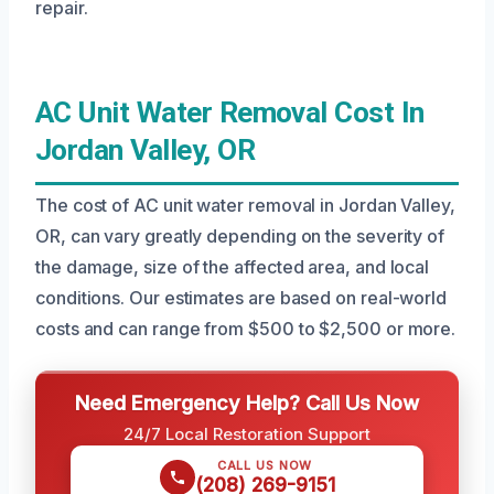
repair.
AC Unit Water Removal Cost In
Jordan Valley, OR
The cost of AC unit water removal in Jordan Valley,
OR, can vary greatly depending on the severity of
the damage, size of the affected area, and local
conditions. Our estimates are based on real-world
costs and can range from $500 to $2,500 or more.
Need Emergency Help? Call Us Now
24/7 Local Restoration Support
CALL US NOW
(208) 269-9151