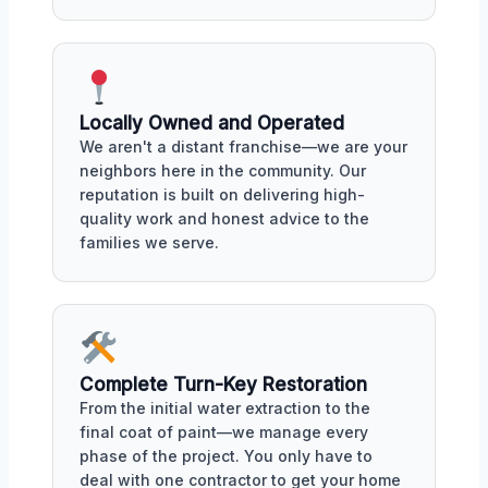
Locally Owned and Operated
We aren't a distant franchise—we are your
neighbors here in the community. Our
reputation is built on delivering high-
quality work and honest advice to the
families we serve.
Complete Turn-Key Restoration
From the initial water extraction to the
final coat of paint—we manage every
phase of the project. You only have to
deal with one contractor to get your home