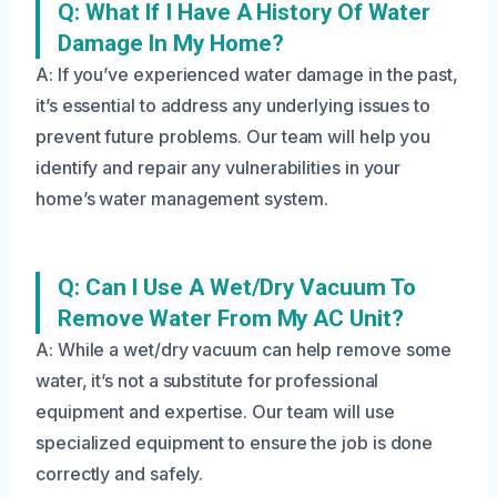
Q: What If I Have A History Of Water
Damage In My Home?
A: If you’ve experienced water damage in the past,
it’s essential to address any underlying issues to
prevent future problems. Our team will help you
identify and repair any vulnerabilities in your
home’s water management system.
Q: Can I Use A Wet/dry Vacuum To
Remove Water From My AC Unit?
A: While a wet/dry vacuum can help remove some
water, it’s not a substitute for professional
equipment and expertise. Our team will use
specialized equipment to ensure the job is done
correctly and safely.