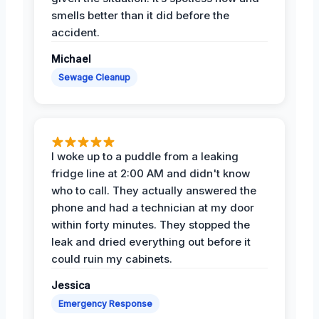
smells better than it did before the
accident.
Michael
Sewage Cleanup
I woke up to a puddle from a leaking
fridge line at 2:00 AM and didn't know
who to call. They actually answered the
phone and had a technician at my door
within forty minutes. They stopped the
leak and dried everything out before it
could ruin my cabinets.
Jessica
Emergency Response