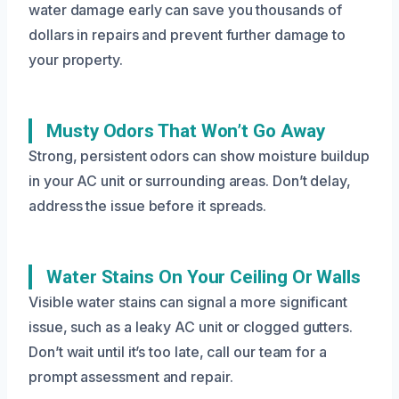
water damage early can save you thousands of
dollars in repairs and prevent further damage to
your property.
Musty Odors That Won’t Go Away
Strong, persistent odors can show moisture buildup
in your AC unit or surrounding areas. Don’t delay,
address the issue before it spreads.
Water Stains On Your Ceiling Or Walls
Visible water stains can signal a more significant
issue, such as a leaky AC unit or clogged gutters.
Don’t wait until it’s too late, call our team for a
prompt assessment and repair.