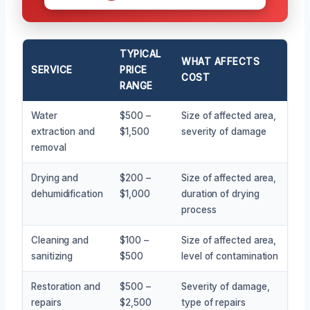
TYPICAL
WHAT AFFECTS
SERVICE
PRICE
COST
RANGE
Water
$500 –
Size of affected area,
extraction and
$1,500
severity of damage
removal
Drying and
$200 –
Size of affected area,
dehumidification
$1,000
duration of drying
process
Cleaning and
$100 –
Size of affected area,
sanitizing
$500
level of contamination
Restoration and
$500 –
Severity of damage,
repairs
$2,500
type of repairs