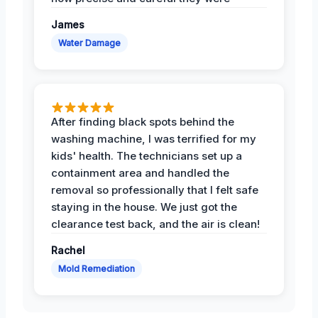
James
Water Damage
After finding black spots behind the
washing machine, I was terrified for my
kids' health. The technicians set up a
containment area and handled the
removal so professionally that I felt safe
staying in the house. We just got the
clearance test back, and the air is clean!
Rachel
Mold Remediation