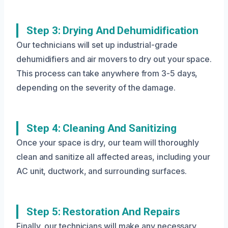
Step 3: Drying And Dehumidification
Our technicians will set up industrial-grade
dehumidifiers and air movers to dry out your space.
This process can take anywhere from 3-5 days,
depending on the severity of the damage.
Step 4: Cleaning And Sanitizing
Once your space is dry, our team will thoroughly
clean and sanitize all affected areas, including your
AC unit, ductwork, and surrounding surfaces.
Step 5: Restoration And Repairs
Finally, our technicians will make any necessary