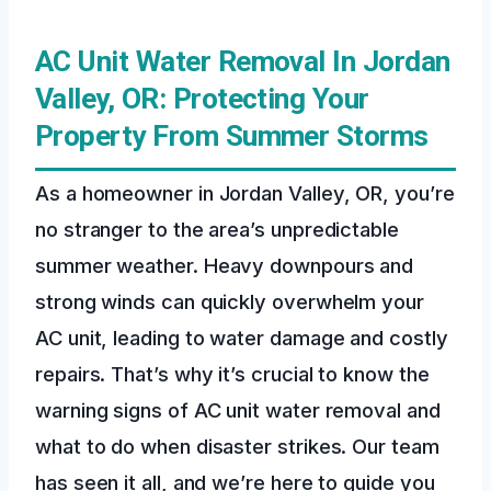
AC Unit Water Removal In Jordan
Valley, OR: Protecting Your
Property From Summer Storms
As a homeowner in Jordan Valley, OR, you’re
no stranger to the area’s unpredictable
summer weather. Heavy downpours and
strong winds can quickly overwhelm your
AC unit, leading to water damage and costly
repairs. That’s why it’s crucial to know the
warning signs of AC unit water removal and
what to do when disaster strikes. Our team
has seen it all, and we’re here to guide you