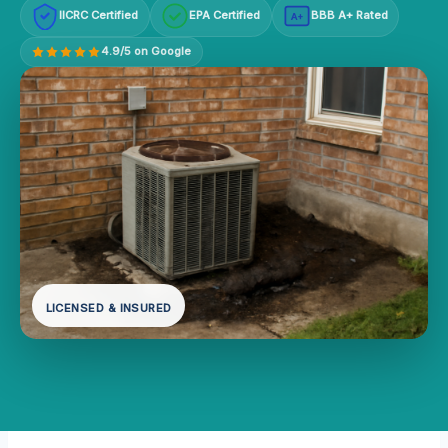
IICRC Certified
EPA Certified
BBB A+ Rated
A+
4.9/5 on Google
LICENSED & INSURED