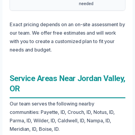
needed
Exact pricing depends on an on-site assessment by
our team. We offer free estimates and will work
with you to create a customized plan to fit your
needs and budget.
Service Areas Near Jordan Valley,
OR
Our team serves the following nearby
communities: Payette, ID, Crouch, ID, Notus, ID,
Parma, ID, Wilder, ID, Caldwell, ID, Nampa, ID,
Meridian, ID, Boise, ID.