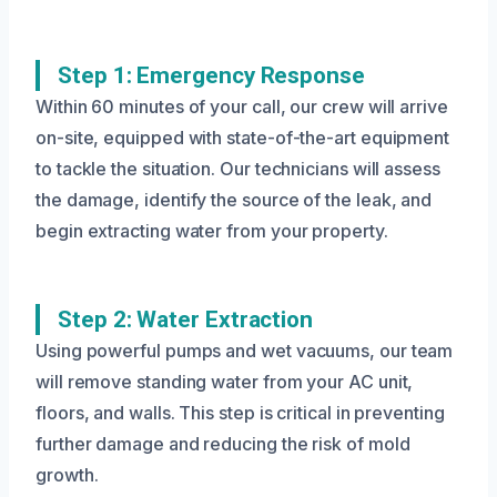
Step 1: Emergency Response
Within 60 minutes of your call, our crew will arrive
on-site, equipped with state-of-the-art equipment
to tackle the situation. Our technicians will assess
the damage, identify the source of the leak, and
begin extracting water from your property.
Step 2: Water Extraction
Using powerful pumps and wet vacuums, our team
will remove standing water from your AC unit,
floors, and walls. This step is critical in preventing
further damage and reducing the risk of mold
growth.