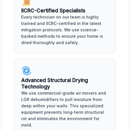
IICRC-Certified Specialists
Every technician on our team is highly
trained and IICRC-certified in the latest
mitigation protocols. We use science-
backed methods to ensure your home is
dried thoroughly and safely.
Advanced Structural Drying
Technology
We use commercial-grade air movers and
LGR dehumidifiers to pull moisture from
deep within your walls. This specialized
equipment prevents long-term structural
rot and eliminates the environment for
mold.