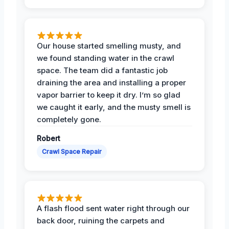
Our house started smelling musty, and
we found standing water in the crawl
space. The team did a fantastic job
draining the area and installing a proper
vapor barrier to keep it dry. I’m so glad
we caught it early, and the musty smell is
completely gone.
Robert
Crawl Space Repair
A flash flood sent water right through our
back door, ruining the carpets and