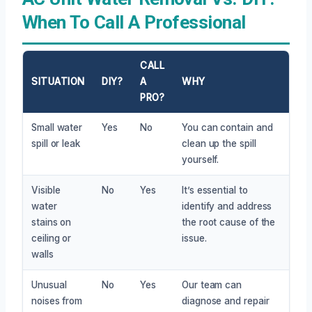
When To Call A Professional
CALL
SITUATION
DIY?
A
WHY
PRO?
Small water
Yes
No
You can contain and
spill or leak
clean up the spill
yourself.
Visible
No
Yes
It’s essential to
water
identify and address
stains on
the root cause of the
ceiling or
issue.
walls
Unusual
No
Yes
Our team can
noises from
diagnose and repair