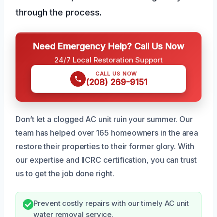
through the process.
Need Emergency Help? Call Us Now
24/7 Local Restoration Support
CALL US NOW
(208) 269-9151
Don’t let a clogged AC unit ruin your summer. Our
team has helped over 165 homeowners in the area
restore their properties to their former glory. With
our expertise and IICRC certification, you can trust
us to get the job done right.
Prevent costly repairs with our timely AC unit
water removal service.