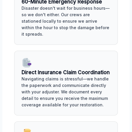
60-Minute Emergency Response
Disaster doesn't wait for business hours—
so we don't either. Our crews are
stationed locally to ensure we arrive
within the hour to stop the damage before
it spreads.
Direct Insurance Claim Coordination
Navigating claims is stressful—we handle
the paperwork and communicate directly
with your adjuster. We document every
detail to ensure you receive the maximum
coverage available for your restoration.