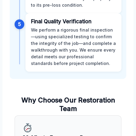
to its pre-loss condition.
Final Quality Verification
5
We perform a rigorous final inspection
—using specialized testing to confirm
the integrity of the job—and complete a
walkthrough with you. We ensure every
detail meets our professional
standards before project completion.
Why Choose Our Restoration
Team