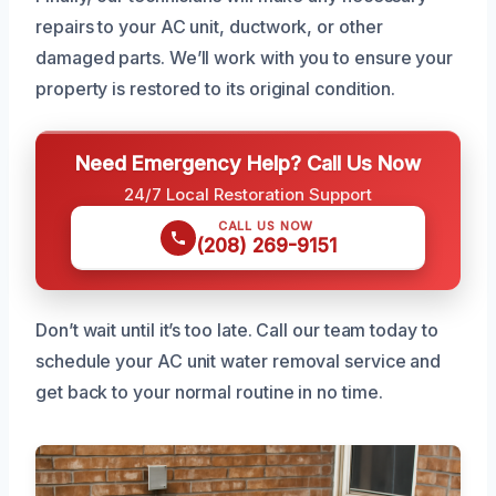
repairs to your AC unit, ductwork, or other
damaged parts. We’ll work with you to ensure your
property is restored to its original condition.
Need Emergency Help? Call Us Now
24/7 Local Restoration Support
CALL US NOW
(208) 269-9151
Don’t wait until it’s too late. Call our team today to
schedule your AC unit water removal service and
get back to your normal routine in no time.