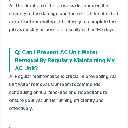
A: The duration of the process depends on the
severity of the damage and the size of the affected
area. Our team will work tirelessly to complete the
job as quickly as possible, usually within 3-5 days.
Q: Can I Prevent AC Unit Water
Removal By Regularly Maintaining My
AC Unit?
A: Regular maintenance is crucial in preventing AC
unit water removal. Our team recommends
scheduling annual tune-ups and inspections to
ensure your AC unit is running efficiently and
effectively.