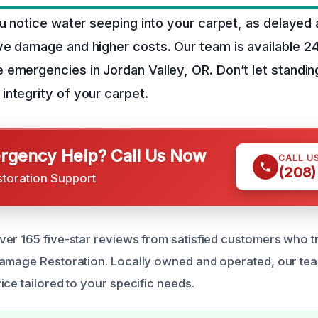
ou notice water seeping into your carpet, as delayed 
ve damage and higher costs. Our team is available 2
emergencies in Jordan Valley, OR. Don’t let standin
ntegrity of your carpet.
gency Help? Call Us Now
CALL U
(208)
storation Support
er 165 five-star reviews from satisfied customers who tr
Damage Restoration. Locally owned and operated, our te
ce tailored to your specific needs.