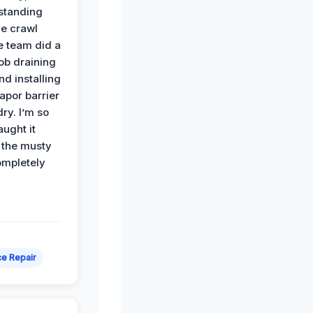
standing
he crawl
e team did a
job draining
nd installing
apor barrier
dry. I’m so
ught it
 the musty
ompletely
e Repair