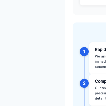
Rapid
1
We ans
immedi
second
Comp
2
Our te
precis
detail