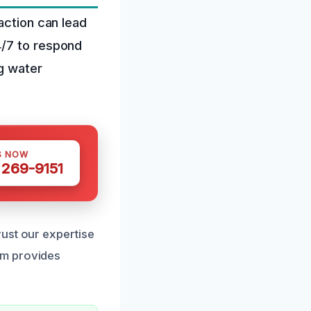
action can lead
4/7 to respond
g water
S NOW
 269-9151
ust our expertise
am provides