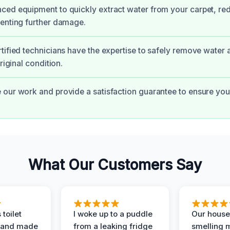
ed equipment to quickly extract water from your carpet, re
enting further damage.
tified technicians have the expertise to safely remove water 
original condition.
our work and provide a satisfaction guarantee to ensure yo
What Our Customers Say
 toilet
I woke up to a puddle
Our house
 and made
from a leaking fridge
smelling 