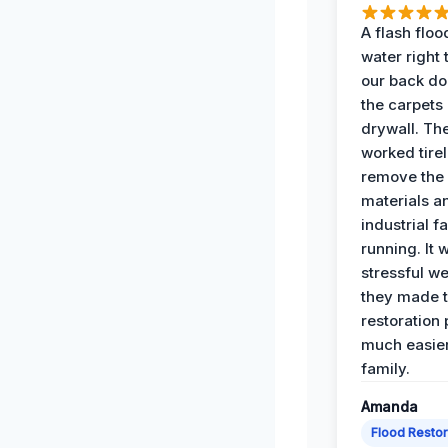
A flash floo
water right
our back do
the carpets
drywall. Th
worked tirel
remove th
materials a
industrial f
running. It 
stressful we
they made 
restoration
much easier
family.
Amanda
Flood Restor