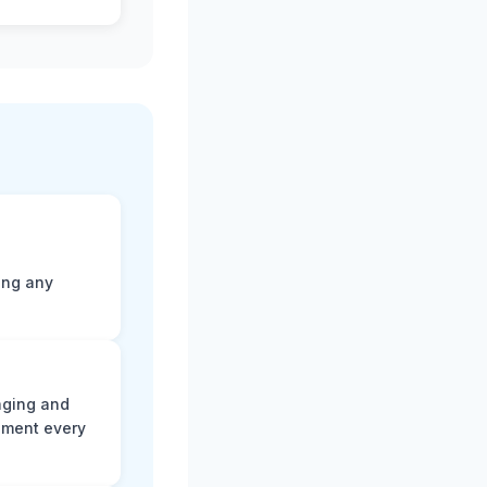
ting any
aging and
ument every