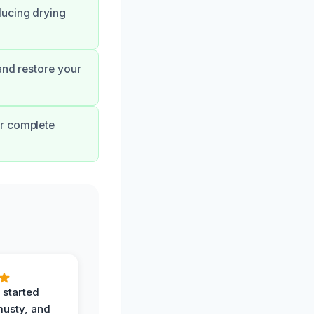
ducing drying
and restore your
ur complete
 started
musty, and