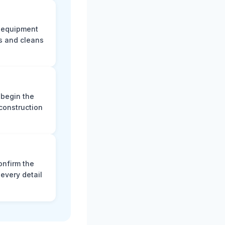
e equipment
s and cleans
 begin the
construction
onfirm the
every detail