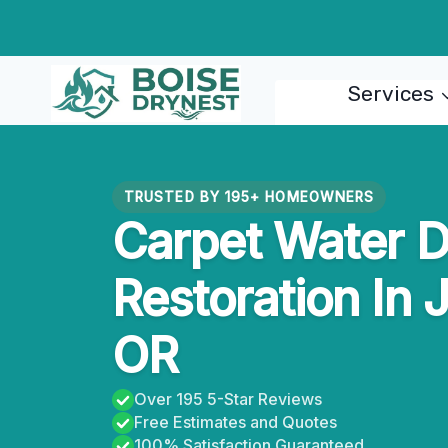
Skip
to
content
Services
TRUSTED BY 195+ HOMEOWNERS
Carpet Water 
Restoration In 
OR
Over 195 5-Star Reviews
Free Estimates and Quotes
100% Satisfaction Guaranteed