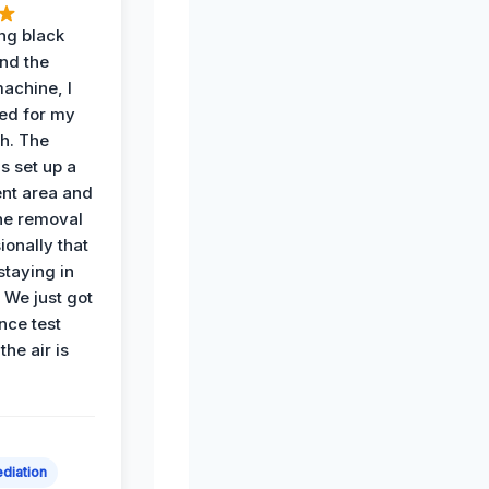
ing black
nd the
achine, I
ied for my
th. The
s set up a
nt area and
he removal
ionally that
 staying in
 We just got
nce test
the air is
diation