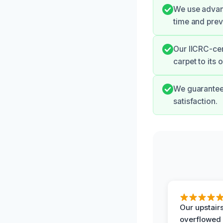
We use advanc
time and prev
Our IICRC-cer
carpet to its 
We guarantee 
satisfaction.
Our upstairs
overflowed