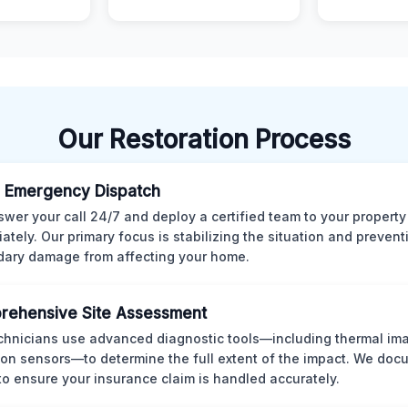
Our Restoration Process
 Emergency Dispatch
wer your call 24/7 and deploy a certified team to your property
ately. Our primary focus is stabilizing the situation and preven
ary damage from affecting your home.
rehensive Site Assessment
chnicians use advanced diagnostic tools—including thermal im
ion sensors—to determine the full extent of the impact. We doc
 to ensure your insurance claim is handled accurately.