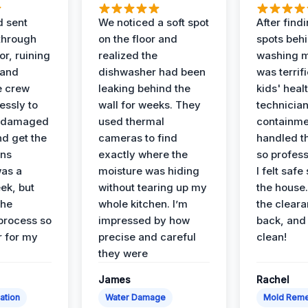
d sent
We noticed a soft spot
After find
 through
on the floor and
spots behi
or, ruining
realized the
washing m
 and
dishwasher had been
was terrif
e crew
leaking behind the
kids' heal
essly to
wall for weeks. They
technician
e damaged
used thermal
containme
nd get the
cameras to find
handled t
ans
exactly where the
so profess
was a
moisture was hiding
I felt safe
ek, but
without tearing up my
the house.
the
whole kitchen. I’m
the cleara
 process so
impressed by how
back, and 
 for my
precise and careful
clean!
they were
James
Rachel
ation
Water Damage
Mold Reme