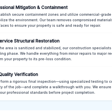
ssional Mitigation & Containment
ablish secure containment zones and utilize commercial-grad
bilize the environment. Our team removes compromised material
rfaces to ensure your property is safe and ready for repair.
Service Structural Restoration
he area is sanitized and stabilized, our construction specialists
ding phase. We handle everything from minor repairs to major re
rn your property to its pre-loss condition.
Quality Verification
form a rigorous final inspection—using specialized testing to c
ity of the job—and complete a walkthrough with you. We ensure 
our professional standards before project completion.