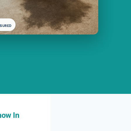
NSURED
now In