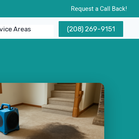
Request a Call Back!
(208) 269-9151
vice Areas