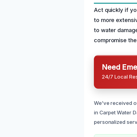
Act quickly if y
to more extensi
to water damage 
compromise the i
Need Emer
24/7 Local Re
We’ve received ov
in Carpet Water 
personalized servi