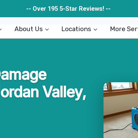
-- Over 195 5-Star Reviews! --
About Us
Locations
More Ser
Damage
Jordan Valley,