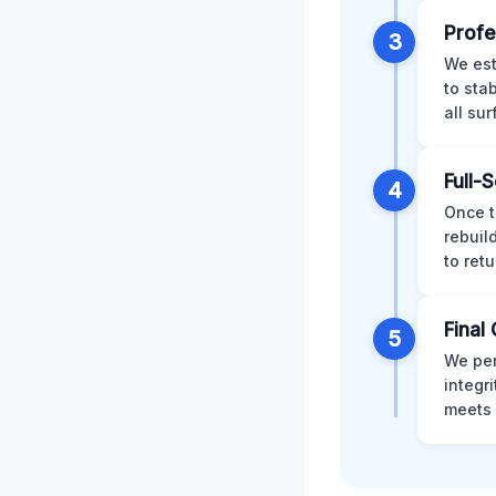
Profe
3
We est
to sta
all su
Full-
4
Once t
rebuil
to retu
Final 
5
We per
integr
meets 