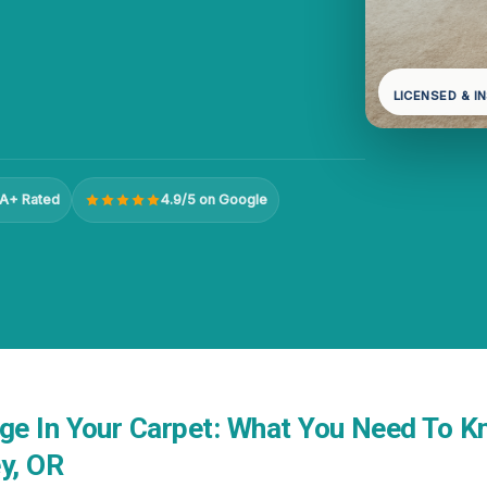
LICENSED & I
A+ Rated
4.9/5 on Google
e In Your Carpet: What You Need To K
y, OR