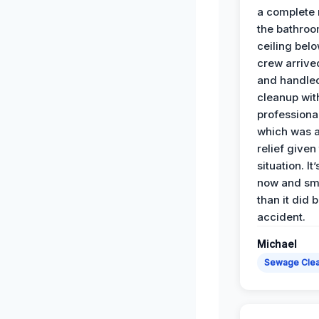
a complete
the bathroo
ceiling bel
crew arrive
and handle
cleanup with
professiona
which was 
relief given
situation. It
now and sme
than it did 
accident.
Michael
Sewage Cle