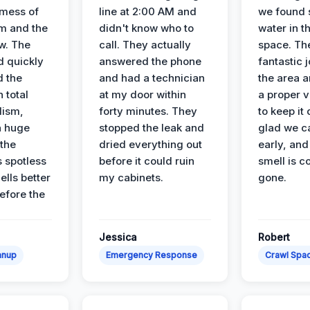
 mess of
line at 2:00 AM and
we found 
m and the
didn't know who to
water in t
ow. The
call. They actually
space. Th
d quickly
answered the phone
fantastic 
d the
and had a technician
the area a
 total
at my door within
a proper v
lism,
forty minutes. They
to keep it 
a huge
stopped the leak and
glad we ca
 the
dried everything out
early, and
’s spotless
before it could ruin
smell is c
lls better
my cabinets.
gone.
before the
Jessica
Robert
anup
Emergency Response
Crawl Spac