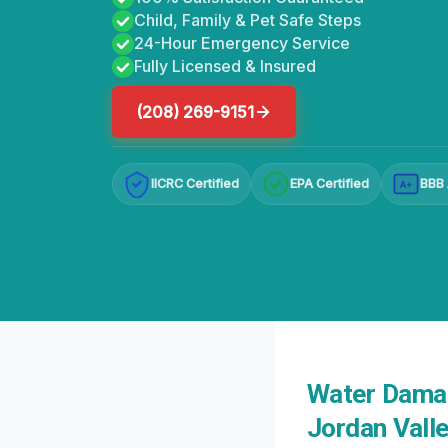
Child, Family & Pet Safe Steps
24-Hour Emergency Service
Fully Licensed & Insured
(208) 269-9151
IICRC Certified
EPA Certified
BBB 
A+
Water Damag
Jordan Valle