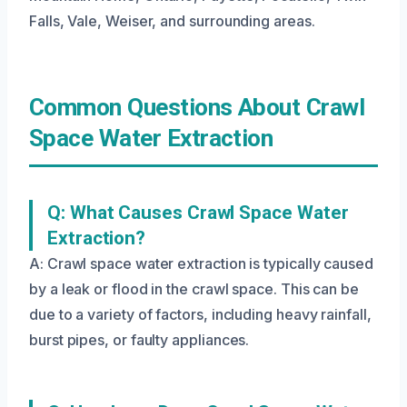
Falls, Vale, Weiser, and surrounding areas.
Common Questions About Crawl
Space Water Extraction
Q: What Causes Crawl Space Water
Extraction?
A: Crawl space water extraction is typically caused
by a leak or flood in the crawl space. This can be
due to a variety of factors, including heavy rainfall,
burst pipes, or faulty appliances.