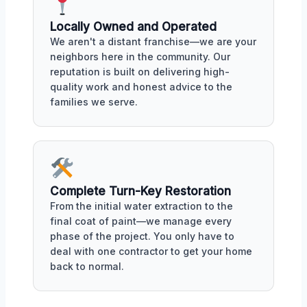
Locally Owned and Operated
We aren't a distant franchise—we are your
neighbors here in the community. Our
reputation is built on delivering high-
quality work and honest advice to the
families we serve.
Complete Turn-Key Restoration
From the initial water extraction to the
final coat of paint—we manage every
phase of the project. You only have to
deal with one contractor to get your home
back to normal.