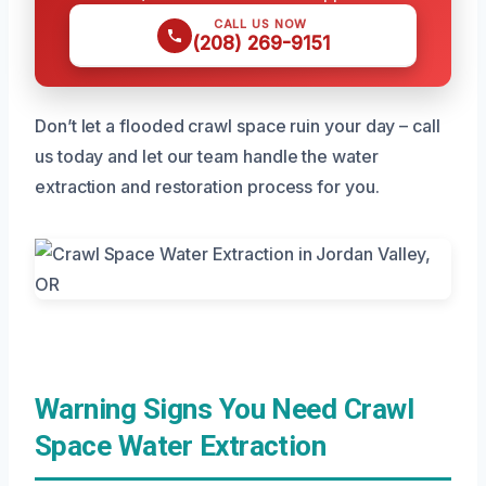
CALL US NOW
(208) 269-9151
Don’t let a flooded crawl space ruin your day – call
us today and let our team handle the water
extraction and restoration process for you.
Warning Signs You Need Crawl
Space Water Extraction