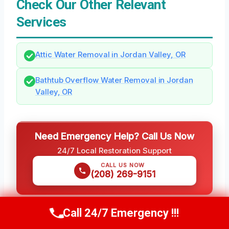
Check Our Other Relevant
Services
Attic Water Removal in Jordan Valley, OR
Bathtub Overflow Water Removal in Jordan
Valley, OR
Need Emergency Help? Call Us Now
24/7 Local Restoration Support
CALL US NOW
(208) 269-9151
Call 24/7 Emergency !!!
Call Us Now
(208) 269-9151