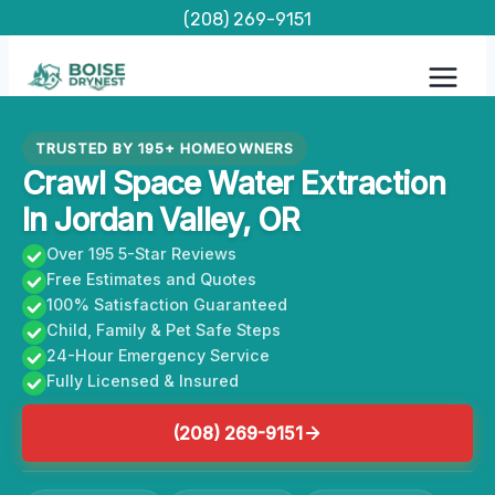
Skip
(208) 269-9151
to
content
TRUSTED BY 195+ HOMEOWNERS
Crawl Space Water Extraction
In Jordan Valley, OR
Over 195 5-Star Reviews
Free Estimates and Quotes
100% Satisfaction Guaranteed
Child, Family & Pet Safe Steps
24-Hour Emergency Service
Fully Licensed & Insured
(208) 269-9151