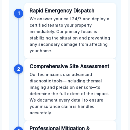
Rapid Emergency Dispatch
1
We answer your call 24/7 and deploy a
certified team to your property
immediately. Our primary focus is
stabilizing the situation and preventing
any secondary damage from affecting
your home.
Comprehensive Site Assessment
2
Our technicians use advanced
diagnostic tools—including thermal
imaging and precision sensors—to
determine the full extent of the impact.
We document every detail to ensure
your insurance claim is handled
accurately.
Professional Mitigation &