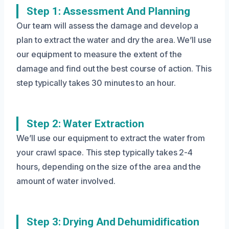
Step 1: Assessment And Planning
Our team will assess the damage and develop a
plan to extract the water and dry the area. We’ll use
our equipment to measure the extent of the
damage and find out the best course of action. This
step typically takes 30 minutes to an hour.
Step 2: Water Extraction
We’ll use our equipment to extract the water from
your crawl space. This step typically takes 2-4
hours, depending on the size of the area and the
amount of water involved.
Step 3: Drying And Dehumidification