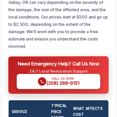
Valley, OR can vary depending on the severity of
the damage, the size of the affected area, and the
local conditions. Our prices start at $500 and go up
to $2,500, depending on the extent of the
damage. We’ll work with you to provide a free
estimate and ensure you understand the costs
involved.
Need Emergency Help? Call Us Now
24/7 Local Restoration Support
CALL US NOW
(208) 269-9151
TYPICAL
WHAT AFFECTS
SERVICE
PRICE
COST