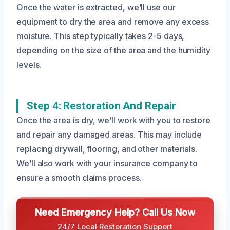
Once the water is extracted, we’ll use our
equipment to dry the area and remove any excess
moisture. This step typically takes 2-5 days,
depending on the size of the area and the humidity
levels.
Step 4: Restoration And Repair
Once the area is dry, we’ll work with you to restore
and repair any damaged areas. This may include
replacing drywall, flooring, and other materials.
We’ll also work with your insurance company to
ensure a smooth claims process.
Need Emergency Help? Call Us Now
24/7 Local Restoration Support