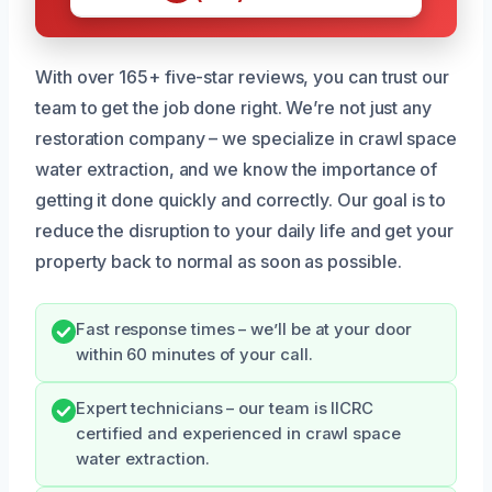
With over 165+ five-star reviews, you can trust our
team to get the job done right. We’re not just any
restoration company – we specialize in crawl space
water extraction, and we know the importance of
getting it done quickly and correctly. Our goal is to
reduce the disruption to your daily life and get your
property back to normal as soon as possible.
Fast response times – we’ll be at your door
within 60 minutes of your call.
Expert technicians – our team is IICRC
certified and experienced in crawl space
water extraction.