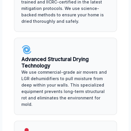
trained and IICRC-certified in the latest
mitigation protocols. We use science-
backed methods to ensure your home is
dried thoroughly and safely.
Advanced Structural Drying
Technology
We use commercial-grade air movers and
LGR dehumidifiers to pull moisture from
deep within your walls. This specialized
equipment prevents long-term structural
rot and eliminates the environment for
mold.