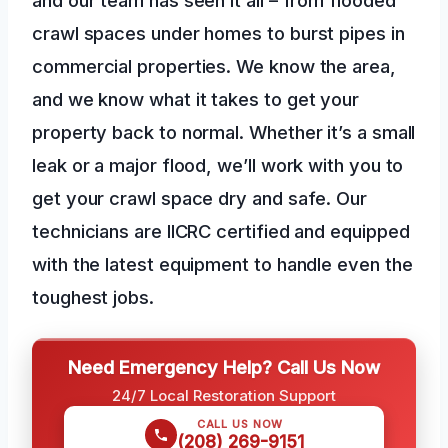
crawl spaces under homes to burst pipes in
commercial properties. We know the area,
and we know what it takes to get your
property back to normal. Whether it’s a small
leak or a major flood, we’ll work with you to
get your crawl space dry and safe. Our
technicians are IICRC certified and equipped
with the latest equipment to handle even the
toughest jobs.
Need Emergency Help? Call Us Now
24/7 Local Restoration Support
CALL US NOW
(208) 269-9151