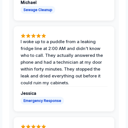
Michael
Sewage Cleanup
I woke up to a puddle from a leaking
fridge line at 2:00 AM and didn't know
who to call. They actually answered the
phone and had a technician at my door
within forty minutes. They stopped the
leak and dried everything out before it
could ruin my cabinets.
Jessica
Emergency Response