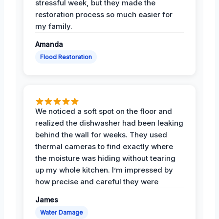
stressful week, but they made the
restoration process so much easier for
my family.
Amanda
Flood Restoration
We noticed a soft spot on the floor and
realized the dishwasher had been leaking
behind the wall for weeks. They used
thermal cameras to find exactly where
the moisture was hiding without tearing
up my whole kitchen. I’m impressed by
how precise and careful they were
James
Water Damage