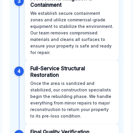
3
Containment
We establish secure containment
zones and utilize commercial-grade
equipment to stabilize the environment.
Our team removes compromised
materials and cleans all surfaces to
ensure your property is safe and ready
for repair.
Full-Service Structural
4
Restoration
Once the area is sanitized and
stabilized, our construction specialists
begin the rebuilding phase. We handle
everything from minor repairs to major
reconstruction to return your property
to its pre-loss condition.
Final Quality Verification