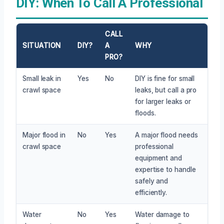
DIY: When To Call A Professional
CALL
SITUATION
DIY?
A
WHY
PRO?
Small leak in
Yes
No
DIY is fine for small
crawl space
leaks, but call a pro
for larger leaks or
floods.
Major flood in
No
Yes
A major flood needs
crawl space
professional
equipment and
expertise to handle
safely and
efficiently.
Water
No
Yes
Water damage to