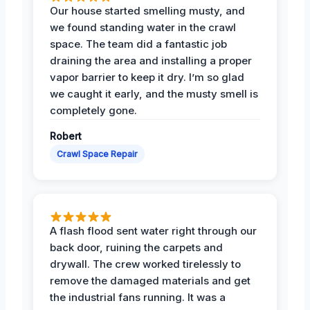
Our house started smelling musty, and
we found standing water in the crawl
space. The team did a fantastic job
draining the area and installing a proper
vapor barrier to keep it dry. I’m so glad
we caught it early, and the musty smell is
completely gone.
Robert
Crawl Space Repair
A flash flood sent water right through our
back door, ruining the carpets and
drywall. The crew worked tirelessly to
remove the damaged materials and get
the industrial fans running. It was a