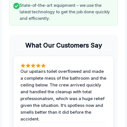
State-of-the-art equipment – we use the
latest technology to get the job done quickly
and efficiently.
What Our Customers Say
Our upstairs toilet overflowed and made
a complete mess of the bathroom and the
ceiling below. The crew arrived quickly
and handled the cleanup with total
professionalism, which was a huge relief
given the situation. It’s spotless now and
smells better than it did before the
accident.