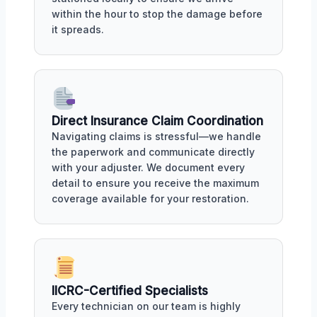
within the hour to stop the damage before
it spreads.
Direct Insurance Claim Coordination
Navigating claims is stressful—we handle
the paperwork and communicate directly
with your adjuster. We document every
detail to ensure you receive the maximum
coverage available for your restoration.
IICRC-Certified Specialists
Every technician on our team is highly