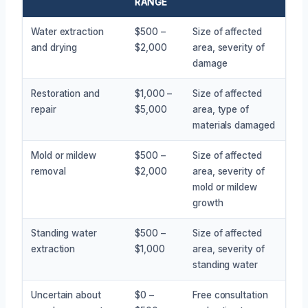
RANGE
Water extraction
$500 –
Size of affected
and drying
$2,000
area, severity of
damage
Restoration and
$1,000 –
Size of affected
repair
$5,000
area, type of
materials damaged
Mold or mildew
$500 –
Size of affected
removal
$2,000
area, severity of
mold or mildew
growth
Standing water
$500 –
Size of affected
extraction
$1,000
area, severity of
standing water
Uncertain about
$0 –
Free consultation