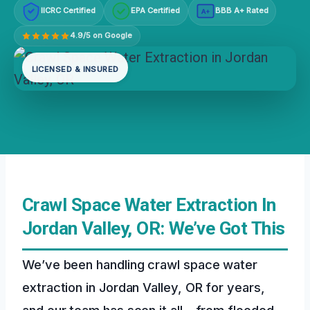
IICRC Certified
EPA Certified
BBB A+ Rated
A+
4.9/5 on Google
LICENSED & INSURED
Crawl Space Water Extraction In
Jordan Valley, OR: We’ve Got This
We’ve been handling crawl space water
extraction in Jordan Valley, OR for years,
and our team has seen it all – from flooded