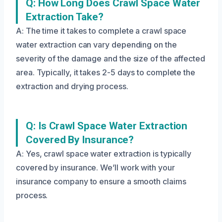
Q: How Long Does Crawl Space Water
Extraction Take?
A: The time it takes to complete a crawl space
water extraction can vary depending on the
severity of the damage and the size of the affected
area. Typically, it takes 2-5 days to complete the
extraction and drying process.
Q: Is Crawl Space Water Extraction
Covered By Insurance?
A: Yes, crawl space water extraction is typically
covered by insurance. We’ll work with your
insurance company to ensure a smooth claims
process.