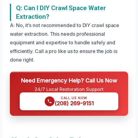
Q: Can I DIY Crawl Space Water
Extraction?
A: No, it’s not recommended to DIY crawl space
water extraction. This needs professional
equipment and expertise to handle safely and
efficiently. Call a pro like us to ensure the job is
done right.
Need Emergency Help? Call Us Now
24/7 Local Restoration Support
CALL US NOW
(208) 269-9151