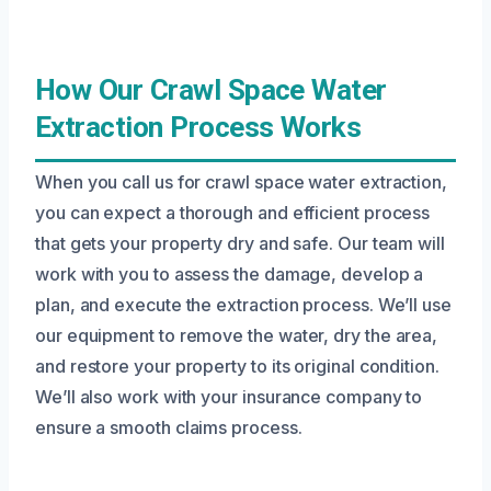
How Our Crawl Space Water
Extraction Process Works
When you call us for crawl space water extraction,
you can expect a thorough and efficient process
that gets your property dry and safe. Our team will
work with you to assess the damage, develop a
plan, and execute the extraction process. We’ll use
our equipment to remove the water, dry the area,
and restore your property to its original condition.
We’ll also work with your insurance company to
ensure a smooth claims process.