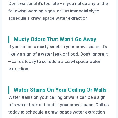
Don’t wait until it’s too late – if you notice any of the
following warning signs, call us immediately to
schedule a crawl space water extraction.
Musty Odors That Won’t Go Away
If you notice a musty smell in your crawl space, it’s
likely a sign of a water leak or flood. Don’t ignore it
– call us today to schedule a crawl space water
extraction.
Water Stains On Your Ceiling Or Walls
Water stains on your ceiling or walls can be a sign
of a water leak or flood in your crawl space. Call us
today to schedule a crawl space water extraction