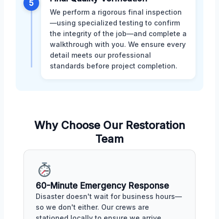
5
We perform a rigorous final inspection
—using specialized testing to confirm
the integrity of the job—and complete a
walkthrough with you. We ensure every
detail meets our professional
standards before project completion.
Why Choose Our Restoration
Team
60-Minute Emergency Response
Disaster doesn't wait for business hours—
so we don't either. Our crews are
stationed locally to ensure we arrive