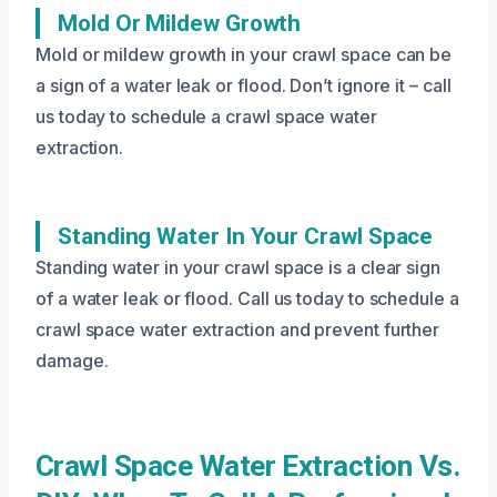
Mold Or Mildew Growth
Mold or mildew growth in your crawl space can be
a sign of a water leak or flood. Don’t ignore it – call
us today to schedule a crawl space water
extraction.
Standing Water In Your Crawl Space
Standing water in your crawl space is a clear sign
of a water leak or flood. Call us today to schedule a
crawl space water extraction and prevent further
damage.
Crawl Space Water Extraction Vs.