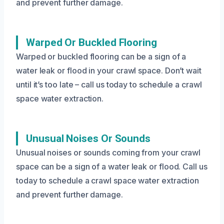
and prevent further damage.
Warped Or Buckled Flooring
Warped or buckled flooring can be a sign of a
water leak or flood in your crawl space. Don’t wait
until it’s too late – call us today to schedule a crawl
space water extraction.
Unusual Noises Or Sounds
Unusual noises or sounds coming from your crawl
space can be a sign of a water leak or flood. Call us
today to schedule a crawl space water extraction
and prevent further damage.