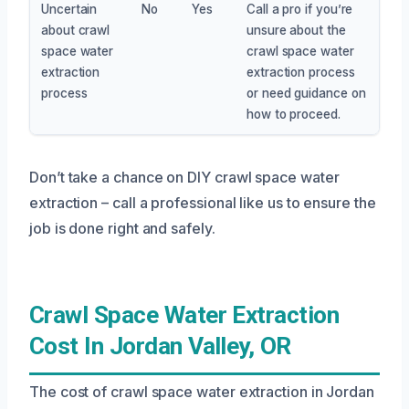
Uncertain
No
Yes
Call a pro if you’re
about crawl
unsure about the
space water
crawl space water
extraction
extraction process
process
or need guidance on
how to proceed.
Don’t take a chance on DIY crawl space water
extraction – call a professional like us to ensure the
job is done right and safely.
Crawl Space Water Extraction
Cost In Jordan Valley, OR
The cost of crawl space water extraction in Jordan