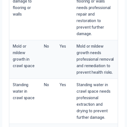
damage to
flooring or walls
flooring or
needs professional
walls
repair and
restoration to
prevent further
damage.
Mold or
No
Yes
Mold or mildew
mildew
growth needs
growth in
professional removal
crawl space
and remediation to
prevent health risks.
Standing
No
Yes
Standing water in
water in
crawl space needs
crawl space
professional
extraction and
drying to prevent
further damage.