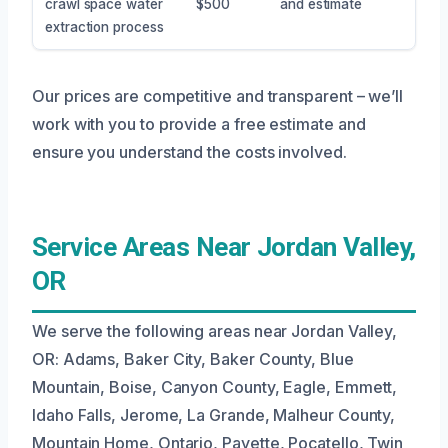
crawl space water
$500
and estimate
extraction process
Our prices are competitive and transparent – we’ll
work with you to provide a free estimate and
ensure you understand the costs involved.
Service Areas Near Jordan Valley,
OR
We serve the following areas near Jordan Valley,
OR: Adams, Baker City, Baker County, Blue
Mountain, Boise, Canyon County, Eagle, Emmett,
Idaho Falls, Jerome, La Grande, Malheur County,
Mountain Home, Ontario, Payette, Pocatello, Twin