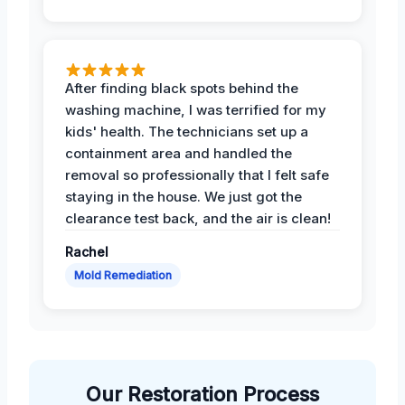
After finding black spots behind the
washing machine, I was terrified for my
kids' health. The technicians set up a
containment area and handled the
removal so professionally that I felt safe
staying in the house. We just got the
clearance test back, and the air is clean!
Rachel
Mold Remediation
Our Restoration Process