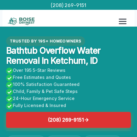
Skip
(208) 269-9151
to
content
TRUSTED BY 195+ HOMEOWNERS
Bathtub Overflow Water
Removal In Ketchum, ID
Over 195 5-Star Reviews
Free Estimates and Quotes
100% Satisfaction Guaranteed
Child, Family & Pet Safe Steps
24-Hour Emergency Service
Fully Licensed & Insured
(208) 269-9151