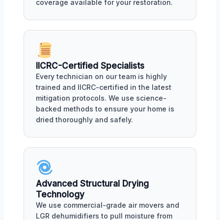
coverage available for your restoration.
IICRC-Certified Specialists
Every technician on our team is highly
trained and IICRC-certified in the latest
mitigation protocols. We use science-
backed methods to ensure your home is
dried thoroughly and safely.
Advanced Structural Drying
Technology
We use commercial-grade air movers and
LGR dehumidifiers to pull moisture from