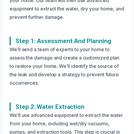
your home. Our team will then use advanced
equipment to extract the water, dry your home, and
prevent further damage.
Step 1: Assessment And Planning
We’ll send a team of experts to your home to
assess the damage and create a customized plan
to restore your home. We’ll identify the source of
the leak and develop a strategy to prevent future
occurrences.
Step 2: Water Extraction
We’ll use advanced equipment to extract the water
from your home, including wet/dry vacuums,
pumps, and extraction tools. This step is crucial in