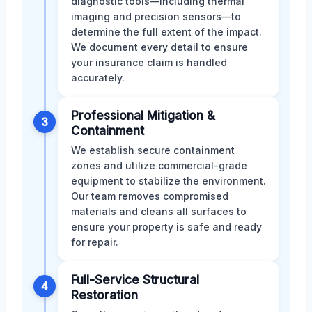
diagnostic tools—including thermal
imaging and precision sensors—to
determine the full extent of the impact.
We document every detail to ensure
your insurance claim is handled
accurately.
Professional Mitigation &
3
Containment
We establish secure containment
zones and utilize commercial-grade
equipment to stabilize the environment.
Our team removes compromised
materials and cleans all surfaces to
ensure your property is safe and ready
for repair.
Full-Service Structural
4
Restoration