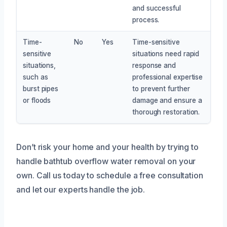
and successful
process.
Time-
No
Yes
Time-sensitive
sensitive
situations need rapid
situations,
response and
such as
professional expertise
burst pipes
to prevent further
or floods
damage and ensure a
thorough restoration.
Don’t risk your home and your health by trying to
handle bathtub overflow water removal on your
own. Call us today to schedule a free consultation
and let our experts handle the job.