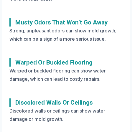
Musty Odors That Won’t Go Away
Strong, unpleasant odors can show mold growth,
which can be a sign of a more serious issue.
Warped Or Buckled Flooring
Warped or buckled flooring can show water
damage, which can lead to costly repairs.
Discolored Walls Or Ceilings
Discolored walls or ceilings can show water
damage or mold growth.