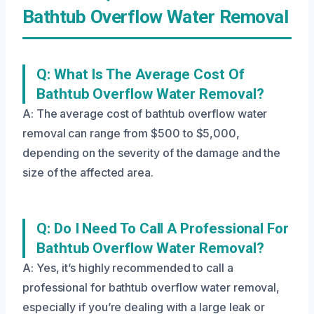
Bathtub Overflow Water Removal
Q: What Is The Average Cost Of
Bathtub Overflow Water Removal?
A: The average cost of bathtub overflow water
removal can range from $500 to $5,000,
depending on the severity of the damage and the
size of the affected area.
Q: Do I Need To Call A Professional For
Bathtub Overflow Water Removal?
A: Yes, it’s highly recommended to call a
professional for bathtub overflow water removal,
especially if you’re dealing with a large leak or