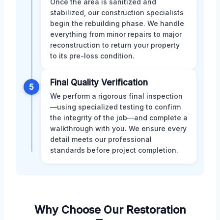
Once the area is sanitized and
stabilized, our construction specialists
begin the rebuilding phase. We handle
everything from minor repairs to major
reconstruction to return your property
to its pre-loss condition.
Final Quality Verification
5
We perform a rigorous final inspection
—using specialized testing to confirm
the integrity of the job—and complete a
walkthrough with you. We ensure every
detail meets our professional
standards before project completion.
Why Choose Our Restoration