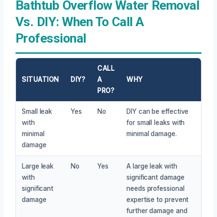
Bathtub Overflow Water Removal
Vs. DIY: When To Call A
Professional
CALL
SITUATION
DIY?
A
WHY
PRO?
Small leak
Yes
No
DIY can be effective
with
for small leaks with
minimal
minimal damage.
damage
Large leak
No
Yes
A large leak with
with
significant damage
significant
needs professional
damage
expertise to prevent
further damage and