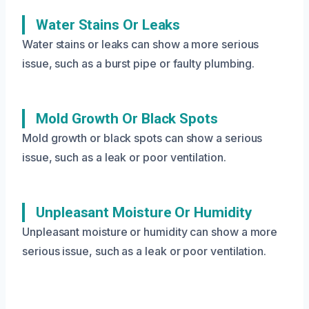
Water Stains Or Leaks
Water stains or leaks can show a more serious
issue, such as a burst pipe or faulty plumbing.
Mold Growth Or Black Spots
Mold growth or black spots can show a serious
issue, such as a leak or poor ventilation.
Unpleasant Moisture Or Humidity
Unpleasant moisture or humidity can show a more
serious issue, such as a leak or poor ventilation.