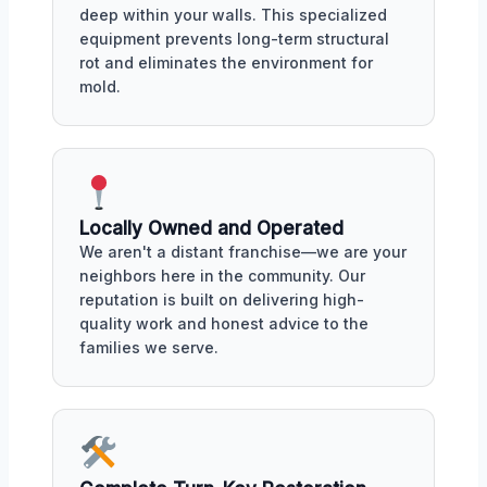
deep within your walls. This specialized
equipment prevents long-term structural
rot and eliminates the environment for
mold.
Locally Owned and Operated
We aren't a distant franchise—we are your
neighbors here in the community. Our
reputation is built on delivering high-
quality work and honest advice to the
families we serve.