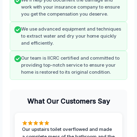
work with your insurance company to ensure
you get the compensation you deserve.
We use advanced equipment and techniques
to extract water and dry your home quickly
and efficiently.
Our team is IICRC certified and committed to
providing top-notch service to ensure your
home is restored to its original condition.
What Our Customers Say
Our upstairs toilet overflowed and made
a complete mess of the bathroom and the