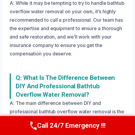
A: While it may be tempting to try to handle bathtub
overflow water removal on your own, it’s highly
recommended to call a professional. Our team has
the expertise and equipment to ensure a thorough
and safe restoration, and we’ll work with your
insurance company to ensure you get the
compensation you deserve.
Q: What Is The Difference Between
DIY And Professional Bathtub
Overflow Water Removal?
A: The main difference between DIY and
professional bathtub overflow water removal is the
level of expertise and equipment used. Our team
Call 24/7 Emergency !!!
Call Us Now
(208) 269-9151
has the training and experience to ensure a