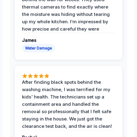
thermal cameras to find exactly where
the moisture was hiding without tearing
up my whole kitchen. I’m impressed by
how precise and careful they were
James
Water Damage
After finding black spots behind the
washing machine, I was terrified for my
kids' health. The technicians set up a
containment area and handled the
removal so professionally that I felt safe
staying in the house. We just got the
clearance test back, and the air is clean!