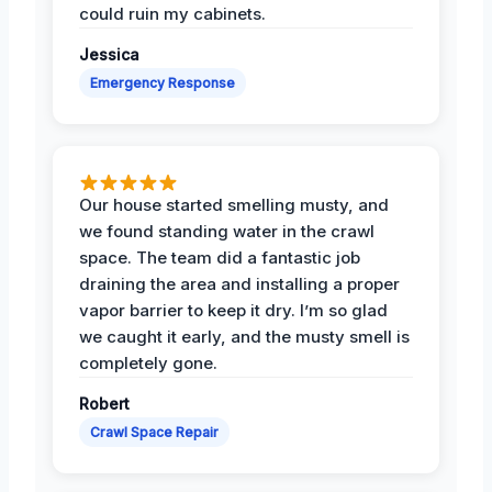
could ruin my cabinets.
Jessica
Emergency Response
Our house started smelling musty, and
we found standing water in the crawl
space. The team did a fantastic job
draining the area and installing a proper
vapor barrier to keep it dry. I’m so glad
we caught it early, and the musty smell is
completely gone.
Robert
Crawl Space Repair