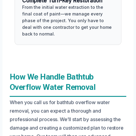
Complete Turn-Key Restoration
From the initial water extraction to the
final coat of paint—we manage every
phase of the project. You only have to
deal with one contractor to get your home
back to normal.
How We Handle Bathtub
Overflow Water Removal
When you call us for bathtub overflow water
removal, you can expect a thorough and
professional process. We’ll start by assessing the
damage and creating a customized plan to restore