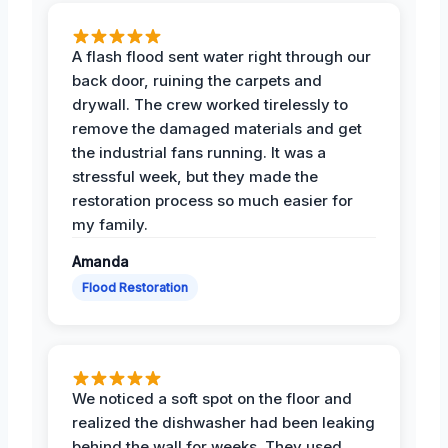
A flash flood sent water right through our
back door, ruining the carpets and
drywall. The crew worked tirelessly to
remove the damaged materials and get
the industrial fans running. It was a
stressful week, but they made the
restoration process so much easier for
my family.
Amanda
Flood Restoration
We noticed a soft spot on the floor and
realized the dishwasher had been leaking
behind the wall for weeks. They used