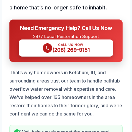
a home that’s no longer safe to inhabit.
Need Emergency Help? Call Us Now
24/7 Local Restoration Support
CALL US NOW
(208) 269-9151
That’s why homeowners in Ketchum, ID, and
surrounding areas trust our team to handle bathtub
overflow water removal with expertise and care.
We’ve helped over 165 homeowners in the area
restore their homes to their former glory, and we’re
confident we can do the same for you.
We’ll help you document the damage and