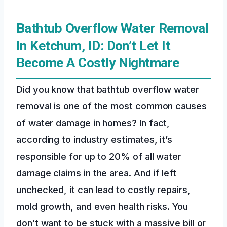
Bathtub Overflow Water Removal
In Ketchum, ID: Don’t Let It
Become A Costly Nightmare
Did you know that bathtub overflow water
removal is one of the most common causes
of water damage in homes? In fact,
according to industry estimates, it’s
responsible for up to 20% of all water
damage claims in the area. And if left
unchecked, it can lead to costly repairs,
mold growth, and even health risks. You
don’t want to be stuck with a massive bill or