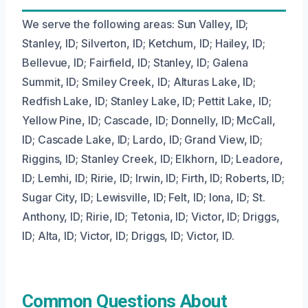
We serve the following areas: Sun Valley, ID;
Stanley, ID; Silverton, ID; Ketchum, ID; Hailey, ID;
Bellevue, ID; Fairfield, ID; Stanley, ID; Galena
Summit, ID; Smiley Creek, ID; Alturas Lake, ID;
Redfish Lake, ID; Stanley Lake, ID; Pettit Lake, ID;
Yellow Pine, ID; Cascade, ID; Donnelly, ID; McCall,
ID; Cascade Lake, ID; Lardo, ID; Grand View, ID;
Riggins, ID; Stanley Creek, ID; Elkhorn, ID; Leadore,
ID; Lemhi, ID; Ririe, ID; Irwin, ID; Firth, ID; Roberts, ID;
Sugar City, ID; Lewisville, ID; Felt, ID; Iona, ID; St.
Anthony, ID; Ririe, ID; Tetonia, ID; Victor, ID; Driggs,
ID; Alta, ID; Victor, ID; Driggs, ID; Victor, ID.
Common Questions About