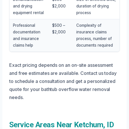
and drying
$2,000
duration of drying
equipment rental
process
Professional
$500 –
Complexity of
documentation
$2,000
insurance claims
and insurance
process, number of
claims help
documents required
Exact pricing depends on an on-site assessment
and free estimates are available. Contact us today
to schedule a consultation and get a personalized
quote for your bathtub overflow water removal
needs.
Service Areas Near Ketchum, ID