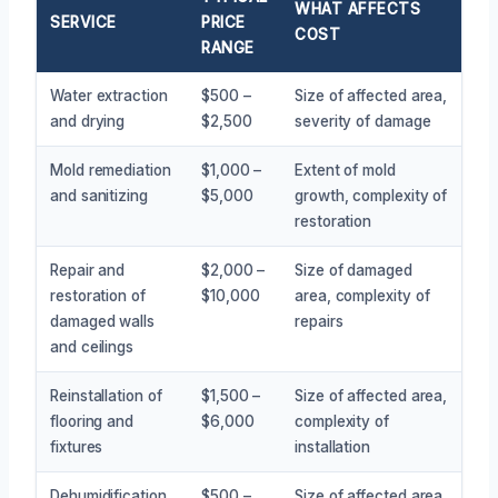
WHAT AFFECTS
SERVICE
PRICE
COST
RANGE
Water extraction
$500 –
Size of affected area,
and drying
$2,500
severity of damage
Mold remediation
$1,000 –
Extent of mold
and sanitizing
$5,000
growth, complexity of
restoration
Repair and
$2,000 –
Size of damaged
restoration of
$10,000
area, complexity of
damaged walls
repairs
and ceilings
Reinstallation of
$1,500 –
Size of affected area,
flooring and
$6,000
complexity of
fixtures
installation
Dehumidification
$500 –
Size of affected area,