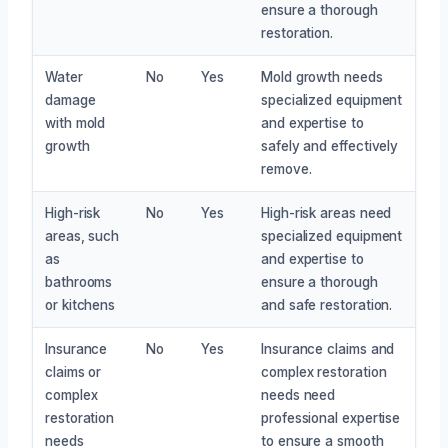
ensure a thorough
restoration.
Water
No
Yes
Mold growth needs
damage
specialized equipment
with mold
and expertise to
growth
safely and effectively
remove.
High-risk
No
Yes
High-risk areas need
areas, such
specialized equipment
as
and expertise to
bathrooms
ensure a thorough
or kitchens
and safe restoration.
Insurance
No
Yes
Insurance claims and
claims or
complex restoration
complex
needs need
restoration
professional expertise
needs
to ensure a smooth