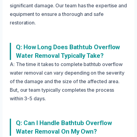
significant damage. Our team has the expertise and
equipment to ensure a thorough and safe
restoration.
Q: How Long Does Bathtub Overflow
Water Removal Typically Take?
A: The time it takes to complete bathtub overflow
water removal can vary depending on the severity
of the damage and the size of the affected area.
But, our team typically completes the process
within 3-5 days.
Q: Can I Handle Bathtub Overflow
Water Removal On My Own?