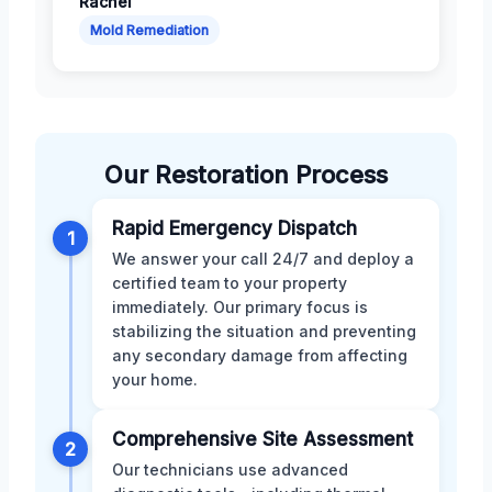
Rachel
Mold Remediation
Our Restoration Process
Rapid Emergency Dispatch
1
We answer your call 24/7 and deploy a
certified team to your property
immediately. Our primary focus is
stabilizing the situation and preventing
any secondary damage from affecting
your home.
Comprehensive Site Assessment
2
Our technicians use advanced