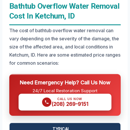
Bathtub Overflow Water Removal
Cost In Ketchum, ID
The cost of bathtub overflow water removal can
vary depending on the severity of the damage, the
size of the affected area, and local conditions in
Ketchum, ID. Here are some estimated price ranges
for common scenarios:
Need Emergency Help? Call Us Now
24/7 Local Restoration Support
CALL US NOW
(208) 269-9151
TYPICAL