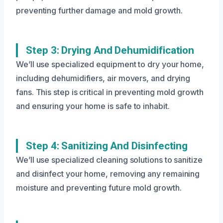
preventing further damage and mold growth.
Step 3: Drying And Dehumidification
We’ll use specialized equipment to dry your home,
including dehumidifiers, air movers, and drying
fans. This step is critical in preventing mold growth
and ensuring your home is safe to inhabit.
Step 4: Sanitizing And Disinfecting
We’ll use specialized cleaning solutions to sanitize
and disinfect your home, removing any remaining
moisture and preventing future mold growth.