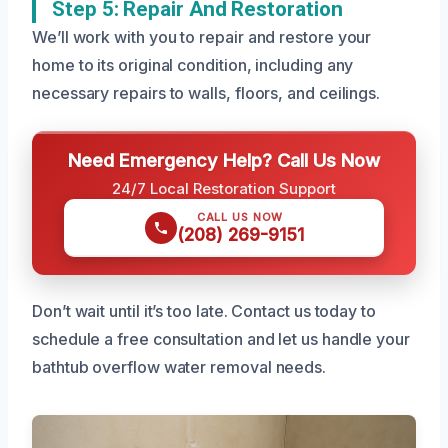
Step 5: Repair And Restoration
We’ll work with you to repair and restore your
home to its original condition, including any
necessary repairs to walls, floors, and ceilings.
Need Emergency Help? Call Us Now
24/7 Local Restoration Support
CALL US NOW
(208) 269-9151
Don’t wait until it’s too late. Contact us today to
schedule a free consultation and let us handle your
bathtub overflow water removal needs.