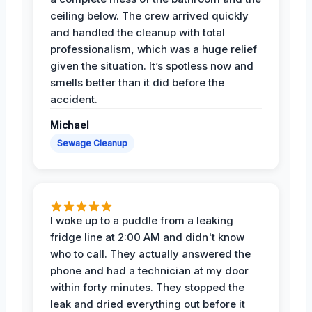
ceiling below. The crew arrived quickly
and handled the cleanup with total
professionalism, which was a huge relief
given the situation. It’s spotless now and
smells better than it did before the
accident.
Michael
Sewage Cleanup
I woke up to a puddle from a leaking
fridge line at 2:00 AM and didn't know
who to call. They actually answered the
phone and had a technician at my door
within forty minutes. They stopped the
leak and dried everything out before it