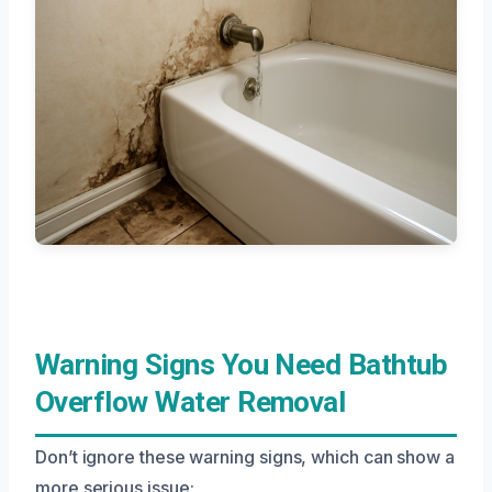
Warning Signs You Need Bathtub
Overflow Water Removal
Don’t ignore these warning signs, which can show a
more serious issue: