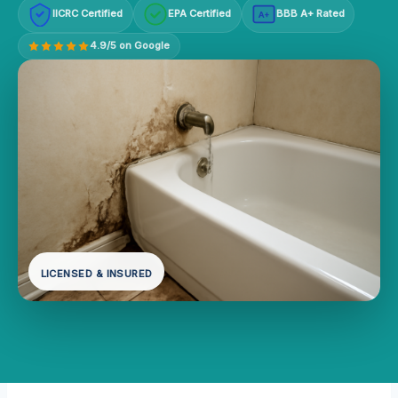
IICRC Certified
EPA Certified
BBB A+ Rated
A+
4.9/5 on Google
LICENSED & INSURED