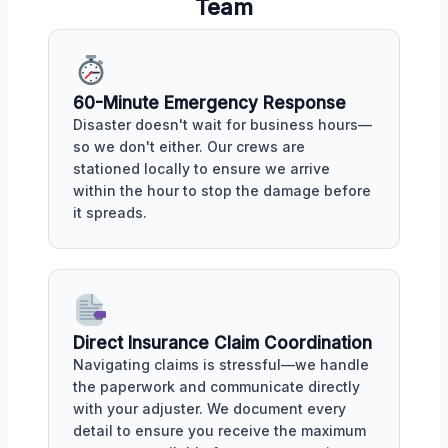
Team
60-Minute Emergency Response
Disaster doesn't wait for business hours—
so we don't either. Our crews are
stationed locally to ensure we arrive
within the hour to stop the damage before
it spreads.
Direct Insurance Claim Coordination
Navigating claims is stressful—we handle
the paperwork and communicate directly
with your adjuster. We document every
detail to ensure you receive the maximum