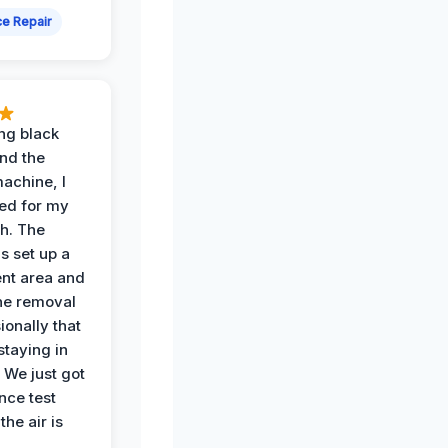
e Repair
ing black
nd the
achine, I
ied for my
th. The
s set up a
nt area and
he removal
ionally that
 staying in
 We just got
nce test
the air is