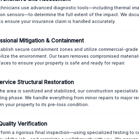
chnicians use advanced diagnostic tools—including thermal im
ion sensors—to determine the full extent of the impact. We doc
 to ensure your insurance claim is handled accurately.
ssional Mitigation & Containment
ablish secure containment zones and utilize commercial-grad
bilize the environment. Our team removes compromised material
rfaces to ensure your property is safe and ready for repair.
Service Structural Restoration
he area is sanitized and stabilized, our construction specialists
ding phase. We handle everything from minor repairs to major re
rn your property to its pre-loss condition.
Quality Verification
form a rigorous final inspection—using specialized testing to c