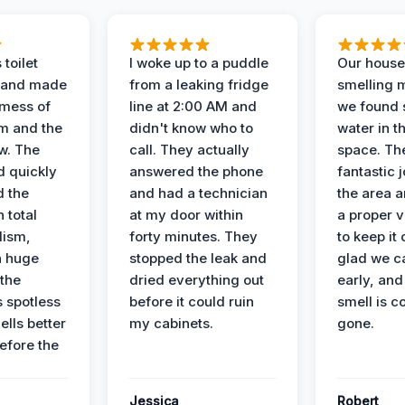
 toilet
I woke up to a puddle
Our house
 and made
from a leaking fridge
smelling 
 mess of
line at 2:00 AM and
we found 
m and the
didn't know who to
water in t
ow. The
call. They actually
space. Th
d quickly
answered the phone
fantastic 
d the
and had a technician
the area a
 total
at my door within
a proper v
lism,
forty minutes. They
to keep it 
a huge
stopped the leak and
glad we ca
 the
dried everything out
early, and
’s spotless
before it could ruin
smell is c
lls better
my cabinets.
gone.
before the
Jessica
Robert