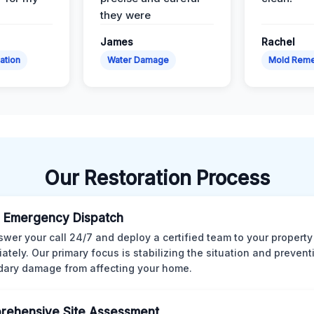
they were
James
Rachel
ation
Water Damage
Mold Reme
Our Restoration Process
 Emergency Dispatch
wer your call 24/7 and deploy a certified team to your property
ately. Our primary focus is stabilizing the situation and preven
ary damage from affecting your home.
rehensive Site Assessment