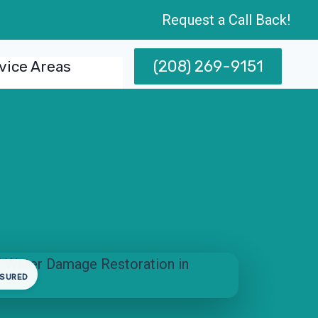
Request a Call Back!
(208) 269-9151
vice Areas
NSURED