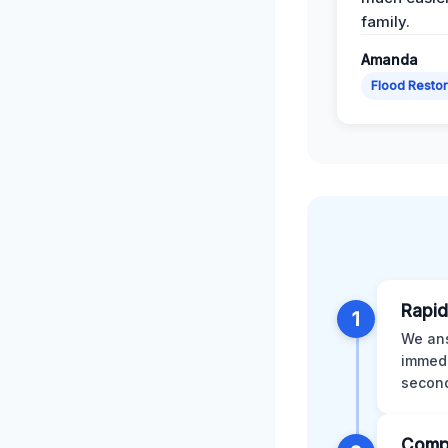
family.
Amanda
Flood Restor
Rapid
1
We ans
immedi
second
Comp