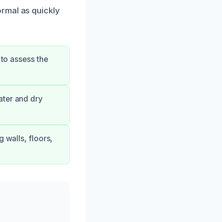
rmal as quickly
 to assess the
ater and dry
 walls, floors,