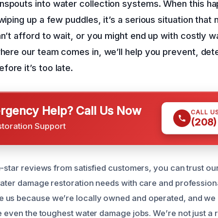
spouts into water collection systems. When this hap
 wiping up a few puddles, it’s a serious situation tha
an’t afford to wait, or you might end up with costly
where our team comes in, we’ll help you prevent, dete
ore it’s too late.
gency Help? Call Us Now
CALL U
(208)
storation Support
e-star reviews from satisfied customers, you can trust ou
water damage restoration needs with care and profession
 us because we’re locally owned and operated, and we 
le even the toughest water damage jobs. We’re not just a 