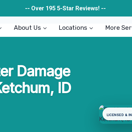
-- Over 195 5-Star Reviews! --
About Us
Locations
More Ser
ter Damage
Ketchum, ID
LICENSED & I