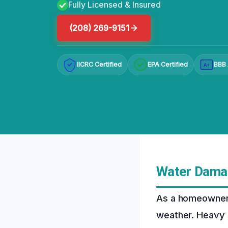
Fully Licensed & Insured
(208) 269-9151
IICRC Certified
EPA Certified
BBB 
A+
Water Damag
As a homeowner i
weather. Heavy 