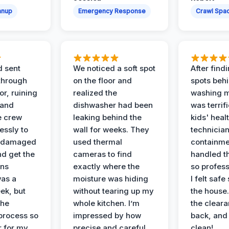
anup
Emergency Response
Crawl Spac
d sent
We noticed a soft spot
After find
 through
on the floor and
spots behi
or, ruining
realized the
washing m
 and
dishwasher had been
was terrif
e crew
leaking behind the
kids' heal
essly to
wall for weeks. They
technician
e damaged
used thermal
containme
nd get the
cameras to find
handled t
ans
exactly where the
so profess
was a
moisture was hiding
I felt safe
ek, but
without tearing up my
the house.
the
whole kitchen. I’m
the cleara
 process so
impressed by how
back, and 
 for my
precise and careful
clean!