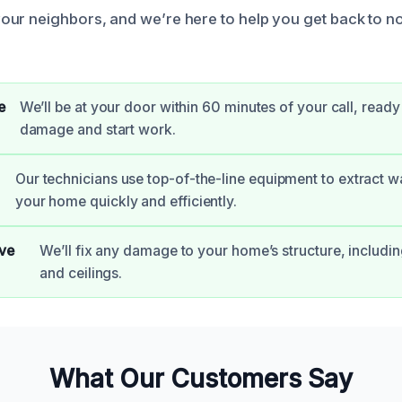
ur neighbors, and we’re here to help you get back to no
e
We’ll be at your door within 60 minutes of your call, ready
damage and start work.
Our technicians use top-of-the-line equipment to extract w
your home quickly and efficiently.
ve
We’ll fix any damage to your home’s structure, including
and ceilings.
What Our Customers Say