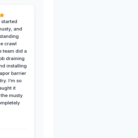
 started
musty, and
standing
he crawl
e team did a
job draining
nd installing
apor barrier
dry. I’m so
ught it
 the musty
ompletely