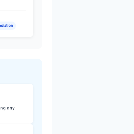
diation
ting any