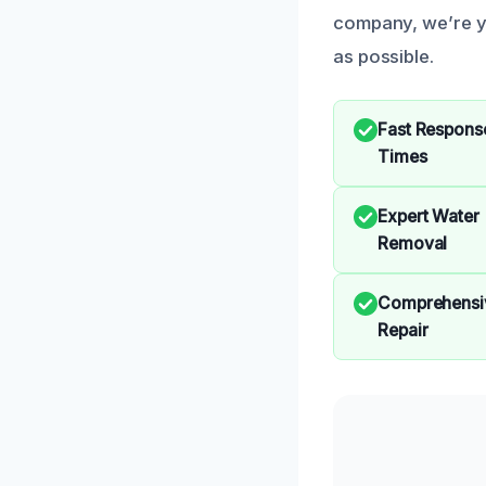
company, we’re yo
as possible.
Fast Respons
Times
Expert Water
Removal
Comprehensi
Repair