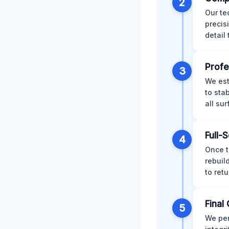
2
Our te
precis
detail
Profe
3
We est
to sta
all su
Full-
4
Once t
rebuil
to retu
Final 
5
We per