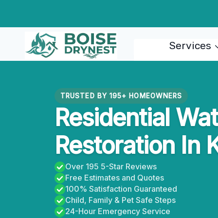
Skip
to
content
Services
TRUSTED BY 195+ HOMEOWNERS
Residential Wa
Restoration In 
Over 195 5-Star Reviews
Free Estimates and Quotes
100% Satisfaction Guaranteed
Child, Family & Pet Safe Steps
24-Hour Emergency Service