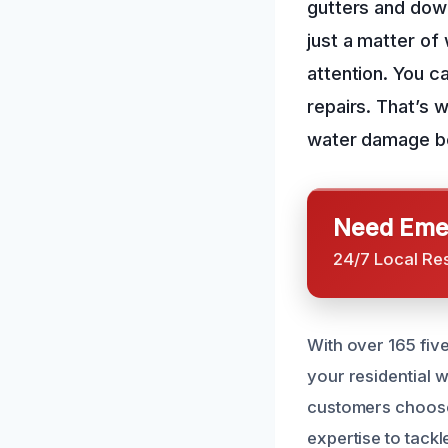
gutters and down
just a matter of
attention. You c
repairs. That’s 
water damage bef
Need Emer
24/7 Local Re
With over 165 fiv
your residential 
customers choose
expertise to tack