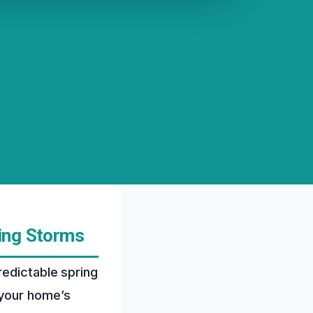
ing Storms
redictable spring
 your home’s