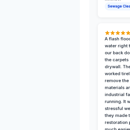
Sewage Cle
A flash floo
water right
our back do
the carpets
drywall. Th
worked tirel
remove th
materials a
industrial f
running. It 
stressful we
they made 
restoration
much easier