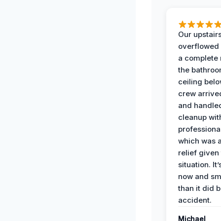
Our upstairs
overflowed
a complete
the bathroo
ceiling bel
crew arrive
and handle
cleanup with
professiona
which was 
relief given
situation. It
now and sme
than it did 
accident.
Michael