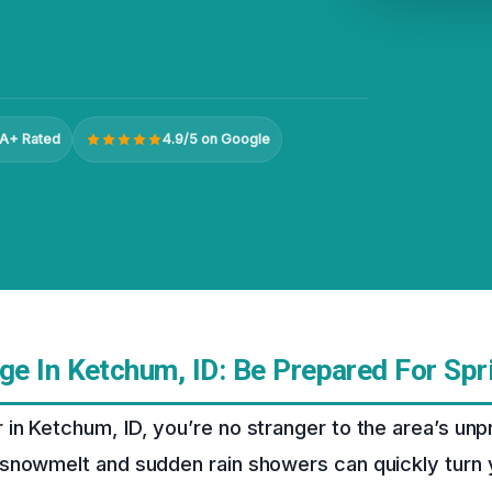
A+ Rated
4.9/5 on Google
e In Ketchum, ID: Be Prepared For Spr
n Ketchum, ID, you’re no stranger to the area’s unp
snowmelt and sudden rain showers can quickly turn