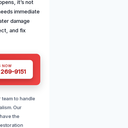
pens, it’s not
t needs immediate
 water damage
ct, and fix
S NOW
 269-9151
r team to handle
alism. Our
have the
restoration