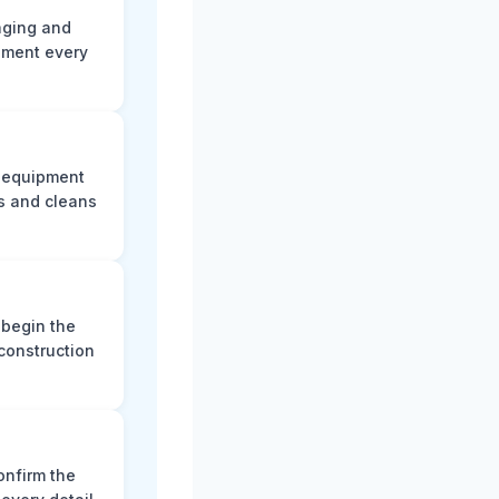
aging and
ument every
e equipment
s and cleans
 begin the
construction
onfirm the