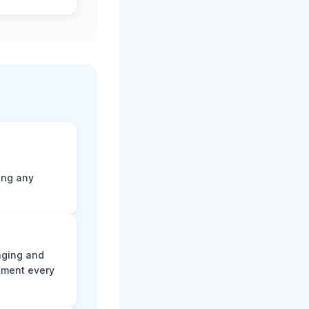
ting any
aging and
ument every