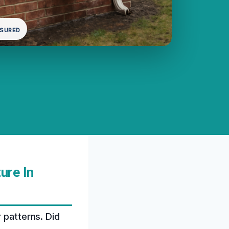
NSURED
ure In
 patterns. Did