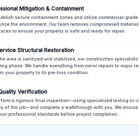
ssional Mitigation & Containment
ablish secure containment zones and utilize commercial-grad
bilize the environment. Our team removes compromised material
rfaces to ensure your property is safe and ready for repair.
Service Structural Restoration
he area is sanitized and stabilized, our construction specialists
ding phase. We handle everything from minor repairs to major re
rn your property to its pre-loss condition.
Quality Verification
form a rigorous final inspection—using specialized testing to c
ity of the job—and complete a walkthrough with you. We ensure 
our professional standards before project completion.