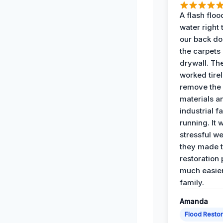
A flash floo
water right
our back do
the carpets
drywall. Th
worked tirel
remove th
materials a
industrial f
running. It 
stressful we
they made 
restoration
much easier
family.
Amanda
Flood Restor