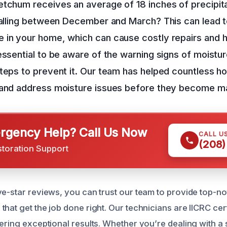
tchum receives an average of 18 inches of precipita
falling between December and March? This can lead 
in your home, which can cause costly repairs and hea
essential to be aware of the warning signs of moist
steps to prevent it. Our team has helped countless 
 and address moisture issues before they become m
gency Help? Call Us Now
CALL U
(208)
storation Support
ve-star reviews, you can trust our team to provide top-n
hat get the job done right. Our technicians are IICRC cer
ering exceptional results. Whether you’re dealing with a s