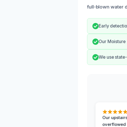
full-blown water 
Early detecti
Our Moisture 
We use state-
Our upstairs
overflowed