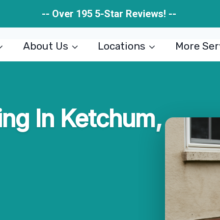
-- Over 195 5-Star Reviews! --
About Us
Locations
More Ser
ng In Ketchum,