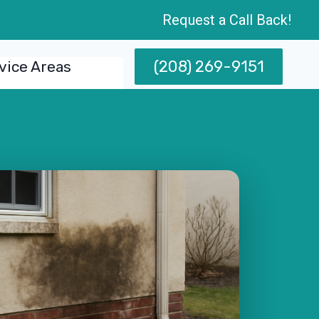
Request a Call Back!
(208) 269-9151
vice Areas