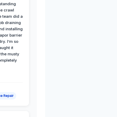
standing
he crawl
e team did a
job draining
nd installing
apor barrier
dry. I’m so
ught it
 the musty
ompletely
e Repair