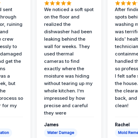
d sent
We noticed a soft spot
After find
 through
on the floor and
spots behi
or, ruining
realized the
washing m
 and
dishwasher had been
was terrif
e crew
leaking behind the
kids' heal
essly to
wall for weeks. They
technician
e damaged
used thermal
containme
nd get the
cameras to find
handled t
ans
exactly where the
so profess
was a
moisture was hiding
I felt safe
ek, but
without tearing up my
the house.
the
whole kitchen. I’m
the cleara
 process so
impressed by how
back, and 
 for my
precise and careful
clean!
they were
James
Rachel
ation
Water Damage
Mold Reme