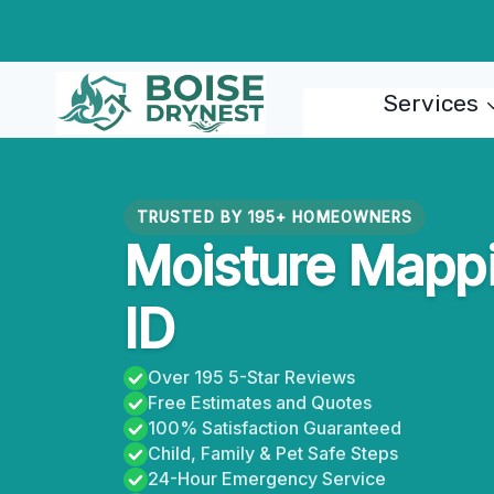
Skip
to
content
Services
TRUSTED BY 195+ HOMEOWNERS
Moisture Mappi
ID
Over 195 5-Star Reviews
Free Estimates and Quotes
100% Satisfaction Guaranteed
Child, Family & Pet Safe Steps
24-Hour Emergency Service