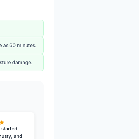
e as 60 minutes.
isture damage.
 started
musty, and