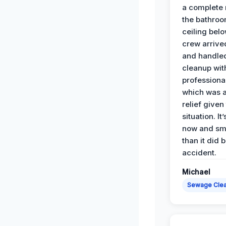
a complete
the bathroo
ceiling bel
crew arrive
and handle
cleanup with
professiona
which was 
relief given
situation. It
now and sme
than it did 
accident.
Michael
Sewage Cle