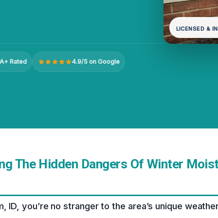
LICENSED & I
A+ Rated
4.9/5 on Google
ng The Hidden Dangers Of Winter Moist
m, ID, you’re no stranger to the area’s unique weather