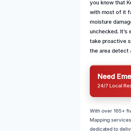
you know that Ke
with most of it 
moisture damage 
unchecked. It’s 
take proactive 
the area detect
Need Emer
24/7 Local Re
With over 165+ fi
Mapping services t
dedicated to deliv