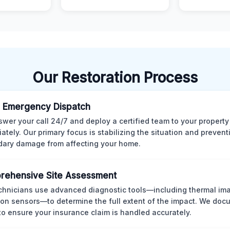
Our Restoration Process
 Emergency Dispatch
wer your call 24/7 and deploy a certified team to your property
ately. Our primary focus is stabilizing the situation and preven
ary damage from affecting your home.
rehensive Site Assessment
chnicians use advanced diagnostic tools—including thermal im
ion sensors—to determine the full extent of the impact. We doc
 to ensure your insurance claim is handled accurately.