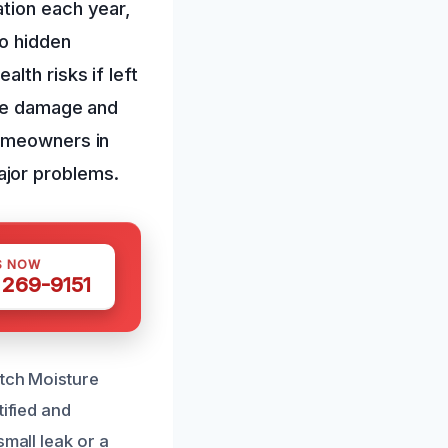
tion each year,
to hidden
lth risks if left
ure damage and
homeowners in
ajor problems.
S NOW
 269-9151
otch Moisture
tified and
mall leak or a