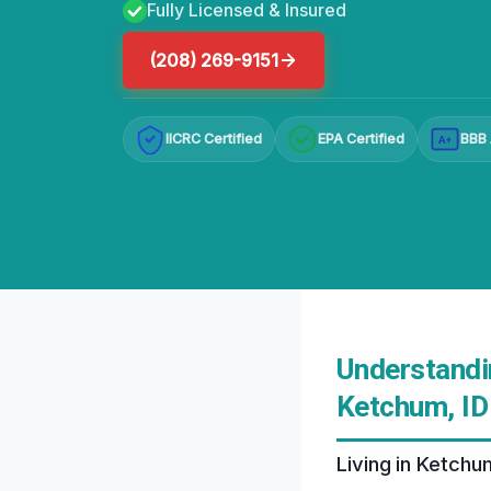
Fully Licensed & Insured
(208) 269-9151
IICRC Certified
EPA Certified
BBB 
A+
Understandi
Ketchum, ID
Living in Ketchu