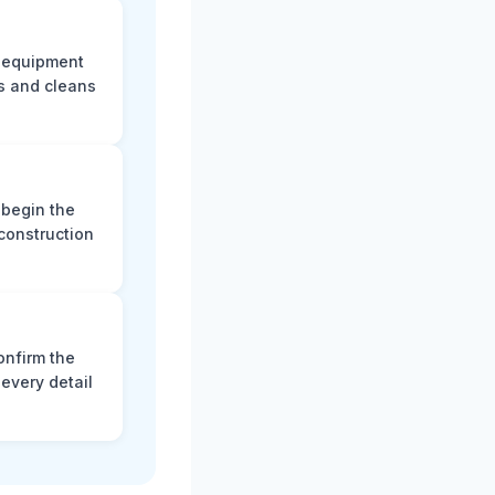
e equipment
s and cleans
 begin the
construction
onfirm the
every detail