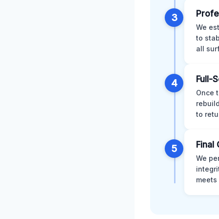
Profe
3
We est
to sta
all su
Full-
4
Once t
rebuil
to retu
Final 
5
We per
integr
meets 