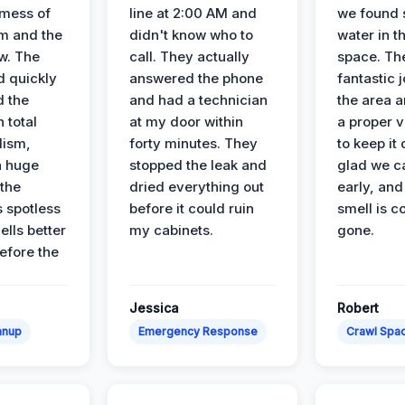
 mess of
line at 2:00 AM and
we found 
m and the
didn't know who to
water in t
ow. The
call. They actually
space. Th
d quickly
answered the phone
fantastic 
d the
and had a technician
the area a
 total
at my door within
a proper v
lism,
forty minutes. They
to keep it 
a huge
stopped the leak and
glad we ca
 the
dried everything out
early, and
’s spotless
before it could ruin
smell is c
lls better
my cabinets.
gone.
before the
Jessica
Robert
anup
Emergency Response
Crawl Spac