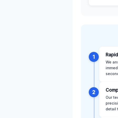
Rapid
1
We ans
immedi
second
Comp
2
Our te
precis
detail