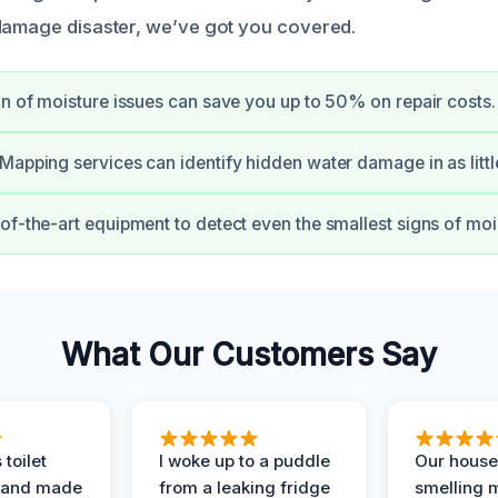
damage disaster, we’ve got you covered.
on of moisture issues can save you up to 50% on repair costs.
Mapping services can identify hidden water damage in as littl
of-the-art equipment to detect even the smallest signs of mo
What Our Customers Say
 toilet
I woke up to a puddle
Our house
 and made
from a leaking fridge
smelling 