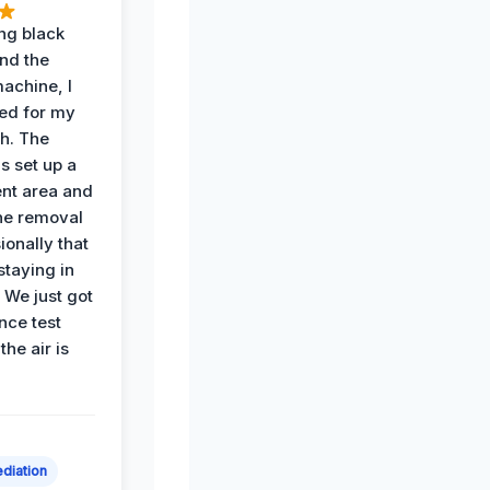
ing black
nd the
achine, I
ied for my
th. The
s set up a
nt area and
he removal
ionally that
 staying in
 We just got
nce test
the air is
diation