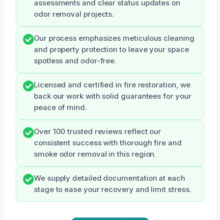
assessments and clear status updates on
odor removal projects.
Our process emphasizes meticulous cleaning
and property protection to leave your space
spotless and odor-free.
Licensed and certified in fire restoration, we
back our work with solid guarantees for your
peace of mind.
Over 100 trusted reviews reflect our
consistent success with thorough fire and
smoke odor removal in this region.
We supply detailed documentation at each
stage to ease your recovery and limit stress.