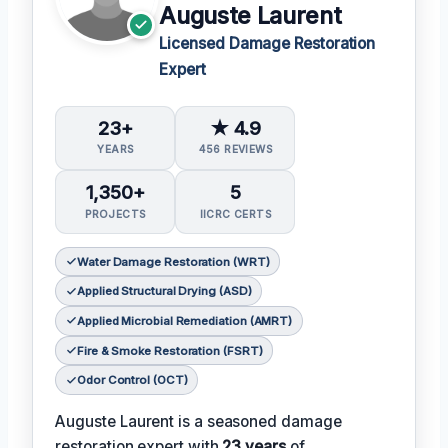
Auguste Laurent
Licensed Damage Restoration
Expert
23+
★ 4.9
YEARS
456 REVIEWS
1,350+
5
PROJECTS
IICRC CERTS
Water Damage Restoration (WRT)
Applied Structural Drying (ASD)
Applied Microbial Remediation (AMRT)
Fire & Smoke Restoration (FSRT)
Odor Control (OCT)
Auguste Laurent is a seasoned damage
restoration expert with
23 years
of