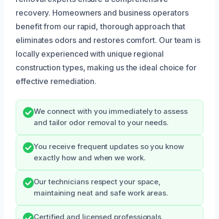
recovery. Homeowners and business operators
benefit from our rapid, thorough approach that
eliminates odors and restores comfort. Our team is
locally experienced with unique regional
construction types, making us the ideal choice for
effective remediation.
We connect with you immediately to assess
and tailor odor removal to your needs.
You receive frequent updates so you know
exactly how and when we work.
Our technicians respect your space,
maintaining neat and safe work areas.
Certified and licensed professionals