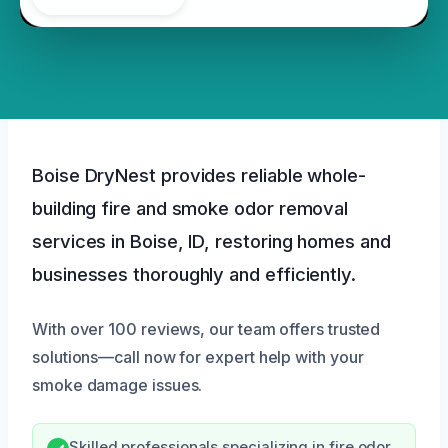
Boise DryNest provides reliable whole-
building fire and smoke odor removal
services in Boise, ID, restoring homes and
businesses thoroughly and efficiently.
With over 100 reviews, our team offers trusted
solutions—call now for expert help with your
smoke damage issues.
Skilled professionals specializing in fire odor