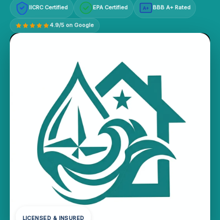
IICRC Certified
EPA Certified
BBB A+ Rated
A+
4.9/5 on Google
LICENSED & INSURED