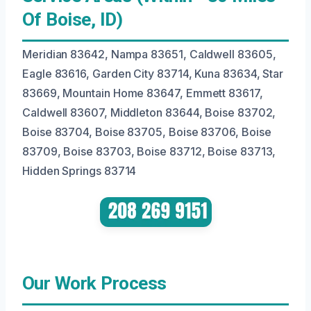
Of Boise, ID)
Meridian 83642, Nampa 83651, Caldwell 83605,
Eagle 83616, Garden City 83714, Kuna 83634, Star
83669, Mountain Home 83647, Emmett 83617,
Caldwell 83607, Middleton 83644, Boise 83702,
Boise 83704, Boise 83705, Boise 83706, Boise
83709, Boise 83703, Boise 83712, Boise 83713,
Hidden Springs 83714
Our Work Process