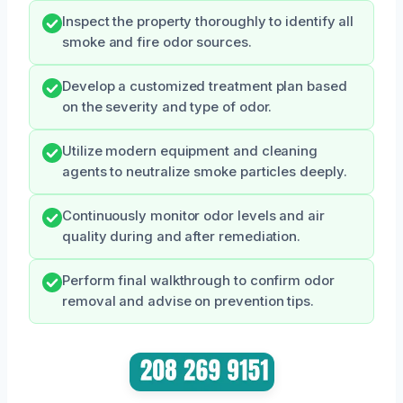
Inspect the property thoroughly to identify all
smoke and fire odor sources.
Develop a customized treatment plan based
on the severity and type of odor.
Utilize modern equipment and cleaning
agents to neutralize smoke particles deeply.
Continuously monitor odor levels and air
quality during and after remediation.
Perform final walkthrough to confirm odor
removal and advise on prevention tips.