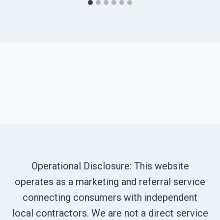
Operational Disclosure: This website
operates as a marketing and referral service
connecting consumers with independent
local contractors. We are not a direct service