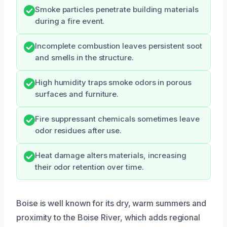
Smoke particles penetrate building materials
during a fire event.
Incomplete combustion leaves persistent soot
and smells in the structure.
High humidity traps smoke odors in porous
surfaces and furniture.
Fire suppressant chemicals sometimes leave
odor residues after use.
Heat damage alters materials, increasing
their odor retention over time.
Boise is well known for its dry, warm summers and
proximity to the Boise River, which adds regional