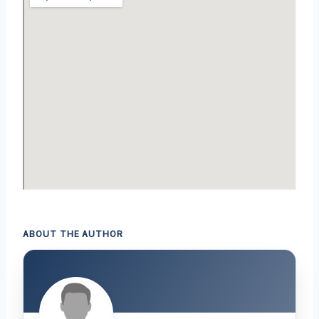
ABOUT THE AUTHOR