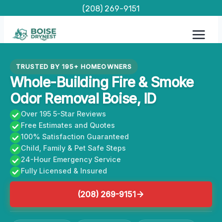
Skip
(208) 269-9151
to
content
TRUSTED BY 195+ HOMEOWNERS
Whole-Building Fire & Smoke
Odor Removal Boise, ID
Over 195 5-Star Reviews
Free Estimates and Quotes
100% Satisfaction Guaranteed
Child, Family & Pet Safe Steps
24-Hour Emergency Service
Fully Licensed & Insured
(208) 269-9151