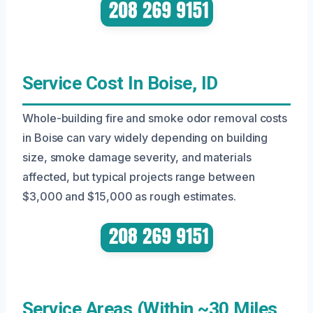
Service Cost In Boise, ID
Whole-building fire and smoke odor removal costs
in Boise can vary widely depending on building
size, smoke damage severity, and materials
affected, but typical projects range between
$3,000 and $15,000 as rough estimates.
Service Areas (Within ~30 Miles