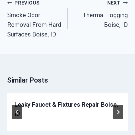
Post
PREVIOUS
NEXT
Navigation
Smoke Odor
Thermal Fogging
Removal From Hard
Boise, ID
Surfaces Boise, ID
Similar Posts
Leaky Faucet & Fixtures Repair Boise,
ID