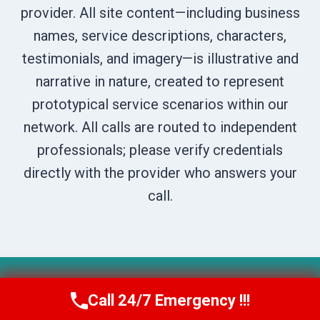
provider. All site content—including business
names, service descriptions, characters,
testimonials, and imagery—is illustrative and
narrative in nature, created to represent
prototypical service scenarios within our
network. All calls are routed to independent
professionals; please verify credentials
directly with the provider who answers your
call.
© 2026 Boise DryNest -
Website Sitemap
Call 24/7 Emergency !!!
Call Us Now
(208) 269-9151