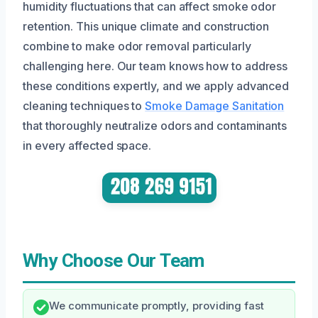
humidity fluctuations that can affect smoke odor
retention. This unique climate and construction
combine to make odor removal particularly
challenging here. Our team knows how to address
these conditions expertly, and we apply advanced
cleaning techniques to
Smoke Damage Sanitation
that thoroughly neutralize odors and contaminants
in every affected space.
Why Choose Our Team
We communicate promptly, providing fast