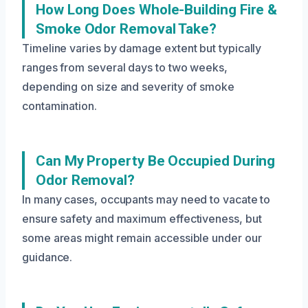
How Long Does Whole-Building Fire &
Smoke Odor Removal Take?
Timeline varies by damage extent but typically
ranges from several days to two weeks,
depending on size and severity of smoke
contamination.
Can My Property Be Occupied During
Odor Removal?
In many cases, occupants may need to vacate to
ensure safety and maximum effectiveness, but
some areas might remain accessible under our
guidance.