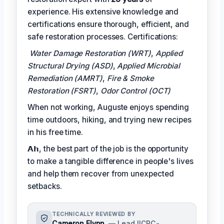
experience. His extensive knowledge and
certifications ensure thorough, efficient, and
safe restoration processes. Certifications:
Water Damage Restoration (WRT)
,
Applied
Structural Drying (ASD)
,
Applied Microbial
Remediation (AMRT)
,
Fire & Smoke
Restoration (FSRT)
,
Odor Control (OCT)
When not working, Auguste enjoys spending
time outdoors, hiking, and trying new recipes
in his free time.
𝗔𝗵, the best part of the job is the opportunity
to make a tangible difference in people's lives
and help them recover from unexpected
setbacks.
TECHNICALLY REVIEWED BY
Cameron Flynn
— Lead IICRC-