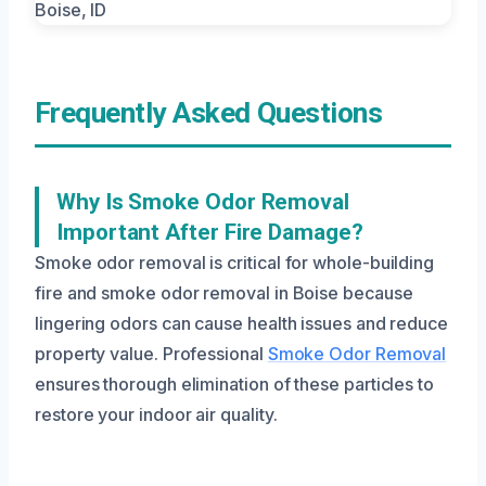
Frequently Asked Questions
Why Is Smoke Odor Removal
Important After Fire Damage?
Smoke odor removal is critical for whole-building
fire and smoke odor removal in Boise because
lingering odors can cause health issues and reduce
property value. Professional
Smoke Odor Removal
ensures thorough elimination of these particles to
restore your indoor air quality.