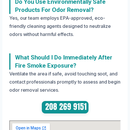
Do You Use Environmentally Safe
Products For Odor Removal?
Yes, our team employs EPA-approved, eco-
friendly cleaning agents designed to neutralize
odors without harmful effects.
What Should I Do Immediately After
Fire Smoke Exposure?
Ventilate the area if safe, avoid touching soot, and
contact professionals promptly to assess and begin
odor removal services.