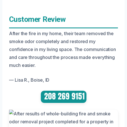
Customer Review
After the fire in my home, their team removed the
smoke odor completely and restored my
confidence in my living space. The communication
and care throughout the process made everything
much easier.
— Lisa R., Boise, ID