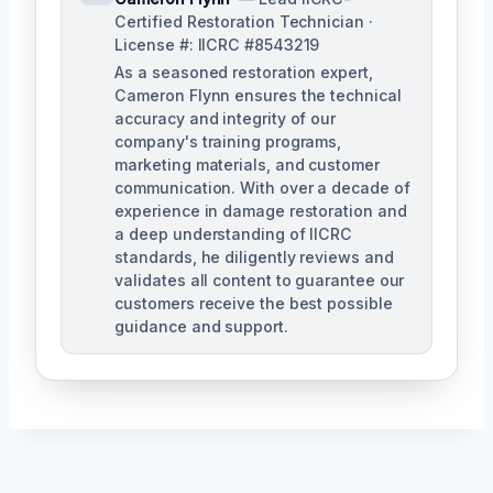
Certified Restoration Technician ·
License #: IICRC #8543219
As a seasoned restoration expert,
Cameron Flynn ensures the technical
accuracy and integrity of our
company's training programs,
marketing materials, and customer
communication. With over a decade of
experience in damage restoration and
a deep understanding of IICRC
standards, he diligently reviews and
validates all content to guarantee our
customers receive the best possible
guidance and support.