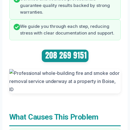
guarantee quality results backed by strong
warranties.
We guide you through each step, reducing
stress with clear documentation and support.
What Causes This Problem