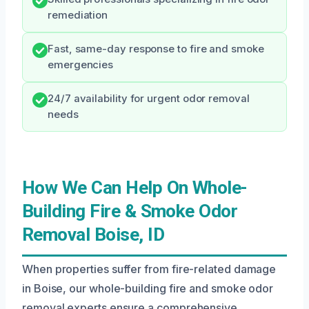
remediation
Fast, same-day response to fire and smoke
emergencies
24/7 availability for urgent odor removal
needs
How We Can Help On Whole-
Building Fire & Smoke Odor
Removal Boise, ID
When properties suffer from fire-related damage
in Boise, our whole-building fire and smoke odor
removal experts ensure a comprehensive