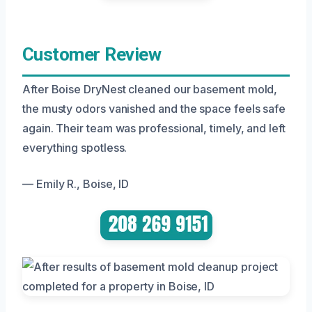
Customer Review
After Boise DryNest cleaned our basement mold,
the musty odors vanished and the space feels safe
again. Their team was professional, timely, and left
everything spotless.
— Emily R., Boise, ID