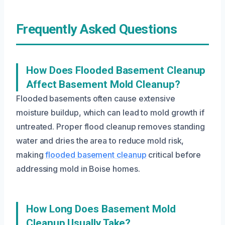
Frequently Asked Questions
How Does Flooded Basement Cleanup
Affect Basement Mold Cleanup?
Flooded basements often cause extensive
moisture buildup, which can lead to mold growth if
untreated. Proper flood cleanup removes standing
water and dries the area to reduce mold risk,
making
flooded basement cleanup
critical before
addressing mold in Boise homes.
How Long Does Basement Mold
Cleanup Usually Take?