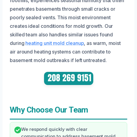
foothills, experiences seasonal humidity that often
penetrates basements through small cracks or
poorly sealed vents. This moist environment
creates ideal conditions for mold growth. Our
skilled team also handles similar issues found
during
heating unit mold cleanup
, as warm, moist
air around heating systems can contribute to
basement mold outbreaks if left untreated.
Why Choose Our Team
We respond quickly with clear
communication to address basement mold