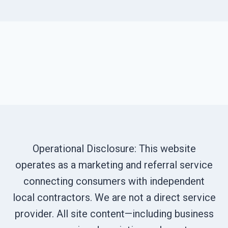
Operational Disclosure: This website
operates as a marketing and referral service
connecting consumers with independent
local contractors. We are not a direct service
provider. All site content—including business