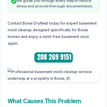
We guide you through every step to reduce
stress and provide thorough documentation.
Contact Boise DryNest today for expert basement
mold cleanup designed specifically for Boise
homes and enjoy a mold-free basement once
again.
What Causes This Problem