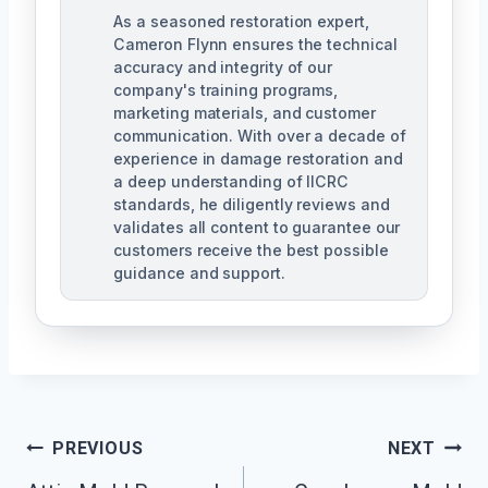
As a seasoned restoration expert,
Cameron Flynn ensures the technical
accuracy and integrity of our
company's training programs,
marketing materials, and customer
communication. With over a decade of
experience in damage restoration and
a deep understanding of IICRC
standards, he diligently reviews and
validates all content to guarantee our
customers receive the best possible
guidance and support.
Post
PREVIOUS
NEXT
Navigation