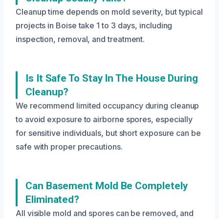
Cleanup time depends on mold severity, but typical
projects in Boise take 1 to 3 days, including
inspection, removal, and treatment.
Is It Safe To Stay In The House During
Cleanup?
We recommend limited occupancy during cleanup
to avoid exposure to airborne spores, especially
for sensitive individuals, but short exposure can be
safe with proper precautions.
Can Basement Mold Be Completely
Eliminated?
All visible mold and spores can be removed, and