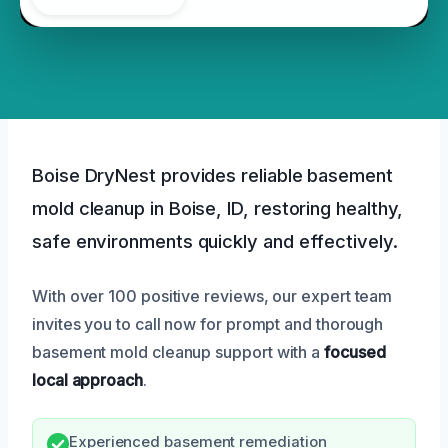
Boise DryNest provides reliable basement
mold cleanup in Boise, ID, restoring healthy,
safe environments quickly and effectively.
With over 100 positive reviews, our expert team
invites you to call now for prompt and thorough
basement mold cleanup support with a
focused
local approach
.
Experienced basement remediation