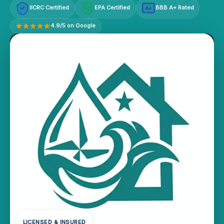
IICRC Certified
EPA Certified
BBB A+ Rated
A+
4.9/5 on Google
LICENSED & INSURED