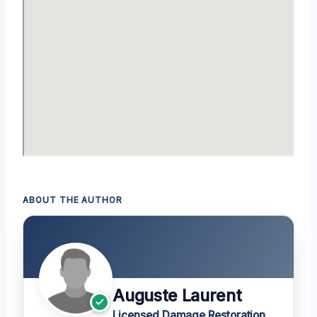
ABOUT THE AUTHOR
Auguste Laurent
Licensed Damage Restoration