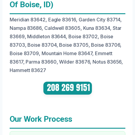
Of Boise, ID)
Meridian 83642, Eagle 83616, Garden City 83714,
Nampa 83686, Caldwell 83605, Kuna 83634, Star
83669, Middleton 83644, Boise 83702, Boise
83703, Boise 83704, Boise 83705, Boise 83706,
Boise 83709, Mountain Home 83647, Emmett
83617, Parma 83660, Wilder 83676, Notus 83656,
Hammett 83627
Our Work Process