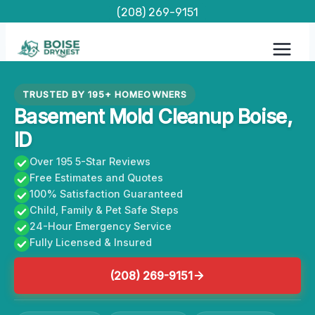
Skip
(208) 269-9151
to
content
TRUSTED BY 195+ HOMEOWNERS
Basement Mold Cleanup Boise,
ID
Over 195 5-Star Reviews
Free Estimates and Quotes
100% Satisfaction Guaranteed
Child, Family & Pet Safe Steps
24-Hour Emergency Service
Fully Licensed & Insured
(208) 269-9151