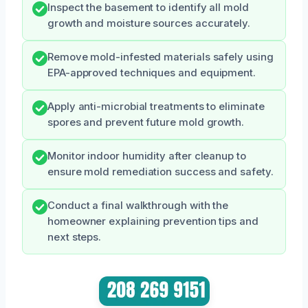
Inspect the basement to identify all mold
growth and moisture sources accurately.
Remove mold-infested materials safely using
EPA-approved techniques and equipment.
Apply anti-microbial treatments to eliminate
spores and prevent future mold growth.
Monitor indoor humidity after cleanup to
ensure mold remediation success and safety.
Conduct a final walkthrough with the
homeowner explaining prevention tips and
next steps.