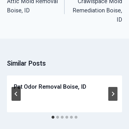
Attic Mold Removal
Crawlspace Mold
Boise, ID
Remediation Boise,
ID
Similar Posts
Pet Odor Removal Boise, ID