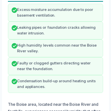
Excess moisture accumulation due to poor
basement ventilation.
Leaking pipes or foundation cracks allowing
water intrusion.
High humidity levels common near the Boise
River valley.
Faulty or clogged gutters directing water
near the foundation.
Condensation build-up around heating units
and appliances.
The Boise area, located near the Boise River and