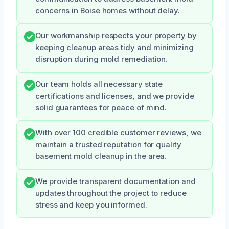
concerns in Boise homes without delay.
Our workmanship respects your property by
keeping cleanup areas tidy and minimizing
disruption during mold remediation.
Our team holds all necessary state
certifications and licenses, and we provide
solid guarantees for peace of mind.
With over 100 credible customer reviews, we
maintain a trusted reputation for quality
basement mold cleanup in the area.
We provide transparent documentation and
updates throughout the project to reduce
stress and keep you informed.