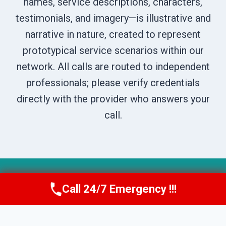
names, service descriptions, characters,
testimonials, and imagery—is illustrative and
narrative in nature, created to represent
prototypical service scenarios within our
network. All calls are routed to independent
professionals; please verify credentials
directly with the provider who answers your
call.
© 2026 Boise DryNest -
Website Sitemap
Call 24/7 Emergency !!!
Call Us Now
(208) 269-9151