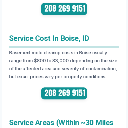
Service Cost In Boise, ID
Basement mold cleanup costs in Boise usually
range from $800 to $3,000 depending on the size
of the affected area and severity of contamination,
but exact prices vary per property conditions.
Service Areas (Within ~30 Miles