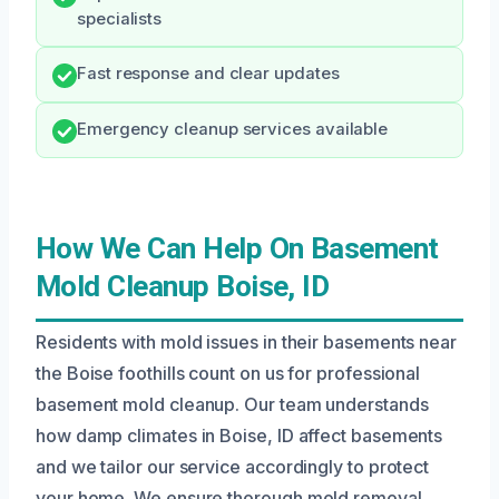
specialists
Fast response and clear updates
Emergency cleanup services available
How We Can Help On Basement
Mold Cleanup Boise, ID
Residents with mold issues in their basements near
the Boise foothills count on us for professional
basement mold cleanup. Our team understands
how damp climates in Boise, ID affect basements
and we tailor our service accordingly to protect
your home. We ensure thorough mold removal