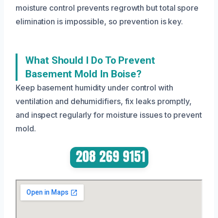
moisture control prevents regrowth but total spore
elimination is impossible, so prevention is key.
What Should I Do To Prevent
Basement Mold In Boise?
Keep basement humidity under control with
ventilation and dehumidifiers, fix leaks promptly,
and inspect regularly for moisture issues to prevent
mold.