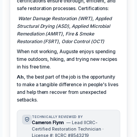
certifications ensure thorough, efficient, and
safe restoration processes. Certifications:
Water Damage Restoration (WRT)
,
Applied
Structural Drying (ASD)
,
Applied Microbial
Remediation (AMRT)
,
Fire & Smoke
Restoration (FSRT)
,
Odor Control (OCT)
When not working, Auguste enjoys spending
time outdoors, hiking, and trying new recipes
in his free time.
𝗔𝗵, the best part of the job is the opportunity
to make a tangible difference in people's lives
and help them recover from unexpected
setbacks.
TECHNICALLY REVIEWED BY
Cameron Flynn
— Lead IICRC-
Certified Restoration Technician ·
License #: IICRC #8543219