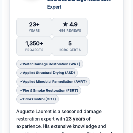
Expert
23+
★ 4.9
YEARS
456 REVIEWS
1,350+
5
PROJECTS
IICRC CERTS
Water Damage Restoration (WRT)
Applied Structural Drying (ASD)
Applied Microbial Remediation (AMRT)
Fire & Smoke Restoration (FSRT)
Odor Control (OCT)
Auguste Laurent is a seasoned damage
restoration expert with
23 years
of
experience. His extensive knowledge and