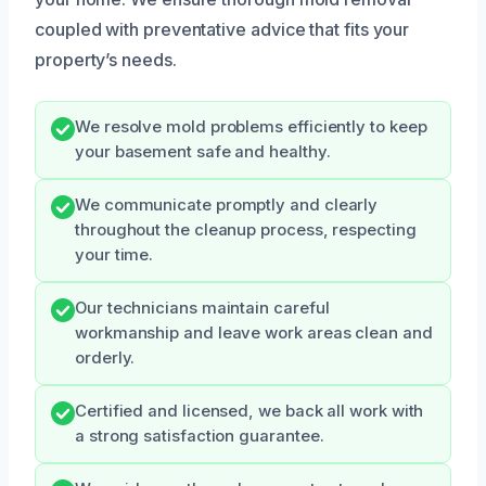
coupled with preventative advice that fits your
property’s needs.
We resolve mold problems efficiently to keep
your basement safe and healthy.
We communicate promptly and clearly
throughout the cleanup process, respecting
your time.
Our technicians maintain careful
workmanship and leave work areas clean and
orderly.
Certified and licensed, we back all work with
a strong satisfaction guarantee.