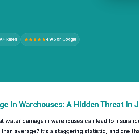
A+ Rated
4.9/5 on Google
e In Warehouses: A Hidden Threat In J
at water damage in warehouses can lead to insurance
than average? It’s a staggering statistic, and one tha