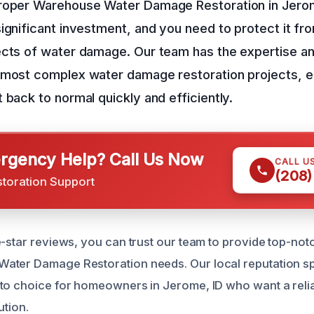
roper Warehouse Water Damage Restoration in Jerom
ignificant investment, and you need to protect it fr
ects of water damage. Our team has the expertise a
 most complex water damage restoration projects, e
 back to normal quickly and efficiently.
gency Help? Call Us Now
CALL U
(208)
storation Support
e-star reviews, you can trust our team to provide top-not
ter Damage Restoration needs. Our local reputation spea
to choice for homeowners in Jerome, ID who want a reliab
ution.