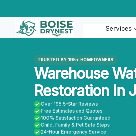
Skip
to
content
Services
TRUSTED BY 195+ HOMEOWNERS
Warehouse Wa
Restoration In 
Over 195 5-Star Reviews
Free Estimates and Quotes
100% Satisfaction Guaranteed
Child, Family & Pet Safe Steps
24-Hour Emergency Service