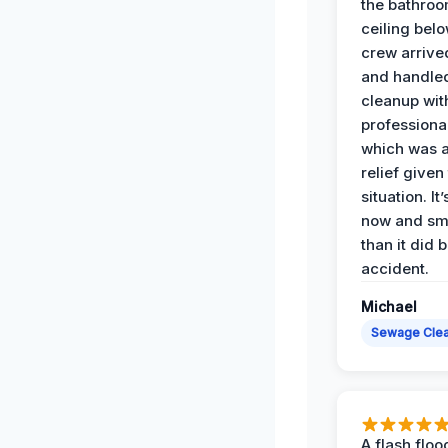
the bathroo
ceiling bel
crew arrive
and handle
cleanup with
professiona
which was 
relief given
situation. It
now and sme
than it did 
accident.
Michael
Sewage Cle
A flash floo