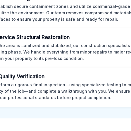
ablish secure containment zones and utilize commercial-grad
bilize the environment. Our team removes compromised material
rfaces to ensure your property is safe and ready for repair.
Service Structural Restoration
he area is sanitized and stabilized, our construction specialists
ding phase. We handle everything from minor repairs to major re
rn your property to its pre-loss condition.
Quality Verification
form a rigorous final inspection—using specialized testing to c
ity of the job—and complete a walkthrough with you. We ensure 
our professional standards before project completion.