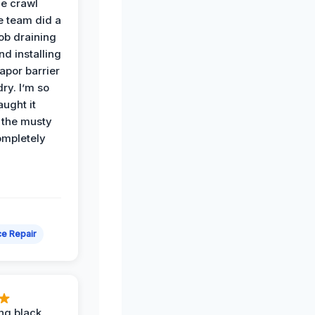
he crawl
e team did a
job draining
nd installing
apor barrier
dry. I’m so
ught it
 the musty
ompletely
e Repair
ing black