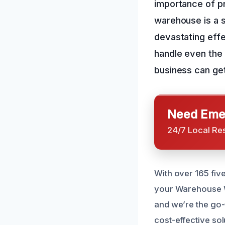
importance of p
warehouse is a s
devastating eff
handle even the
business can get
Need Emer
24/7 Local Re
With over 165 fiv
your Warehouse Wa
and we’re the go-
cost-effective sol