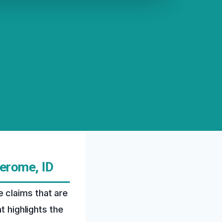
erome, ID
 claims that are
t highlights the