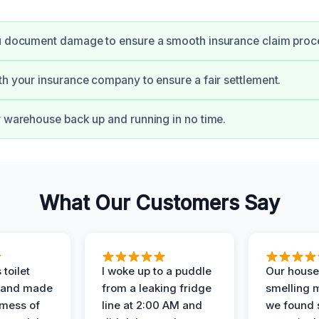
ou document damage to ensure a smooth insurance claim proc
th your insurance company to ensure a fair settlement.
r warehouse back up and running in no time.
What Our Customers Say
 toilet
I woke up to a puddle
Our house
 and made
from a leaking fridge
smelling 
 mess of
line at 2:00 AM and
we found 