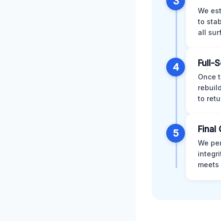
3
We est
to sta
all su
Full-
4
Once t
rebuil
to retu
Final 
5
We per
integr
meets 