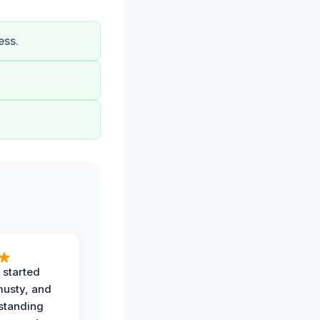
ess.
 started
musty, and
standing