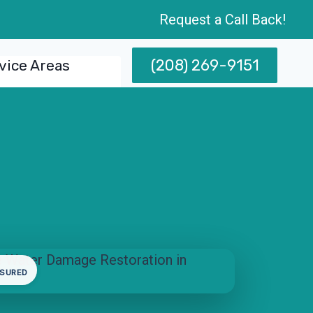
Request a Call Back!
(208) 269-9151
vice Areas
NSURED