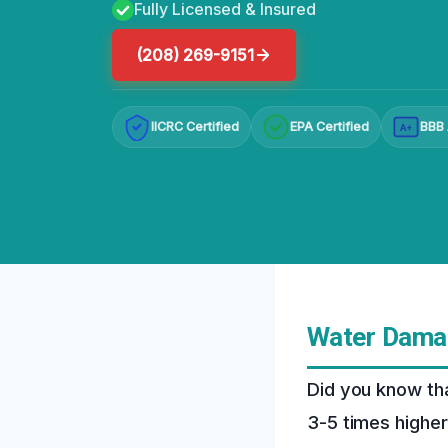
Fully Licensed & Insured
(208) 269-9151
IICRC Certified
EPA Certified
BBB 
A+
Water Damag
Did you know th
3-5 times higher 