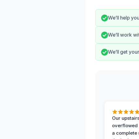
We’ll help y
We’ll work wi
We’ll get you
Our upstairs
overflowed
a complete