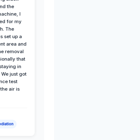
nd the
achine, I
ied for my
th. The
s set up a
nt area and
he removal
ionally that
 staying in
 We just got
nce test
the air is
diation