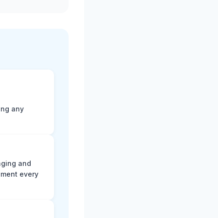
ting any
aging and
ument every