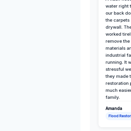
water right
our back do
the carpets
drywall. Th
worked tirel
remove th
materials a
industrial f
running. It 
stressful we
they made 
restoration
much easier
family.
Amanda
Flood Restor