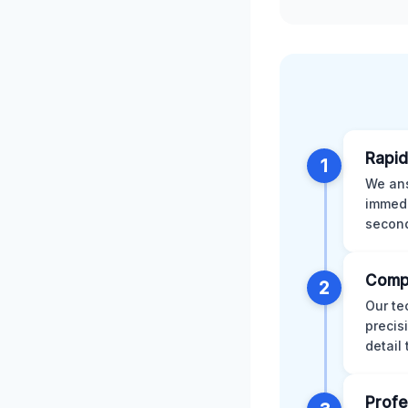
Rapid
1
We ans
immedi
second
Comp
2
Our te
precis
detail
Profe