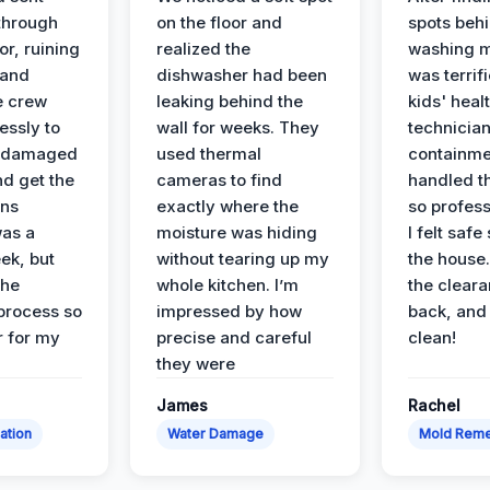
 through
on the floor and
spots behi
or, ruining
realized the
washing m
 and
dishwasher had been
was terrif
e crew
leaking behind the
kids' heal
essly to
wall for weeks. They
technician
e damaged
used thermal
containme
nd get the
cameras to find
handled t
ans
exactly where the
so profess
was a
moisture was hiding
I felt safe
ek, but
without tearing up my
the house.
the
whole kitchen. I’m
the cleara
 process so
impressed by how
back, and 
 for my
precise and careful
clean!
they were
James
Rachel
ation
Water Damage
Mold Reme