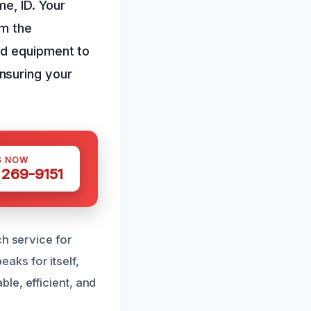
e, ID. Your
om the
nd equipment to
nsuring your
S NOW
 269-9151
ch service for
ks for itself,
le, efficient, and