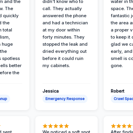
m and the
didn't know who to
water in t
ow. The
call. They actually
space. Th
d quickly
answered the phone
fantastic 
d the
and had a technician
the area a
 total
at my door within
a proper v
lism,
forty minutes. They
to keep it 
a huge
stopped the leak and
glad we ca
 the
dried everything out
early, and
’s spotless
before it could ruin
smell is c
lls better
my cabinets.
gone.
before the
Jessica
Robert
anup
Emergency Response
Crawl Spac
d sent
We noticed a soft spot
After find