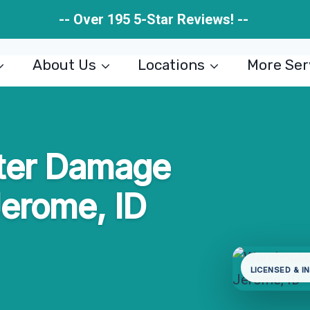
-- Over 195 5-Star Reviews! --
About Us
Locations
More Ser
ter Damage
Jerome, ID
LICENSED & I