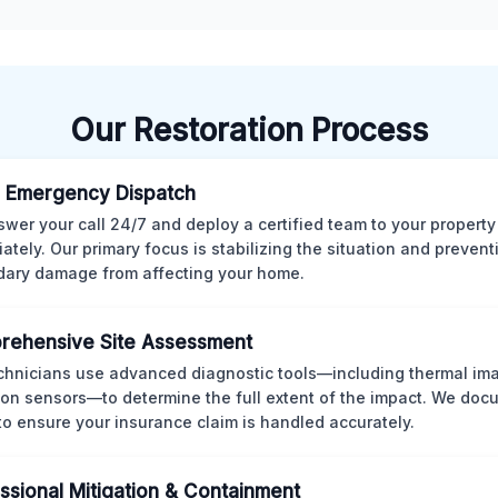
Our Restoration Process
 Emergency Dispatch
wer your call 24/7 and deploy a certified team to your property
ately. Our primary focus is stabilizing the situation and preven
ary damage from affecting your home.
rehensive Site Assessment
chnicians use advanced diagnostic tools—including thermal im
ion sensors—to determine the full extent of the impact. We doc
 to ensure your insurance claim is handled accurately.
ssional Mitigation & Containment