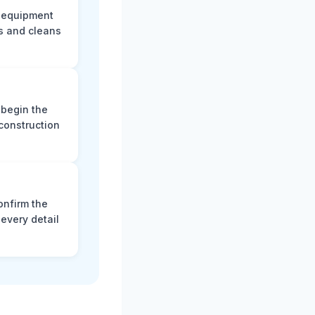
e equipment
s and cleans
 begin the
construction
onfirm the
every detail