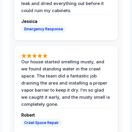
leak and dried everything out before it
could ruin my cabinets.
Jessica
Emergency Response
Our house started smelling musty, and
we found standing water in the crawl
space. The team did a fantastic job
draining the area and installing a proper
vapor barrier to keep it dry. I’m so glad
we caught it early, and the musty smell is
completely gone.
Robert
Crawl Space Repair