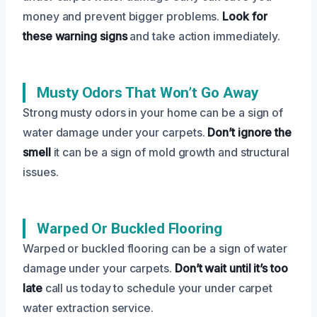
money and prevent bigger problems.
Look for
these warning signs
and take action immediately.
Musty Odors That Won’t Go Away
Strong musty odors in your home can be a sign of
water damage under your carpets.
Don’t ignore the
smell
it can be a sign of mold growth and structural
issues.
Warped Or Buckled Flooring
Warped or buckled flooring can be a sign of water
damage under your carpets.
Don’t wait until it’s too
late
call us today to schedule your under carpet
water extraction service.