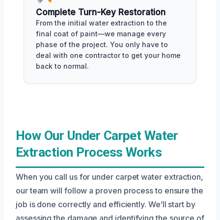
Complete Turn-Key Restoration
From the initial water extraction to the
final coat of paint—we manage every
phase of the project. You only have to
deal with one contractor to get your home
back to normal.
How Our Under Carpet Water
Extraction Process Works
When you call us for under carpet water extraction,
our team will follow a proven process to ensure the
job is done correctly and efficiently. We’ll start by
assessing the damage and identifying the source of