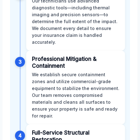
Our technicians use advanced
diagnostic tools—including thermal
imaging and precision sensors—to
determine the full extent of the impact.
We document every detail to ensure
your insurance claim is handled
accurately.
Professional Mitigation &
3
Containment
We establish secure containment
zones and utilize commercial-grade
equipment to stabilize the environment.
Our team removes compromised
materials and cleans all surfaces to
ensure your property is safe and ready
for repair.
Full-Service Structural
4
Restoration