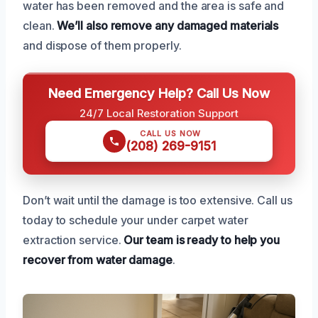
water has been removed and the area is safe and
clean.
We’ll also remove any damaged materials
and dispose of them properly.
Need Emergency Help? Call Us Now
24/7 Local Restoration Support
CALL US NOW
(208) 269-9151
Don’t wait until the damage is too extensive. Call us
today to schedule your under carpet water
extraction service.
Our team is ready to help you
recover from water damage
.