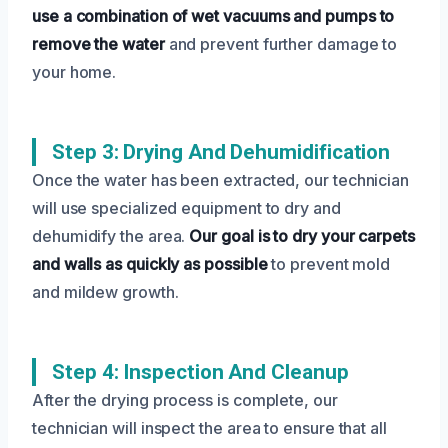
use a combination of wet vacuums and pumps to
remove the water
and prevent further damage to
your home.
Step 3: Drying And Dehumidification
Once the water has been extracted, our technician
will use specialized equipment to dry and
dehumidify the area.
Our goal is to dry your carpets
and walls as quickly as possible
to prevent mold
and mildew growth.
Step 4: Inspection And Cleanup
After the drying process is complete, our
technician will inspect the area to ensure that all