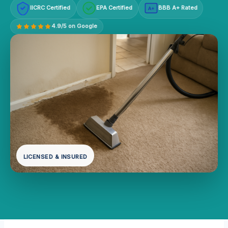
IICRC Certified
EPA Certified
BBB A+ Rated
A+
4.9/5 on Google
LICENSED & INSURED