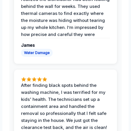
behind the wall for weeks. They used
thermal cameras to find exactly where
the moisture was hiding without tearing
up my whole kitchen. I’m impressed by
how precise and careful they were
James
Water Damage
After finding black spots behind the
washing machine, I was terrified for my
kids' health. The technicians set up a
containment area and handled the
removal so professionally that I felt safe
staying in the house. We just got the
clearance test back, and the air is clean!