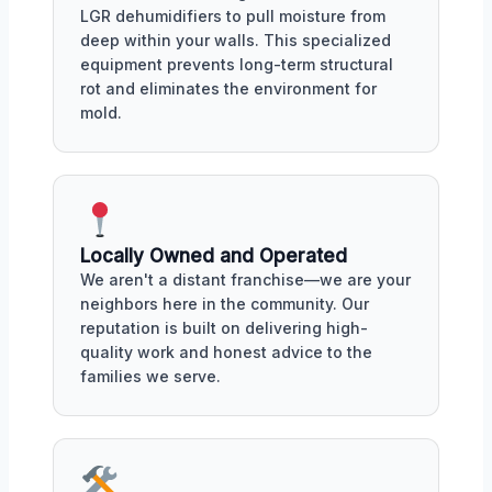
LGR dehumidifiers to pull moisture from
deep within your walls. This specialized
equipment prevents long-term structural
rot and eliminates the environment for
mold.
Locally Owned and Operated
We aren't a distant franchise—we are your
neighbors here in the community. Our
reputation is built on delivering high-
quality work and honest advice to the
families we serve.