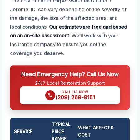
The cost of under carpet water extraction in
Jerome, ID, can vary depending on the severity of
the damage, the size of the affected area, and
local conditions.
Our estimates are free and based
on an on-site assessment
. We’ll work with your
insurance company to ensure you get the
coverage you deserve.
Need Emergency Help? Call Us Now
24/7 Local Restoration Support
CALL US NOW
(208) 269-9151
TYPICAL
WHAT AFFECTS
SERVICE
PRICE
COST
RANGE