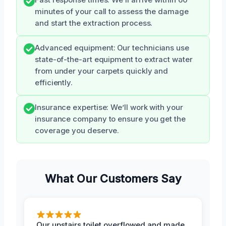
minutes of your call to assess the damage
and start the extraction process.
Advanced equipment: Our technicians use
state-of-the-art equipment to extract water
from under your carpets quickly and
efficiently.
Insurance expertise: We’ll work with your
insurance company to ensure you get the
coverage you deserve.
What Our Customers Say
Our upstairs toilet overflowed and made