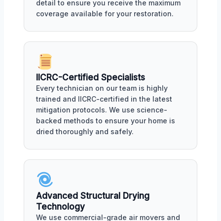
detail to ensure you receive the maximum
coverage available for your restoration.
IICRC-Certified Specialists
Every technician on our team is highly
trained and IICRC-certified in the latest
mitigation protocols. We use science-
backed methods to ensure your home is
dried thoroughly and safely.
Advanced Structural Drying
Technology
We use commercial-grade air movers and