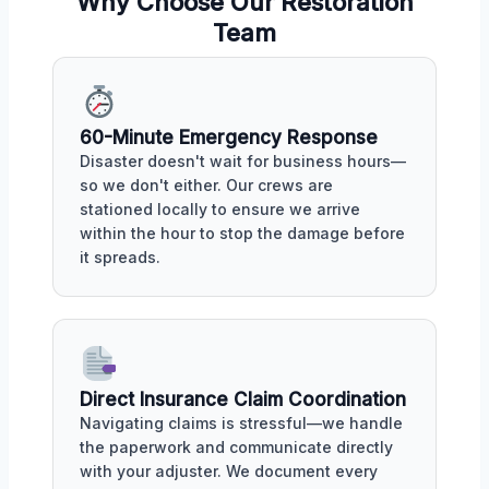
Why Choose Our Restoration
Team
60-Minute Emergency Response
Disaster doesn't wait for business hours—
so we don't either. Our crews are
stationed locally to ensure we arrive
within the hour to stop the damage before
it spreads.
Direct Insurance Claim Coordination
Navigating claims is stressful—we handle
the paperwork and communicate directly
with your adjuster. We document every