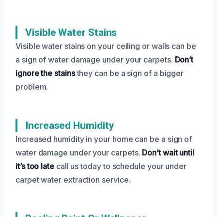
Visible Water Stains
Visible water stains on your ceiling or walls can be
a sign of water damage under your carpets.
Don’t
ignore the stains
they can be a sign of a bigger
problem.
Increased Humidity
Increased humidity in your home can be a sign of
water damage under your carpets.
Don’t wait until
it’s too late
call us today to schedule your under
carpet water extraction service.