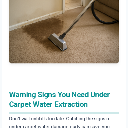
Warning Signs You Need Under
Carpet Water Extraction
Don’t wait until it’s too late. Catching the signs of
under carpet water damage early can save you