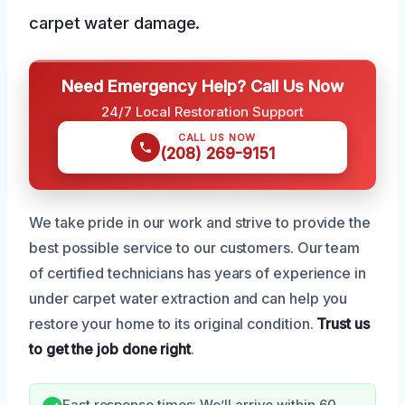
carpet water damage.
Need Emergency Help? Call Us Now
24/7 Local Restoration Support
CALL US NOW
(208) 269-9151
We take pride in our work and strive to provide the
best possible service to our customers. Our team
of certified technicians has years of experience in
under carpet water extraction and can help you
restore your home to its original condition.
Trust us
to get the job done right
.
Fast response times: We’ll arrive within 60