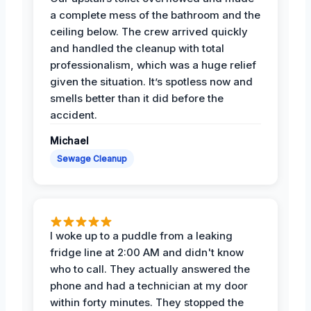
a complete mess of the bathroom and the
ceiling below. The crew arrived quickly
and handled the cleanup with total
professionalism, which was a huge relief
given the situation. It’s spotless now and
smells better than it did before the
accident.
Michael
Sewage Cleanup
I woke up to a puddle from a leaking
fridge line at 2:00 AM and didn't know
who to call. They actually answered the
phone and had a technician at my door
within forty minutes. They stopped the