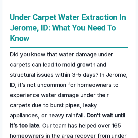
Under Carpet Water Extraction In
Jerome, ID: What You Need To
Know
Did you know that water damage under
carpets can lead to mold growth and
structural issues within 3-5 days? In Jerome,
ID, it’s not uncommon for homeowners to
experience water damage under their
carpets due to burst pipes, leaky
appliances, or heavy rainfall.
Don’t wait until
it’s too late
. Our team has helped over 165
homeowners in the area recover from under