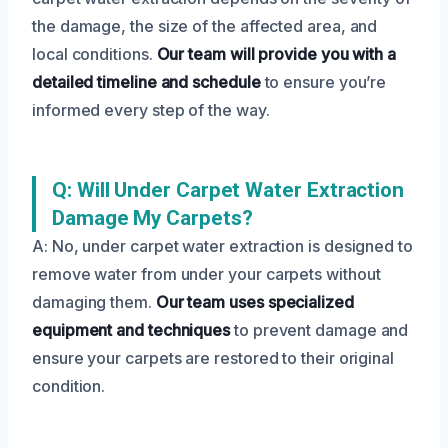
the damage, the size of the affected area, and
local conditions.
Our team will provide you with a
detailed timeline and schedule
to ensure you’re
informed every step of the way.
Q: Will Under Carpet Water Extraction
Damage My Carpets?
A: No, under carpet water extraction is designed to
remove water from under your carpets without
damaging them.
Our team uses specialized
equipment and techniques
to prevent damage and
ensure your carpets are restored to their original
condition.