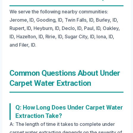
We serve the following nearby communities:
Jerome, ID, Gooding, ID, Twin Falls, ID, Burley, ID,
Rupert, ID, Heyburn, ID, Declo, ID, Paul, ID, Oakley,
ID, Hazelton, ID, Ririe, ID, Sugar City, ID, Iona, ID,
and Filer, ID.
Common Questions About Under
Carpet Water Extraction
Q: How Long Does Under Carpet Water
Extraction Take?
A: The length of time it takes to complete under
carpet water extraction depends on the severity of