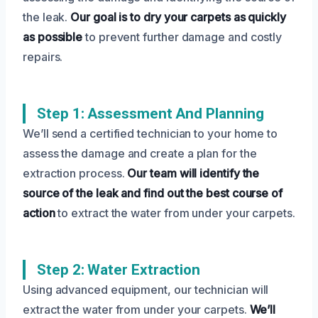
the leak.
Our goal is to dry your carpets as quickly
as possible
to prevent further damage and costly
repairs.
Step 1: Assessment And Planning
We’ll send a certified technician to your home to
assess the damage and create a plan for the
extraction process.
Our team will identify the
source of the leak and find out the best course of
action
to extract the water from under your carpets.
Step 2: Water Extraction
Using advanced equipment, our technician will
extract the water from under your carpets.
We’ll