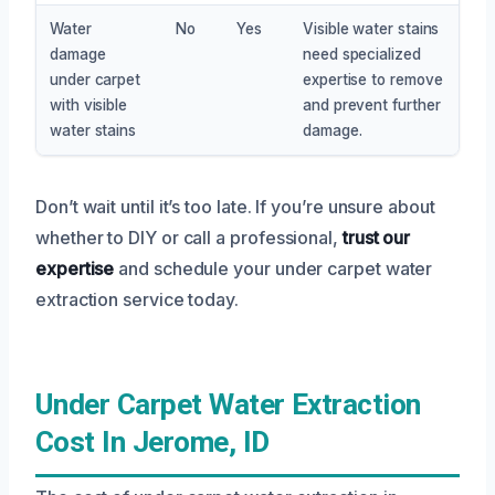
Water
No
Yes
Visible water stains
damage
need specialized
under carpet
expertise to remove
with visible
and prevent further
water stains
damage.
Don’t wait until it’s too late. If you’re unsure about
whether to DIY or call a professional,
trust our
expertise
and schedule your under carpet water
extraction service today.
Under Carpet Water Extraction
Cost In Jerome, ID