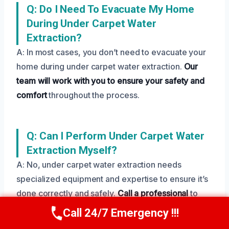
Q: Do I Need To Evacuate My Home
During Under Carpet Water
Extraction?
A: In most cases, you don’t need to evacuate your
home during under carpet water extraction.
Our
team will work with you to ensure your safety and
comfort
throughout the process.
Q: Can I Perform Under Carpet Water
Extraction Myself?
A: No, under carpet water extraction needs
specialized equipment and expertise to ensure it’s
done correctly and safely.
Call a professional
to
avoid further damage and potential health risks.
Call 24/7 Emergency !!!
Call Us Now
(208) 269-9151