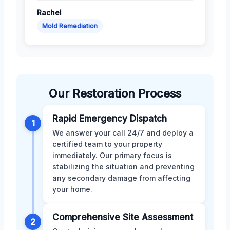
Rachel
Mold Remediation
Our Restoration Process
Rapid Emergency Dispatch
1
We answer your call 24/7 and deploy a
certified team to your property
immediately. Our primary focus is
stabilizing the situation and preventing
any secondary damage from affecting
your home.
Comprehensive Site Assessment
2