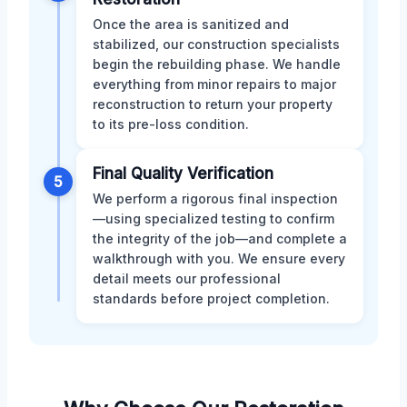
Once the area is sanitized and
stabilized, our construction specialists
begin the rebuilding phase. We handle
everything from minor repairs to major
reconstruction to return your property
to its pre-loss condition.
Final Quality Verification
5
We perform a rigorous final inspection
—using specialized testing to confirm
the integrity of the job—and complete a
walkthrough with you. We ensure every
detail meets our professional
standards before project completion.