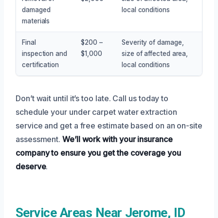
damaged
local conditions
materials
Final
$200 –
Severity of damage,
inspection and
$1,000
size of affected area,
certification
local conditions
Don’t wait until it’s too late. Call us today to
schedule your under carpet water extraction
service and get a free estimate based on an on-site
assessment.
We’ll work with your insurance
company to ensure you get the coverage you
deserve
.
Service Areas Near Jerome, ID