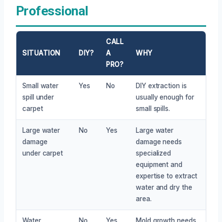
Professional
CALL
SITUATION
DIY?
A
WHY
PRO?
Small water
Yes
No
DIY extraction is
spill under
usually enough for
carpet
small spills.
Large water
No
Yes
Large water
damage
damage needs
under carpet
specialized
equipment and
expertise to extract
water and dry the
area.
Water
No
Yes
Mold growth needs