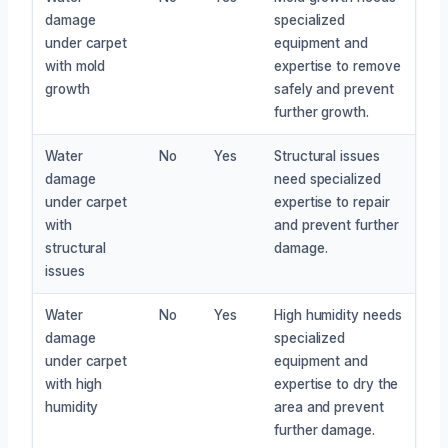
damage
specialized
under carpet
equipment and
with mold
expertise to remove
growth
safely and prevent
further growth.
Water
No
Yes
Structural issues
damage
need specialized
under carpet
expertise to repair
with
and prevent further
structural
damage.
issues
Water
No
Yes
High humidity needs
damage
specialized
under carpet
equipment and
with high
expertise to dry the
humidity
area and prevent
further damage.