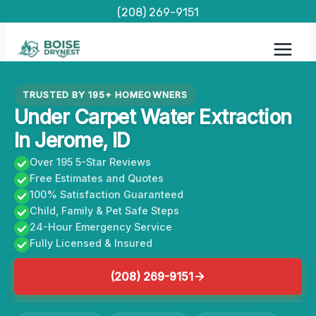
Skip
(208) 269-9151
to
content
TRUSTED BY 195+ HOMEOWNERS
Under Carpet Water Extraction
In Jerome, ID
Over 195 5-Star Reviews
Free Estimates and Quotes
100% Satisfaction Guaranteed
Child, Family & Pet Safe Steps
24-Hour Emergency Service
Fully Licensed & Insured
(208) 269-9151