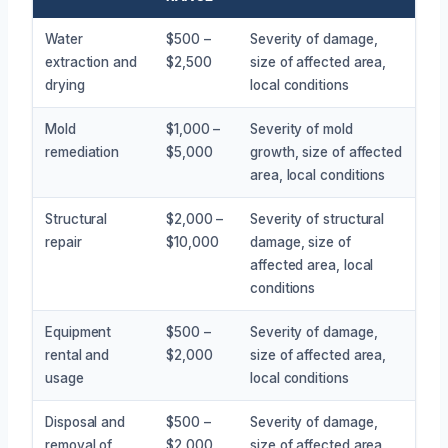
Water
$500 –
Severity of damage,
extraction and
$2,500
size of affected area,
drying
local conditions
Mold
$1,000 –
Severity of mold
remediation
$5,000
growth, size of affected
area, local conditions
Structural
$2,000 –
Severity of structural
repair
$10,000
damage, size of
affected area, local
conditions
Equipment
$500 –
Severity of damage,
rental and
$2,000
size of affected area,
usage
local conditions
Disposal and
$500 –
Severity of damage,
removal of
$2,000
size of affected area,