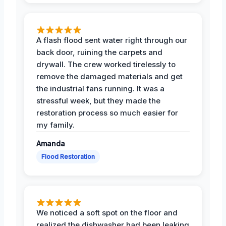
A flash flood sent water right through our
back door, ruining the carpets and
drywall. The crew worked tirelessly to
remove the damaged materials and get
the industrial fans running. It was a
stressful week, but they made the
restoration process so much easier for
my family.
Amanda
Flood Restoration
We noticed a soft spot on the floor and
realized the dishwasher had been leaking