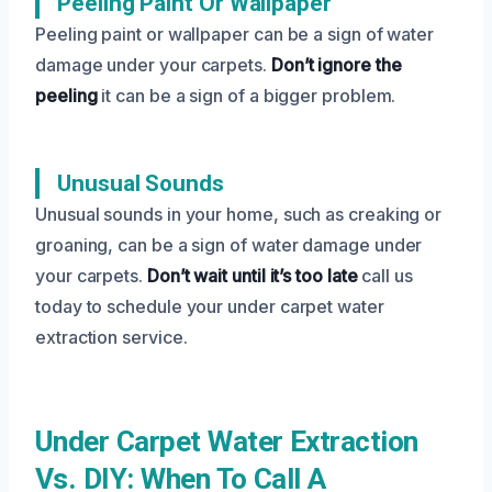
Peeling Paint Or Wallpaper
Peeling paint or wallpaper can be a sign of water
damage under your carpets.
Don’t ignore the
peeling
it can be a sign of a bigger problem.
Unusual Sounds
Unusual sounds in your home, such as creaking or
groaning, can be a sign of water damage under
your carpets.
Don’t wait until it’s too late
call us
today to schedule your under carpet water
extraction service.
Under Carpet Water Extraction
Vs. DIY: When To Call A