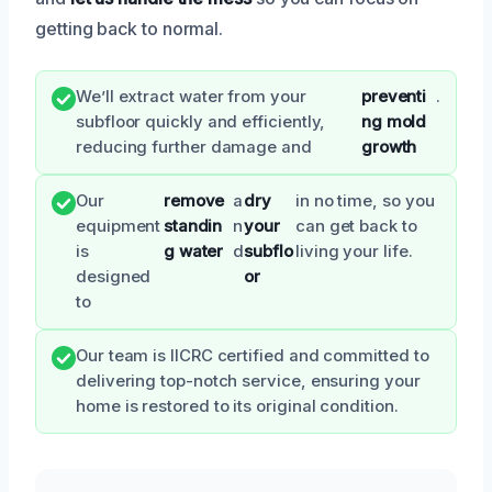
getting back to normal.
We’ll extract water from your
preventi
.
subfloor quickly and efficiently,
ng mold
reducing further damage and
growth
Our
remove
a
dry
in no time, so you
equipment
standin
n
your
can get back to
is
g water
d
subflo
living your life.
designed
or
to
Our team is IICRC certified and committed to
delivering top-notch service, ensuring your
home is restored to its original condition.