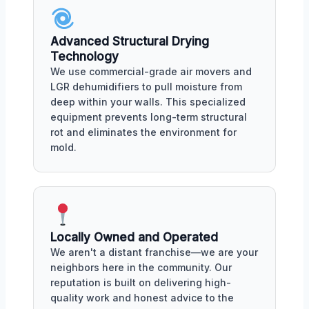
Advanced Structural Drying
Technology
We use commercial-grade air movers and
LGR dehumidifiers to pull moisture from
deep within your walls. This specialized
equipment prevents long-term structural
rot and eliminates the environment for
mold.
Locally Owned and Operated
We aren't a distant franchise—we are your
neighbors here in the community. Our
reputation is built on delivering high-
quality work and honest advice to the