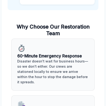
Why Choose Our Restoration
Team
60-Minute Emergency Response
Disaster doesn't wait for business hours—
so we don't either. Our crews are
stationed locally to ensure we arrive
within the hour to stop the damage before
it spreads.