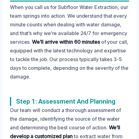
When you call us for Subfloor Water Extraction, our
team springs into action. We understand that every
minute counts when dealing with water damage,
and that’s why we’re available 24/7 for emergency
services.
We’ll arrive within 60 minutes
of your call,
equipped with the latest technology and expertise
to tackle the job. Our process typically takes 3-5
days to complete, depending on the severity of the
damage.
Step 1: Assessment And Planning
Our team will conduct a thorough assessment of
the damage, identifying the source of the water
and determining the best course of action.
We’ll
develop a customized plan
to extract water from