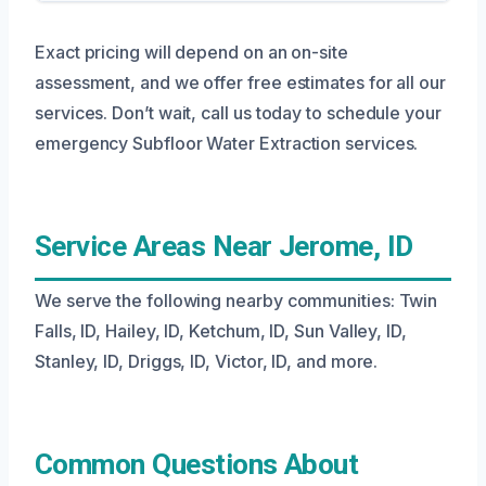
Exact pricing will depend on an on-site
assessment, and we offer free estimates for all our
services. Don’t wait, call us today to schedule your
emergency Subfloor Water Extraction services.
Service Areas Near Jerome, ID
We serve the following nearby communities: Twin
Falls, ID, Hailey, ID, Ketchum, ID, Sun Valley, ID,
Stanley, ID, Driggs, ID, Victor, ID, and more.
Common Questions About