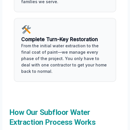
families we serve.
Complete Turn-Key Restoration
From the initial water extraction to the
final coat of paint—we manage every
phase of the project. You only have to
deal with one contractor to get your home
back to normal.
How Our Subfloor Water
Extraction Process Works