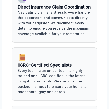
Direct Insurance Claim Coordination
Navigating claims is stressful—we handle
the paperwork and communicate directly
with your adjuster. We document every
detail to ensure you receive the maximum
coverage available for your restoration.
IICRC-Certified Specialists
Every technician on our team is highly
trained and IICRC-certified in the latest
mitigation protocols. We use science-
backed methods to ensure your home is
dried thoroughly and safely.