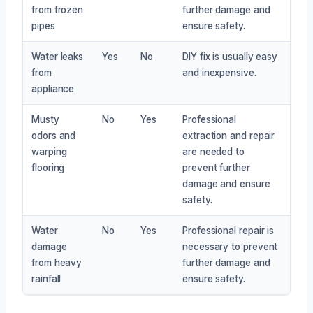
from frozen
further damage and
pipes
ensure safety.
Water leaks
Yes
No
DIY fix is usually easy
from
and inexpensive.
appliance
Musty
No
Yes
Professional
odors and
extraction and repair
warping
are needed to
flooring
prevent further
damage and ensure
safety.
Water
No
Yes
Professional repair is
damage
necessary to prevent
from heavy
further damage and
rainfall
ensure safety.