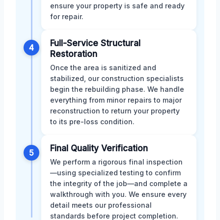
ensure your property is safe and ready
for repair.
Full-Service Structural
4
Restoration
Once the area is sanitized and
stabilized, our construction specialists
begin the rebuilding phase. We handle
everything from minor repairs to major
reconstruction to return your property
to its pre-loss condition.
Final Quality Verification
5
We perform a rigorous final inspection
—using specialized testing to confirm
the integrity of the job—and complete a
walkthrough with you. We ensure every
detail meets our professional
standards before project completion.