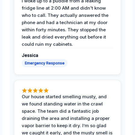
I woke up to a puddle from a leaking
fridge line at 2:00 AM and didn't know
who to call. They actually answered the
phone and had a technician at my door
within forty minutes. They stopped the
leak and dried everything out before it
could ruin my cabinets.
Jessica
Emergency Response
Our house started smelling musty, and
we found standing water in the crawl
space. The team did a fantastic job
draining the area and installing a proper
vapor barrier to keep it dry. I’m so glad
we caught it early, and the musty smell is