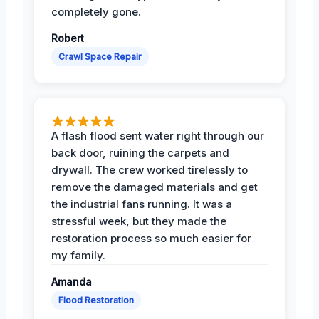
completely gone.
Robert
Crawl Space Repair
A flash flood sent water right through our
back door, ruining the carpets and
drywall. The crew worked tirelessly to
remove the damaged materials and get
the industrial fans running. It was a
stressful week, but they made the
restoration process so much easier for
my family.
Amanda
Flood Restoration