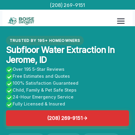
Skip
(208) 269-9151
to
content
TRUSTED BY 195+ HOMEOWNERS
Subfloor Water Extraction In
Jerome, ID
Over 195 5-Star Reviews
Free Estimates and Quotes
100% Satisfaction Guaranteed
Child, Family & Pet Safe Steps
24-Hour Emergency Service
Fully Licensed & Insured
(208) 269-9151