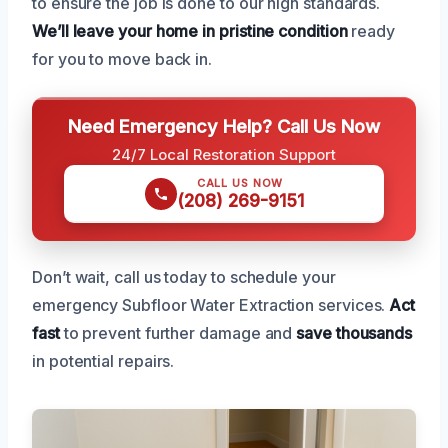
to ensure the job is done to our high standards.
We’ll leave your home in pristine condition
ready
for you to move back in.
Need Emergency Help? Call Us Now
24/7 Local Restoration Support
CALL US NOW
(208) 269-9151
Don’t wait, call us today to schedule your
emergency Subfloor Water Extraction services.
Act
fast
to prevent further damage and
save thousands
in potential repairs.