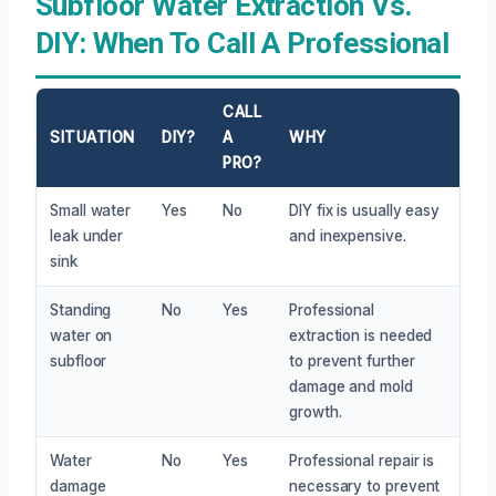
Subfloor Water Extraction Vs.
DIY: When To Call A Professional
CALL
SITUATION
DIY?
A
WHY
PRO?
Small water
Yes
No
DIY fix is usually easy
leak under
and inexpensive.
sink
Standing
No
Yes
Professional
water on
extraction is needed
subfloor
to prevent further
damage and mold
growth.
Water
No
Yes
Professional repair is
damage
necessary to prevent