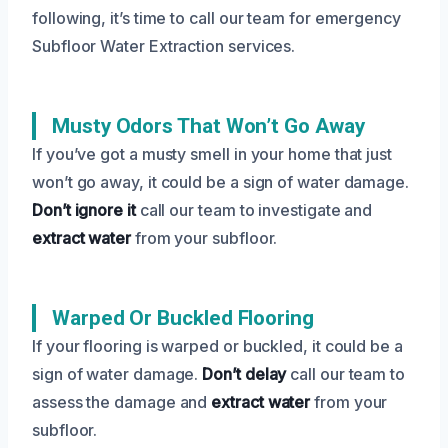
following, it’s time to call our team for emergency
Subfloor Water Extraction services.
Musty Odors That Won’t Go Away
If you’ve got a musty smell in your home that just
won’t go away, it could be a sign of water damage.
Don’t ignore it
call our team to investigate and
extract water
from your subfloor.
Warped Or Buckled Flooring
If your flooring is warped or buckled, it could be a
sign of water damage.
Don’t delay
call our team to
assess the damage and
extract water
from your
subfloor.