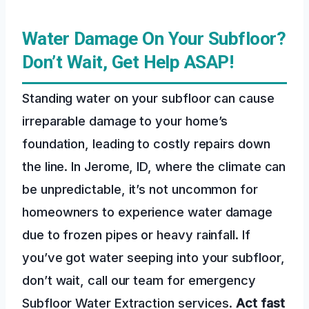
Water Damage On Your Subfloor?
Don’t Wait, Get Help ASAP!
Standing water on your subfloor can cause
irreparable damage to your home’s
foundation, leading to costly repairs down
the line. In Jerome, ID, where the climate can
be unpredictable, it’s not uncommon for
homeowners to experience water damage
due to frozen pipes or heavy rainfall. If
you’ve got water seeping into your subfloor,
don’t wait, call our team for emergency
Subfloor Water Extraction services.
Act fast