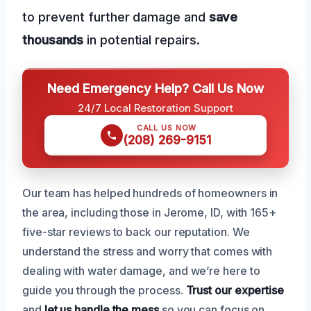
to prevent further damage and
save
thousands
in potential repairs.
Need Emergency Help? Call Us Now
24/7 Local Restoration Support
CALL US NOW
(208) 269-9151
Our team has helped hundreds of homeowners in
the area, including those in Jerome, ID, with 165+
five-star reviews to back our reputation. We
understand the stress and worry that comes with
dealing with water damage, and we’re here to
guide you through the process.
Trust our expertise
and
let us handle the mess
so you can focus on