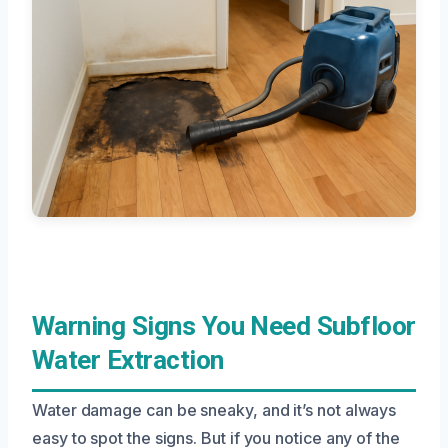
Warning Signs You Need Subfloor
Water Extraction
Water damage can be sneaky, and it’s not always
easy to spot the signs. But if you notice any of the