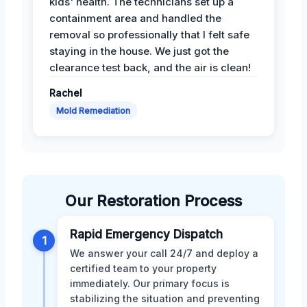
kids' health. The technicians set up a
containment area and handled the
removal so professionally that I felt safe
staying in the house. We just got the
clearance test back, and the air is clean!
Rachel
Mold Remediation
Our Restoration Process
Rapid Emergency Dispatch
1
We answer your call 24/7 and deploy a
certified team to your property
immediately. Our primary focus is
stabilizing the situation and preventing