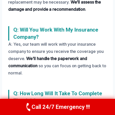
replacement may be necessary.
We’ll assess the
damage and provide a recommendation
.
Q: Will You Work With My Insurance
Company?
A: Yes, our team will work with your insurance
company to ensure you receive the coverage you
deserve.
We’ll handle the paperwork and
communication
so you can focus on getting back to
normal.
Q: How Long Will It Take To Complete
The Job?
Call 24/7 Emergency !!!
A: Our team will work diligently to complete the job
Call Us Now
(208) 269-9151
as quickly as possible. But, the time frame will