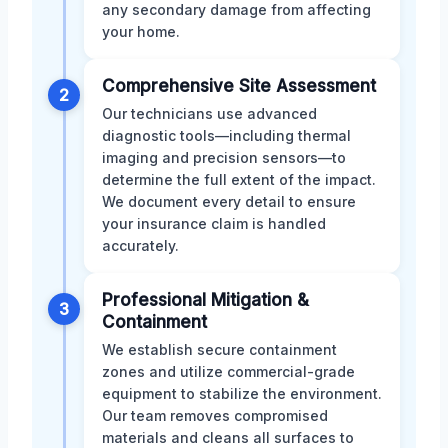
any secondary damage from affecting
your home.
Comprehensive Site Assessment
2
Our technicians use advanced
diagnostic tools—including thermal
imaging and precision sensors—to
determine the full extent of the impact.
We document every detail to ensure
your insurance claim is handled
accurately.
Professional Mitigation &
3
Containment
We establish secure containment
zones and utilize commercial-grade
equipment to stabilize the environment.
Our team removes compromised
materials and cleans all surfaces to