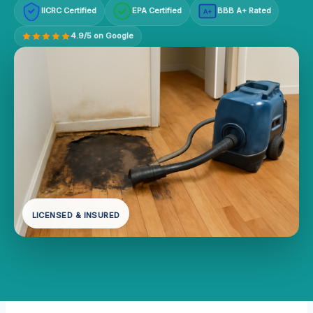
IICRC Certified
EPA Certified
BBB A+ Rated
A+
4.9/5 on Google
LICENSED & INSURED