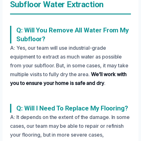
Subfloor Water Extraction
Q: Will You Remove All Water From My
Subfloor?
A: Yes, our team will use industrial-grade
equipment to extract as much water as possible
from your subfloor. But, in some cases, it may take
multiple visits to fully dry the area.
We’ll work with
you to ensure your home is safe and dry
.
Q: Will I Need To Replace My Flooring?
A: It depends on the extent of the damage. In some
cases, our team may be able to repair or refinish
your flooring, but in more severe cases,