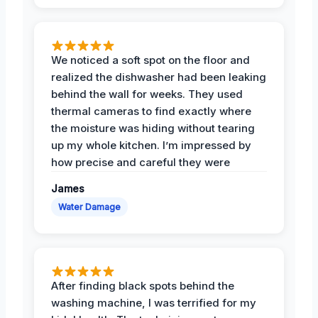
We noticed a soft spot on the floor and
realized the dishwasher had been leaking
behind the wall for weeks. They used
thermal cameras to find exactly where
the moisture was hiding without tearing
up my whole kitchen. I’m impressed by
how precise and careful they were
James
Water Damage
After finding black spots behind the
washing machine, I was terrified for my