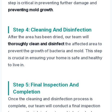
step is critical in preventing further damage and
preventing mold growth
.
Step 4: Cleaning And Disinfection
After the area has been dried, our team will
thoroughly clean and disinfect
the affected area to
prevent the growth of bacteria and mold. This step
is crucial in ensuring your home is safe and healthy
to live in.
Step 5: Final Inspection And
Completion
Once the cleaning and disinfection process is
complete, our team will conduct a final inspection