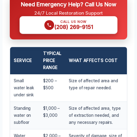
Need Emergency Help? Call Us Now
24/7 Local Restoration Support
CALL US NOW
(208) 269-9151
TYPICAL
SERVICE
PRICE
WHAT AFFECTS COST
RANGE
Small
$200 –
Size of affected area and
water leak
$500
type of repair needed.
under sink
Standing
$1,000 –
Size of affected area, type
water on
$3,000
of extraction needed, and
subfloor
any necessary repairs.
Water
$2,000 –
Severity of damage, size of