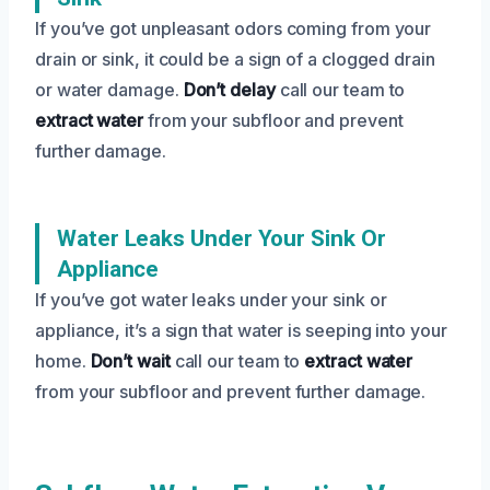
If you’ve got unpleasant odors coming from your
drain or sink, it could be a sign of a clogged drain
or water damage.
Don’t delay
call our team to
extract water
from your subfloor and prevent
further damage.
Water Leaks Under Your Sink Or
Appliance
If you’ve got water leaks under your sink or
appliance, it’s a sign that water is seeping into your
home.
Don’t wait
call our team to
extract water
from your subfloor and prevent further damage.