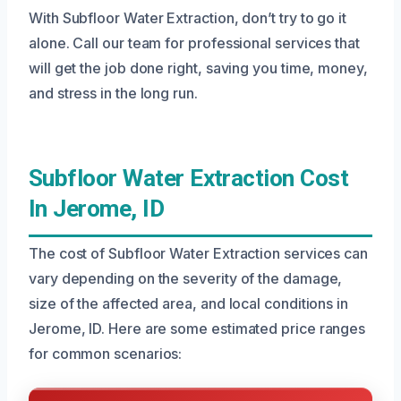
With Subfloor Water Extraction, don’t try to go it
alone. Call our team for professional services that
will get the job done right, saving you time, money,
and stress in the long run.
Subfloor Water Extraction Cost
In Jerome, ID
The cost of Subfloor Water Extraction services can
vary depending on the severity of the damage,
size of the affected area, and local conditions in
Jerome, ID. Here are some estimated price ranges
for common scenarios: