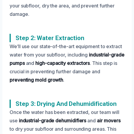
your subfloor, dry the area, and prevent further
damage.
Step 2: Water Extraction
We’ll use our state-of-the-art equipment to extract
water from your subfloor, including
industrial-grade
pumps
and
high-capacity extractors
. This step is
crucial in preventing further damage and
preventing mold growth
.
Step 3: Drying And Dehumidification
Once the water has been extracted, our team will
use
industrial-grade dehumidifiers
and
air movers
to dry your subfloor and surrounding areas. This