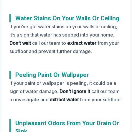
Water Stains On Your Walls Or Ceiling
If you’ve got water stains on your walls or ceiling,
it’s a sign that water has seeped into your home.
Don’t wait
call our team to
extract water
from your
subfloor and prevent further damage.
Peeling Paint Or Wallpaper
If your paint or wallpaper is peeling, it could be a
sign of water damage.
Don’t ignore it
call our team
to investigate and
extract water
from your subfloor.
Unpleasant Odors From Your Drain Or
Sink