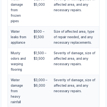
damage
$5,000
affected area, and any
from
necessary repairs.
frozen
pipes
Water
$500 –
Size of affected area, type
leaks from
$1,500
of repair needed, and any
appliance
necessary replacements.
Musty
$1,500 –
Severity of damage, size of
odors and
$3,500
affected area, and any
warping
necessary repairs.
flooring
Water
$3,000 –
Severity of damage, size of
damage
$6,000
affected area, and any
from
necessary repairs.
heavy
rainfall