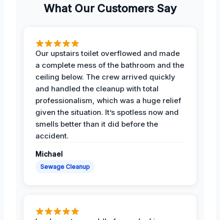
What Our Customers Say
Our upstairs toilet overflowed and made
a complete mess of the bathroom and the
ceiling below. The crew arrived quickly
and handled the cleanup with total
professionalism, which was a huge relief
given the situation. It’s spotless now and
smells better than it did before the
accident.
Michael
Sewage Cleanup