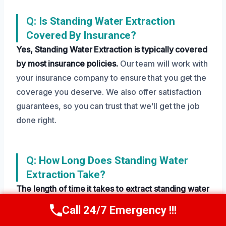
Q: Is Standing Water Extraction
Covered By Insurance?
Yes, Standing Water Extraction is typically covered
by most insurance policies.
Our team will work with
your insurance company to ensure that you get the
coverage you deserve. We also offer satisfaction
guarantees, so you can trust that we’ll get the job
done right.
Q: How Long Does Standing Water
Extraction Take?
The length of time it takes to extract standing water
depends on the severity of the damage and the
Call 24/7 Emergency !!!
Call Us Now
(208) 269-9151
size of the affected area.
Our technicians work