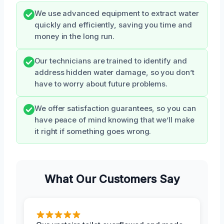
We use advanced equipment to extract water
quickly and efficiently, saving you time and
money in the long run.
Our technicians are trained to identify and
address hidden water damage, so you don’t
have to worry about future problems.
We offer satisfaction guarantees, so you can
have peace of mind knowing that we’ll make
it right if something goes wrong.
What Our Customers Say