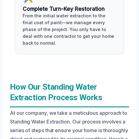
Complete Turn-Key Restoration
From the initial water extraction to the
final coat of paint—we manage every
phase of the project. You only have to
deal with one contractor to get your home
back to normal.
How Our Standing Water
Extraction Process Works
At our company, we take a meticulous approach to
Standing Water Extraction. Our process involves a
series of steps that ensure your home is thoroughly
dried and restored to its original condition. Here’s a