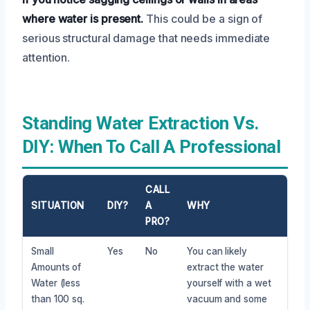
where water is present.
This could be a sign of
serious structural damage that needs immediate
attention.
Standing Water Extraction Vs.
DIY: When To Call A Professional
CALL
SITUATION
DIY?
A
WHY
PRO?
Small
Yes
No
You can likely
Amounts of
extract the water
Water (less
yourself with a wet
than 100 sq.
vacuum and some