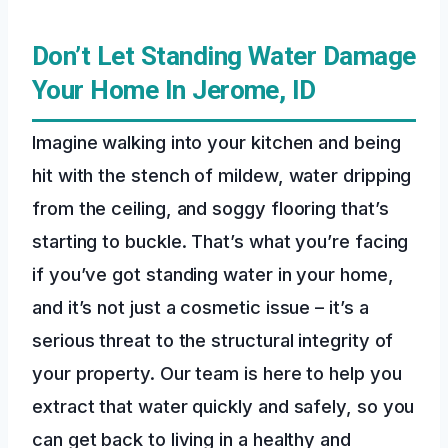
Don’t Let Standing Water Damage
Your Home In Jerome, ID
Imagine walking into your kitchen and being
hit with the stench of mildew, water dripping
from the ceiling, and soggy flooring that’s
starting to buckle. That’s what you’re facing
if you’ve got standing water in your home,
and it’s not just a cosmetic issue – it’s a
serious threat to the structural integrity of
your property. Our team is here to help you
extract that water quickly and safely, so you
can get back to living in a healthy and