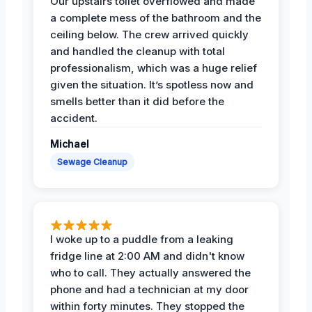
Our upstairs toilet overflowed and made
a complete mess of the bathroom and the
ceiling below. The crew arrived quickly
and handled the cleanup with total
professionalism, which was a huge relief
given the situation. It’s spotless now and
smells better than it did before the
accident.
Michael
Sewage Cleanup
I woke up to a puddle from a leaking
fridge line at 2:00 AM and didn't know
who to call. They actually answered the
phone and had a technician at my door
within forty minutes. They stopped the