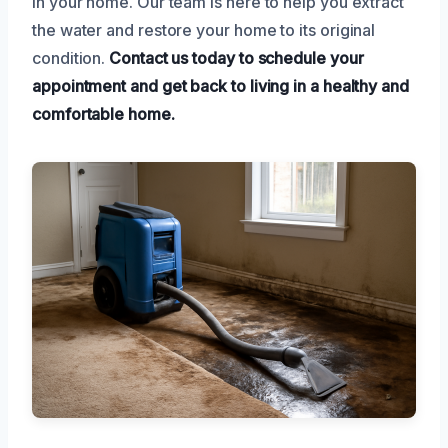
in your home. Our team is here to help you extract
the water and restore your home to its original
condition.
Contact us today to schedule your
appointment and get back to living in a healthy and
comfortable home.