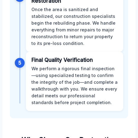
Restoration
Once the area is sanitized and
stabilized, our construction specialists
begin the rebuilding phase. We handle
everything from minor repairs to major
reconstruction to return your property
to its pre-loss condition.
Final Quality Verification
5
We perform a rigorous final inspection
—using specialized testing to confirm
the integrity of the job—and complete a
walkthrough with you. We ensure every
detail meets our professional
standards before project completion.