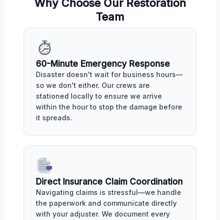
Why Choose Our Restoration
Team
60-Minute Emergency Response
Disaster doesn't wait for business hours—
so we don't either. Our crews are
stationed locally to ensure we arrive
within the hour to stop the damage before
it spreads.
Direct Insurance Claim Coordination
Navigating claims is stressful—we handle
the paperwork and communicate directly
with your adjuster. We document every