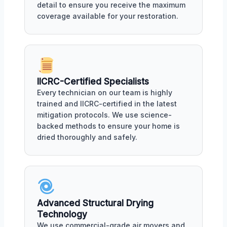
detail to ensure you receive the maximum
coverage available for your restoration.
IICRC-Certified Specialists
Every technician on our team is highly
trained and IICRC-certified in the latest
mitigation protocols. We use science-
backed methods to ensure your home is
dried thoroughly and safely.
Advanced Structural Drying
Technology
We use commercial-grade air movers and