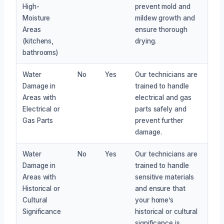
High-
prevent mold and
Moisture
mildew growth and
Areas
ensure thorough
(kitchens,
drying.
bathrooms)
Water
No
Yes
Our technicians are
Damage in
trained to handle
Areas with
electrical and gas
Electrical or
parts safely and
Gas Parts
prevent further
damage.
Water
No
Yes
Our technicians are
Damage in
trained to handle
Areas with
sensitive materials
Historical or
and ensure that
Cultural
your home’s
Significance
historical or cultural
significance is