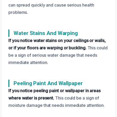
can spread quickly and cause serious health
problems.
Water Stains And Warping
If you notice water stains on your ceilings or walls,
or if your floors are warping or buckling.
This could
be a sign of serious water damage that needs
immediate attention.
Peeling Paint And Wallpaper
If you notice peeling paint or wallpaper in areas
where water is present.
This could be a sign of
moisture damage that needs immediate attention.