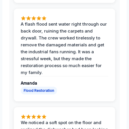
A flash flood sent water right through our
back door, ruining the carpets and
drywall. The crew worked tirelessly to
remove the damaged materials and get
the industrial fans running. It was a
stressful week, but they made the
restoration process so much easier for
my family.
Amanda
Flood Restoration
We noticed a soft spot on the floor and