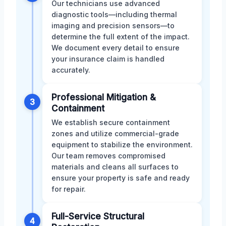
Our technicians use advanced
diagnostic tools—including thermal
imaging and precision sensors—to
determine the full extent of the impact.
We document every detail to ensure
your insurance claim is handled
accurately.
Professional Mitigation &
3
Containment
We establish secure containment
zones and utilize commercial-grade
equipment to stabilize the environment.
Our team removes compromised
materials and cleans all surfaces to
ensure your property is safe and ready
for repair.
Full-Service Structural
4