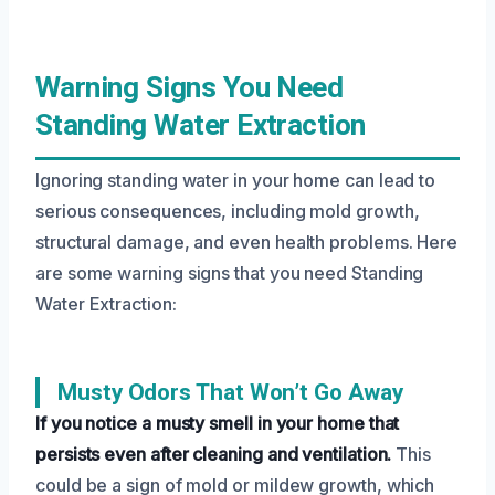
Warning Signs You Need
Standing Water Extraction
Ignoring standing water in your home can lead to
serious consequences, including mold growth,
structural damage, and even health problems. Here
are some warning signs that you need Standing
Water Extraction:
Musty Odors That Won’t Go Away
If you notice a musty smell in your home that
persists even after cleaning and ventilation.
This
could be a sign of mold or mildew growth, which