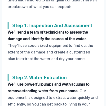
breakdown of what you can expect:
Step 1: Inspection And Assessment
We’ll send a team of technicians to assess the
damage and identify the source of the water.
They’ll use specialized equipment to find out the
extent of the damage and create a customized
plan to extract the water and dry your home.
Step 2: Water Extraction
We’ll use powerful pumps and wet vacuums to
remove standing water from your home.
Our
equipment is designed to extract water quickly and
efficiently, so you can get back to living in your