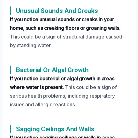
Unusual Sounds And Creaks
If you notice unusual sounds or creaks in your
home, such as creaking floors or groaning walls.
This could be a sign of structural damage caused
by standing water.
Bacterial Or Algal Growth
If you notice bacterial or algal growth in areas
where water is present.
This could be a sign of
serious health problems, including respiratory
issues and allergic reactions.
Sagging Ceilings And Walls
If you notice sagging ceilings or walls in areas