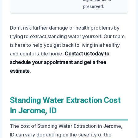
preserved.
Don’t risk further damage or health problems by
trying to extract standing water yourself. Our team
is here to help you get back to living in a healthy
and comfortable home.
Contact us today to
schedule your appointment and get a free
estimate.
Standing Water Extraction Cost
In Jerome, ID
The cost of Standing Water Extraction in Jerome,
ID can vary depending on the severity of the