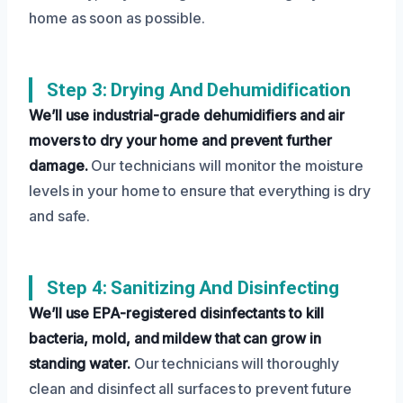
home as soon as possible.
Step 3: Drying And Dehumidification
We’ll use industrial-grade dehumidifiers and air
movers to dry your home and prevent further
damage.
Our technicians will monitor the moisture
levels in your home to ensure that everything is dry
and safe.
Step 4: Sanitizing And Disinfecting
We’ll use EPA-registered disinfectants to kill
bacteria, mold, and mildew that can grow in
standing water.
Our technicians will thoroughly
clean and disinfect all surfaces to prevent future