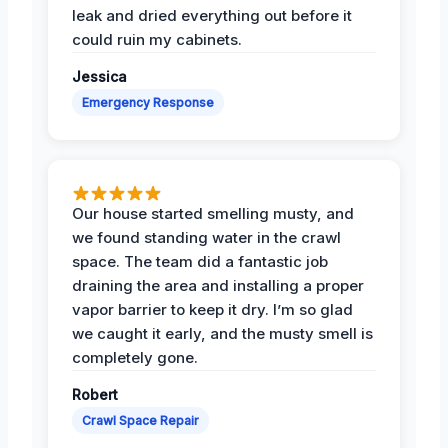
leak and dried everything out before it
could ruin my cabinets.
Jessica
Emergency Response
Our house started smelling musty, and
we found standing water in the crawl
space. The team did a fantastic job
draining the area and installing a proper
vapor barrier to keep it dry. I’m so glad
we caught it early, and the musty smell is
completely gone.
Robert
Crawl Space Repair