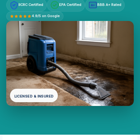
IICRC Certified
EPA Certified
BBB A+ Rated
A+
4.9/5 on Google
LICENSED & INSURED