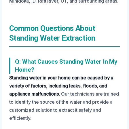
Minidoka, ID, Raft River, UT, and surrounding areas.
Common Questions About
Standing Water Extraction
Q: What Causes Standing Water In My
Home?
Standing water in your home can be caused by a
variety of factors, including leaks, floods, and
appliance malfunctions.
Our technicians are trained
to identify the source of the water and provide a
customized solution to extract it safely and
efficiently.