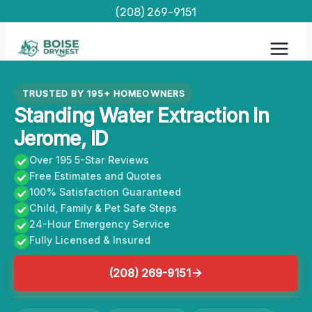
Skip
(208) 269-9151
to
content
TRUSTED BY 195+ HOMEOWNERS
Standing Water Extraction In
Jerome, ID
Over 195 5-Star Reviews
Free Estimates and Quotes
100% Satisfaction Guaranteed
Child, Family & Pet Safe Steps
24-Hour Emergency Service
Fully Licensed & Insured
(208) 269-9151