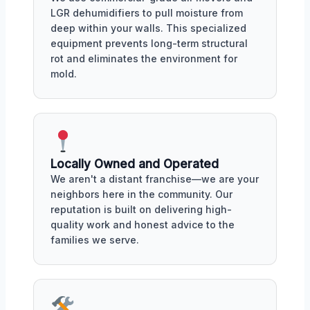
LGR dehumidifiers to pull moisture from
deep within your walls. This specialized
equipment prevents long-term structural
rot and eliminates the environment for
mold.
Locally Owned and Operated
We aren't a distant franchise—we are your
neighbors here in the community. Our
reputation is built on delivering high-
quality work and honest advice to the
families we serve.