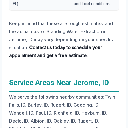
Ft.)
and local conditions.
Keep in mind that these are rough estimates, and
the actual cost of Standing Water Extraction in
Jerome, ID may vary depending on your specific
situation.
Contact us today to schedule your
appointment and get a free estimate.
Service Areas Near Jerome, ID
We serve the following nearby communities: Twin
Falls, ID, Burley, ID, Rupert, ID, Gooding, ID,
Wendell, ID, Paul, ID, Richfield, ID, Heyburn, ID,
Declo, ID, Albion, ID, Oakley, ID, Rupert, ID,