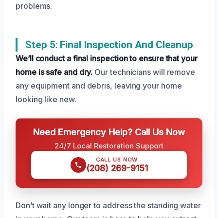
problems.
Step 5: Final Inspection And Cleanup
We’ll conduct a final inspection to ensure that your
home is safe and dry.
Our technicians will remove
any equipment and debris, leaving your home
looking like new.
Need Emergency Help? Call Us Now
24/7 Local Restoration Support
CALL US NOW
(208) 269-9151
Don’t wait any longer to address the standing water