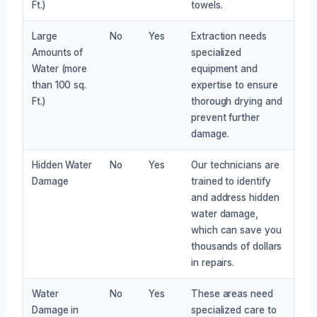
Ft.)
towels.
Large
No
Yes
Extraction needs
Amounts of
specialized
Water (more
equipment and
than 100 sq.
expertise to ensure
Ft.)
thorough drying and
prevent further
damage.
Hidden Water
No
Yes
Our technicians are
Damage
trained to identify
and address hidden
water damage,
which can save you
thousands of dollars
in repairs.
Water
No
Yes
These areas need
Damage in
specialized care to