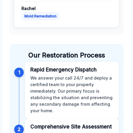
Rachel
Mold Remediation
Our Restoration Process
Rapid Emergency Dispatch
1
We answer your call 24/7 and deploy a
certified team to your property
immediately. Our primary focus is
stabilizing the situation and preventing
any secondary damage from affecting
your home.
Comprehensive Site Assessment
2