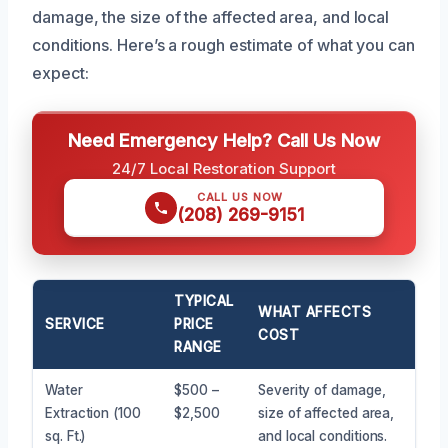
damage, the size of the affected area, and local
conditions. Here’s a rough estimate of what you can
expect:
Need Emergency Help? Call Us Now
24/7 Local Restoration Support
CALL US NOW
(208) 269-9151
TYPICAL
WHAT AFFECTS
SERVICE
PRICE
COST
RANGE
Water
$500 –
Severity of damage,
Extraction (100
$2,500
size of affected area,
sq. Ft.)
and local conditions.