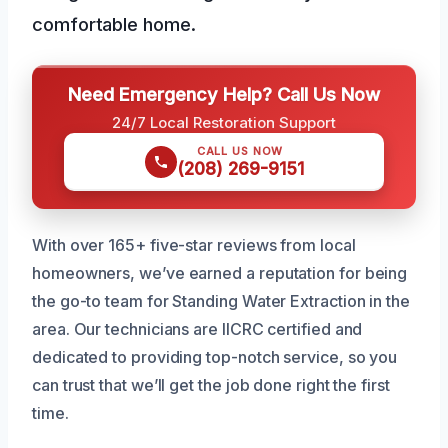
comfortable home.
Need Emergency Help? Call Us Now
24/7 Local Restoration Support
CALL US NOW
(208) 269-9151
With over 165+ five-star reviews from local
homeowners, we’ve earned a reputation for being
the go-to team for Standing Water Extraction in the
area. Our technicians are IICRC certified and
dedicated to providing top-notch service, so you
can trust that we’ll get the job done right the first
time.