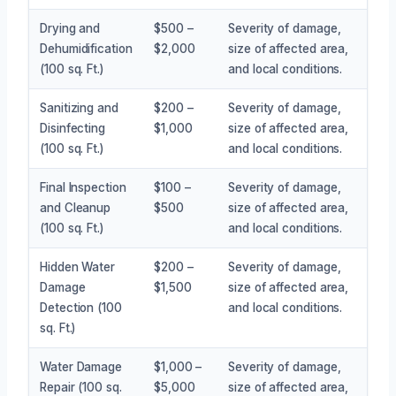
Drying and
$500 –
Severity of damage,
Dehumidification
$2,000
size of affected area,
(100 sq. Ft.)
and local conditions.
Sanitizing and
$200 –
Severity of damage,
Disinfecting
$1,000
size of affected area,
(100 sq. Ft.)
and local conditions.
Final Inspection
$100 –
Severity of damage,
and Cleanup
$500
size of affected area,
(100 sq. Ft.)
and local conditions.
Hidden Water
$200 –
Severity of damage,
Damage
$1,500
size of affected area,
Detection (100
and local conditions.
sq. Ft.)
Water Damage
$1,000 –
Severity of damage,
Repair (100 sq.
$5,000
size of affected area,