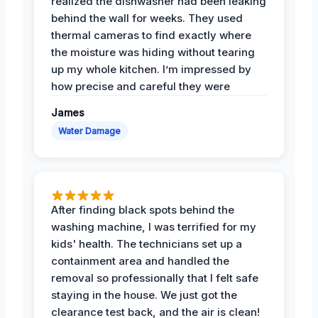
realized the dishwasher had been leaking
behind the wall for weeks. They used
thermal cameras to find exactly where
the moisture was hiding without tearing
up my whole kitchen. I’m impressed by
how precise and careful they were
James
Water Damage
After finding black spots behind the
washing machine, I was terrified for my
kids' health. The technicians set up a
containment area and handled the
removal so professionally that I felt safe
staying in the house. We just got the
clearance test back, and the air is clean!