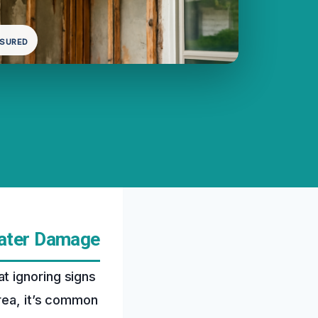
NSURED
Water Damage
t ignoring signs
rea, it’s common