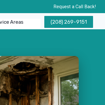
Request a Call Back!
(208) 269-9151
vice Areas