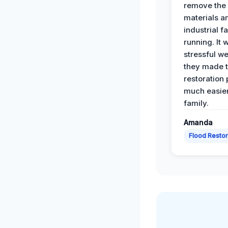
remove th
materials a
industrial f
running. It 
stressful we
they made 
restoration
much easier
family.
Amanda
Flood Restor