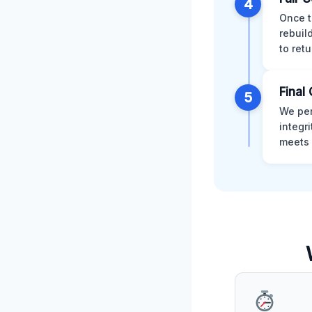
4
Once t
rebuil
to retu
Final 
5
We per
integr
meets 