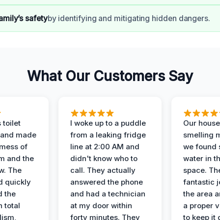
amily’s safety
by identifying and mitigating hidden dangers.
What Our Customers Say
 toilet
I woke up to a puddle
Our house
 and made
from a leaking fridge
smelling 
 mess of
line at 2:00 AM and
we found 
m and the
didn't know who to
water in t
ow. The
call. They actually
space. Th
d quickly
answered the phone
fantastic 
d the
and had a technician
the area a
 total
at my door within
a proper v
lism,
forty minutes. They
to keep it 