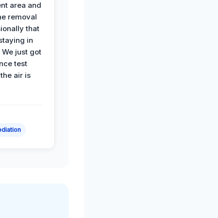
nt area and
he removal
ionally that
 staying in
 We just got
nce test
the air is
diation