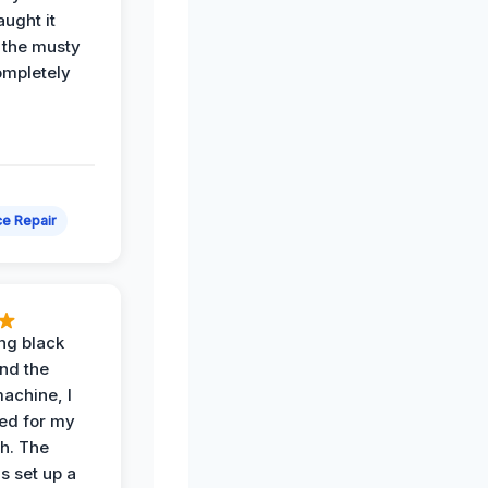
ught it
 the musty
ompletely
e Repair
ing black
nd the
achine, I
ied for my
th. The
s set up a