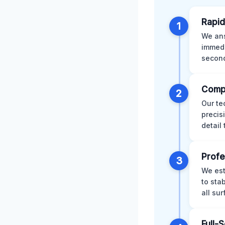
Rapid
1
We ans
immedi
second
Comp
2
Our te
precis
detail
Profe
3
We est
to sta
all su
Full-