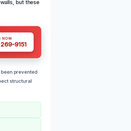
walls, but these
S NOW
 269-9151
e been prevented
spect structural