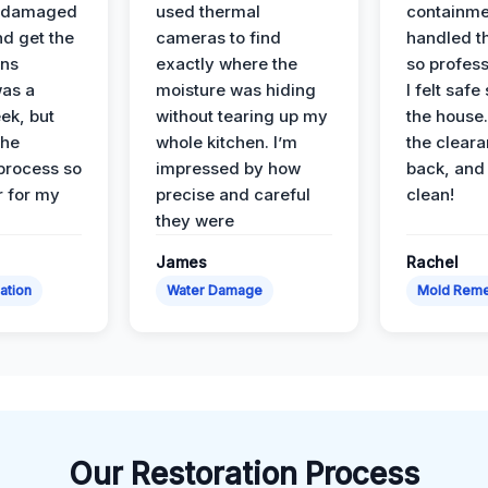
e damaged
used thermal
containme
nd get the
cameras to find
handled t
ans
exactly where the
so profess
was a
moisture was hiding
I felt safe
ek, but
without tearing up my
the house.
the
whole kitchen. I’m
the cleara
 process so
impressed by how
back, and 
 for my
precise and careful
clean!
they were
James
Rachel
ation
Water Damage
Mold Reme
Our Restoration Process