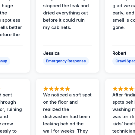
a huge
stopped the leak and
glad we ca
 the
dried everything out
early, and
’s spotless
before it could ruin
smell is c
lls better
my cabinets.
gone.
before the
Jessica
Robert
anup
Emergency Response
Crawl Spac
d sent
We noticed a soft spot
After find
 through
on the floor and
spots behi
or, ruining
realized the
washing m
 and
dishwasher had been
was terrif
e crew
leaking behind the
kids' heal
essly to
wall for weeks. They
technician