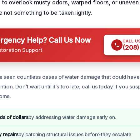
to overlook musty odors, warped floors, or uneven 
e not something to be taken lightly.
gency Help? Call Us Now
CALL U
(208)
storation Support
ve seen countless cases of water damage that could hav
ntion. Don’t wait until it’s too late, call us today if you su
home.
s of dollars
by addressing water damage early on.
y repairs
by catching structural issues before they escalate.