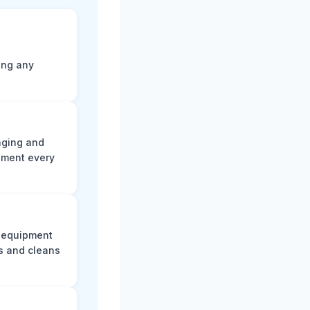
ting any
aging and
ument every
e equipment
s and cleans