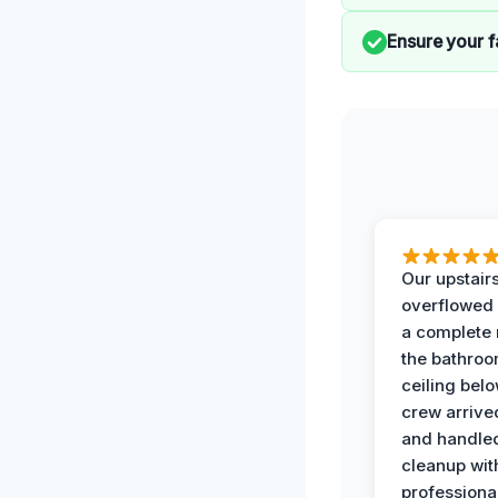
Ensure your f
Our upstairs
overflowed
a complete
the bathroo
ceiling bel
crew arrive
and handle
cleanup with
professiona