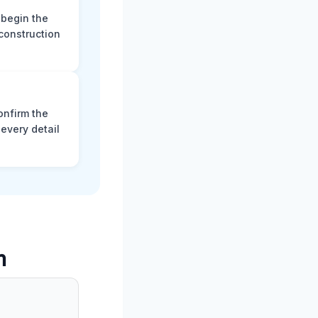
 begin the
construction
onfirm the
every detail
m