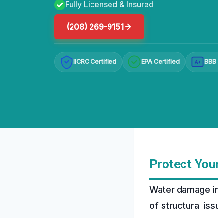
Fully Licensed & Insured
(208) 269-9151
IICRC Certified
EPA Certified
BBB 
A+
Protect You
Water damage in
of structural is