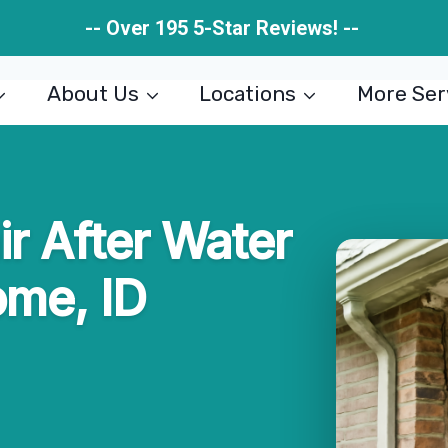
-- Over 195 5-Star Reviews! --
About Us
Locations
More Ser
ir After Water
ome, ID