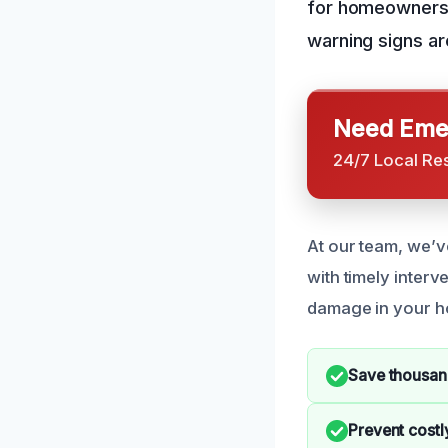
for homeowners 
warning signs ar
Need Emer
24/7 Local Re
At our team, we’
with timely interve
damage in your 
Save thousand
Prevent costl