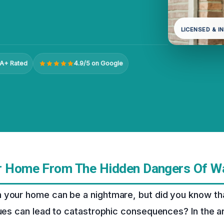
LICENSED & I
A+ Rated
4.9/5 on Google
r Home From The Hidden Dangers Of 
 your home can be a nightmare, but did you know tha
sues can lead to catastrophic consequences? In the a