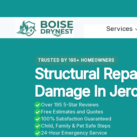
Skip
to
content
Services
TRUSTED BY 195+ HOMEOWNERS
Structural Repa
Damage In Jer
Over 195 5-Star Reviews
Free Estimates and Quotes
100% Satisfaction Guaranteed
Child, Family & Pet Safe Steps
24-Hour Emergency Service