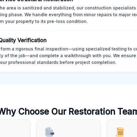
he area is sanitized and stabilized, our construction specialists
ding phase. We handle everything from minor repairs to major re
rn your property to its pre-loss condition.
Quality Verification
form a rigorous final inspection—using specialized testing to c
ity of the job—and complete a walkthrough with you. We ensure 
our professional standards before project completion.
Why Choose Our Restoration Tea