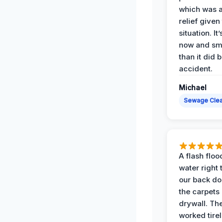
which was 
relief given
situation. It
now and sme
than it did 
accident.
Michael
Sewage Cle
A flash floo
water right
our back do
the carpets
drywall. Th
worked tirel