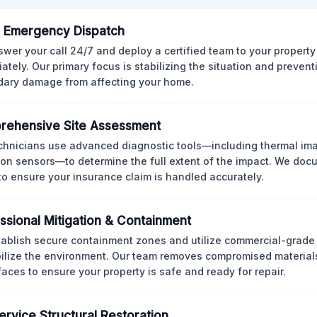
 Emergency Dispatch
wer your call 24/7 and deploy a certified team to your property
ately. Our primary focus is stabilizing the situation and preven
ary damage from affecting your home.
rehensive Site Assessment
chnicians use advanced diagnostic tools—including thermal im
ion sensors—to determine the full extent of the impact. We doc
 to ensure your insurance claim is handled accurately.
ssional Mitigation & Containment
ablish secure containment zones and utilize commercial-grad
bilize the environment. Our team removes compromised material
rfaces to ensure your property is safe and ready for repair.
Service Structural Restoration