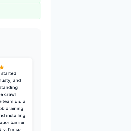
 started
musty, and
standing
he crawl
e team did a
job draining
nd installing
apor barrier
dry. I’m so