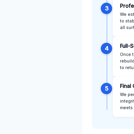
Profe
3
We est
to sta
all su
Full-
4
Once t
rebuil
to retu
Final 
5
We per
integr
meets 