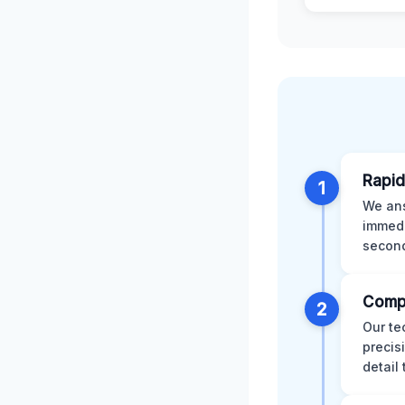
Rapid
1
We ans
immedi
second
Comp
2
Our te
precis
detail