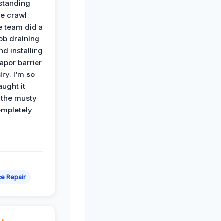
standing
he crawl
e team did a
job draining
nd installing
apor barrier
dry. I’m so
ught it
 the musty
ompletely
e Repair