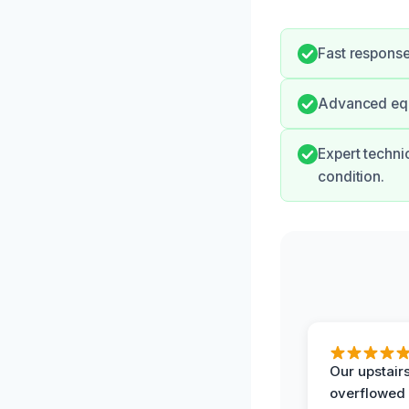
Fast respons
Advanced equ
Expert technic
condition.
Our upstairs
overflowed