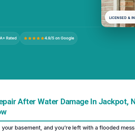
LICENSED & I
A+ Rated
4.9/5 on Google
Repair After Water Damage In Jackpot, 
ow
 your basement, and you’re left with a flooded mess