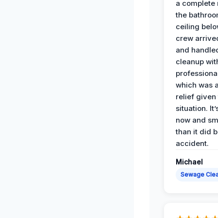
a complete
the bathroo
ceiling bel
crew arrive
and handle
cleanup with
professiona
which was 
relief given
situation. It
now and sme
than it did 
accident.
Michael
Sewage Cle