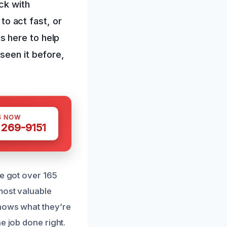
ck with
 to act fast, or
s here to help
seen it before,
S NOW
 269-9151
ve got over 165
most valuable
knows what they’re
e job done right.