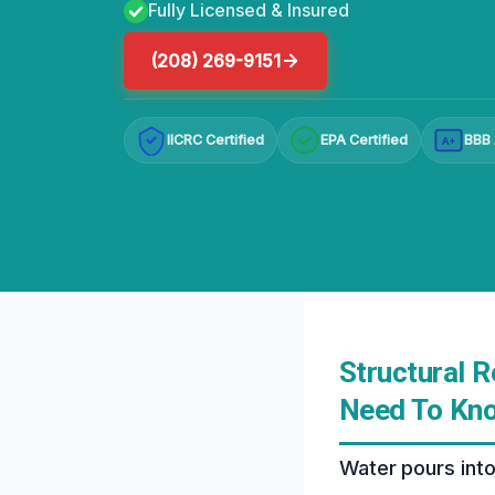
Fully Licensed & Insured
(208) 269-9151
IICRC Certified
EPA Certified
BBB 
A+
Structural 
Need To Kn
Water pours into