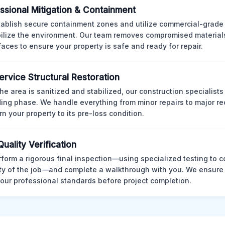
ssional Mitigation & Containment
ablish secure containment zones and utilize commercial-grad
bilize the environment. Our team removes compromised material
rfaces to ensure your property is safe and ready for repair.
Service Structural Restoration
he area is sanitized and stabilized, our construction specialists
ding phase. We handle everything from minor repairs to major re
rn your property to its pre-loss condition.
Quality Verification
form a rigorous final inspection—using specialized testing to c
ity of the job—and complete a walkthrough with you. We ensure 
our professional standards before project completion.