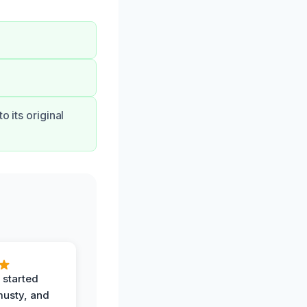
o its original
 started
musty, and