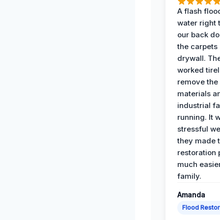
A flash floo
water right
our back do
the carpets
drywall. Th
worked tirel
remove th
materials a
industrial f
running. It 
stressful we
they made 
restoration
much easier
family.
Amanda
Flood Restor