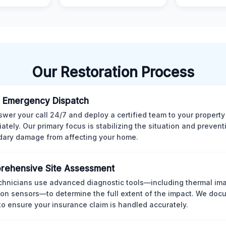
Our Restoration Process
 Emergency Dispatch
wer your call 24/7 and deploy a certified team to your property
ately. Our primary focus is stabilizing the situation and preven
ary damage from affecting your home.
rehensive Site Assessment
chnicians use advanced diagnostic tools—including thermal im
ion sensors—to determine the full extent of the impact. We doc
 to ensure your insurance claim is handled accurately.