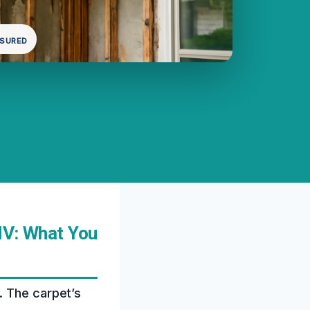
NSURED
NV: What You
. The carpet’s