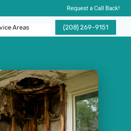
Request a Call Back!
(208) 269-9151
vice Areas