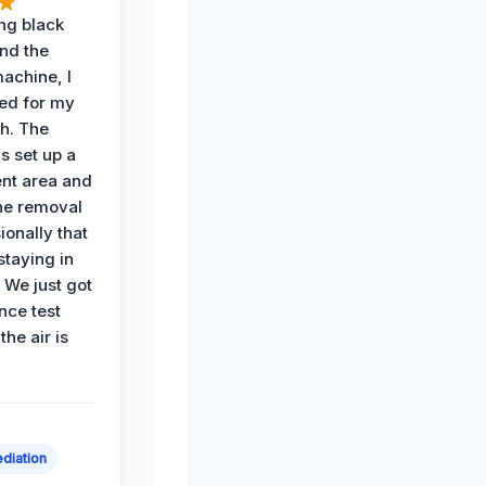
ing black
nd the
achine, I
ied for my
th. The
s set up a
nt area and
he removal
ionally that
 staying in
 We just got
nce test
the air is
diation