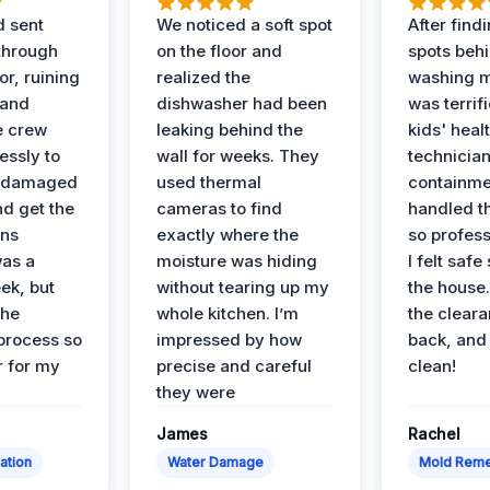
d sent
We noticed a soft spot
After find
 through
on the floor and
spots behi
or, ruining
realized the
washing m
 and
dishwasher had been
was terrif
e crew
leaking behind the
kids' heal
essly to
wall for weeks. They
technician
e damaged
used thermal
containme
nd get the
cameras to find
handled t
ans
exactly where the
so profess
was a
moisture was hiding
I felt safe
ek, but
without tearing up my
the house.
the
whole kitchen. I’m
the cleara
 process so
impressed by how
back, and 
 for my
precise and careful
clean!
they were
James
Rachel
ation
Water Damage
Mold Reme