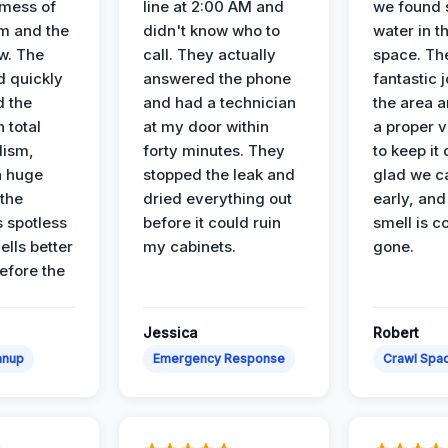
 mess of
line at 2:00 AM and
we found 
m and the
didn't know who to
water in t
ow. The
call. They actually
space. Th
d quickly
answered the phone
fantastic 
d the
and had a technician
the area a
 total
at my door within
a proper v
lism,
forty minutes. They
to keep it 
a huge
stopped the leak and
glad we ca
 the
dried everything out
early, and
’s spotless
before it could ruin
smell is c
lls better
my cabinets.
gone.
before the
Jessica
Robert
anup
Emergency Response
Crawl Spac