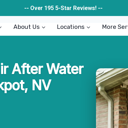
-- Over 195 5-Star Reviews! --
About Us
Locations
More Ser
ir After Water
kpot, NV