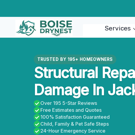
Skip
to
content
Services
TRUSTED BY 195+ HOMEOWNERS
Structural Repa
Damage In Jac
Over 195 5-Star Reviews
Free Estimates and Quotes
100% Satisfaction Guaranteed
Child, Family & Pet Safe Steps
24-Hour Emergency Service