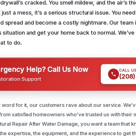
drywall’s cracked. You smell mildew, and the air’s thi
t just a mess, it’s a serious structural issue. You need
d spread and become a costly nightmare. Our team i
s situation and get your home back to normal. We’ve 
t to do.
gency Help? Call Us Now
CALL U
(208)
storation Support
ur word for it, our customers rave about our service. We’
 from satisfied homeowners who’ve trusted us with their 
ctural Repair After Water Damage, you want a team that 
he expertise, the equipment, and the experience to get th