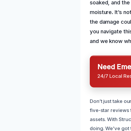
soaked, and the 
moisture. It’s no
the damage coul
you navigate thi
and we know wha
Need Emer
24/7 Local Re
Don’t just take o
five-star reviews
assets. With Stru
doing. We’ve got t