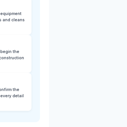
e equipment
s and cleans
 begin the
construction
onfirm the
every detail