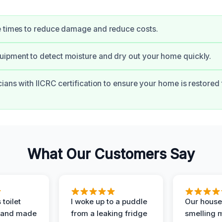
e times to reduce damage and reduce costs.
ipment to detect moisture and dry out your home quickly.
ians with IICRC certification to ensure your home is restored t
What Our Customers Say
 toilet
I woke up to a puddle
Our house
 and made
from a leaking fridge
smelling 