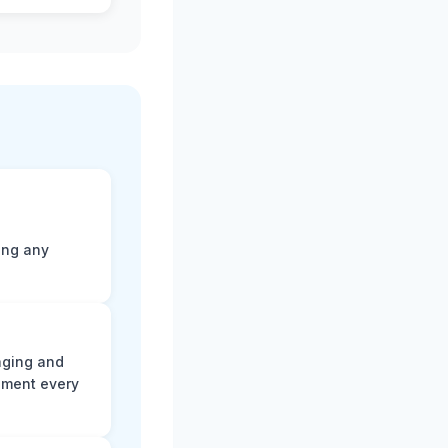
ting any
aging and
ument every