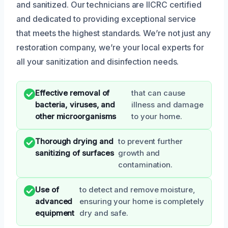
and sanitized. Our technicians are IICRC certified
and dedicated to providing exceptional service
that meets the highest standards. We’re not just any
restoration company, we’re your local experts for
all your sanitization and disinfection needs.
Effective removal of
that can cause
bacteria, viruses, and
illness and damage
other microorganisms
to your home.
Thorough drying and
to prevent further
sanitizing of surfaces
growth and
contamination.
Use of
to detect and remove moisture,
advanced
ensuring your home is completely
equipment
dry and safe.