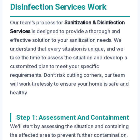
Disinfection Services Work
Our team’s process for
Sanitization & Disinfection
Services
is designed to provide a thorough and
effective solution to your sanitization needs. We
understand that every situation is unique, and we
take the time to assess the situation and develop a
customized plan to meet your specific
requirements. Don’t risk cutting corners, our team
will work tirelessly to ensure your home is safe and
healthy.
Step 1: Assessment And Containment
We’ll start by assessing the situation and containing
the affected area to prevent further contamination.