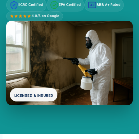
IICRC Certified
EPA Certified
BBB A+ Rated
A+
4.9/5 on Google
LICENSED & INSURED