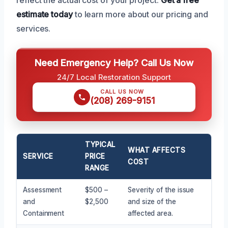
estimate today
to learn more about our pricing and
services.
Need Emergency Help? Call Us Now
24/7 Local Restoration Support
CALL US NOW
(208) 269-9151
TYPICAL
WHAT AFFECTS
SERVICE
PRICE
COST
RANGE
Assessment
$500 –
Severity of the issue
and
$2,500
and size of the
Containment
affected area.