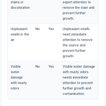
stains or
expert attention to
discoloration
remove the stain and
prevent further
growth.
Unpleasant
No
Yes
Unpleasant smells
smells in the
need immediate
air
attention to remove
the source and
prevent further
growth.
Visible
No
Yes
Visible water damage
water
with musty odors
damage
needs immediate
with musty
attention to prevent
odors
further growth and
contamination.