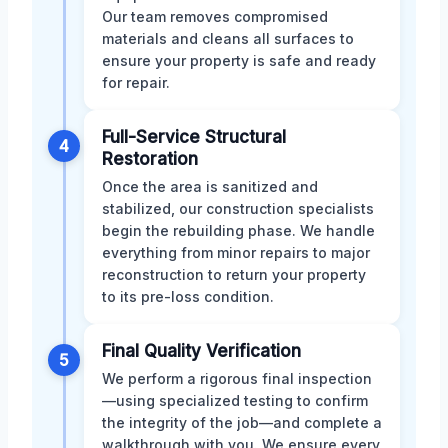
Our team removes compromised
materials and cleans all surfaces to
ensure your property is safe and ready
for repair.
Full-Service Structural
4
Restoration
Once the area is sanitized and
stabilized, our construction specialists
begin the rebuilding phase. We handle
everything from minor repairs to major
reconstruction to return your property
to its pre-loss condition.
Final Quality Verification
5
We perform a rigorous final inspection
—using specialized testing to confirm
the integrity of the job—and complete a
walkthrough with you. We ensure every