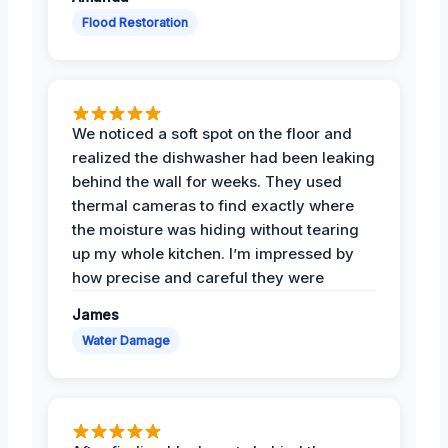
Flood Restoration
We noticed a soft spot on the floor and
realized the dishwasher had been leaking
behind the wall for weeks. They used
thermal cameras to find exactly where
the moisture was hiding without tearing
up my whole kitchen. I’m impressed by
how precise and careful they were
James
Water Damage