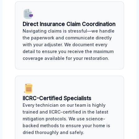
Direct Insurance Claim Coordination
Navigating claims is stressful—we handle
the paperwork and communicate directly
with your adjuster. We document every
detail to ensure you receive the maximum
coverage available for your restoration.
IICRC-Certified Specialists
Every technician on our team is highly
trained and IICRC-certified in the latest
mitigation protocols. We use science-
backed methods to ensure your home is
dried thoroughly and safely.