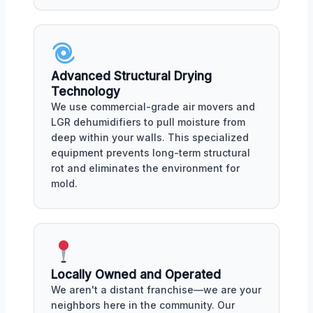
Advanced Structural Drying
Technology
We use commercial-grade air movers and
LGR dehumidifiers to pull moisture from
deep within your walls. This specialized
equipment prevents long-term structural
rot and eliminates the environment for
mold.
Locally Owned and Operated
We aren't a distant franchise—we are your
neighbors here in the community. Our