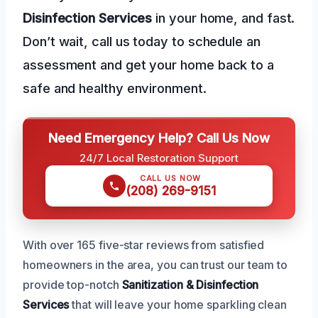
Disinfection Services
in your home, and fast.
Don’t wait, call us today to schedule an
assessment and get your home back to a
safe and healthy environment.
Need Emergency Help? Call Us Now
24/7 Local Restoration Support
CALL US NOW
(208) 269-9151
With over 165 five-star reviews from satisfied
homeowners in the area, you can trust our team to
provide top-notch
Sanitization & Disinfection
Services
that will leave your home sparkling clean