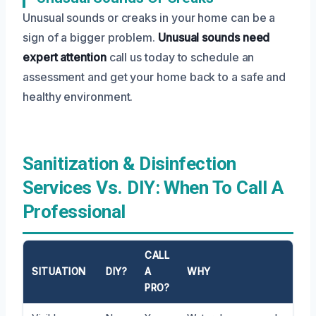
Unusual sounds or creaks in your home can be a
sign of a bigger problem.
Unusual sounds need
expert attention
call us today to schedule an
assessment and get your home back to a safe and
healthy environment.
Sanitization & Disinfection
Services Vs. DIY: When To Call A
Professional
CALL
SITUATION
DIY?
A
WHY
PRO?