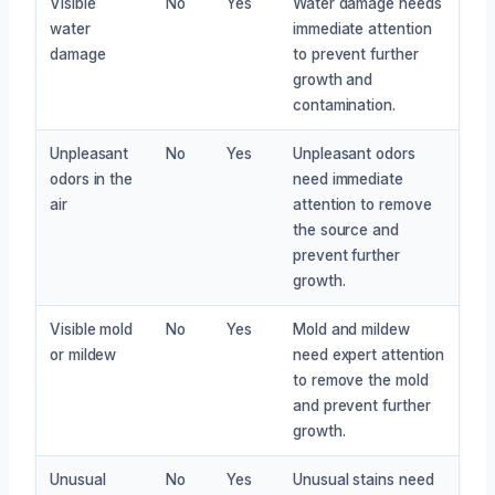
Visible
No
Yes
Water damage needs
water
immediate attention
damage
to prevent further
growth and
contamination.
Unpleasant
No
Yes
Unpleasant odors
odors in the
need immediate
air
attention to remove
the source and
prevent further
growth.
Visible mold
No
Yes
Mold and mildew
or mildew
need expert attention
to remove the mold
and prevent further
growth.
Unusual
No
Yes
Unusual stains need