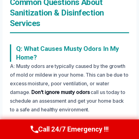
Common Questions About
Sanitization & Disinfection
Services
Q: What Causes Musty Odors In My
Home?
A: Musty odors are typically caused by the growth
of mold or mildew in your home. This can be due to
excess moisture, poor ventilation, or water
damage.
Don’t ignore musty odors
call us today to
schedule an assessment and get your home back
to a safe and healthy environment.
Call 24/7 Emergency !!!
Call Us Now
(208) 269-9151
Q: How Long Does It Take To Complete