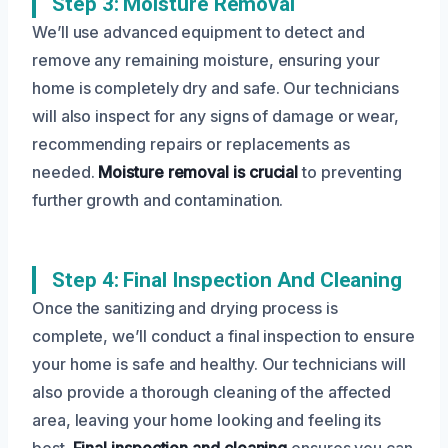
Step 3: Moisture Removal
We’ll use advanced equipment to detect and
remove any remaining moisture, ensuring your
home is completely dry and safe. Our technicians
will also inspect for any signs of damage or wear,
recommending repairs or replacements as
needed.
Moisture removal is crucial
to preventing
further growth and contamination.
Step 4: Final Inspection And Cleaning
Once the sanitizing and drying process is
complete, we’ll conduct a final inspection to ensure
your home is safe and healthy. Our technicians will
also provide a thorough cleaning of the affected
area, leaving your home looking and feeling its
best.
Final inspection and cleaning
ensures you can