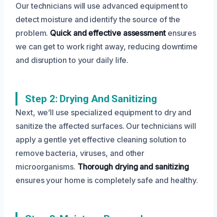
Our technicians will use advanced equipment to
detect moisture and identify the source of the
problem.
Quick and effective assessment
ensures
we can get to work right away, reducing downtime
and disruption to your daily life.
Step 2: Drying And Sanitizing
Next, we’ll use specialized equipment to dry and
sanitize the affected surfaces. Our technicians will
apply a gentle yet effective cleaning solution to
remove bacteria, viruses, and other
microorganisms.
Thorough drying and sanitizing
ensures your home is completely safe and healthy.