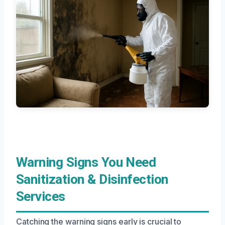
Warning Signs You Need
Sanitization & Disinfection
Services
Catching the warning signs early is crucial to