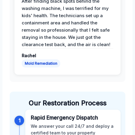
After finding black spots behind the
washing machine, I was terrified for my
kids' health. The technicians set up a
containment area and handled the
removal so professionally that I felt safe
staying in the house. We just got the
clearance test back, and the air is clean!
Rachel
Mold Remediation
Our Restoration Process
Rapid Emergency Dispatch
1
We answer your call 24/7 and deploy a
certified team to your property