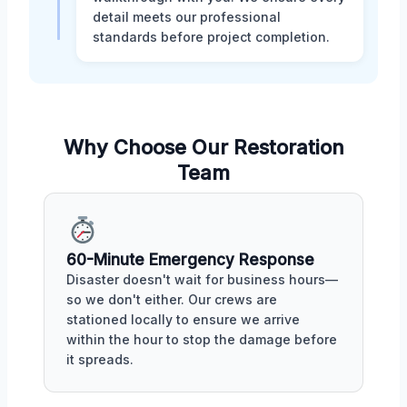
detail meets our professional
standards before project completion.
Why Choose Our Restoration
Team
60-Minute Emergency Response
Disaster doesn't wait for business hours—
so we don't either. Our crews are
stationed locally to ensure we arrive
within the hour to stop the damage before
it spreads.