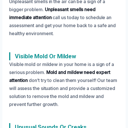
Unpleasant smells in the air can be a sign of a
bigger problem.
Unpleasant smells need
immediate attention
call us today to schedule an
assessment and get your home back to a safe and
healthy environment.
Visible Mold Or Mildew
Visible mold or mildew in your home is a sign of a
serious problem.
Mold and mildew need expert
attention
don’t try to clean them yourself! Our team
will assess the situation and provide a customized
solution to remove the mold and mildew and
prevent further growth.
Unusual Sounds Or Creaks