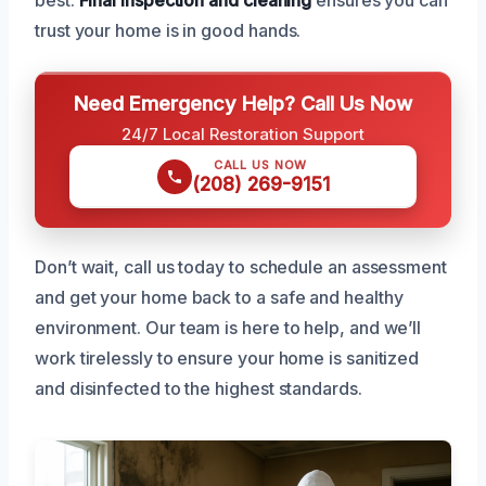
trust your home is in good hands.
Need Emergency Help? Call Us Now
24/7 Local Restoration Support
CALL US NOW
(208) 269-9151
Don’t wait, call us today to schedule an assessment
and get your home back to a safe and healthy
environment. Our team is here to help, and we’ll
work tirelessly to ensure your home is sanitized
and disinfected to the highest standards.