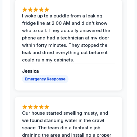
I woke up to a puddle from a leaking
fridge line at 2:00 AM and didn't know
who to call. They actually answered the
phone and had a technician at my door
within forty minutes. They stopped the
leak and dried everything out before it
could ruin my cabinets.
Jessica
Emergency Response
Our house started smelling musty, and
we found standing water in the crawl
space. The team did a fantastic job
draining the area and installing a proper