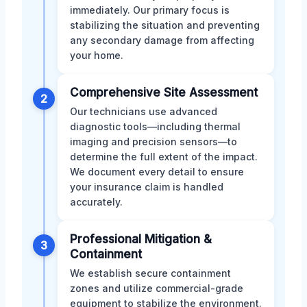
immediately. Our primary focus is
stabilizing the situation and preventing
any secondary damage from affecting
your home.
Comprehensive Site Assessment
2
Our technicians use advanced
diagnostic tools—including thermal
imaging and precision sensors—to
determine the full extent of the impact.
We document every detail to ensure
your insurance claim is handled
accurately.
Professional Mitigation &
3
Containment
We establish secure containment
zones and utilize commercial-grade
equipment to stabilize the environment.