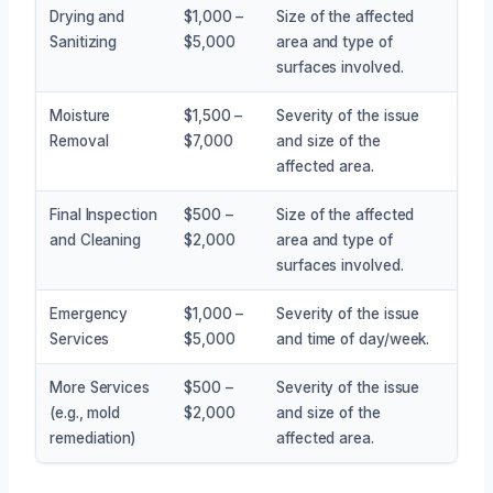
Drying and
$1,000 –
Size of the affected
Sanitizing
$5,000
area and type of
surfaces involved.
Moisture
$1,500 –
Severity of the issue
Removal
$7,000
and size of the
affected area.
Final Inspection
$500 –
Size of the affected
and Cleaning
$2,000
area and type of
surfaces involved.
Emergency
$1,000 –
Severity of the issue
Services
$5,000
and time of day/week.
More Services
$500 –
Severity of the issue
(e.g., mold
$2,000
and size of the
remediation)
affected area.