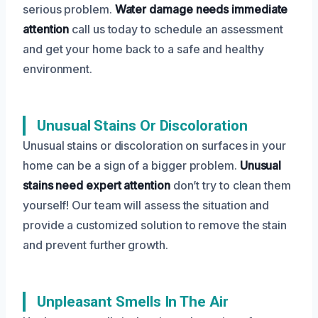
serious problem.
Water damage needs immediate
attention
call us today to schedule an assessment
and get your home back to a safe and healthy
environment.
Unusual Stains Or Discoloration
Unusual stains or discoloration on surfaces in your
home can be a sign of a bigger problem.
Unusual
stains need expert attention
don’t try to clean them
yourself! Our team will assess the situation and
provide a customized solution to remove the stain
and prevent further growth.
Unpleasant Smells In The Air