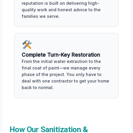
reputation is built on delivering high-
quality work and honest advice to the
families we serve.
Complete Turn-Key Restoration
From the initial water extraction to the
final coat of paint—we manage every
phase of the project. You only have to
deal with one contractor to get your home
back to normal.
How Our Sanitization &