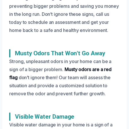
preventing bigger problems and saving you money
in the long run. Don’t ignore these signs, call us
today to schedule an assessment and get your
home back to a safe and healthy environment.
Musty Odors That Won’t Go Away
Strong, unpleasant odors in your home can be a
sign of a bigger problem.
Musty odors are a red
flag
don’t ignore them! Our team will assess the
situation and provide a customized solution to
remove the odor and prevent further growth.
Visible Water Damage
Visible water damage in your home is a sign of a