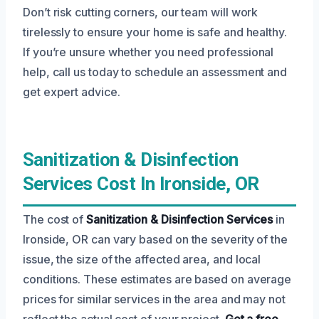
Don’t risk cutting corners, our team will work
tirelessly to ensure your home is safe and healthy.
If you’re unsure whether you need professional
help, call us today to schedule an assessment and
get expert advice.
Sanitization & Disinfection
Services Cost In Ironside, OR
The cost of
Sanitization & Disinfection Services
in
Ironside, OR can vary based on the severity of the
issue, the size of the affected area, and local
conditions. These estimates are based on average
prices for similar services in the area and may not
reflect the actual cost of your project.
Get a free