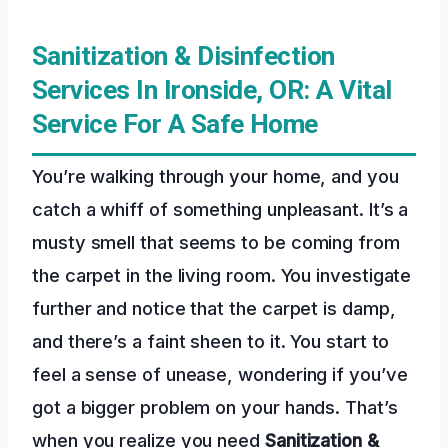
Sanitization & Disinfection
Services In Ironside, OR: A Vital
Service For A Safe Home
You’re walking through your home, and you
catch a whiff of something unpleasant. It’s a
musty smell that seems to be coming from
the carpet in the living room. You investigate
further and notice that the carpet is damp,
and there’s a faint sheen to it. You start to
feel a sense of unease, wondering if you’ve
got a bigger problem on your hands. That’s
when you realize you need
Sanitization &