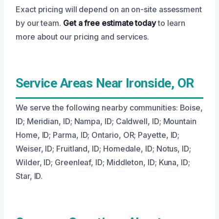
Exact pricing will depend on an on-site assessment
by our team.
Get a free estimate today
to learn
more about our pricing and services.
Service Areas Near Ironside, OR
We serve the following nearby communities: Boise,
ID; Meridian, ID; Nampa, ID; Caldwell, ID; Mountain
Home, ID; Parma, ID; Ontario, OR; Payette, ID;
Weiser, ID; Fruitland, ID; Homedale, ID; Notus, ID;
Wilder, ID; Greenleaf, ID; Middleton, ID; Kuna, ID;
Star, ID.