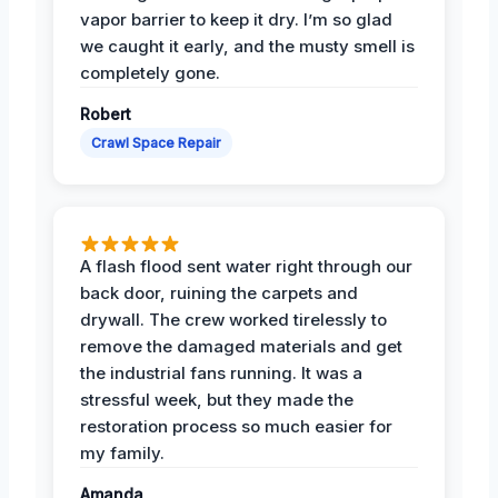
vapor barrier to keep it dry. I’m so glad
we caught it early, and the musty smell is
completely gone.
Robert
Crawl Space Repair
A flash flood sent water right through our
back door, ruining the carpets and
drywall. The crew worked tirelessly to
remove the damaged materials and get
the industrial fans running. It was a
stressful week, but they made the
restoration process so much easier for
my family.
Amanda