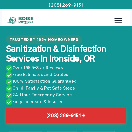
Skip
(208) 269-9151
to
content
TRUSTED BY 195+ HOMEOWNERS
Sanitization & Disinfection
Services In Ironside, OR
Over 195 5-Star Reviews
Free Estimates and Quotes
100% Satisfaction Guaranteed
Child, Family & Pet Safe Steps
24-Hour Emergency Service
Fully Licensed & Insured
(208) 269-9151