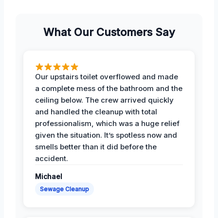
What Our Customers Say
Our upstairs toilet overflowed and made
a complete mess of the bathroom and the
ceiling below. The crew arrived quickly
and handled the cleanup with total
professionalism, which was a huge relief
given the situation. It’s spotless now and
smells better than it did before the
accident.
Michael
Sewage Cleanup