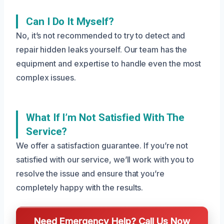
Can I Do It Myself?
No, it’s not recommended to try to detect and
repair hidden leaks yourself. Our team has the
equipment and expertise to handle even the most
complex issues.
What If I’m Not Satisfied With The
Service?
We offer a satisfaction guarantee. If you’re not
satisfied with our service, we’ll work with you to
resolve the issue and ensure that you’re
completely happy with the results.
Need Emergency Help? Call Us Now