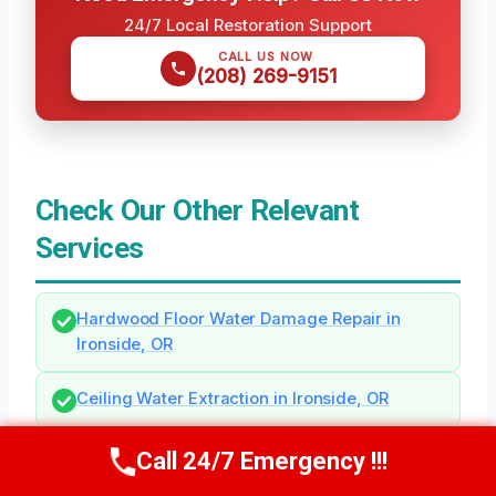
24/7 Local Restoration Support
CALL US NOW
(208) 269-9151
Check Our Other Relevant
Services
Hardwood Floor Water Damage Repair in
Ironside, OR
Ceiling Water Extraction in Ironside, OR
Call 24/7 Emergency !!!
Call Us Now
(208) 269-9151
Need Emergency Help? Call Us Now