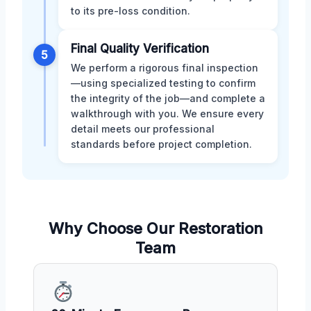
to its pre-loss condition.
Final Quality Verification
5
We perform a rigorous final inspection
—using specialized testing to confirm
the integrity of the job—and complete a
walkthrough with you. We ensure every
detail meets our professional
standards before project completion.
Why Choose Our Restoration
Team