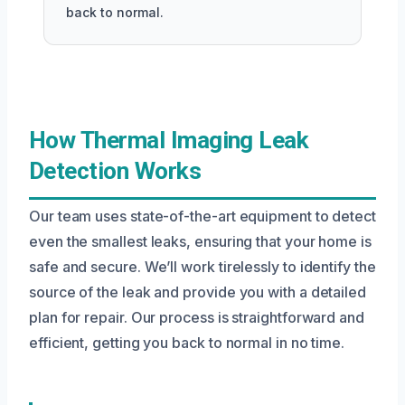
back to normal.
How Thermal Imaging Leak
Detection Works
Our team uses state-of-the-art equipment to detect
even the smallest leaks, ensuring that your home is
safe and secure. We’ll work tirelessly to identify the
source of the leak and provide you with a detailed
plan for repair. Our process is straightforward and
efficient, getting you back to normal in no time.