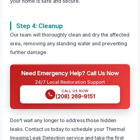
your home is safe and secure.
Step 4: Cleanup
Our team will thoroughly clean and dry the affected
area, removing any standing water and preventing
further damage.
Need Emergency Help? Call Us Now
24/7 Local Restoration Support
CALL US NOW
(208) 269-9151
Don’t wait any longer to address those hidden
leaks. Contact us today to schedule your Thermal
Imaging Leak Detection service and take the first