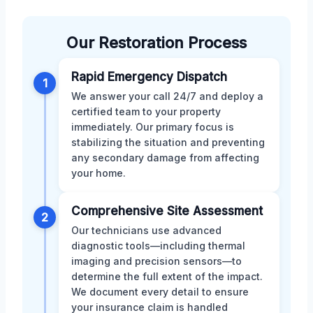
Our Restoration Process
Rapid Emergency Dispatch
1
We answer your call 24/7 and deploy a
certified team to your property
immediately. Our primary focus is
stabilizing the situation and preventing
any secondary damage from affecting
your home.
Comprehensive Site Assessment
2
Our technicians use advanced
diagnostic tools—including thermal
imaging and precision sensors—to
determine the full extent of the impact.
We document every detail to ensure
your insurance claim is handled