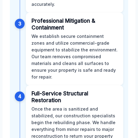
accurately.
Professional Mitigation &
3
Containment
We establish secure containment
zones and utilize commercial-grade
equipment to stabilize the environment.
Our team removes compromised
materials and cleans all surfaces to
ensure your property is safe and ready
for repair.
Full-Service Structural
4
Restoration
Once the area is sanitized and
stabilized, our construction specialists
begin the rebuilding phase. We handle
everything from minor repairs to major
reconstruction to return your property