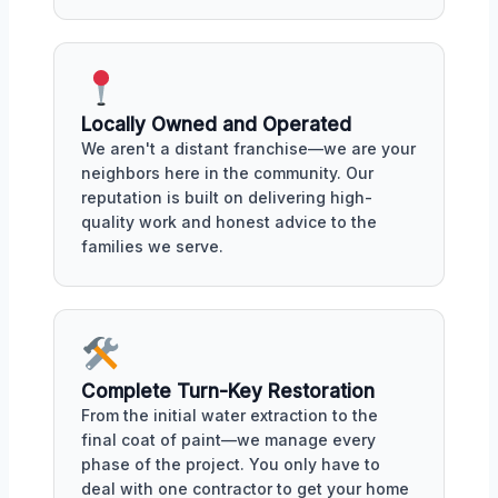
Locally Owned and Operated
We aren't a distant franchise—we are your
neighbors here in the community. Our
reputation is built on delivering high-
quality work and honest advice to the
families we serve.
Complete Turn-Key Restoration
From the initial water extraction to the
final coat of paint—we manage every
phase of the project. You only have to
deal with one contractor to get your home