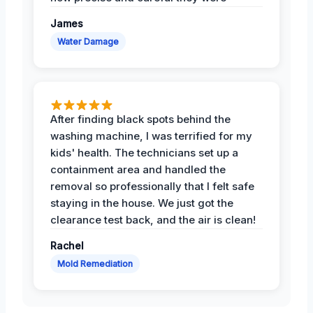
James
Water Damage
After finding black spots behind the
washing machine, I was terrified for my
kids' health. The technicians set up a
containment area and handled the
removal so professionally that I felt safe
staying in the house. We just got the
clearance test back, and the air is clean!
Rachel
Mold Remediation