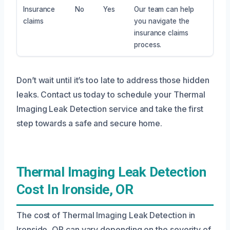
Insurance
No
Yes
Our team can help
claims
you navigate the
insurance claims
process.
Don’t wait until it’s too late to address those hidden
leaks. Contact us today to schedule your Thermal
Imaging Leak Detection service and take the first
step towards a safe and secure home.
Thermal Imaging Leak Detection
Cost In Ironside, OR
The cost of Thermal Imaging Leak Detection in
Ironside, OR can vary depending on the severity of