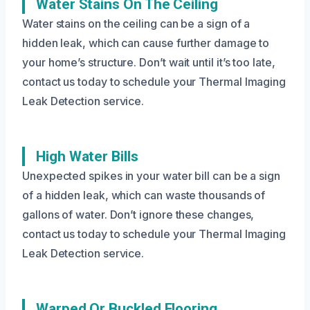
Water Stains On The Ceiling
Water stains on the ceiling can be a sign of a
hidden leak, which can cause further damage to
your home’s structure. Don’t wait until it’s too late,
contact us today to schedule your Thermal Imaging
Leak Detection service.
High Water Bills
Unexpected spikes in your water bill can be a sign
of a hidden leak, which can waste thousands of
gallons of water. Don’t ignore these changes,
contact us today to schedule your Thermal Imaging
Leak Detection service.
Warped Or Buckled Flooring