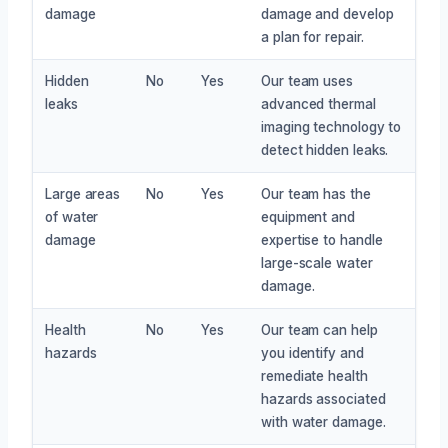
damage
damage and develop
a plan for repair.
Hidden
No
Yes
Our team uses
leaks
advanced thermal
imaging technology to
detect hidden leaks.
Large areas
No
Yes
Our team has the
of water
equipment and
damage
expertise to handle
large-scale water
damage.
Health
No
Yes
Our team can help
hazards
you identify and
remediate health
hazards associated
with water damage.