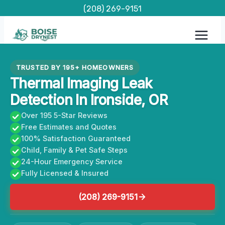
Skip
(208) 269-9151
to
content
TRUSTED BY 195+ HOMEOWNERS
Thermal Imaging Leak
Detection In Ironside, OR
Over 195 5-Star Reviews
Free Estimates and Quotes
100% Satisfaction Guaranteed
Child, Family & Pet Safe Steps
24-Hour Emergency Service
Fully Licensed & Insured
(208) 269-9151