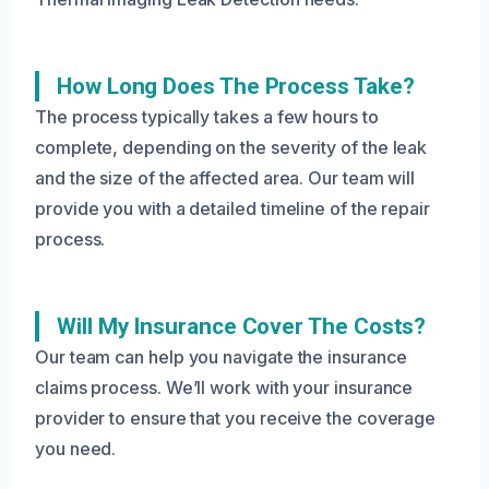
How Long Does The Process Take?
The process typically takes a few hours to
complete, depending on the severity of the leak
and the size of the affected area. Our team will
provide you with a detailed timeline of the repair
process.
Will My Insurance Cover The Costs?
Our team can help you navigate the insurance
claims process. We’ll work with your insurance
provider to ensure that you receive the coverage
you need.