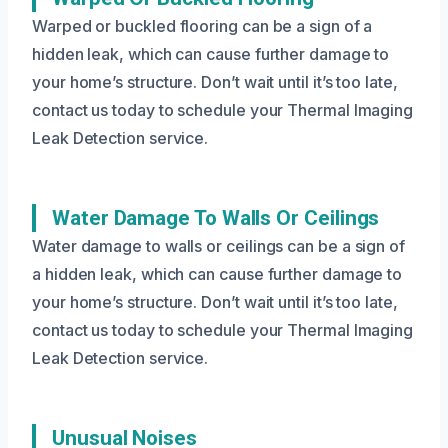
Warped or buckled flooring can be a sign of a
hidden leak, which can cause further damage to
your home’s structure. Don’t wait until it’s too late,
contact us today to schedule your Thermal Imaging
Leak Detection service.
Water Damage To Walls Or Ceilings
Water damage to walls or ceilings can be a sign of
a hidden leak, which can cause further damage to
your home’s structure. Don’t wait until it’s too late,
contact us today to schedule your Thermal Imaging
Leak Detection service.
Unusual Noises