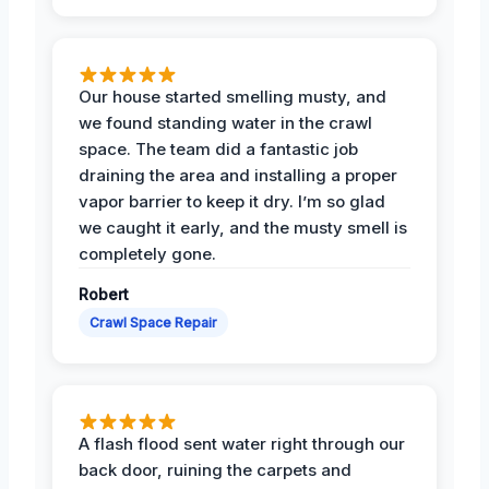
Our house started smelling musty, and
we found standing water in the crawl
space. The team did a fantastic job
draining the area and installing a proper
vapor barrier to keep it dry. I’m so glad
we caught it early, and the musty smell is
completely gone.
Robert
Crawl Space Repair
A flash flood sent water right through our
back door, ruining the carpets and