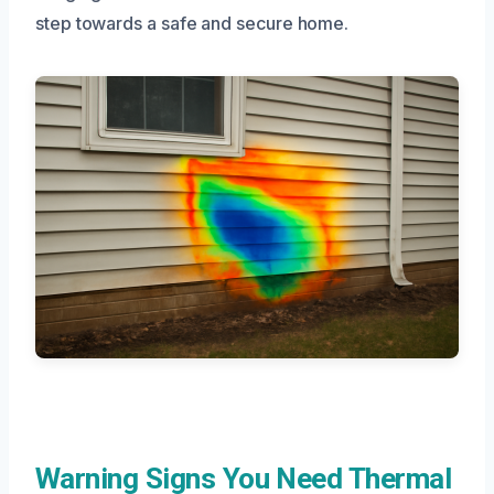
step towards a safe and secure home.
Warning Signs You Need Thermal