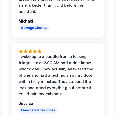
smells better than it did before the
accident.
Michael
Sewage Cleanup
I woke up to a puddle from a leaking
fridge line at 2:00 AM and didn't know
who to call. They actually answered the
phone and had a technician at my door
within forty minutes. They stopped the
leak and dried everything out before it
could ruin my cabinets.
Jessica
Emergency Response