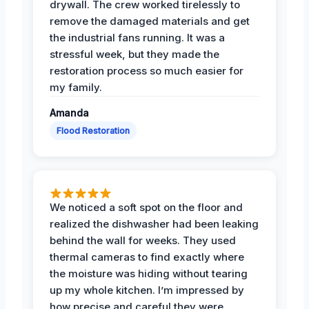
drywall. The crew worked tirelessly to
remove the damaged materials and get
the industrial fans running. It was a
stressful week, but they made the
restoration process so much easier for
my family.
Amanda
Flood Restoration
We noticed a soft spot on the floor and
realized the dishwasher had been leaking
behind the wall for weeks. They used
thermal cameras to find exactly where
the moisture was hiding without tearing
up my whole kitchen. I’m impressed by
how precise and careful they were