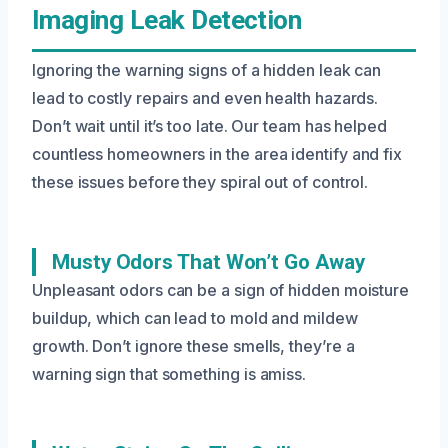
Imaging Leak Detection
Ignoring the warning signs of a hidden leak can
lead to costly repairs and even health hazards.
Don’t wait until it’s too late. Our team has helped
countless homeowners in the area identify and fix
these issues before they spiral out of control.
Musty Odors That Won’t Go Away
Unpleasant odors can be a sign of hidden moisture
buildup, which can lead to mold and mildew
growth. Don’t ignore these smells, they’re a
warning sign that something is amiss.