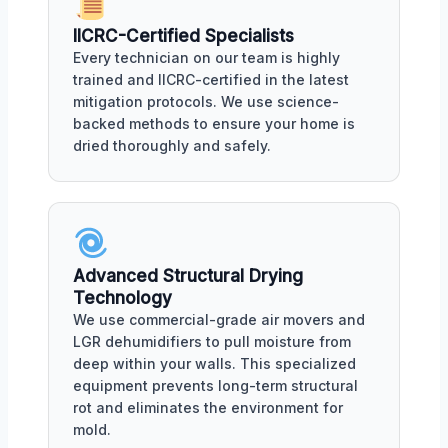
IICRC-Certified Specialists
Every technician on our team is highly
trained and IICRC-certified in the latest
mitigation protocols. We use science-
backed methods to ensure your home is
dried thoroughly and safely.
Advanced Structural Drying
Technology
We use commercial-grade air movers and
LGR dehumidifiers to pull moisture from
deep within your walls. This specialized
equipment prevents long-term structural
rot and eliminates the environment for
mold.