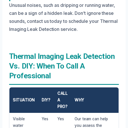
Unusual noises, such as dripping or running water,
can be a sign of a hidden leak. Don’t ignore these
sounds, contact us today to schedule your Thermal
Imaging Leak Detection service.
Thermal Imaging Leak Detection
Vs. DIY: When To Call A
Professional
CALL
SITUATION
DIY?
A
WHY
PRO?
Visible
Yes
Yes
Our team can help
water
you assess the