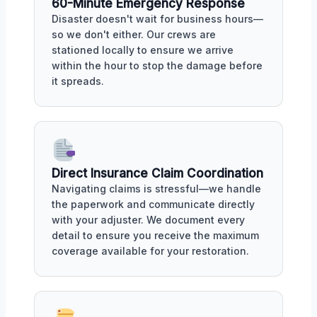
60-Minute Emergency Response
Disaster doesn't wait for business hours—
so we don't either. Our crews are
stationed locally to ensure we arrive
within the hour to stop the damage before
it spreads.
Direct Insurance Claim Coordination
Navigating claims is stressful—we handle
the paperwork and communicate directly
with your adjuster. We document every
detail to ensure you receive the maximum
coverage available for your restoration.