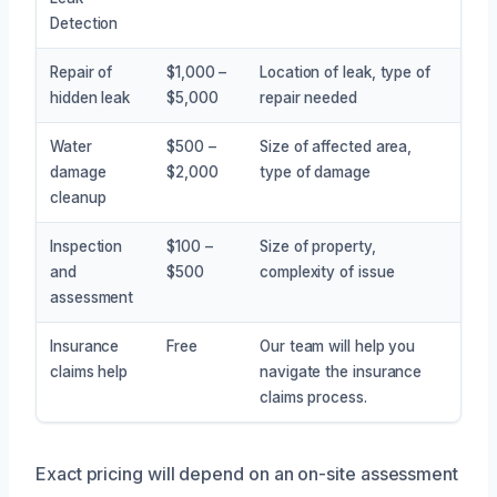
Detection
Repair of
$1,000 –
Location of leak, type of
hidden leak
$5,000
repair needed
Water
$500 –
Size of affected area,
damage
$2,000
type of damage
cleanup
Inspection
$100 –
Size of property,
and
$500
complexity of issue
assessment
Insurance
Free
Our team will help you
claims help
navigate the insurance
claims process.
Exact pricing will depend on an on-site assessment