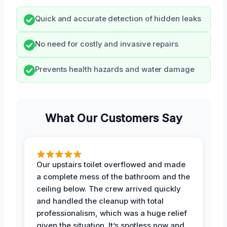
Quick and accurate detection of hidden leaks
No need for costly and invasive repairs
Prevents health hazards and water damage
What Our Customers Say
Our upstairs toilet overflowed and made
a complete mess of the bathroom and the
ceiling below. The crew arrived quickly
and handled the cleanup with total
professionalism, which was a huge relief
given the situation. It’s spotless now and