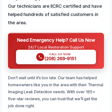
Our technicians are IICRC certified and have
helped hundreds of satisfied customers in
the area.
Need Emergency Help? Call Us Now
24/7 Local Restoration Support
CALL US NOW
(208) 269-9151
Don’t wait until it’s too late. Our team has helped
homeowners like you in the area with their Thermal
Imaging Leak Detection needs. With over 165+
five-star reviews, you can trust that we’ll get the
job done right.