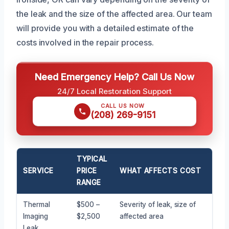
the leak and the size of the affected area. Our team
will provide you with a detailed estimate of the
costs involved in the repair process.
Need Emergency Help? Call Us Now
24/7 Local Restoration Support
CALL US NOW
(208) 269-9151
TYPICAL
SERVICE
PRICE
WHAT AFFECTS COST
RANGE
Thermal
$500 –
Severity of leak, size of
Imaging
$2,500
affected area
Leak