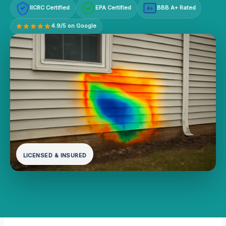
IICRC Certified
EPA Certified
BBB A+ Rated
A+
4.9/5 on Google
LICENSED & INSURED