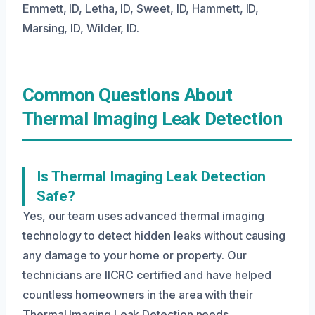
Emmett, ID, Letha, ID, Sweet, ID, Hammett, ID,
Marsing, ID, Wilder, ID.
Common Questions About
Thermal Imaging Leak Detection
Is Thermal Imaging Leak Detection
Safe?
Yes, our team uses advanced thermal imaging
technology to detect hidden leaks without causing
any damage to your home or property. Our
technicians are IICRC certified and have helped
countless homeowners in the area with their
Thermal Imaging Leak Detection needs.