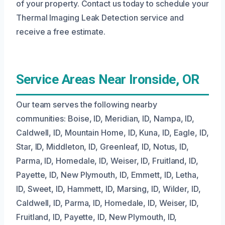
of your property. Contact us today to schedule your
Thermal Imaging Leak Detection service and
receive a free estimate.
Service Areas Near Ironside, OR
Our team serves the following nearby
communities: Boise, ID, Meridian, ID, Nampa, ID,
Caldwell, ID, Mountain Home, ID, Kuna, ID, Eagle, ID,
Star, ID, Middleton, ID, Greenleaf, ID, Notus, ID,
Parma, ID, Homedale, ID, Weiser, ID, Fruitland, ID,
Payette, ID, New Plymouth, ID, Emmett, ID, Letha,
ID, Sweet, ID, Hammett, ID, Marsing, ID, Wilder, ID,
Caldwell, ID, Parma, ID, Homedale, ID, Weiser, ID,
Fruitland, ID, Payette, ID, New Plymouth, ID,