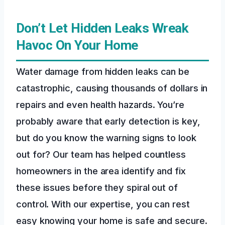
Don’t Let Hidden Leaks Wreak
Havoc On Your Home
Water damage from hidden leaks can be
catastrophic, causing thousands of dollars in
repairs and even health hazards. You’re
probably aware that early detection is key,
but do you know the warning signs to look
out for? Our team has helped countless
homeowners in the area identify and fix
these issues before they spiral out of
control. With our expertise, you can rest
easy knowing your home is safe and secure.