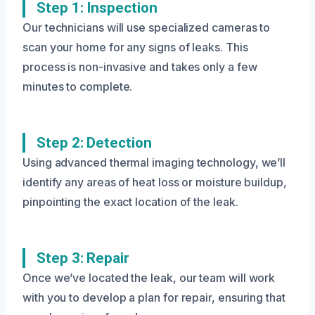
Step 1: Inspection
Our technicians will use specialized cameras to
scan your home for any signs of leaks. This
process is non-invasive and takes only a few
minutes to complete.
Step 2: Detection
Using advanced thermal imaging technology, we’ll
identify any areas of heat loss or moisture buildup,
pinpointing the exact location of the leak.
Step 3: Repair
Once we’ve located the leak, our team will work
with you to develop a plan for repair, ensuring that