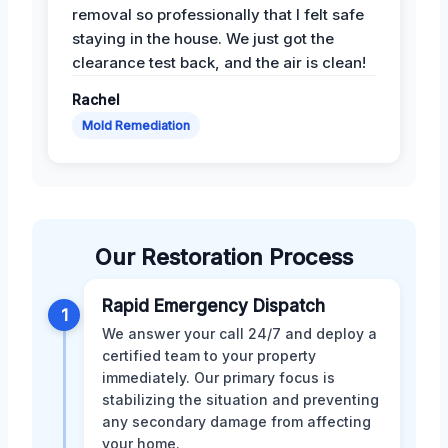
removal so professionally that I felt safe
staying in the house. We just got the
clearance test back, and the air is clean!
Rachel
Mold Remediation
Our Restoration Process
Rapid Emergency Dispatch
1
We answer your call 24/7 and deploy a
certified team to your property
immediately. Our primary focus is
stabilizing the situation and preventing
any secondary damage from affecting
your home.