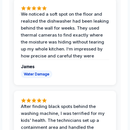
We noticed a soft spot on the floor and
realized the dishwasher had been leaking
behind the wall for weeks. They used
thermal cameras to find exactly where
the moisture was hiding without tearing
up my whole kitchen. I’m impressed by
how precise and careful they were
James
Water Damage
After finding black spots behind the
washing machine, I was terrified for my
kids' health. The technicians set up a
containment area and handled the