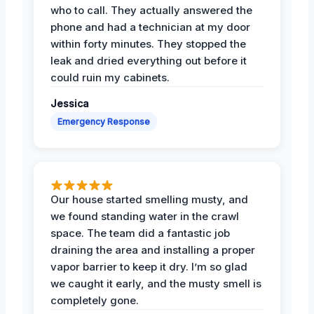
who to call. They actually answered the
phone and had a technician at my door
within forty minutes. They stopped the
leak and dried everything out before it
could ruin my cabinets.
Jessica
Emergency Response
Our house started smelling musty, and
we found standing water in the crawl
space. The team did a fantastic job
draining the area and installing a proper
vapor barrier to keep it dry. I’m so glad
we caught it early, and the musty smell is
completely gone.