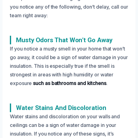
you notice any of the following, don’t delay, call our
team right away:
Musty Odors That Won’t Go Away
If you notice a musty smell in your home that won’t
go away, it could be a sign of water damage in your
insulation. This is especially true if the smell is
strongest in areas with high humidity or water
exposure
such as bathrooms and kitchens
.
Water Stains And Discoloration
Water stains and discoloration on your walls and
ceilings can be a sign of water damage in your
insulation. If you notice any of these signs, it’s