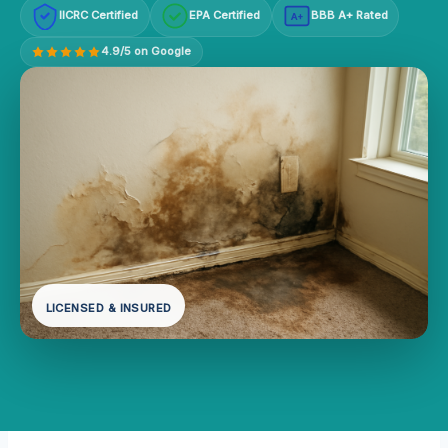
IICRC Certified
EPA Certified
BBB A+ Rated
A+
4.9/5 on Google
LICENSED & INSURED