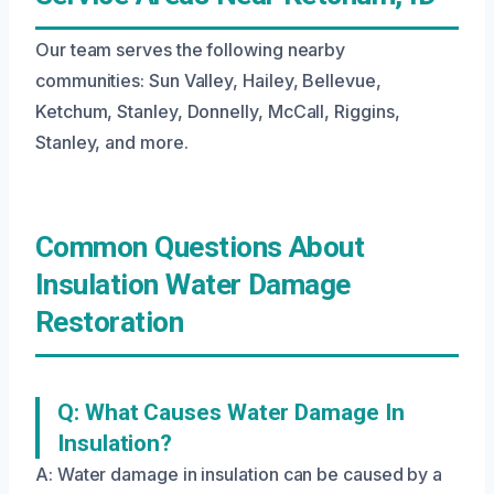
Our team serves the following nearby
communities: Sun Valley, Hailey, Bellevue,
Ketchum, Stanley, Donnelly, McCall, Riggins,
Stanley, and more.
Common Questions About
Insulation Water Damage
Restoration
Q: What Causes Water Damage In
Insulation?
A: Water damage in insulation can be caused by a