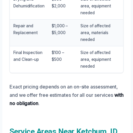
Dehumidification
$2,000
area, equipment
needed
Repair and
$1,000 –
Size of affected
Replacement
$5,000
area, materials
needed
Final Inspection
$100 –
Size of affected
and Clean-up
$500
area, equipment
needed
Exact pricing depends on an on-site assessment,
and we offer free estimates for all our services
with
no obligation
.
Service Areas Near Ketchum, ID