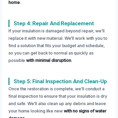
home
.
Step 4: Repair And Replacement
If your insulation is damaged beyond repair, we’ll
replace it with new material. We’ll work with you to
find a solution that fits your budget and schedule,
so you can get back to normal as quickly as
possible
with minimal disruption
.
Step 5: Final Inspection And Clean-Up
Once the restoration is complete, we’ll conduct a
final inspection to ensure that your insulation is dry
and safe. We’ll also clean up any debris and leave
your home looking like new
with no signs of water