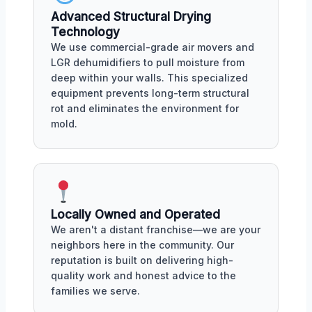
Advanced Structural Drying
Technology
We use commercial-grade air movers and
LGR dehumidifiers to pull moisture from
deep within your walls. This specialized
equipment prevents long-term structural
rot and eliminates the environment for
mold.
Locally Owned and Operated
We aren't a distant franchise—we are your
neighbors here in the community. Our
reputation is built on delivering high-
quality work and honest advice to the
families we serve.