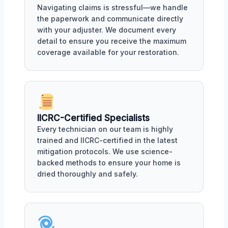
Navigating claims is stressful—we handle
the paperwork and communicate directly
with your adjuster. We document every
detail to ensure you receive the maximum
coverage available for your restoration.
IICRC-Certified Specialists
Every technician on our team is highly
trained and IICRC-certified in the latest
mitigation protocols. We use science-
backed methods to ensure your home is
dried thoroughly and safely.