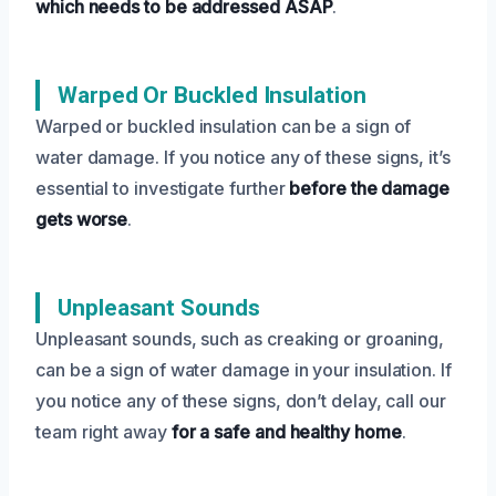
which needs to be addressed ASAP
.
Warped Or Buckled Insulation
Warped or buckled insulation can be a sign of
water damage. If you notice any of these signs, it’s
essential to investigate further
before the damage
gets worse
.
Unpleasant Sounds
Unpleasant sounds, such as creaking or groaning,
can be a sign of water damage in your insulation. If
you notice any of these signs, don’t delay, call our
team right away
for a safe and healthy home
.