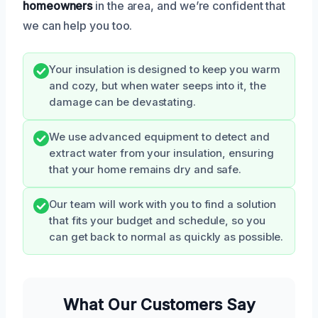
homeowners
in the area, and we’re confident that
we can help you too.
Your insulation is designed to keep you warm
and cozy, but when water seeps into it, the
damage can be devastating.
We use advanced equipment to detect and
extract water from your insulation, ensuring
that your home remains dry and safe.
Our team will work with you to find a solution
that fits your budget and schedule, so you
can get back to normal as quickly as possible.
What Our Customers Say