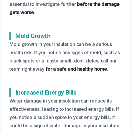
essential to investigate further
before the damage
gets worse
.
Mold Growth
Mold growth in your insulation can be a serious
health risk. If you notice any signs of mold, such as
black spots or a musty smell, don’t delay, call our
team right away
for a safe and healthy home
.
Increased Energy Bills
Water damage in your insulation can reduce its
effectiveness, leading to increased energy bills. If
you notice a sudden spike in your energy bills, it
could be a sign of water damage in your insulation