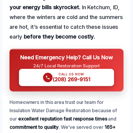
your energy bills skyrocket
. In Ketchum, ID,
where the winters are cold and the summers
are hot, it’s essential to catch these issues
early
before they become costly
.
Need Emergency Help? Call Us Now
24/7 Local Restoration Support
CALL US NOW
(208) 269-9151
Homeowners in this area trust our team for
Insulation Water Damage Restoration because of
our
excellent reputation
fast response times
and
commitment to quality
. We’ve served over
165+