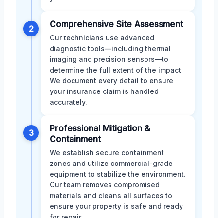
Comprehensive Site Assessment
2
Our technicians use advanced
diagnostic tools—including thermal
imaging and precision sensors—to
determine the full extent of the impact.
We document every detail to ensure
your insurance claim is handled
accurately.
Professional Mitigation &
3
Containment
We establish secure containment
zones and utilize commercial-grade
equipment to stabilize the environment.
Our team removes compromised
materials and cleans all surfaces to
ensure your property is safe and ready
for repair.