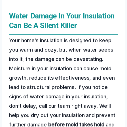
Water Damage In Your Insulation
Can Be A Silent Killer
Your home’s insulation is designed to keep
you warm and cozy, but when water seeps
into it, the damage can be devastating.
Moisture in your insulation can cause mold
growth, reduce its effectiveness, and even
lead to structural problems. If you notice
signs of water damage in your insulation,
don’t delay, call our team right away. We’ll
help you dry out your insulation and prevent
further damage
before mold takes hold
and