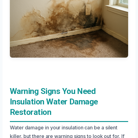
Warning Signs You Need
Insulation Water Damage
Restoration
Water damage in your insulation can be a silent
killer, but there are warning signs to look out for. If