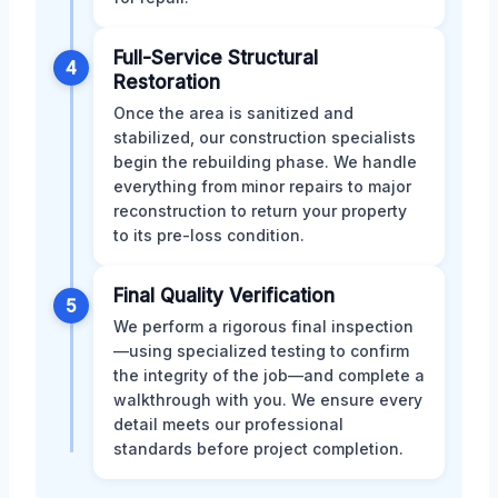
Full-Service Structural
4
Restoration
Once the area is sanitized and
stabilized, our construction specialists
begin the rebuilding phase. We handle
everything from minor repairs to major
reconstruction to return your property
to its pre-loss condition.
Final Quality Verification
5
We perform a rigorous final inspection
—using specialized testing to confirm
the integrity of the job—and complete a
walkthrough with you. We ensure every
detail meets our professional
standards before project completion.