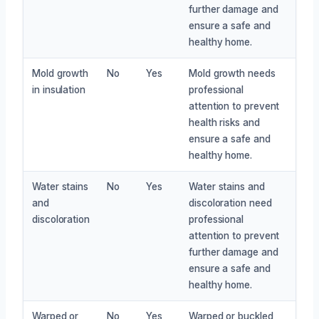
further damage and
ensure a safe and
healthy home.
Mold growth
No
Yes
Mold growth needs
in insulation
professional
attention to prevent
health risks and
ensure a safe and
healthy home.
Water stains
No
Yes
Water stains and
and
discoloration need
discoloration
professional
attention to prevent
further damage and
ensure a safe and
healthy home.
Warped or
No
Yes
Warped or buckled