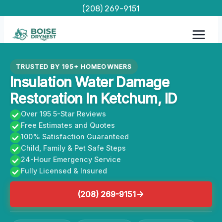
Skip
(208) 269-9151
to
content
TRUSTED BY 195+ HOMEOWNERS
Insulation Water Damage
Restoration In Ketchum, ID
Over 195 5-Star Reviews
Free Estimates and Quotes
100% Satisfaction Guaranteed
Child, Family & Pet Safe Steps
24-Hour Emergency Service
Fully Licensed & Insured
(208) 269-9151