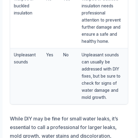
buckled
insulation needs
insulation
professional
attention to prevent
further damage and
ensure a safe and
healthy home.
Unpleasant
Yes
No
Unpleasant sounds
sounds
can usually be
addressed with DIY
fixes, but be sure to
check for signs of
water damage and
mold growth.
While DIY may be fine for small water leaks, it’s
essential to call a professional for larger leaks,
mold growth, water stains and discoloration,