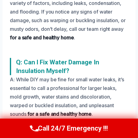
variety of factors, including leaks, condensation,
and flooding. If you notice any signs of water
damage, such as warping or buckling insulation, or
musty odors, don’t delay, call our team right away
for a safe and healthy home
.
Q: Can I Fix Water Damage In
Insulation Myself?
A: While DIY may be fine for small water leaks, it’s
essential to call a professional for larger leaks,
mold growth, water stains and discoloration,
warped or buckled insulation, and unpleasant
sounds
for a safe and healthy home
.
Call 24/7 Emergency !!!
Call Us Now
(208) 269-9151