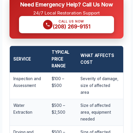
Need Emergency Help? Call Us Now
24/7 Local Restoration Support
CALL US NOW
(208) 269-9151
TYPICAL
WHAT AFFECTS
SERVICE
PRICE
COST
RANGE
Inspection and
$100 –
Severity of damage,
Assessment
$500
size of affected
area
Water
$500 –
Size of affected
Extraction
$2,500
area, equipment
needed
Drying and
$500 –
Size of affected