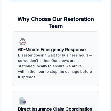
Why Choose Our Restoration
Team
60-Minute Emergency Response
Disaster doesn't wait for business hours—
so we don't either. Our crews are
stationed locally to ensure we arrive
within the hour to stop the damage before
it spreads.
Direct Insurance Claim Coordination