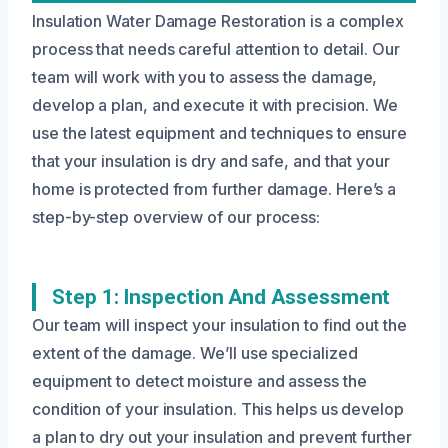
Insulation Water Damage Restoration is a complex
process that needs careful attention to detail. Our
team will work with you to assess the damage,
develop a plan, and execute it with precision. We
use the latest equipment and techniques to ensure
that your insulation is dry and safe, and that your
home is protected from further damage. Here’s a
step-by-step overview of our process:
Step 1: Inspection And Assessment
Our team will inspect your insulation to find out the
extent of the damage. We’ll use specialized
equipment to detect moisture and assess the
condition of your insulation. This helps us develop
a plan to dry out your insulation and prevent further