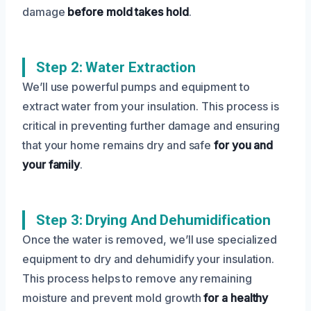
damage
before mold takes hold
.
Step 2: Water Extraction
We’ll use powerful pumps and equipment to
extract water from your insulation. This process is
critical in preventing further damage and ensuring
that your home remains dry and safe
for you and
your family
.
Step 3: Drying And Dehumidification
Once the water is removed, we’ll use specialized
equipment to dry and dehumidify your insulation.
This process helps to remove any remaining
moisture and prevent mold growth
for a healthy