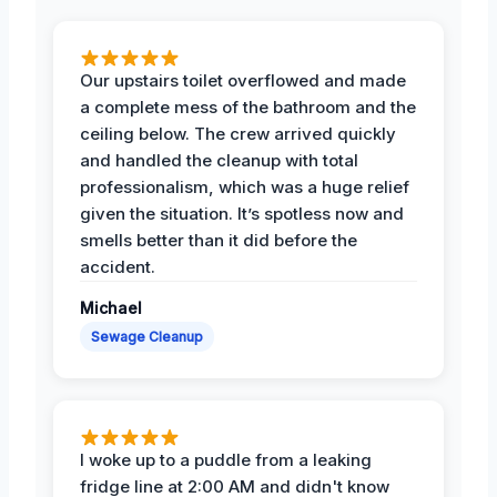
Our upstairs toilet overflowed and made
a complete mess of the bathroom and the
ceiling below. The crew arrived quickly
and handled the cleanup with total
professionalism, which was a huge relief
given the situation. It’s spotless now and
smells better than it did before the
accident.
Michael
Sewage Cleanup
I woke up to a puddle from a leaking
fridge line at 2:00 AM and didn't know