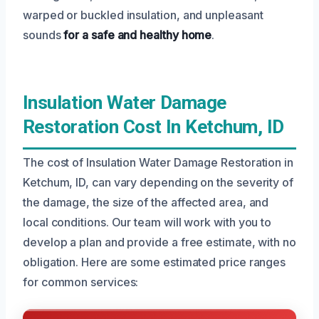
warped or buckled insulation, and unpleasant
sounds
for a safe and healthy home
.
Insulation Water Damage
Restoration Cost In Ketchum, ID
The cost of Insulation Water Damage Restoration in
Ketchum, ID, can vary depending on the severity of
the damage, the size of the affected area, and
local conditions. Our team will work with you to
develop a plan and provide a free estimate, with no
obligation. Here are some estimated price ranges
for common services: