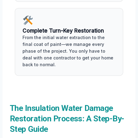
Complete Turn-Key Restoration
From the initial water extraction to the
final coat of paint—we manage every
phase of the project. You only have to
deal with one contractor to get your home
back to normal.
The Insulation Water Damage
Restoration Process: A Step-By-
Step Guide