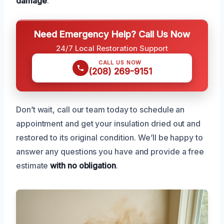
damage
.
Need Emergency Help? Call Us Now
24/7 Local Restoration Support
CALL US NOW
(208) 269-9151
Don’t wait, call our team today to schedule an
appointment and get your insulation dried out and
restored to its original condition. We’ll be happy to
answer any questions you have and provide a free
estimate
with no obligation
.