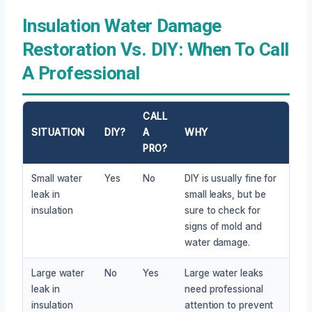
Insulation Water Damage
Restoration Vs. DIY: When To Call
A Professional
CALL
SITUATION
DIY?
A
WHY
PRO?
Small water
Yes
No
DIY is usually fine for
leak in
small leaks, but be
insulation
sure to check for
signs of mold and
water damage.
Large water
No
Yes
Large water leaks
leak in
need professional
insulation
attention to prevent