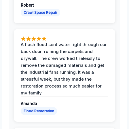
Robert
Crawl Space Repair
A flash flood sent water right through our
back door, ruining the carpets and
drywall. The crew worked tirelessly to
remove the damaged materials and get
the industrial fans running. It was a
stressful week, but they made the
restoration process so much easier for
my family.
Amanda
Flood Restoration