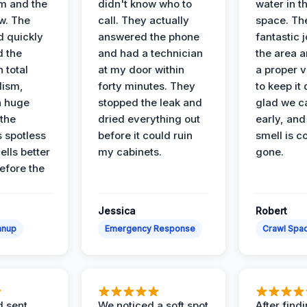
m and the
didn't know who to
water in t
ow. The
call. They actually
space. Th
d quickly
answered the phone
fantastic 
d the
and had a technician
the area a
 total
at my door within
a proper v
lism,
forty minutes. They
to keep it 
a huge
stopped the leak and
glad we ca
 the
dried everything out
early, and
’s spotless
before it could ruin
smell is c
lls better
my cabinets.
gone.
before the
Jessica
Robert
anup
Emergency Response
Crawl Spac
d sent
We noticed a soft spot
After find