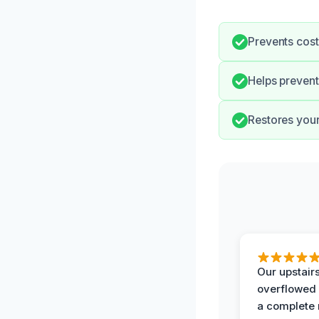
Prevents cost
Helps prevent
Restores your 
Our upstairs
overflowed
a complete