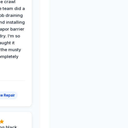
he crawl
e team did a
job draining
nd installing
apor barrier
dry. I’m so
ught it
 the musty
ompletely
e Repair
ing black