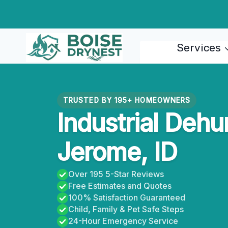
Skip
to
content
Services
TRUSTED BY 195+ HOMEOWNERS
Industrial Dehu
Jerome, ID
Over 195 5-Star Reviews
Free Estimates and Quotes
100% Satisfaction Guaranteed
Child, Family & Pet Safe Steps
24-Hour Emergency Service