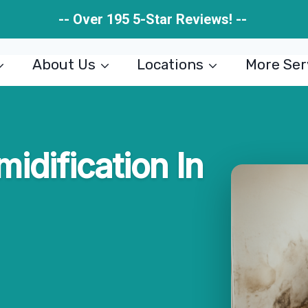
-- Over 195 5-Star Reviews! --
About Us
Locations
More Ser
midification In