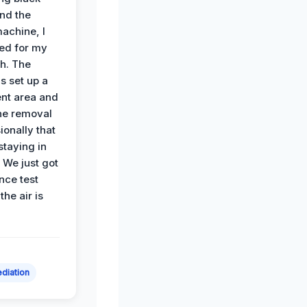
nd the
achine, I
ied for my
th. The
s set up a
nt area and
he removal
ionally that
 staying in
 We just got
nce test
the air is
diation