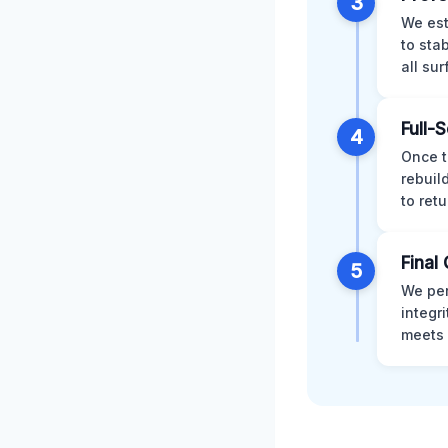
3
We est
to sta
all su
Full-
4
Once t
rebuil
to retu
Final 
5
We per
integr
meets 