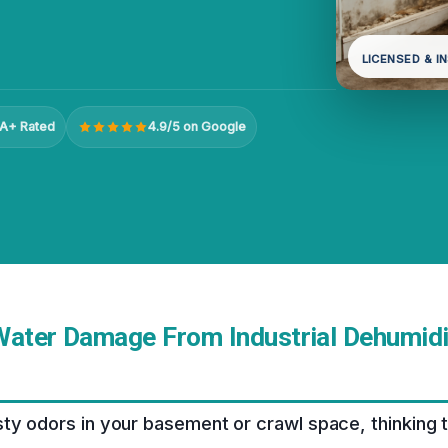
LICENSED & I
A+ Rated
4.9/5 on Google
Water Damage From Industrial Dehumidif
ty odors in your basement or crawl space, thinking th