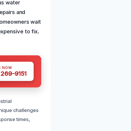
ous water
epairs and
 homeowners wait
xpensive to fix.
S NOW
 269-9151
strial
nique challenges
sponse times,