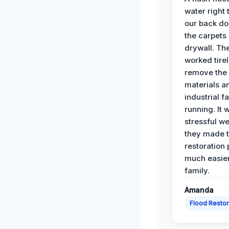
water right
our back do
the carpets
drywall. Th
worked tirel
remove th
materials a
industrial f
running. It 
stressful we
they made 
restoration
much easier
family.
Amanda
Flood Restor