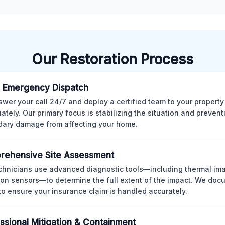
Our Restoration Process
 Emergency Dispatch
wer your call 24/7 and deploy a certified team to your property
ately. Our primary focus is stabilizing the situation and preven
ary damage from affecting your home.
rehensive Site Assessment
chnicians use advanced diagnostic tools—including thermal im
ion sensors—to determine the full extent of the impact. We doc
 to ensure your insurance claim is handled accurately.
ssional Mitigation & Containment