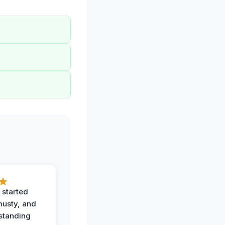
 started
musty, and
standing