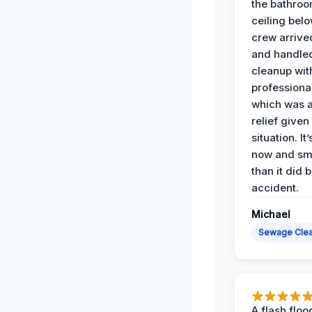
the bathroo
ceiling bel
crew arrive
and handle
cleanup with
professiona
which was 
relief given
situation. It
now and sme
than it did 
accident.
Michael
Sewage Cle
A flash floo