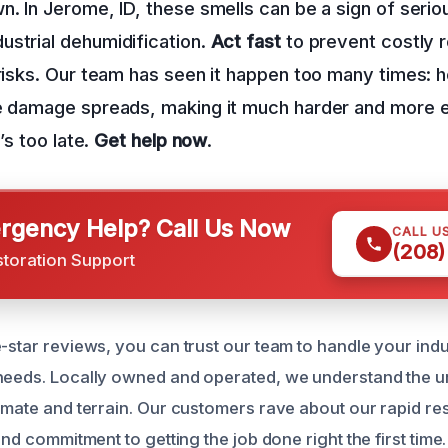
n. In Jerome, ID, these smells can be a sign of seri
strial dehumidification.
Act fast
to prevent costly r
 risks. Our team has seen it happen too many times:
he damage spreads, making it much harder and more e
t’s too late.
Get help now
.
gency Help? Call Us Now
CALL U
(208)
storation Support
-star reviews, you can trust our team to handle your indu
needs. Locally owned and operated, we understand the u
limate and terrain. Our customers rave about our rapid re
 and commitment to getting the job done right the first time.