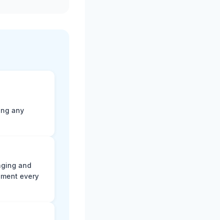
ting any
aging and
ument every