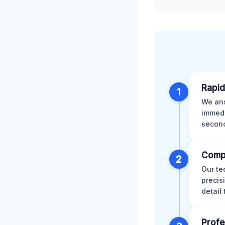
Rapid
1
We ans
immedi
second
Comp
2
Our te
precis
detail
Profe