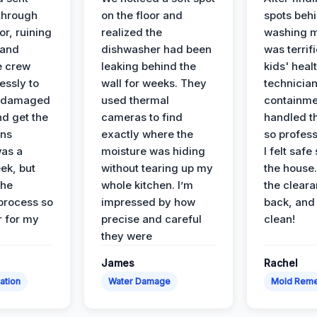
 through
on the floor and
spots behi
or, ruining
realized the
washing m
 and
dishwasher had been
was terrif
e crew
leaking behind the
kids' heal
essly to
wall for weeks. They
technician
e damaged
used thermal
containme
nd get the
cameras to find
handled t
ans
exactly where the
so profess
was a
moisture was hiding
I felt safe
ek, but
without tearing up my
the house.
the
whole kitchen. I’m
the cleara
 process so
impressed by how
back, and 
 for my
precise and careful
clean!
they were
James
Rachel
ation
Water Damage
Mold Reme