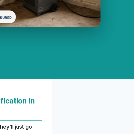
NSURED
ication In
ey’ll just go