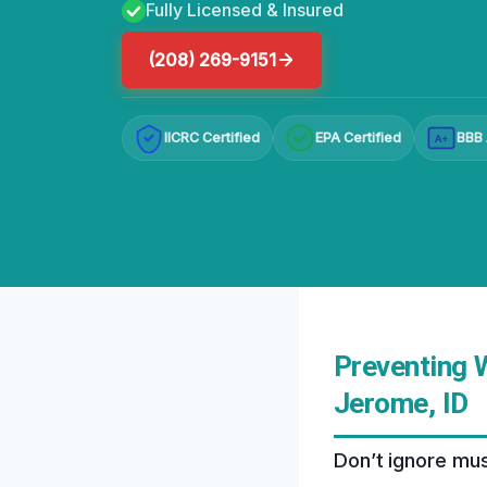
Fully Licensed & Insured
(208) 269-9151
IICRC Certified
EPA Certified
BBB 
A+
Preventing 
Jerome, ID
Don’t ignore mus