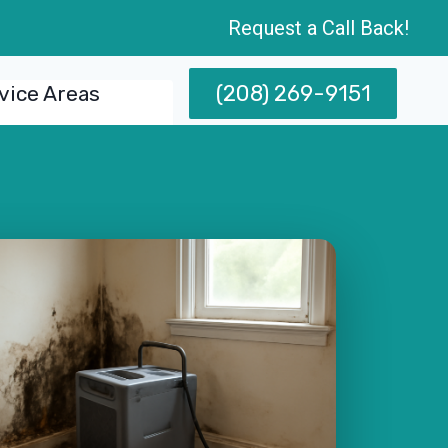
Request a Call Back!
(208) 269-9151
vice Areas