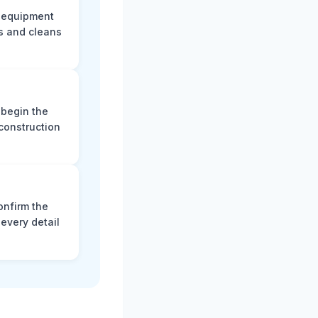
e equipment
s and cleans
 begin the
construction
onfirm the
every detail