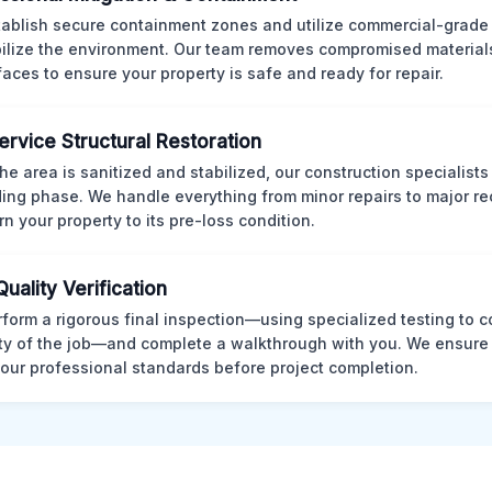
ablish secure containment zones and utilize commercial-grad
bilize the environment. Our team removes compromised material
rfaces to ensure your property is safe and ready for repair.
Service Structural Restoration
he area is sanitized and stabilized, our construction specialists
ding phase. We handle everything from minor repairs to major re
rn your property to its pre-loss condition.
Quality Verification
form a rigorous final inspection—using specialized testing to c
ity of the job—and complete a walkthrough with you. We ensure 
our professional standards before project completion.