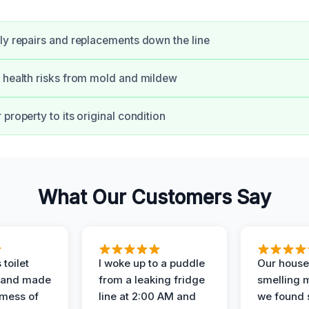
ly repairs and replacements down the line
 health risks from mold and mildew
property to its original condition
What Our Customers Say
 toilet
I woke up to a puddle
Our house
 and made
from a leaking fridge
smelling 
 mess of
line at 2:00 AM and
we found 