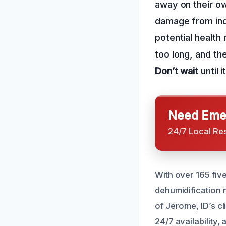
away on their ow
damage from indu
potential health
too long, and t
Don’t wait
until i
Need Emer
24/7 Local Re
With over 165 five
dehumidification 
of Jerome, ID’s c
24/7 availability,