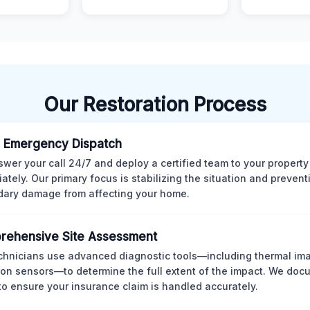
Our Restoration Process
 Emergency Dispatch
wer your call 24/7 and deploy a certified team to your property
ately. Our primary focus is stabilizing the situation and preven
ary damage from affecting your home.
rehensive Site Assessment
chnicians use advanced diagnostic tools—including thermal im
ion sensors—to determine the full extent of the impact. We doc
 to ensure your insurance claim is handled accurately.