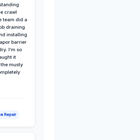
standing
he crawl
e team did a
job draining
nd installing
apor barrier
dry. I’m so
ught it
 the musty
ompletely
e Repair