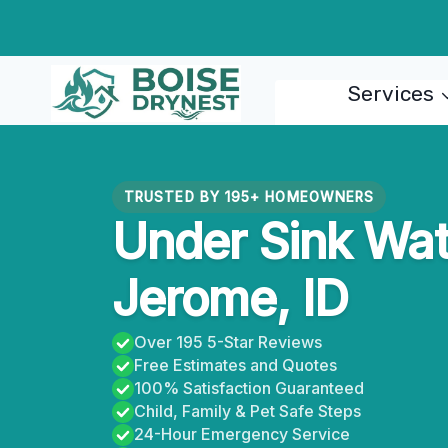
Skip
to
content
Services
TRUSTED BY 195+ HOMEOWNERS
Under Sink Wate
Jerome, ID
Over 195 5-Star Reviews
Free Estimates and Quotes
100% Satisfaction Guaranteed
Child, Family & Pet Safe Steps
24-Hour Emergency Service