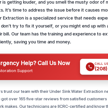
r is getting louder, and you smell the musty odor of
ts. It’s time to address the issue before it causes 
 Extraction is a specialized service that needs expe
don’t try to fix it yourself, or you might end up with
ir bill. Our team has the training and experience to e
ciently, saving you time and money.
gency Help? Call Us Now
CALL U
(208)
storation Support
trust our team with their Under Sink Water Extraction ne
 got over 165 five-star reviews from satisfied customer
rk makes. Our technicians are IICRC-certified and know t