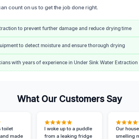
can count on us to get the job done right.
traction to prevent further damage and reduce drying time
ipment to detect moisture and ensure thorough drying
cians with years of experience in Under Sink Water Extraction
What Our Customers Say
 toilet
I woke up to a puddle
Our house
 and made
from a leaking fridge
smelling 