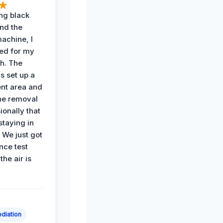
ing black
nd the
achine, I
ied for my
th. The
s set up a
nt area and
he removal
ionally that
 staying in
 We just got
nce test
the air is
diation