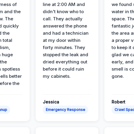
 mess of
line at 2:00 AM and
we found 
m and the
didn't know who to
water in t
ow. The
call. They actually
space. Th
d quickly
answered the phone
fantastic 
d the
and had a technician
the area a
 total
at my door within
a proper v
lism,
forty minutes. They
to keep it 
a huge
stopped the leak and
glad we ca
 the
dried everything out
early, and
’s spotless
before it could ruin
smell is c
lls better
my cabinets.
gone.
before the
Jessica
Robert
anup
Emergency Response
Crawl Spac