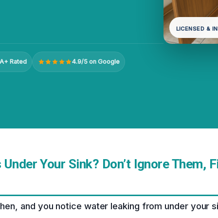
LICENSED & I
A+ Rated
4.9/5 on Google
 Under Your Sink? Don’t Ignore Them, 
tchen, and you notice water leaking from under your 