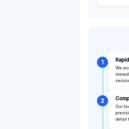
Rapid
1
We ans
immedi
second
Comp
2
Our te
precis
detail