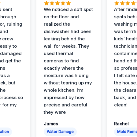
d sent
We noticed a soft spot
After find
 through
on the floor and
spots behi
or, ruining
realized the
washing m
 and
dishwasher had been
was terrif
e crew
leaking behind the
kids' heal
essly to
wall for weeks. They
technician
e damaged
used thermal
containme
nd get the
cameras to find
handled t
ans
exactly where the
so profess
was a
moisture was hiding
I felt safe
ek, but
without tearing up my
the house.
the
whole kitchen. I’m
the cleara
 process so
impressed by how
back, and 
 for my
precise and careful
clean!
they were
James
Rachel
ation
Water Damage
Mold Reme