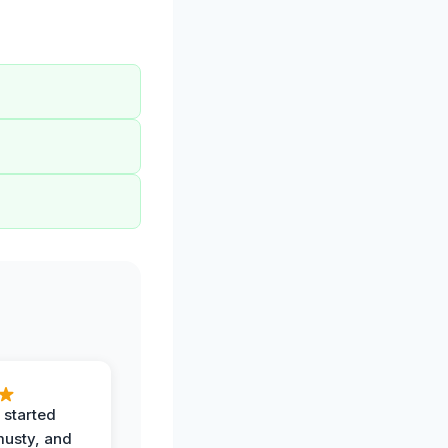
 started
musty, and