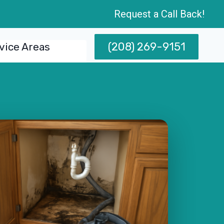
Request a Call Back!
(208) 269-9151
vice Areas