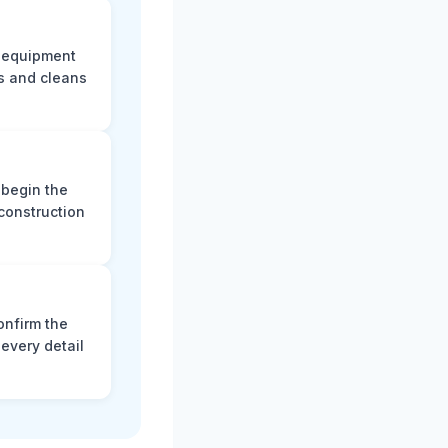
e equipment
s and cleans
 begin the
construction
onfirm the
every detail