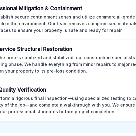
ssional Mitigation & Containment
ablish secure containment zones and utilize commercial-grad
bilize the environment. Our team removes compromised material
rfaces to ensure your property is safe and ready for repair.
Service Structural Restoration
he area is sanitized and stabilized, our construction specialists
ding phase. We handle everything from minor repairs to major re
rn your property to its pre-loss condition.
Quality Verification
form a rigorous final inspection—using specialized testing to c
ity of the job—and complete a walkthrough with you. We ensure 
our professional standards before project completion.