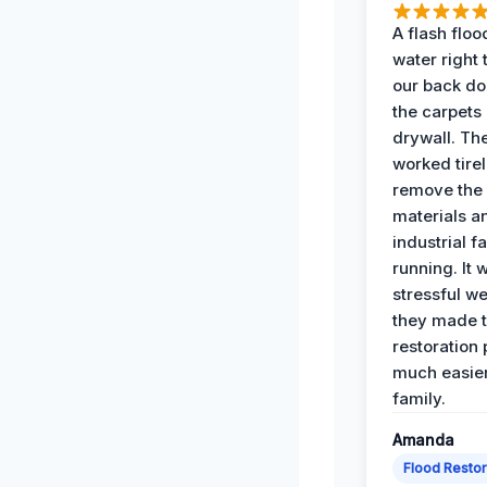
A flash floo
water right
our back do
the carpets
drywall. Th
worked tirel
remove th
materials a
industrial f
running. It 
stressful we
they made 
restoration
much easier
family.
Amanda
Flood Restor