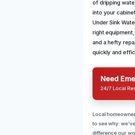
of dripping wate
into your cabine
Under Sink Water
right equipment, 
and a hefty repa
quickly and effi
Need Emer
24/7 Local Re
Local homeowners 
to see why: we’ve
difference our wo