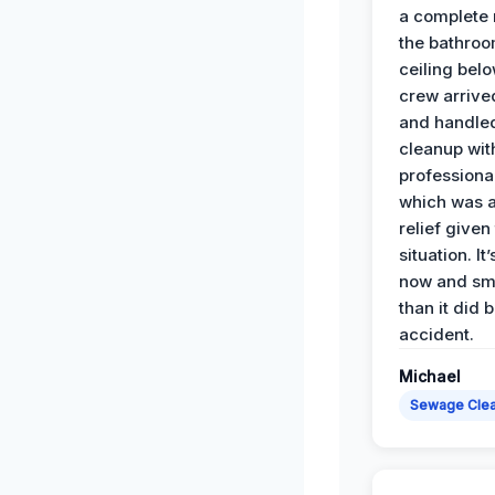
a complete
the bathroo
ceiling bel
crew arrive
and handle
cleanup with
professiona
which was 
relief given
situation. It
now and sme
than it did 
accident.
Michael
Sewage Cle