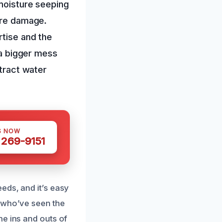
 moisture seeping
more damage.
rtise and the
 a bigger mess
xtract water
S NOW
 269-9151
eds, and it’s easy
s who’ve seen the
he ins and outs of