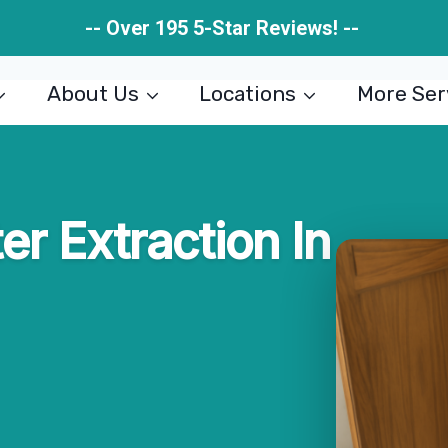
-- Over 195 5-Star Reviews! --
About Us
Locations
More Ser
r Extraction In