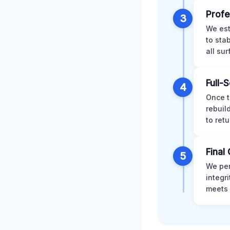
Profe
3
We est
to sta
all su
Full-
4
Once t
rebuil
to retu
Final 
5
We per
integr
meets 