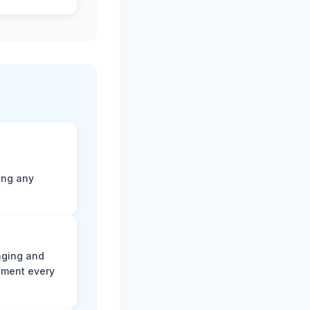
ting any
aging and
ument every