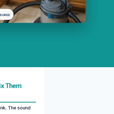
NSURED
Fix Them
sink. The sound