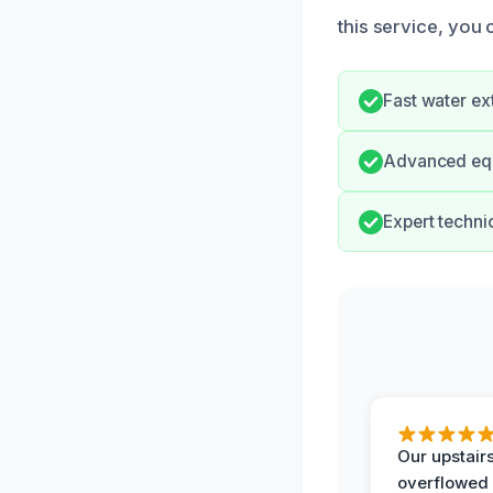
this service, you 
Fast water ex
Advanced equ
Expert techni
Our upstairs
overflowed