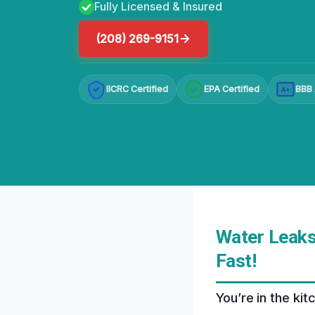
Fully Licensed & Insured
(208) 269-9151
IICRC Certified
EPA Certified
BBB 
A+
Water Leaks
Fast!
You’re in the ki