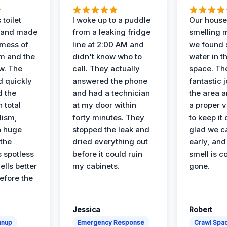
 toilet
I woke up to a puddle
Our house
 and made
from a leaking fridge
smelling 
 mess of
line at 2:00 AM and
we found 
m and the
didn't know who to
water in t
ow. The
call. They actually
space. Th
d quickly
answered the phone
fantastic 
d the
and had a technician
the area a
 total
at my door within
a proper v
lism,
forty minutes. They
to keep it 
a huge
stopped the leak and
glad we ca
 the
dried everything out
early, and
’s spotless
before it could ruin
smell is c
lls better
my cabinets.
gone.
before the
Jessica
Robert
anup
Emergency Response
Crawl Spac