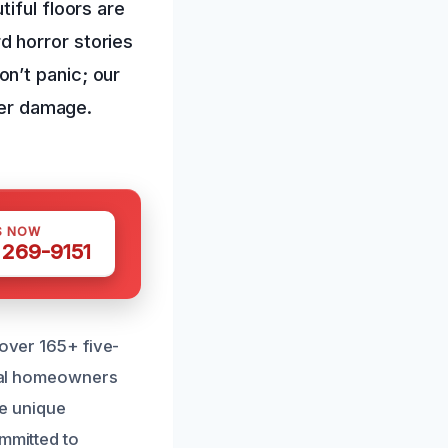
iful floors are
 horror stories
n’t panic; our
her damage.
S NOW
 269-9151
 over 165+ five-
ocal homeowners
e unique
ommitted to