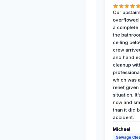
Our upstairs
overflowed
a complete
the bathroo
ceiling bel
crew arrive
and handle
cleanup with
professiona
which was 
relief given
situation. It
now and sme
than it did 
accident.
Michael
Sewage Cle