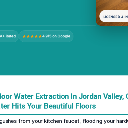
LICENSED & I
A+ Rated
4.9/5 on Google
oor Water Extraction In Jordan Valley,
er Hits Your Beautiful Floors
gushes from your kitchen faucet, flooding your hard