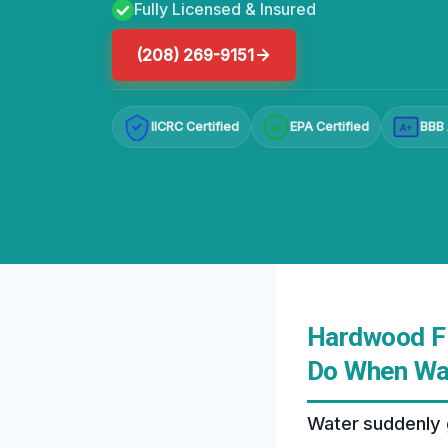
Fully Licensed & Insured
(208) 269-9151
IICRC Certified
EPA Certified
BBB 
A+
Hardwood Fl
Do When Wat
Water suddenly 