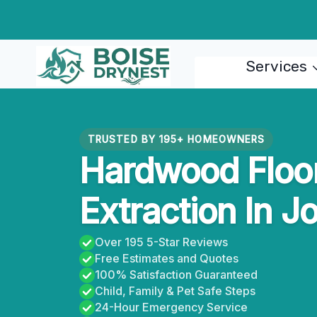
Skip
to
content
Services
TRUSTED BY 195+ HOMEOWNERS
Hardwood Floo
Extraction In J
Over 195 5-Star Reviews
Free Estimates and Quotes
100% Satisfaction Guaranteed
Child, Family & Pet Safe Steps
24-Hour Emergency Service