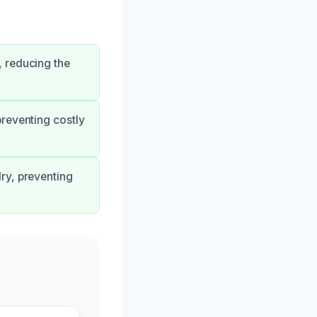
 reducing the
reventing costly
ry, preventing