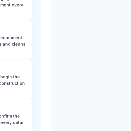
ument every
e equipment
s and cleans
 begin the
construction
onfirm the
every detail