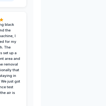
ing black
nd the
achine, I
ied for my
th. The
s set up a
nt area and
he removal
ionally that
 staying in
 We just got
nce test
the air is