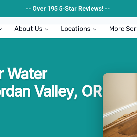
-- Over 195 5-Star Reviews! --
About Us
Locations
More Ser
r Water
ordan Valley, OR