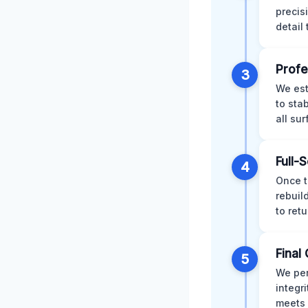
precis
detail
Profe
3
We est
to sta
all su
Full-
4
Once t
rebuil
to retu
Final 
5
We per
integr
meets 