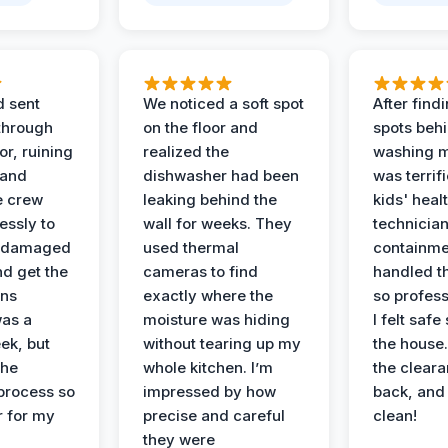
d sent
We noticed a soft spot
After find
 through
on the floor and
spots behi
or, ruining
realized the
washing m
 and
dishwasher had been
was terrif
e crew
leaking behind the
kids' heal
essly to
wall for weeks. They
technician
e damaged
used thermal
containme
nd get the
cameras to find
handled t
ans
exactly where the
so profess
was a
moisture was hiding
I felt safe
ek, but
without tearing up my
the house.
the
whole kitchen. I’m
the cleara
 process so
impressed by how
back, and 
 for my
precise and careful
clean!
they were