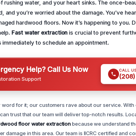
f rushing water, and your heart sinks. The once-beaut
, and you’re worried about the damage. You’ve heard
aged hardwood floors. Now it’s happening to you. Do
help.
Fast water extraction
is crucial to prevent furt
s immediately to schedule an appointment.
gency Help? Call Us Now
CALL U
(208)
storation Support
r word for it; our customers rave about our service. With
 can trust that our team will deliver top-notch results. L
dwood floor water extraction
because we understand th
er damage in this area. Our team is IICRC certified and c