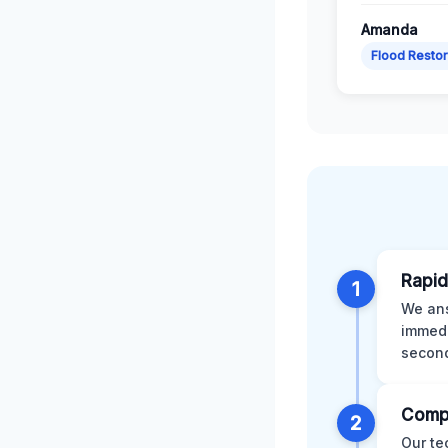
Amanda
Flood Restor
Rapid
1
We ans
immedi
second
Comp
2
Our te