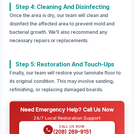
Step 4: Cleaning And Disinfecting
Once the area is dry, our team will clean and
disinfect the affected area to prevent mold and
bacterial growth. We’ll also recommend any
necessary repairs or replacements.
Step 5: Restoration And Touch-Ups
Finally, our team will restore your laminate floor to
its original condition. This may involve sanding,
refinishing, or replacing damaged boards.
Need Emergency Help? Call Us Now
24/7 Local Restoration Support
CALL US NOW
(208) 269-9151