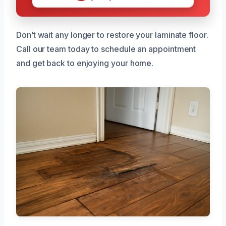
Don’t wait any longer to restore your laminate floor.
Call our team today to schedule an appointment
and get back to enjoying your home.