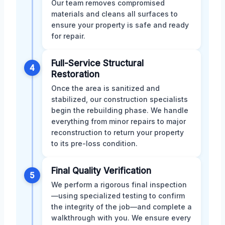
Our team removes compromised
materials and cleans all surfaces to
ensure your property is safe and ready
for repair.
Full-Service Structural
4
Restoration
Once the area is sanitized and
stabilized, our construction specialists
begin the rebuilding phase. We handle
everything from minor repairs to major
reconstruction to return your property
to its pre-loss condition.
Final Quality Verification
5
We perform a rigorous final inspection
—using specialized testing to confirm
the integrity of the job—and complete a
walkthrough with you. We ensure every