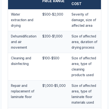
PRICE RANGE
COST
Water
$500-$2,000
Severity of
extraction and
damage, size of
drying
affected area
Dehumidification
$200-$1,000
Size of affected
and air
area, duration of
movement
drying process
Cleaning and
$100-$500
Size of affected
disinfecting
area, type of
cleaning
products used
Repair and
$1,000-$5,000
Size of affected
replacement of
area, type of
laminate floor
laminate floor
materials used