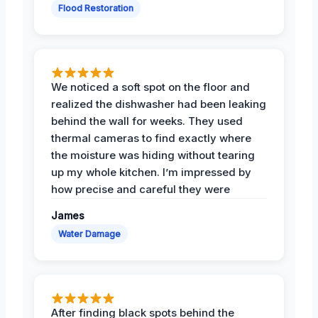
Flood Restoration
We noticed a soft spot on the floor and
realized the dishwasher had been leaking
behind the wall for weeks. They used
thermal cameras to find exactly where
the moisture was hiding without tearing
up my whole kitchen. I’m impressed by
how precise and careful they were
James
Water Damage
After finding black spots behind the