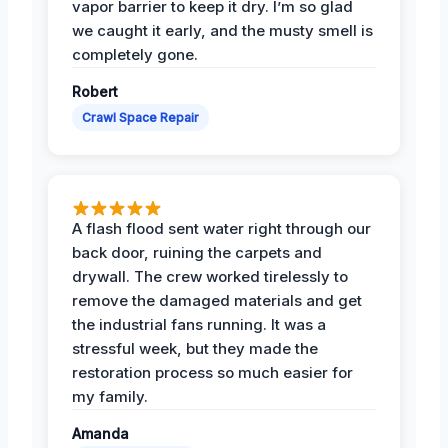
vapor barrier to keep it dry. I’m so glad
we caught it early, and the musty smell is
completely gone.
Robert
Crawl Space Repair
A flash flood sent water right through our
back door, ruining the carpets and
drywall. The crew worked tirelessly to
remove the damaged materials and get
the industrial fans running. It was a
stressful week, but they made the
restoration process so much easier for
my family.
Amanda