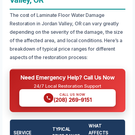
The cost of Laminate Floor Water Damage
Restoration in Jordan Valley, OR can vary greatly
depending on the severity of the damage, the size
of the affected area, and local conditions. Here’s a
breakdown of typical price ranges for different
aspects of the restoration process:
Need Emergency Help? Call Us Now
24/7 Local Restoration Support
CALL US NOW
(208) 269-9151
WHAT
TYPICAL
SERVICE
AFFECTS