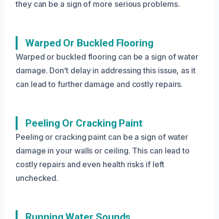
they can be a sign of more serious problems.
Warped Or Buckled Flooring
Warped or buckled flooring can be a sign of water
damage. Don’t delay in addressing this issue, as it
can lead to further damage and costly repairs.
Peeling Or Cracking Paint
Peeling or cracking paint can be a sign of water
damage in your walls or ceiling. This can lead to
costly repairs and even health risks if left
unchecked.
Running Water Sounds