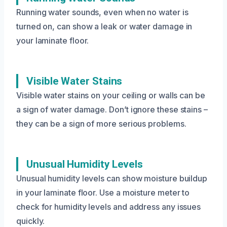
Running water sounds, even when no water is
turned on, can show a leak or water damage in
your laminate floor.
Visible Water Stains
Visible water stains on your ceiling or walls can be
a sign of water damage. Don’t ignore these stains –
they can be a sign of more serious problems.
Unusual Humidity Levels
Unusual humidity levels can show moisture buildup
in your laminate floor. Use a moisture meter to
check for humidity levels and address any issues
quickly.