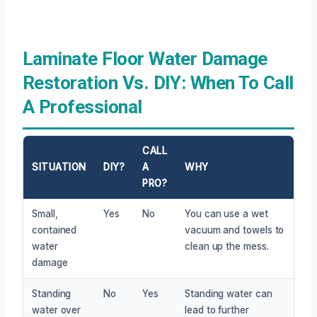
Laminate Floor Water Damage
Restoration Vs. DIY: When To Call
A Professional
CALL
SITUATION
DIY?
A
WHY
PRO?
Small,
Yes
No
You can use a wet
contained
vacuum and towels to
water
clean up the mess.
damage
Standing
No
Yes
Standing water can
water over
lead to further