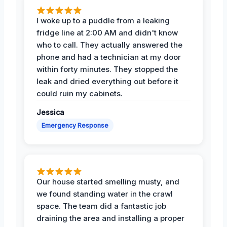
I woke up to a puddle from a leaking
fridge line at 2:00 AM and didn't know
who to call. They actually answered the
phone and had a technician at my door
within forty minutes. They stopped the
leak and dried everything out before it
could ruin my cabinets.
Jessica
Emergency Response
Our house started smelling musty, and
we found standing water in the crawl
space. The team did a fantastic job
draining the area and installing a proper