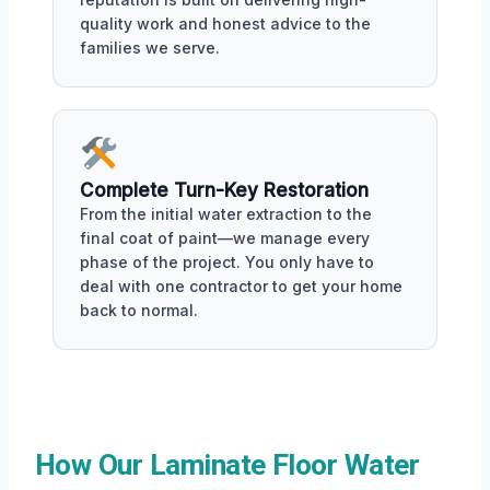
quality work and honest advice to the
families we serve.
Complete Turn-Key Restoration
From the initial water extraction to the
final coat of paint—we manage every
phase of the project. You only have to
deal with one contractor to get your home
back to normal.
How Our Laminate Floor Water