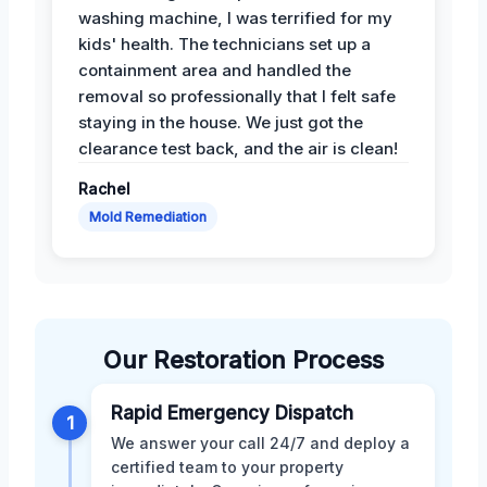
washing machine, I was terrified for my
kids' health. The technicians set up a
containment area and handled the
removal so professionally that I felt safe
staying in the house. We just got the
clearance test back, and the air is clean!
Rachel
Mold Remediation
Our Restoration Process
Rapid Emergency Dispatch
1
We answer your call 24/7 and deploy a
certified team to your property