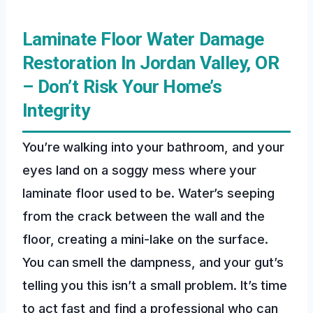
Laminate Floor Water Damage
Restoration In Jordan Valley, OR
– Don’t Risk Your Home’s
Integrity
You’re walking into your bathroom, and your
eyes land on a soggy mess where your
laminate floor used to be. Water’s seeping
from the crack between the wall and the
floor, creating a mini-lake on the surface.
You can smell the dampness, and your gut’s
telling you this isn’t a small problem. It’s time
to act fast and find a professional who can