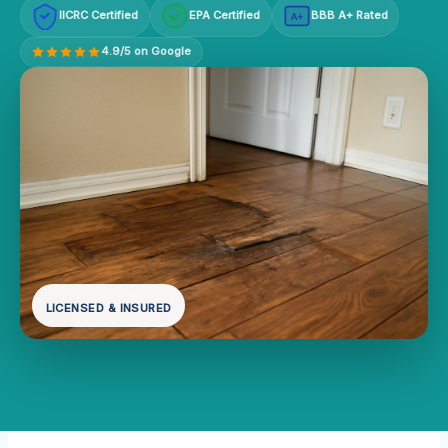
IICRC Certified
EPA Certified
BBB A+ Rated
A+
4.9/5 on Google
LICENSED & INSURED