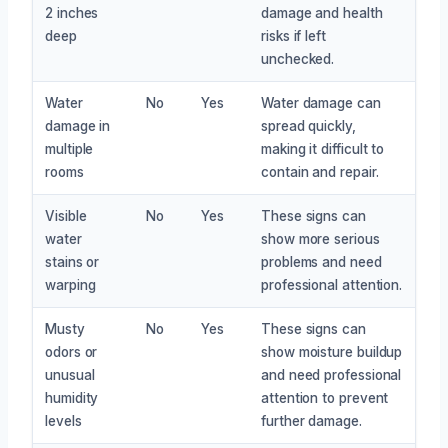
2 inches
damage and health
deep
risks if left
unchecked.
Water
No
Yes
Water damage can
damage in
spread quickly,
multiple
making it difficult to
rooms
contain and repair.
Visible
No
Yes
These signs can
water
show more serious
stains or
problems and need
warping
professional attention.
Musty
No
Yes
These signs can
odors or
show moisture buildup
unusual
and need professional
humidity
attention to prevent
levels
further damage.