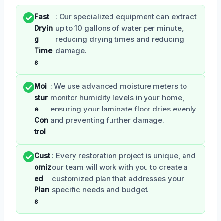
Fast
: Our specialized equipment can extract
Dryin
up to 10 gallons of water per minute,
g
reducing drying times and reducing
Time
damage.
s
Moi
: We use advanced moisture meters to
stur
monitor humidity levels in your home,
e
ensuring your laminate floor dries evenly
Con
and preventing further damage.
trol
Cust
: Every restoration project is unique, and
omiz
our team will work with you to create a
ed
customized plan that addresses your
Plan
specific needs and budget.
s