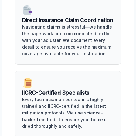
Direct Insurance Claim Coordination
Navigating claims is stressful—we handle
the paperwork and communicate directly
with your adjuster. We document every
detail to ensure you receive the maximum
coverage available for your restoration.
IICRC-Certified Specialists
Every technician on our team is highly
trained and IICRC-certified in the latest
mitigation protocols. We use science-
backed methods to ensure your home is
dried thoroughly and safely.