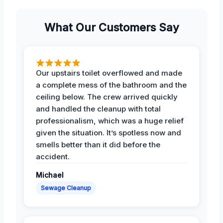
What Our Customers Say
Our upstairs toilet overflowed and made
a complete mess of the bathroom and the
ceiling below. The crew arrived quickly
and handled the cleanup with total
professionalism, which was a huge relief
given the situation. It’s spotless now and
smells better than it did before the
accident.
Michael
Sewage Cleanup