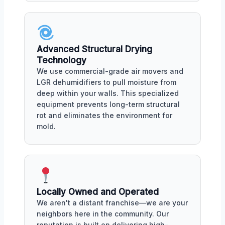
Advanced Structural Drying
Technology
We use commercial-grade air movers and
LGR dehumidifiers to pull moisture from
deep within your walls. This specialized
equipment prevents long-term structural
rot and eliminates the environment for
mold.
Locally Owned and Operated
We aren't a distant franchise—we are your
neighbors here in the community. Our
reputation is built on delivering high-