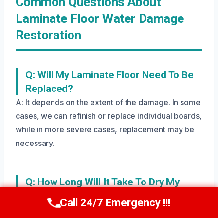
Common Questions About
Laminate Floor Water Damage
Restoration
Q: Will My Laminate Floor Need To Be
Replaced?
A: It depends on the extent of the damage. In some
cases, we can refinish or replace individual boards,
while in more severe cases, replacement may be
necessary.
Q: How Long Will It Take To Dry My
Laminate Floor?
Call 24/7 Emergency !!!
Call Us Now
(208) 269-9151
A: The drying time depends on the size of the