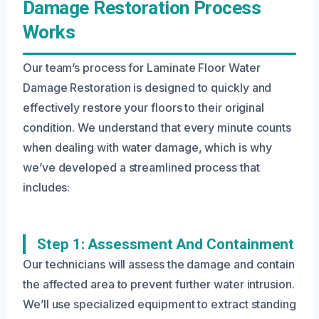
Damage Restoration Process
Works
Our team’s process for Laminate Floor Water
Damage Restoration is designed to quickly and
effectively restore your floors to their original
condition. We understand that every minute counts
when dealing with water damage, which is why
we’ve developed a streamlined process that
includes:
Step 1: Assessment And Containment
Our technicians will assess the damage and contain
the affected area to prevent further water intrusion.
We’ll use specialized equipment to extract standing