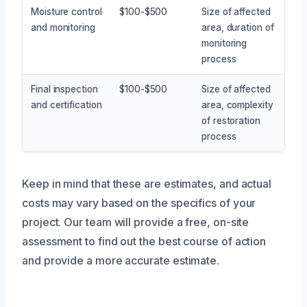
Moisture control
$100-$500
Size of affected
and monitoring
area, duration of
monitoring
process
Final inspection
$100-$500
Size of affected
and certification
area, complexity
of restoration
process
Keep in mind that these are estimates, and actual
costs may vary based on the specifics of your
project. Our team will provide a free, on-site
assessment to find out the best course of action
and provide a more accurate estimate.