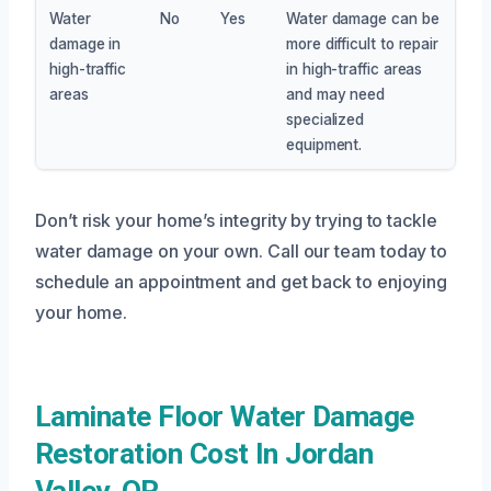
Water
No
Yes
Water damage can be
damage in
more difficult to repair
high-traffic
in high-traffic areas
areas
and may need
specialized
equipment.
Don’t risk your home’s integrity by trying to tackle
water damage on your own. Call our team today to
schedule an appointment and get back to enjoying
your home.
Laminate Floor Water Damage
Restoration Cost In Jordan
Valley, OR