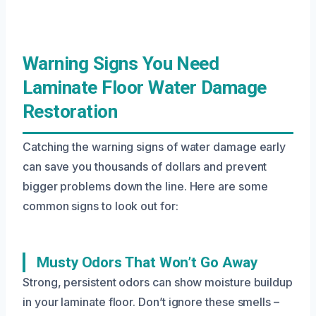
Warning Signs You Need
Laminate Floor Water Damage
Restoration
Catching the warning signs of water damage early
can save you thousands of dollars and prevent
bigger problems down the line. Here are some
common signs to look out for:
Musty Odors That Won’t Go Away
Strong, persistent odors can show moisture buildup
in your laminate floor. Don’t ignore these smells –