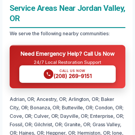
Service Areas Near Jordan Valley,
OR
We serve the following nearby communities:
Need Emergency Help? Call Us Now
24/7 Local Restoration Support
CALL US NOW
(208) 269-9151
Adrian, OR; Ancestry, OR; Arlington, OR; Baker
City, OR; Bonanza, OR; Butteville, OR; Condon, OR;
Cove, OR; Culver, OR; Dayville, OR; Enterprise, OR;
Fossil, OR; Gilchrist, OR; Granite, OR; Grass Valley,
OR; Haines, OR; Heppner, OR; Hermiston, OR; Ione,