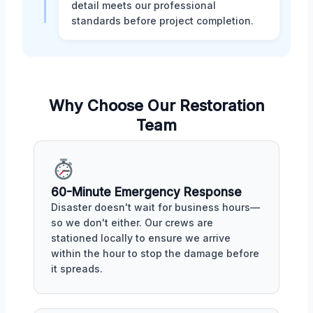
detail meets our professional
standards before project completion.
Why Choose Our Restoration
Team
60-Minute Emergency Response
Disaster doesn't wait for business hours—
so we don't either. Our crews are
stationed locally to ensure we arrive
within the hour to stop the damage before
it spreads.