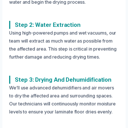
water and begin the drying process.
Step 2: Water Extraction
Using high-powered pumps and wet vacuums, our
team will extract as much water as possible from
the affected area. This step is critical in preventing
further damage and reducing drying times.
Step 3: Drying And Dehumidification
We’ll use advanced dehumidifiers and air movers
to dry the affected area and surrounding spaces.
Our technicians will continuously monitor moisture
levels to ensure your laminate floor dries evenly.