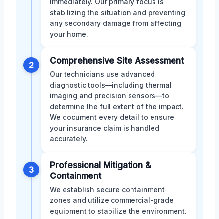
immediately. Our primary focus is
stabilizing the situation and preventing
any secondary damage from affecting
your home.
Comprehensive Site Assessment
2
Our technicians use advanced
diagnostic tools—including thermal
imaging and precision sensors—to
determine the full extent of the impact.
We document every detail to ensure
your insurance claim is handled
accurately.
Professional Mitigation &
3
Containment
We establish secure containment
zones and utilize commercial-grade
equipment to stabilize the environment.