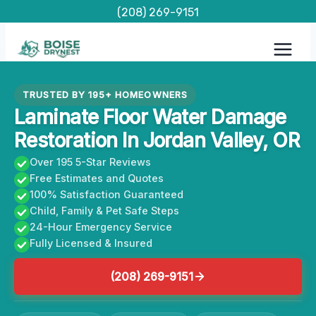
Skip
(208) 269-9151
to
content
TRUSTED BY 195+ HOMEOWNERS
Laminate Floor Water Damage
Restoration In Jordan Valley, OR
Over 195 5-Star Reviews
Free Estimates and Quotes
100% Satisfaction Guaranteed
Child, Family & Pet Safe Steps
24-Hour Emergency Service
Fully Licensed & Insured
(208) 269-9151