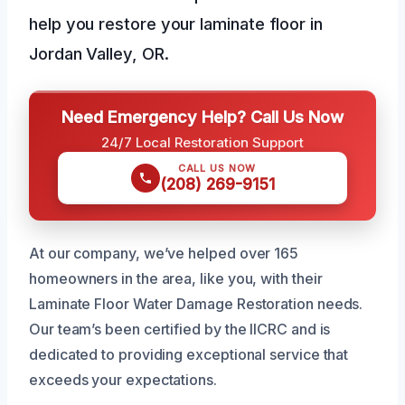
help you restore your laminate floor in
Jordan Valley, OR.
Need Emergency Help? Call Us Now
24/7 Local Restoration Support
CALL US NOW
(208) 269-9151
At our company, we’ve helped over 165
homeowners in the area, like you, with their
Laminate Floor Water Damage Restoration needs.
Our team’s been certified by the IICRC and is
dedicated to providing exceptional service that
exceeds your expectations.