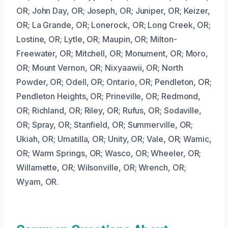
OR; John Day, OR; Joseph, OR; Juniper, OR; Keizer,
OR; La Grande, OR; Lonerock, OR; Long Creek, OR;
Lostine, OR; Lytle, OR; Maupin, OR; Milton-
Freewater, OR; Mitchell, OR; Monument, OR; Moro,
OR; Mount Vernon, OR; Nixyaawii, OR; North
Powder, OR; Odell, OR; Ontario, OR; Pendleton, OR;
Pendleton Heights, OR; Prineville, OR; Redmond,
OR; Richland, OR; Riley, OR; Rufus, OR; Sodaville,
OR; Spray, OR; Stanfield, OR; Summerville, OR;
Ukiah, OR; Umatilla, OR; Unity, OR; Vale, OR; Wamic,
OR; Warm Springs, OR; Wasco, OR; Wheeler, OR;
Willamette, OR; Wilsonville, OR; Wrench, OR;
Wyam, OR.