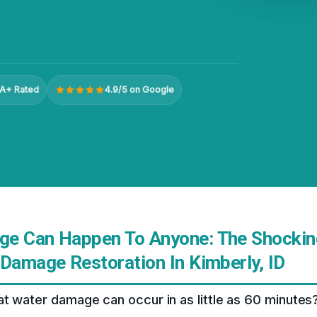
A+ Rated
4.9/5 on Google
e Can Happen To Anyone: The Shocking
 Damage Restoration In Kimberly, ID
t water damage can occur in as little as 60 minutes? 