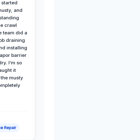
 started
musty, and
standing
he crawl
e team did a
job draining
nd installing
apor barrier
dry. I’m so
ught it
 the musty
ompletely
e Repair