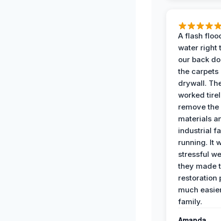
A flash floo
water right
our back do
the carpets
drywall. Th
worked tirel
remove th
materials a
industrial f
running. It 
stressful we
they made 
restoration
much easier
family.
Amanda