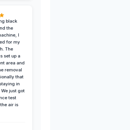
ing black
nd the
achine, I
ied for my
th. The
s set up a
nt area and
he removal
ionally that
 staying in
 We just got
nce test
the air is