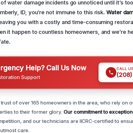
f water damage incidents go unnoticed until it’s too
berly, ID, you’re not immune to this risk.
Water dam
eaving you with a costly and time-consuming restora
en it happen to countless homeowners, and we’re he
fate.
gency Help? Call Us Now
CALL U
(208)
storation Support
trust of over 165 homeowners in the area, who rely on ou
erties to their former glory.
Our commitment to exception
mpetition, and our technicians are IICRC-certified to ens
e utmost care.