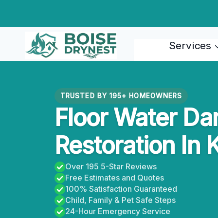
Skip
to
content
Services
TRUSTED BY 195+ HOMEOWNERS
Floor Water D
Restoration In 
Over 195 5-Star Reviews
Free Estimates and Quotes
100% Satisfaction Guaranteed
Child, Family & Pet Safe Steps
24-Hour Emergency Service