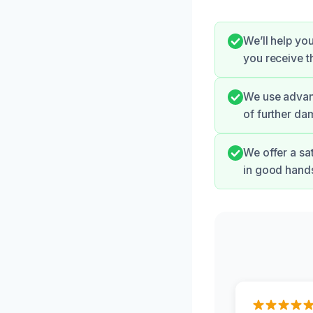
We’ll help yo
you receive 
We use advanc
of further da
We offer a sa
in good hand