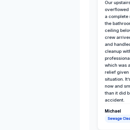
Our upstairs
overflowed
a complete
the bathroo
ceiling bel
crew arrive
and handle
cleanup with
professiona
which was 
relief given
situation. It
now and sme
than it did 
accident.
Michael
Sewage Cle