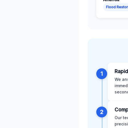
Flood Restor
Rapid
1
We ans
immedi
second
Comp
2
Our te
precis