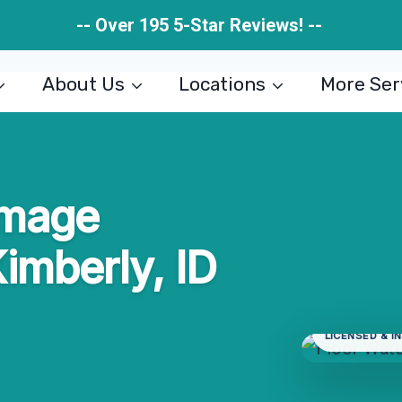
-- Over 195 5-Star Reviews! --
About Us
Locations
More Ser
amage
Kimberly, ID
LICENSED & I