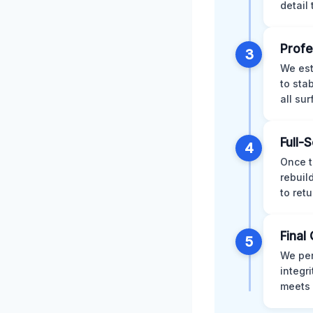
detail
Profe
3
We est
to sta
all su
Full-
4
Once t
rebuil
to retu
Final 
5
We per
integr
meets 