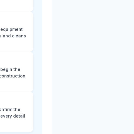
e equipment
s and cleans
 begin the
construction
onfirm the
every detail