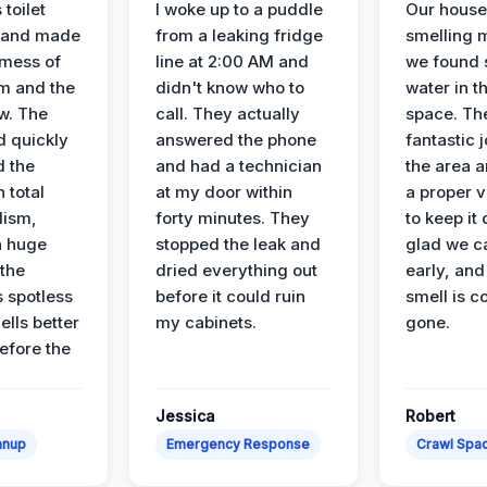
 toilet
I woke up to a puddle
Our house
 and made
from a leaking fridge
smelling 
 mess of
line at 2:00 AM and
we found 
m and the
didn't know who to
water in t
ow. The
call. They actually
space. Th
d quickly
answered the phone
fantastic 
d the
and had a technician
the area a
 total
at my door within
a proper v
lism,
forty minutes. They
to keep it 
a huge
stopped the leak and
glad we ca
 the
dried everything out
early, and
’s spotless
before it could ruin
smell is c
lls better
my cabinets.
gone.
before the
Jessica
Robert
anup
Emergency Response
Crawl Spac