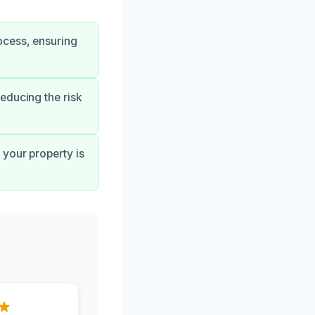
ocess, ensuring
educing the risk
your property is