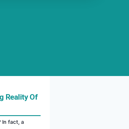
 Reality Of
In fact, a