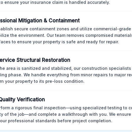
 to ensure your insurance claim is handled accurately.
ssional Mitigation & Containment
ablish secure containment zones and utilize commercial-grad
bilize the environment. Our team removes compromised material
rfaces to ensure your property is safe and ready for repair.
Service Structural Restoration
he area is sanitized and stabilized, our construction specialists
ding phase. We handle everything from minor repairs to major re
rn your property to its pre-loss condition.
Quality Verification
form a rigorous final inspection—using specialized testing to c
ity of the job—and complete a walkthrough with you. We ensure 
our professional standards before project completion.