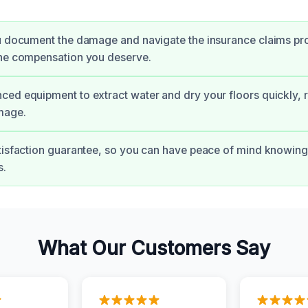
u document the damage and navigate the insurance claims pr
the compensation you deserve.
ed equipment to extract water and dry your floors quickly, r
mage.
tisfaction guarantee, so you can have peace of mind knowing 
s.
What Our Customers Say