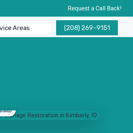
Request a Call Back!
(208) 269-9151
vice Areas
NSURED