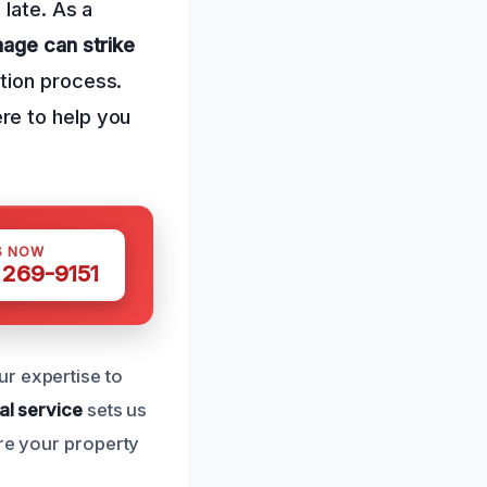
 late. As a
age can strike
tion process.
re to help you
S NOW
 269-9151
r expertise to
al service
sets us
ure your property