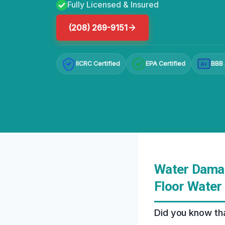
Fully Licensed & Insured
(208) 269-9151
IICRC Certified
EPA Certified
BBB 
A+
Water Damag
Floor Water
Did you know tha