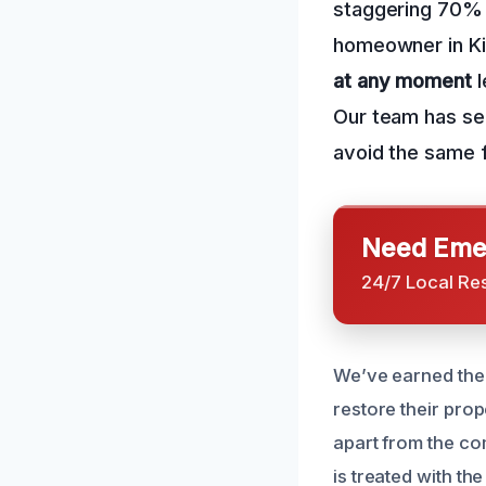
staggering 70% o
homeowner in Kim
at any moment
l
Our team has se
avoid the same 
Need Emer
24/7 Local Re
We’ve earned the 
restore their prop
apart from the co
is treated with th