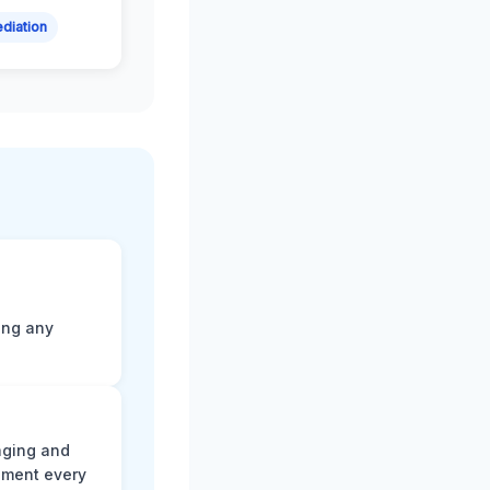
diation
ting any
aging and
ument every