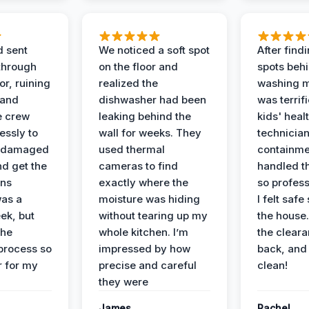
d sent
We noticed a soft spot
After find
 through
on the floor and
spots behi
or, ruining
realized the
washing m
 and
dishwasher had been
was terrif
e crew
leaking behind the
kids' heal
essly to
wall for weeks. They
technician
e damaged
used thermal
containme
nd get the
cameras to find
handled t
ans
exactly where the
so profess
was a
moisture was hiding
I felt safe
ek, but
without tearing up my
the house.
the
whole kitchen. I’m
the cleara
 process so
impressed by how
back, and 
 for my
precise and careful
clean!
they were
James
Rachel