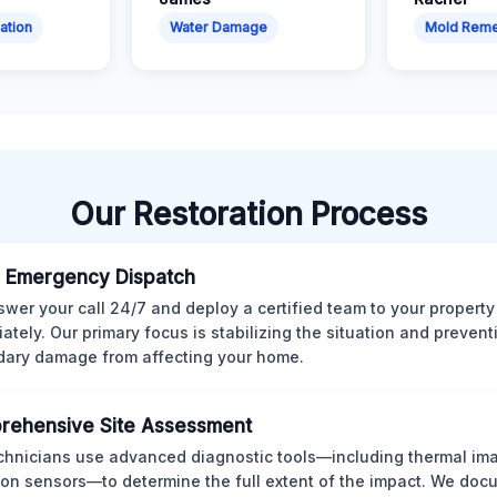
ation
Water Damage
Mold Reme
Our Restoration Process
 Emergency Dispatch
wer your call 24/7 and deploy a certified team to your property
ately. Our primary focus is stabilizing the situation and preven
ary damage from affecting your home.
rehensive Site Assessment
chnicians use advanced diagnostic tools—including thermal im
ion sensors—to determine the full extent of the impact. We doc