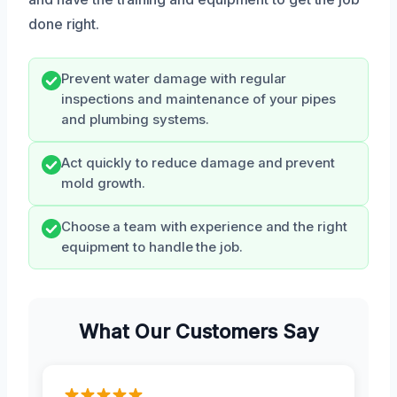
done right.
Prevent water damage with regular
inspections and maintenance of your pipes
and plumbing systems.
Act quickly to reduce damage and prevent
mold growth.
Choose a team with experience and the right
equipment to handle the job.
What Our Customers Say