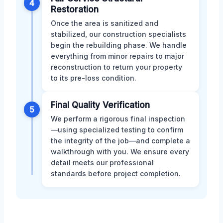
4
Restoration
Once the area is sanitized and
stabilized, our construction specialists
begin the rebuilding phase. We handle
everything from minor repairs to major
reconstruction to return your property
to its pre-loss condition.
Final Quality Verification
5
We perform a rigorous final inspection
—using specialized testing to confirm
the integrity of the job—and complete a
walkthrough with you. We ensure every
detail meets our professional
standards before project completion.