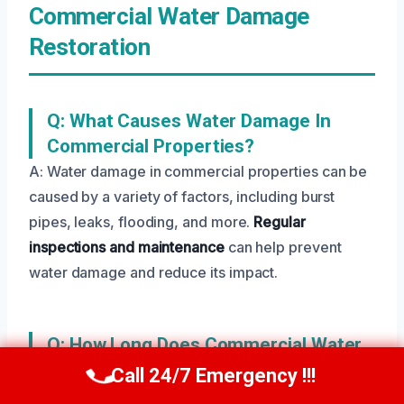
Commercial Water Damage
Restoration
Q: What Causes Water Damage In
Commercial Properties?
A: Water damage in commercial properties can be
caused by a variety of factors, including burst
pipes, leaks, flooding, and more.
Regular
inspections and maintenance
can help prevent
water damage and reduce its impact.
Q: How Long Does Commercial Water
Damage Restoration Take?
Call 24/7 Emergency !!!
Call Us Now
(208) 269-9151
A: The length of time required for commercial