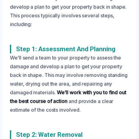
develop a plan to get your property back in shape.
This process typically involves several steps,
including:
Step 1: Assessment And Planning
We’ll send a team to your property to assess the
damage and develop a plan to get your property
back in shape. This may involve removing standing
water, drying out the area, and repairing any
damaged materials.
We’ll work with you to find out
the best course of action
and provide a clear
estimate of the costs involved.
Step 2: Water Removal