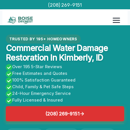
Skip
(208) 269-9151
to
content
TRUSTED BY 195+ HOMEOWNERS
Commercial Water Damage
Restoration In Kimberly, ID
Over 195 5-Star Reviews
Free Estimates and Quotes
100% Satisfaction Guaranteed
Child, Family & Pet Safe Steps
24-Hour Emergency Service
Fully Licensed & Insured
(208) 269-9151