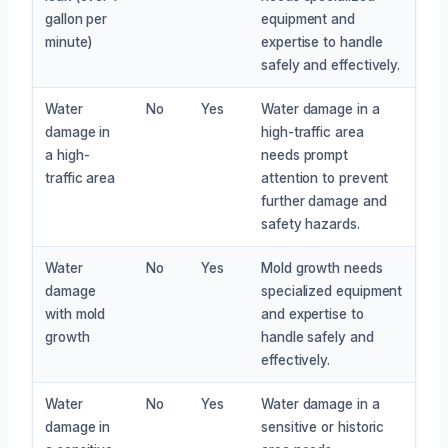
gallon per
equipment and
minute)
expertise to handle
safely and effectively.
Water
No
Yes
Water damage in a
damage in
high-traffic area
a high-
needs prompt
traffic area
attention to prevent
further damage and
safety hazards.
Water
No
Yes
Mold growth needs
damage
specialized equipment
with mold
and expertise to
growth
handle safely and
effectively.
Water
No
Yes
Water damage in a
damage in
sensitive or historic