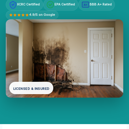
IICRC Certified
EPA Certified
BBB A+ Rated
A+
4.9/5 on Google
LICENSED & INSURED