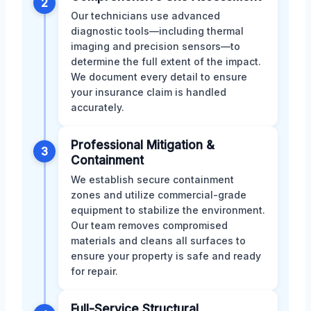
2
Our technicians use advanced
diagnostic tools—including thermal
imaging and precision sensors—to
determine the full extent of the impact.
We document every detail to ensure
your insurance claim is handled
accurately.
Professional Mitigation &
3
Containment
We establish secure containment
zones and utilize commercial-grade
equipment to stabilize the environment.
Our team removes compromised
materials and cleans all surfaces to
ensure your property is safe and ready
for repair.
Full-Service Structural