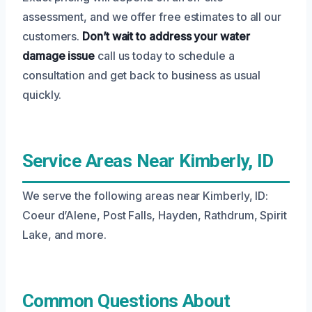
assessment, and we offer free estimates to all our
customers.
Don’t wait to address your water
damage issue
call us today to schedule a
consultation and get back to business as usual
quickly.
Service Areas Near Kimberly, ID
We serve the following areas near Kimberly, ID:
Coeur d’Alene, Post Falls, Hayden, Rathdrum, Spirit
Lake, and more.
Common Questions About