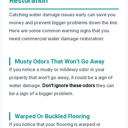
Restoration
Catching water damage issues early can save you
money and prevent bigger problems down the line.
Here are some common warning signs that you
need commercial water damage restoration:
Musty Odors That Won’t Go Away
If you notice a musty or mildewy odor in your
property that won’t go away, it could be a sign of
water damage.
Don’t ignore these odors
they can
be a sign of a bigger problem.
Warped Or Buckled Flooring
If you notice that your flooring is warped or