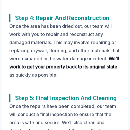
Step 4: Repair And Reconstruction
Once the area has been dried out, our team will
work with you to repair and reconstruct any
damaged materials. This may involve repairing or
replacing drywall, flooring, and other materials that
were damaged in the water damage incident.
We’ll
work to get your property back to its original state
as quickly as possible.
Step 5: Final Inspection And Cleaning
Once the repairs have been completed, our team
will conduct a final inspection to ensure that the
area is safe and secure. We’ll also clean and