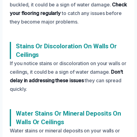
buckled, it could be a sign of water damage.
Check
your flooring regularly
to catch any issues before
they become major problems.
Stains Or Discoloration On Walls Or
Ceilings
If you notice stains or discoloration on your walls or
ceilings, it could be a sign of water damage.
Don’t
delay in addressing these issues
they can spread
quickly.
Water Stains Or Mineral Deposits On
Walls Or Ceilings
Water stains or mineral deposits on your walls or