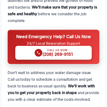
disinfect the area to prevent the growth of mold
and bacteria.
We’ll make sure that your property is
safe and healthy
before we consider the job
complete.
Need Emergency Help? Call Us Now
24/7 Local Restoration Support
CALL US NOW
(208) 269-9151
Don’t wait to address your water damage issue.
Call us today to schedule a consultation and get
back to business as usual quickly.
We’ll work with
you to get your property back in shape
and provide
you with a clear estimate of the costs involved.