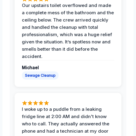
Our upstairs toilet overflowed and made
a complete mess of the bathroom and the
ceiling below. The crew arrived quickly
and handled the cleanup with total
professionalism, which was a huge relief
given the situation. It’s spotless now and
smells better than it did before the
accident.
Michael
Sewage Cleanup
I woke up to a puddle from a leaking
fridge line at 2:00 AM and didn't know
who to call. They actually answered the
phone and had a technician at my door