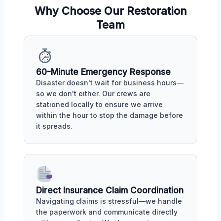
Why Choose Our Restoration
Team
60-Minute Emergency Response
Disaster doesn't wait for business hours—
so we don't either. Our crews are
stationed locally to ensure we arrive
within the hour to stop the damage before
it spreads.
Direct Insurance Claim Coordination
Navigating claims is stressful—we handle
the paperwork and communicate directly