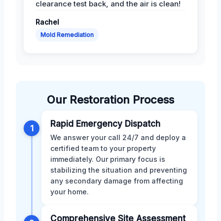
clearance test back, and the air is clean!
Rachel
Mold Remediation
Our Restoration Process
Rapid Emergency Dispatch
1
We answer your call 24/7 and deploy a
certified team to your property
immediately. Our primary focus is
stabilizing the situation and preventing
any secondary damage from affecting
your home.
Comprehensive Site Assessment