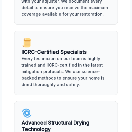
with your adjuster. We document every
detail to ensure you receive the maximum
coverage available for your restoration.
IICRC-Certified Specialists
Every technician on our team is highly
trained and IICRC-certified in the latest
mitigation protocols. We use science-
backed methods to ensure your home is
dried thoroughly and safely.
Advanced Structural Drying
Technology