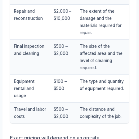
Repair and
$2,000 –
The extent of the
reconstruction
$10,000
damage and the
materials required for
repair.
Final inspection
$500 –
The size of the
and cleaning
$2,000
affected area and the
level of cleaning
required.
Equipment
$100 –
The type and quantity
rental and
$500
of equipment required.
usage
Travel and labor
$500 –
The distance and
costs
$2,000
complexity of the job.
Exact pricing will depend on an on-site