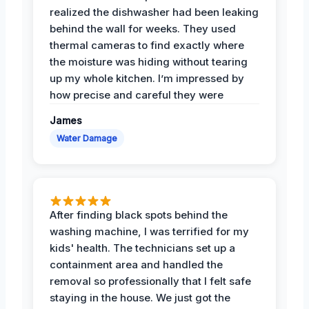
realized the dishwasher had been leaking
behind the wall for weeks. They used
thermal cameras to find exactly where
the moisture was hiding without tearing
up my whole kitchen. I’m impressed by
how precise and careful they were
James
Water Damage
After finding black spots behind the
washing machine, I was terrified for my
kids' health. The technicians set up a
containment area and handled the
removal so professionally that I felt safe
staying in the house. We just got the