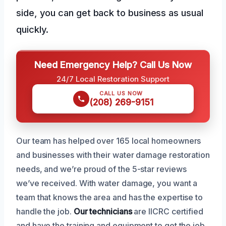
side, you can get back to business as usual
quickly.
Need Emergency Help? Call Us Now
24/7 Local Restoration Support
CALL US NOW
(208) 269-9151
Our team has helped over 165 local homeowners
and businesses with their water damage restoration
needs, and we’re proud of the 5-star reviews
we’ve received. With water damage, you want a
team that knows the area and has the expertise to
handle the job.
Our technicians
are IICRC certified
and have the training and equipment to get the job