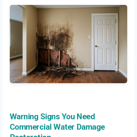
Warning Signs You Need
Commercial Water Damage