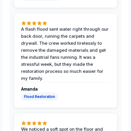
A flash flood sent water right through our
back door, ruining the carpets and
drywall. The crew worked tirelessly to
remove the damaged materials and get
the industrial fans running. It was a
stressful week, but they made the
restoration process so much easier for
my family.
Amanda
Flood Restoration
We noticed a soft spot on the floor and