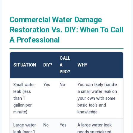
Commercial Water Damage
Restoration Vs. DIY: When To Call
A Professional
CALL
SITUATION
DIY?
A
WHY
PRO?
Small water
Yes
No
You can likely handle
leak (less
a small water leak on
than 1
your own with some
gallon per
basic tools and
minute)
knowledge.
Large water
No
Yes
A large water leak
leak (over 1
needs specialized