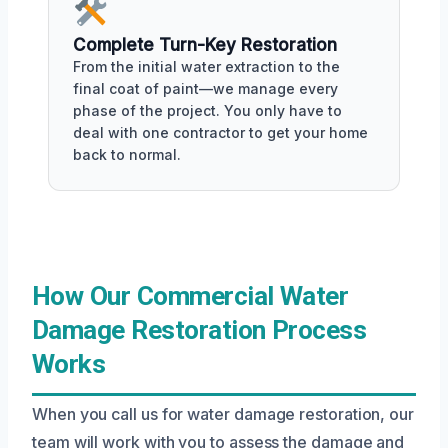
Complete Turn-Key Restoration
From the initial water extraction to the
final coat of paint—we manage every
phase of the project. You only have to
deal with one contractor to get your home
back to normal.
How Our Commercial Water
Damage Restoration Process
Works
When you call us for water damage restoration, our
team will work with you to assess the damage and