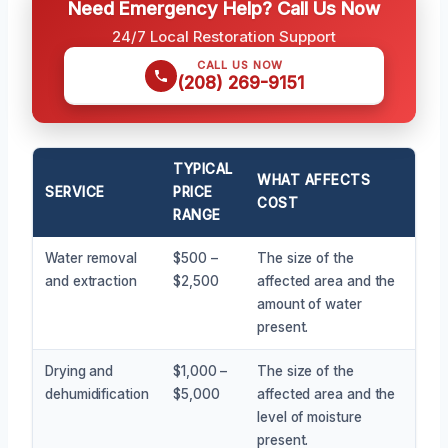
Need Emergency Help? Call Us Now
24/7 Local Restoration Support
CALL US NOW
(208) 269-9151
TYPICAL
WHAT AFFECTS
SERVICE
PRICE
COST
RANGE
Water removal
$500 –
The size of the
and extraction
$2,500
affected area and the
amount of water
present.
Drying and
$1,000 –
The size of the
dehumidification
$5,000
affected area and the
level of moisture
present.