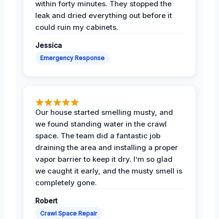
within forty minutes. They stopped the
leak and dried everything out before it
could ruin my cabinets.
Jessica
Emergency Response
Our house started smelling musty, and
we found standing water in the crawl
space. The team did a fantastic job
draining the area and installing a proper
vapor barrier to keep it dry. I’m so glad
we caught it early, and the musty smell is
completely gone.
Robert
Crawl Space Repair