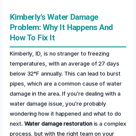
Kimberly’s Water Damage
Problem: Why It Happens And
How To Fix It
Kimberly, ID, is no stranger to freezing
temperatures, with an average of 27 days
below 32°F annually. This can lead to burst
pipes, which are a common cause of water
damage in the area. If you’re dealing with a
water damage issue, you’re probably
wondering how it happened and what to do
next.
Water damage restoration
is a complex
process, but with the right team on your