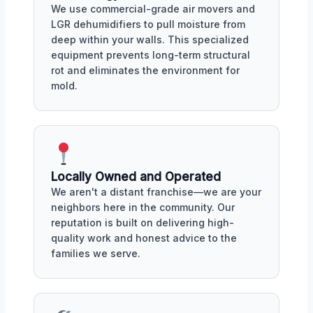
We use commercial-grade air movers and
LGR dehumidifiers to pull moisture from
deep within your walls. This specialized
equipment prevents long-term structural
rot and eliminates the environment for
mold.
Locally Owned and Operated
We aren't a distant franchise—we are your
neighbors here in the community. Our
reputation is built on delivering high-
quality work and honest advice to the
families we serve.