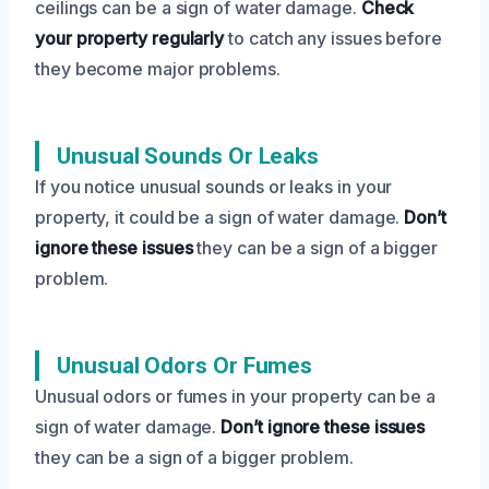
ceilings can be a sign of water damage.
Check
your property regularly
to catch any issues before
they become major problems.
Unusual Sounds Or Leaks
If you notice unusual sounds or leaks in your
property, it could be a sign of water damage.
Don’t
ignore these issues
they can be a sign of a bigger
problem.
Unusual Odors Or Fumes
Unusual odors or fumes in your property can be a
sign of water damage.
Don’t ignore these issues
they can be a sign of a bigger problem.