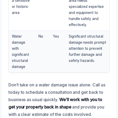
a sensitive
area needs
or historic
specialized expertise
area
and equipment to
handle safely and
effectively.
Water
No
Yes
Significant structural
damage
damage needs prompt
with
attention to prevent
significant
further damage and
structural
safety hazards.
damage
Don’t take on a water damage issue alone. Call us
today to schedule a consultation and get back to
business as usual quickly.
We’ll work with you to
get your property back in shape
and provide you
with a clear estimate of the costs involved.