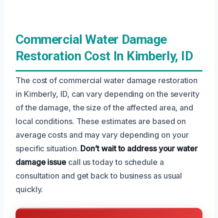
Commercial Water Damage
Restoration Cost In Kimberly, ID
The cost of commercial water damage restoration
in Kimberly, ID, can vary depending on the severity
of the damage, the size of the affected area, and
local conditions. These estimates are based on
average costs and may vary depending on your
specific situation.
Don’t wait to address your water
damage issue
call us today to schedule a
consultation and get back to business as usual
quickly.