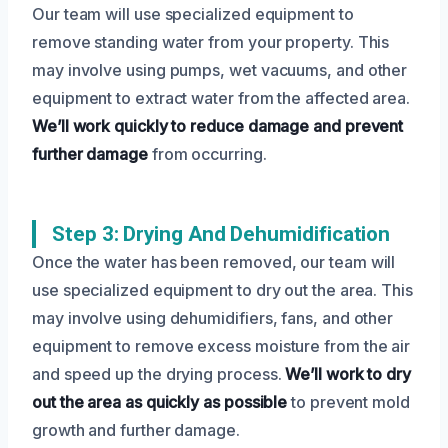
Our team will use specialized equipment to
remove standing water from your property. This
may involve using pumps, wet vacuums, and other
equipment to extract water from the affected area.
We’ll work quickly to reduce damage and prevent
further damage
from occurring.
Step 3: Drying And Dehumidification
Once the water has been removed, our team will
use specialized equipment to dry out the area. This
may involve using dehumidifiers, fans, and other
equipment to remove excess moisture from the air
and speed up the drying process.
We’ll work to dry
out the area as quickly as possible
to prevent mold
growth and further damage.