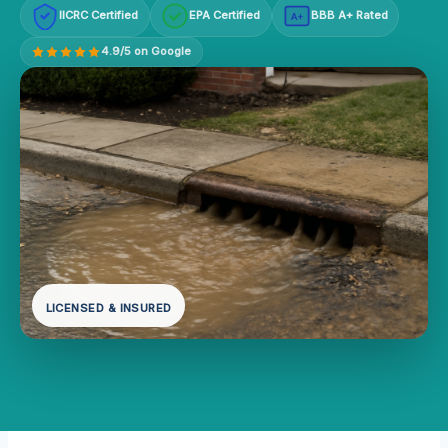
IICRC Certified
EPA Certified
BBB A+ Rated
A+
4.9/5 on Google
LICENSED & INSURED