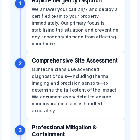
Rapid Emergency Dispatch
1
We answer your call 24/7 and deploy a
certified team to your property
immediately. Our primary focus is
stabilizing the situation and preventing
any secondary damage from affecting
your home.
Comprehensive Site Assessment
2
Our technicians use advanced
diagnostic tools—including thermal
imaging and precision sensors—to
determine the full extent of the impact.
We document every detail to ensure
your insurance claim is handled
accurately.
Professional Mitigation &
3
Containment