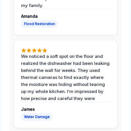
my family.
Amanda
Flood Restoration
We noticed a soft spot on the floor and
realized the dishwasher had been leaking
behind the wall for weeks. They used
thermal cameras to find exactly where
the moisture was hiding without tearing
up my whole kitchen. I’m impressed by
how precise and careful they were
James
Water Damage