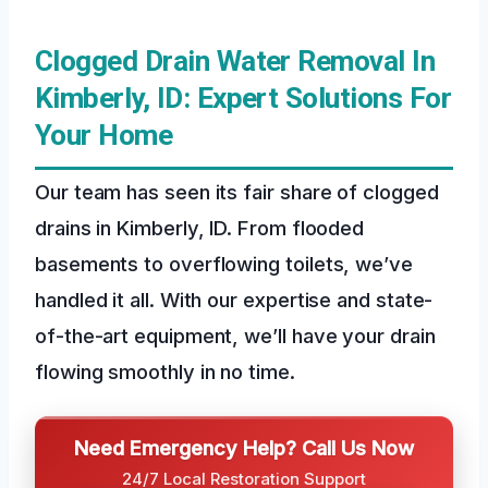
Clogged Drain Water Removal In
Kimberly, ID: Expert Solutions For
Your Home
Our team has seen its fair share of clogged
drains in Kimberly, ID. From flooded
basements to overflowing toilets, we’ve
handled it all. With our expertise and state-
of-the-art equipment, we’ll have your drain
flowing smoothly in no time.
Need Emergency Help? Call Us Now
24/7 Local Restoration Support