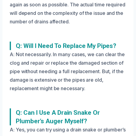
again as soon as possible. The actual time required
will depend on the complexity of the issue and the
number of drains affected.
Q: Will I Need To Replace My Pipes?
A: Not necessarily. In many cases, we can clear the
clog and repair or replace the damaged section of
pipe without needing a full replacement. But, if the
damage is extensive or the pipes are old,
replacement might be necessary.
Q: Can I Use A Drain Snake Or
Plumber’s Auger Myself?
A: Yes, you can try using a drain snake or plumber’s