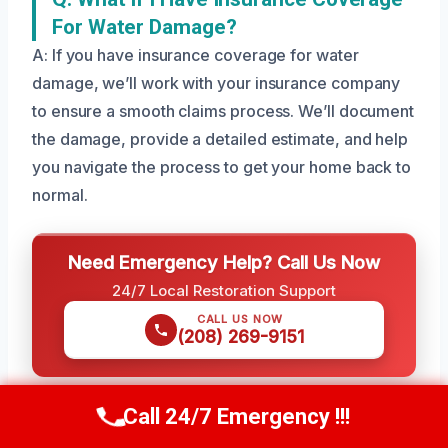
For Water Damage?
A: If you have insurance coverage for water
damage, we’ll work with your insurance company
to ensure a smooth claims process. We’ll document
the damage, provide a detailed estimate, and help
you navigate the process to get your home back to
normal.
Need Emergency Help? Call Us Now
24/7 Local Restoration Support
CALL US NOW
(208) 269-9151
Call 24/7 Emergency !!!
Call Us Now
(208) 269-9151