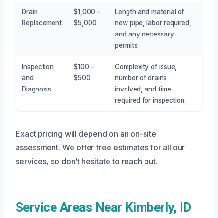
Drain
$1,000 –
Length and material of
Replacement
$5,000
new pipe, labor required,
and any necessary
permits.
Inspection
$100 –
Complexity of issue,
and
$500
number of drains
Diagnosis
involved, and time
required for inspection.
Exact pricing will depend on an on-site
assessment. We offer free estimates for all our
services, so don’t hesitate to reach out.
Service Areas Near Kimberly, ID