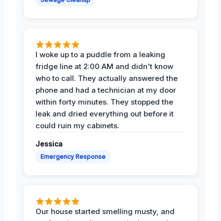
I woke up to a puddle from a leaking
fridge line at 2:00 AM and didn't know
who to call. They actually answered the
phone and had a technician at my door
within forty minutes. They stopped the
leak and dried everything out before it
could ruin my cabinets.
Jessica
Emergency Response
Our house started smelling musty, and