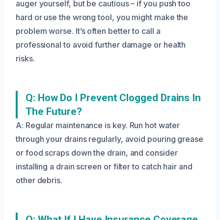
auger yourself, but be cautious – if you push too
hard or use the wrong tool, you might make the
problem worse. It’s often better to call a
professional to avoid further damage or health
risks.
Q: How Do I Prevent Clogged Drains In
The Future?
A: Regular maintenance is key. Run hot water
through your drains regularly, avoid pouring grease
or food scraps down the drain, and consider
installing a drain screen or filter to catch hair and
other debris.
Q: What If I Have Insurance Coverage