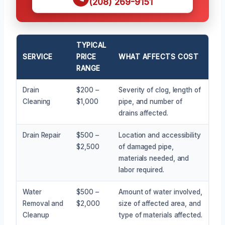
(208) 269-9151
TYPICAL
SERVICE
PRICE
WHAT AFFECTS COST
RANGE
Drain
$200 –
Severity of clog, length of
Cleaning
$1,000
pipe, and number of
drains affected.
Drain Repair
$500 –
Location and accessibility
$2,500
of damaged pipe,
materials needed, and
labor required.
Water
$500 –
Amount of water involved,
Removal and
$2,000
size of affected area, and
Cleanup
type of materials affected.