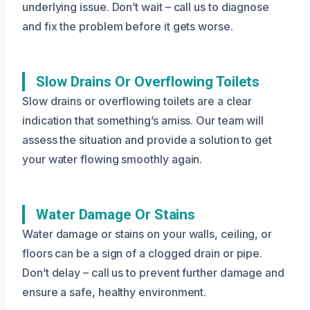
underlying issue. Don’t wait – call us to diagnose
and fix the problem before it gets worse.
Slow Drains Or Overflowing Toilets
Slow drains or overflowing toilets are a clear
indication that something’s amiss. Our team will
assess the situation and provide a solution to get
your water flowing smoothly again.
Water Damage Or Stains
Water damage or stains on your walls, ceiling, or
floors can be a sign of a clogged drain or pipe.
Don’t delay – call us to prevent further damage and
ensure a safe, healthy environment.