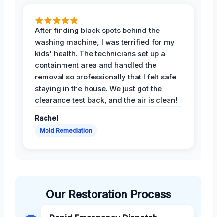
After finding black spots behind the
washing machine, I was terrified for my
kids' health. The technicians set up a
containment area and handled the
removal so professionally that I felt safe
staying in the house. We just got the
clearance test back, and the air is clean!
Rachel
Mold Remediation
Our Restoration Process