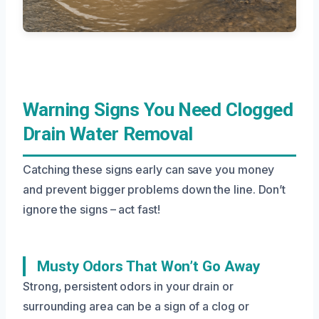
Warning Signs You Need Clogged
Drain Water Removal
Catching these signs early can save you money
and prevent bigger problems down the line. Don’t
ignore the signs – act fast!
Musty Odors That Won’t Go Away
Strong, persistent odors in your drain or
surrounding area can be a sign of a clog or