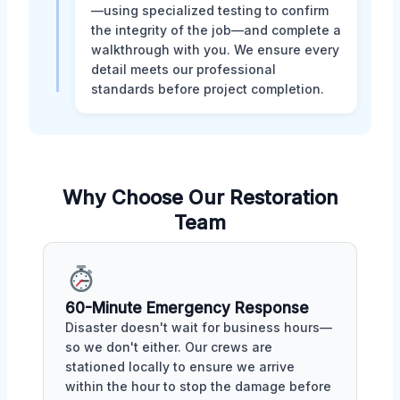
—using specialized testing to confirm
the integrity of the job—and complete a
walkthrough with you. We ensure every
detail meets our professional
standards before project completion.
Why Choose Our Restoration
Team
60-Minute Emergency Response
Disaster doesn't wait for business hours—
so we don't either. Our crews are
stationed locally to ensure we arrive
within the hour to stop the damage before