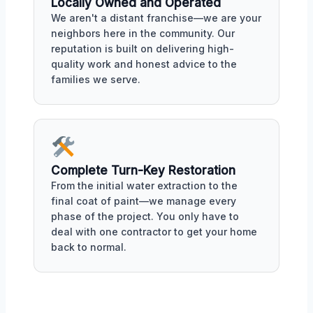
Locally Owned and Operated
We aren't a distant franchise—we are your
neighbors here in the community. Our
reputation is built on delivering high-
quality work and honest advice to the
families we serve.
Complete Turn-Key Restoration
From the initial water extraction to the
final coat of paint—we manage every
phase of the project. You only have to
deal with one contractor to get your home
back to normal.