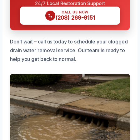
24/7 Local Restoration Support
CALL US NOW
(208) 269-9151
Don’t wait – call us today to schedule your clogged
drain water removal service. Our team is ready to
help you get back to normal.