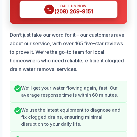
CALL US NOW
(208) 269-9151
Don’t just take our word for it – our customers rave
about our service, with over 165 five-star reviews
to prove it. We’re the go-to team for local
homeowners who need reliable, efficient clogged
drain water removal services.
We’ll get your water flowing again, fast. Our
average response time is within 60 minutes.
We use the latest equipment to diagnose and
fix clogged drains, ensuring minimal
disruption to your daily life.