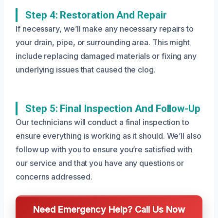
Step 4: Restoration And Repair
If necessary, we’ll make any necessary repairs to
your drain, pipe, or surrounding area. This might
include replacing damaged materials or fixing any
underlying issues that caused the clog.
Step 5: Final Inspection And Follow-Up
Our technicians will conduct a final inspection to
ensure everything is working as it should. We’ll also
follow up with you to ensure you’re satisfied with
our service and that you have any questions or
concerns addressed.
Need Emergency Help? Call Us Now