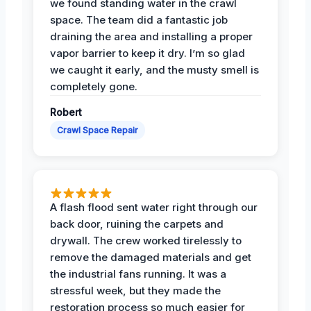
we found standing water in the crawl
space. The team did a fantastic job
draining the area and installing a proper
vapor barrier to keep it dry. I’m so glad
we caught it early, and the musty smell is
completely gone.
Robert
Crawl Space Repair
A flash flood sent water right through our
back door, ruining the carpets and
drywall. The crew worked tirelessly to
remove the damaged materials and get
the industrial fans running. It was a
stressful week, but they made the
restoration process so much easier for