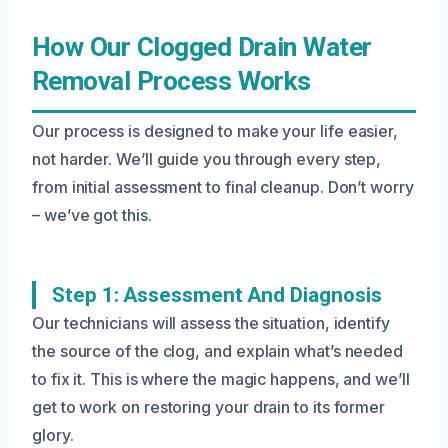
How Our Clogged Drain Water
Removal Process Works
Our process is designed to make your life easier,
not harder. We’ll guide you through every step,
from initial assessment to final cleanup. Don’t worry
– we’ve got this.
Step 1: Assessment And Diagnosis
Our technicians will assess the situation, identify
the source of the clog, and explain what’s needed
to fix it. This is where the magic happens, and we’ll
get to work on restoring your drain to its former
glory.