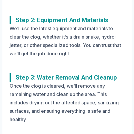
Step 2: Equipment And Materials
We’ll use the latest equipment and materials to
clear the clog, whether it’s a drain snake, hydro-
jetter, or other specialized tools. You can trust that
we’ll get the job done right.
Step 3: Water Removal And Cleanup
Once the clog is cleared, we’ll remove any
remaining water and clean up the area. This
includes drying out the affected space, sanitizing
surfaces, and ensuring everything is safe and
healthy.