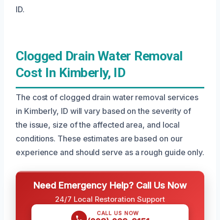
ID.
Clogged Drain Water Removal
Cost In Kimberly, ID
The cost of clogged drain water removal services
in Kimberly, ID will vary based on the severity of
the issue, size of the affected area, and local
conditions. These estimates are based on our
experience and should serve as a rough guide only.
Need Emergency Help? Call Us Now
24/7 Local Restoration Support
CALL US NOW