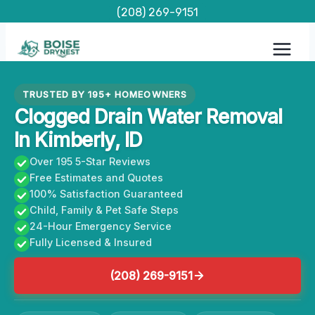
Skip
(208) 269-9151
to
content
TRUSTED BY 195+ HOMEOWNERS
Clogged Drain Water Removal
In Kimberly, ID
Over 195 5-Star Reviews
Free Estimates and Quotes
100% Satisfaction Guaranteed
Child, Family & Pet Safe Steps
24-Hour Emergency Service
Fully Licensed & Insured
(208) 269-9151