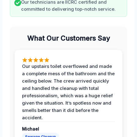
Our technicians are IICRC certified and
committed to delivering top-notch service.
What Our Customers Say
Our upstairs toilet overflowed and made
a complete mess of the bathroom and the
ceiling below. The crew arrived quickly
and handled the cleanup with total
professionalism, which was a huge relief
given the situation. It’s spotless now and
smells better than it did before the
accident.
Michael
Sewage Cleanup