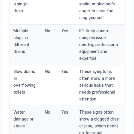
a single
snake or plumber’s
drain
auger to clear the
clog yourself.
Multiple
No
Yes
It’s likely a more
clogs in
complex issue
different
needing professional
drains
equipment and
expertise.
Slow drains
No
Yes
These symptoms
or
often show a more
overflowing
serious issue that
toilets
needs professional
attention.
Water
No
Yes
These signs often
damage or
show a clogged drain
stains
or pipe, which needs
professional