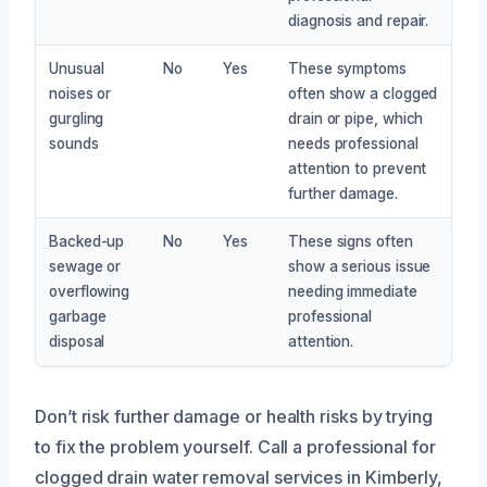
diagnosis and repair.
Unusual
No
Yes
These symptoms
noises or
often show a clogged
gurgling
drain or pipe, which
sounds
needs professional
attention to prevent
further damage.
Backed-up
No
Yes
These signs often
sewage or
show a serious issue
overflowing
needing immediate
garbage
professional
disposal
attention.
Don’t risk further damage or health risks by trying
to fix the problem yourself. Call a professional for
clogged drain water removal services in Kimberly,