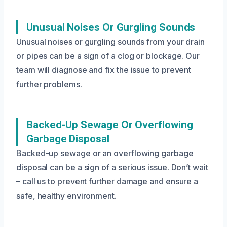
Unusual Noises Or Gurgling Sounds
Unusual noises or gurgling sounds from your drain
or pipes can be a sign of a clog or blockage. Our
team will diagnose and fix the issue to prevent
further problems.
Backed-Up Sewage Or Overflowing
Garbage Disposal
Backed-up sewage or an overflowing garbage
disposal can be a sign of a serious issue. Don’t wait
– call us to prevent further damage and ensure a
safe, healthy environment.