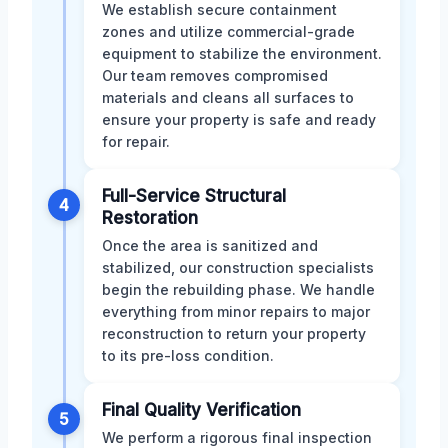
We establish secure containment
zones and utilize commercial-grade
equipment to stabilize the environment.
Our team removes compromised
materials and cleans all surfaces to
ensure your property is safe and ready
for repair.
Full-Service Structural
4
Restoration
Once the area is sanitized and
stabilized, our construction specialists
begin the rebuilding phase. We handle
everything from minor repairs to major
reconstruction to return your property
to its pre-loss condition.
Final Quality Verification
5
We perform a rigorous final inspection