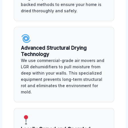
backed methods to ensure your home is
dried thoroughly and safely.
Advanced Structural Drying
Technology
We use commercial-grade air movers and
LGR dehumidifiers to pull moisture from
deep within your walls. This specialized
equipment prevents long-term structural
rot and eliminates the environment for
mold.