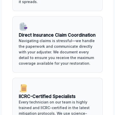
it spreads.
Direct Insurance Claim Coordination
Navigating claims is stressful—we handle
the paperwork and communicate directly
with your adjuster. We document every
detail to ensure you receive the maximum
coverage available for your restoration.
IICRC-Certified Specialists
Every technician on our team is highly
trained and IICRC-certified in the latest
mitigation protocols. We use science-