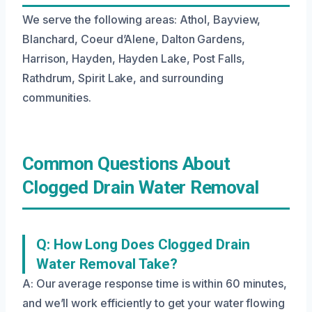
We serve the following areas: Athol, Bayview,
Blanchard, Coeur d’Alene, Dalton Gardens,
Harrison, Hayden, Hayden Lake, Post Falls,
Rathdrum, Spirit Lake, and surrounding
communities.
Common Questions About
Clogged Drain Water Removal
Q: How Long Does Clogged Drain
Water Removal Take?
A: Our average response time is within 60 minutes,
and we’ll work efficiently to get your water flowing