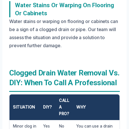
Water Stains Or Warping On Flooring
Or Cabinets
Water stains or warping on flooring or cabinets can
be a sign of a clogged drain or pipe. Our team will
assess the situation and provide a solution to
prevent further damage.
Clogged Drain Water Removal Vs.
DIY: When To Call A Professional
CALL
SITUATION
DIY?
A
WHY
PRO?
Minor clog in
Yes
No
You can use a drain