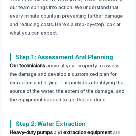
our team springs into action. We understand that
every minute counts in preventing further damage
and reducing costs. Here’s a step-by-step look at
what you can expect:
Step 1: Assessment And Planning
Our technicians
arrive at your property to assess
the damage and develop a customized plan for
extraction and drying. This includes identifying the
source of the water, the extent of the damage, and
the equipment needed to get the job done.
Step 2: Water Extraction
Heavy-duty pumps
and
extraction equipment
are