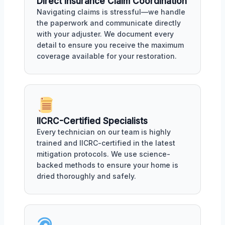
Direct Insurance Claim Coordination
Navigating claims is stressful—we handle
the paperwork and communicate directly
with your adjuster. We document every
detail to ensure you receive the maximum
coverage available for your restoration.
IICRC-Certified Specialists
Every technician on our team is highly
trained and IICRC-certified in the latest
mitigation protocols. We use science-
backed methods to ensure your home is
dried thoroughly and safely.