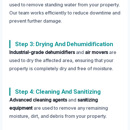
used to remove standing water from your property.
Our team works efficiently to reduce downtime and
prevent further damage.
Step 3: Drying And Dehumidification
Industrial-grade dehumidifiers
and
air movers
are
used to dry the affected area, ensuring that your
property is completely dry and free of moisture.
Step 4: Cleaning And Sanitizing
Advanced cleaning agents
and
sanitizing
equipment
are used to remove any remaining
moisture, dirt, and debris from your property.