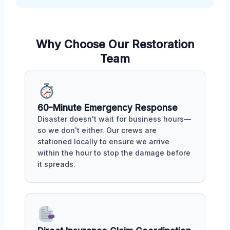
Why Choose Our Restoration
Team
60-Minute Emergency Response
Disaster doesn't wait for business hours—
so we don't either. Our crews are
stationed locally to ensure we arrive
within the hour to stop the damage before
it spreads.