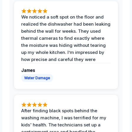
We noticed a soft spot on the floor and
realized the dishwasher had been leaking
behind the wall for weeks. They used
thermal cameras to find exactly where
the moisture was hiding without tearing
up my whole kitchen. I’m impressed by
how precise and careful they were
James
Water Damage
After finding black spots behind the
washing machine, I was terrified for my
kids' health. The technicians set up a
containment area and handled the