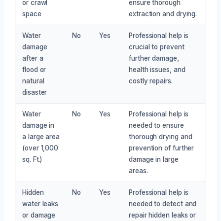
or crawl
ensure thorough
space
extraction and drying.
Water
No
Yes
Professional help is
damage
crucial to prevent
after a
further damage,
flood or
health issues, and
natural
costly repairs.
disaster
Water
No
Yes
Professional help is
damage in
needed to ensure
a large area
thorough drying and
(over 1,000
prevention of further
sq. Ft.)
damage in large
areas.
Hidden
No
Yes
Professional help is
water leaks
needed to detect and
or damage
repair hidden leaks or