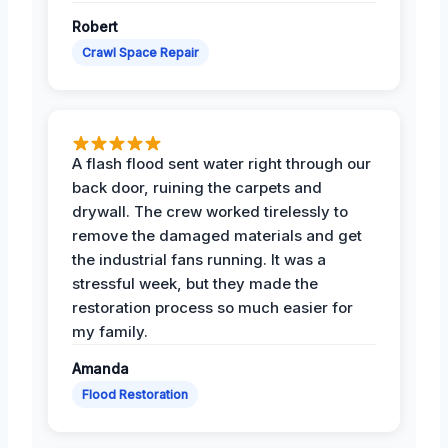
Robert
Crawl Space Repair
A flash flood sent water right through our
back door, ruining the carpets and
drywall. The crew worked tirelessly to
remove the damaged materials and get
the industrial fans running. It was a
stressful week, but they made the
restoration process so much easier for
my family.
Amanda
Flood Restoration