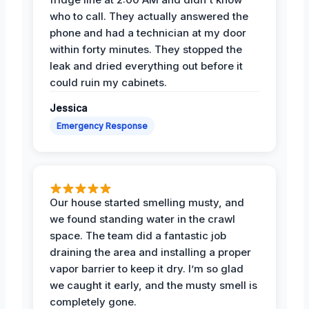
who to call. They actually answered the
phone and had a technician at my door
within forty minutes. They stopped the
leak and dried everything out before it
could ruin my cabinets.
Jessica
Emergency Response
Our house started smelling musty, and
we found standing water in the crawl
space. The team did a fantastic job
draining the area and installing a proper
vapor barrier to keep it dry. I’m so glad
we caught it early, and the musty smell is
completely gone.