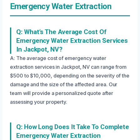
Emergency Water Extraction
Q: What’s The Average Cost Of
Emergency Water Extraction Services
In Jackpot, NV?
A: The average cost of emergency water
extraction services in Jackpot, NV can range from
$500 to $10,000, depending on the severity of the
damage and the size of the affected area. Our
team will provide a personalized quote after
assessing your property.
Q: How Long Does It Take To Complete
Emergency Water Extraction