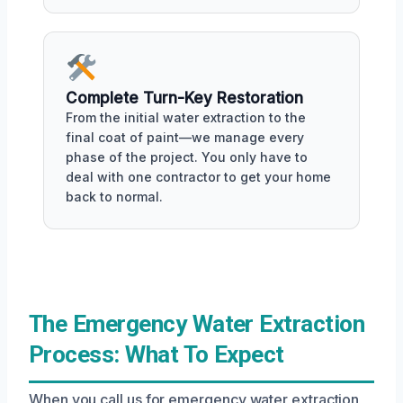
Complete Turn-Key Restoration
From the initial water extraction to the
final coat of paint—we manage every
phase of the project. You only have to
deal with one contractor to get your home
back to normal.
The Emergency Water Extraction
Process: What To Expect
When you call us for emergency water extraction,