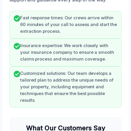
Fast response times: Our crews arrive within
60 minutes of your call to assess and start the
extraction process.
Insurance expertise: We work closely with
your insurance company to ensure a smooth
claims process and maximum coverage.
Customized solutions: Our team develops a
tailored plan to address the unique needs of
your property, including equipment and
techniques that ensure the best possible
results.
What Our Customers Say