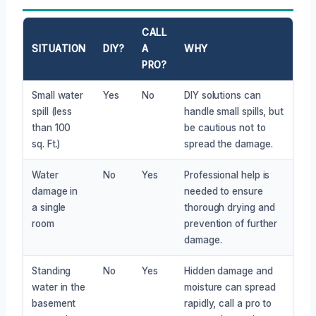
CALL
SITUATION
DIY?
A
WHY
PRO?
Small water
Yes
No
DIY solutions can
spill (less
handle small spills, but
than 100
be cautious not to
sq. Ft.)
spread the damage.
Water
No
Yes
Professional help is
damage in
needed to ensure
a single
thorough drying and
room
prevention of further
damage.
Standing
No
Yes
Hidden damage and
water in the
moisture can spread
basement
rapidly, call a pro to