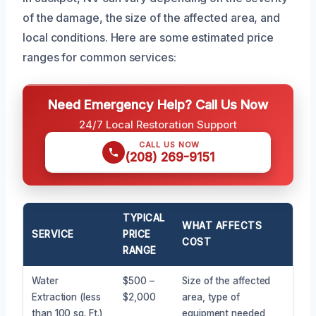
of the damage, the size of the affected area, and
local conditions. Here are some estimated price
ranges for common services:
Need Emergency Help? Call Us Now
24/7 Local Restoration Support
CALL US NOW
(208) 269-9151
TYPICAL
WHAT AFFECTS
SERVICE
PRICE
COST
RANGE
Water
$500 –
Size of the affected
Extraction (less
$2,000
area, type of
than 100 sq. Ft.)
equipment needed