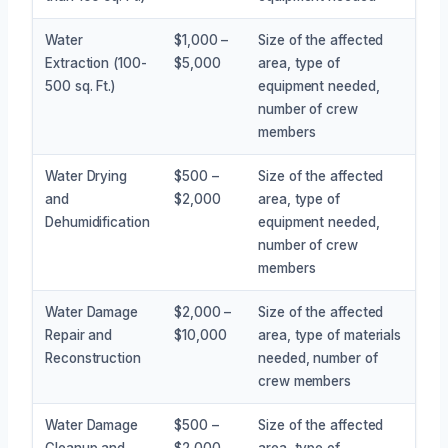
Water
$1,000 –
Size of the affected
Extraction (100-
$5,000
area, type of
500 sq. Ft.)
equipment needed,
number of crew
members
Water Drying
$500 –
Size of the affected
and
$2,000
area, type of
Dehumidification
equipment needed,
number of crew
members
Water Damage
$2,000 –
Size of the affected
Repair and
$10,000
area, type of materials
Reconstruction
needed, number of
crew members
Water Damage
$500 –
Size of the affected
Cleanup and
$2,000
area, type of