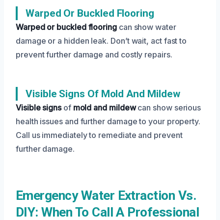
Warped Or Buckled Flooring
Warped or buckled flooring
can show water
damage or a hidden leak. Don’t wait, act fast to
prevent further damage and costly repairs.
Visible Signs Of Mold And Mildew
Visible signs
of
mold and mildew
can show serious
health issues and further damage to your property.
Call us immediately to remediate and prevent
further damage.
Emergency Water Extraction Vs.
DIY: When To Call A Professional