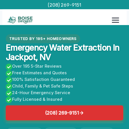
Skip
(208) 269-9151
to
content
TRUSTED BY 195+ HOMEOWNERS
Emergency Water Extraction In
Jackpot, NV
Over 195 5-Star Reviews
Free Estimates and Quotes
100% Satisfaction Guaranteed
Child, Family & Pet Safe Steps
24-Hour Emergency Service
Fully Licensed & Insured
(208) 269-9151