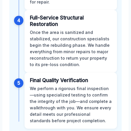
for repair.
Full-Service Structural
4
Restoration
Once the area is sanitized and
stabilized, our construction specialists
begin the rebuilding phase. We handle
everything from minor repairs to major
reconstruction to return your property
to its pre-loss condition.
Final Quality Verification
5
We perform a rigorous final inspection
—using specialized testing to confirm
the integrity of the job—and complete a
walkthrough with you. We ensure every
detail meets our professional
standards before project completion.