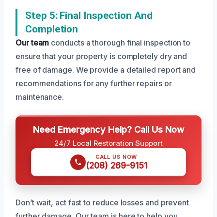
Step 5: Final Inspection And
Completion
Our team
conducts a thorough final inspection to
ensure that your property is completely dry and
free of damage. We provide a detailed report and
recommendations for any further repairs or
maintenance.
Need Emergency Help? Call Us Now
24/7 Local Restoration Support
CALL US NOW
(208) 269-9151
Don’t wait, act fast to reduce losses and prevent
further damage. Our team is here to help you