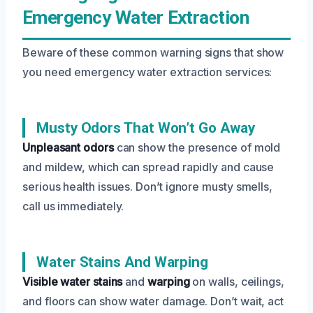
Emergency Water Extraction
Beware of these common warning signs that show
you need emergency water extraction services:
Musty Odors That Won’t Go Away
Unpleasant odors
can show the presence of mold
and mildew, which can spread rapidly and cause
serious health issues. Don’t ignore musty smells,
call us immediately.
Water Stains And Warping
Visible water stains
and
warping
on walls, ceilings,
and floors can show water damage. Don’t wait, act