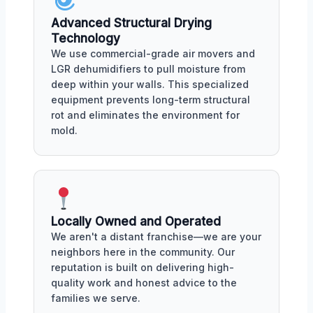
Advanced Structural Drying
Technology
We use commercial-grade air movers and
LGR dehumidifiers to pull moisture from
deep within your walls. This specialized
equipment prevents long-term structural
rot and eliminates the environment for
mold.
Locally Owned and Operated
We aren't a distant franchise—we are your
neighbors here in the community. Our
reputation is built on delivering high-
quality work and honest advice to the
families we serve.