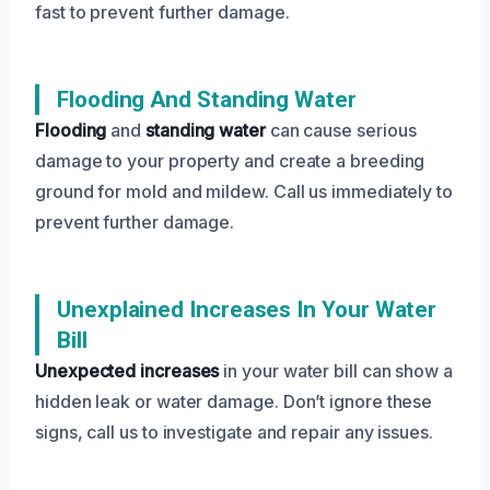
fast to prevent further damage.
Flooding And Standing Water
Flooding
and
standing water
can cause serious
damage to your property and create a breeding
ground for mold and mildew. Call us immediately to
prevent further damage.
Unexplained Increases In Your Water
Bill
Unexpected increases
in your water bill can show a
hidden leak or water damage. Don’t ignore these
signs, call us to investigate and repair any issues.