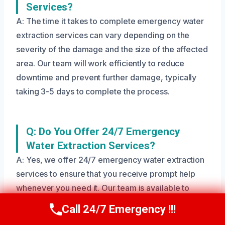
Services?
A: The time it takes to complete emergency water
extraction services can vary depending on the
severity of the damage and the size of the affected
area. Our team will work efficiently to reduce
downtime and prevent further damage, typically
taking 3-5 days to complete the process.
Q: Do You Offer 24/7 Emergency
Water Extraction Services?
A: Yes, we offer 24/7 emergency water extraction
services to ensure that you receive prompt help
whenever you need it. Our team is available to
respond to your call at any time, day or night.
Call 24/7 Emergency !!!
Call Us Now
(208) 269-9151