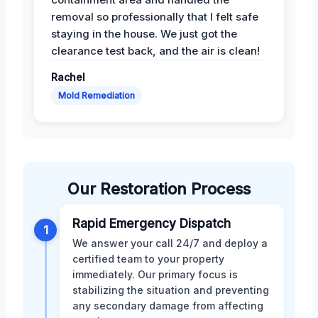
removal so professionally that I felt safe
staying in the house. We just got the
clearance test back, and the air is clean!
Rachel
Mold Remediation
Our Restoration Process
Rapid Emergency Dispatch
1
We answer your call 24/7 and deploy a
certified team to your property
immediately. Our primary focus is
stabilizing the situation and preventing
any secondary damage from affecting