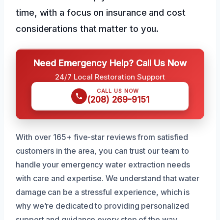
time, with a focus on insurance and cost
considerations that matter to you.
Need Emergency Help? Call Us Now
24/7 Local Restoration Support
CALL US NOW
(208) 269-9151
With over 165+ five-star reviews from satisfied
customers in the area, you can trust our team to
handle your emergency water extraction needs
with care and expertise. We understand that water
damage can be a stressful experience, which is
why we’re dedicated to providing personalized
support and guidance every step of the way.