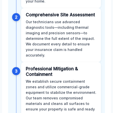
your home.
Comprehensive Site Assessment
2
Our technicians use advanced
diagnostic tools—including thermal
imaging and precision sensors—to
determine the full extent of the impact.
We document every detail to ensure
your insurance claim is handled
accurately.
Professional Mitigation &
3
Containment
We establish secure containment
zones and utilize commercial-grade
equipment to stabilize the environment.
Our team removes compromised
materials and cleans all surfaces to
ensure your property is safe and ready