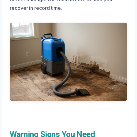
recover in record time.
Warning Signs You Need