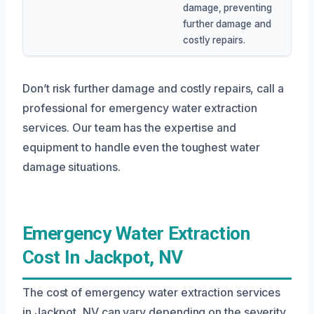
damage, preventing
further damage and
costly repairs.
Don’t risk further damage and costly repairs, call a
professional for emergency water extraction
services. Our team has the expertise and
equipment to handle even the toughest water
damage situations.
Emergency Water Extraction
Cost In Jackpot, NV
The cost of emergency water extraction services
in Jackpot, NV can vary depending on the severity