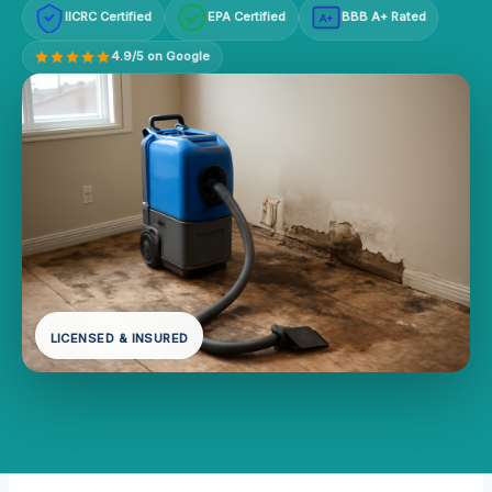
IICRC Certified
EPA Certified
BBB A+ Rated
A+
4.9/5 on Google
LICENSED & INSURED