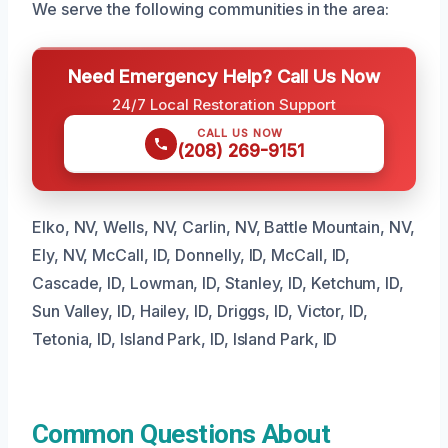
We serve the following communities in the area:
Need Emergency Help? Call Us Now
24/7 Local Restoration Support
CALL US NOW
(208) 269-9151
Elko, NV, Wells, NV, Carlin, NV, Battle Mountain, NV,
Ely, NV, McCall, ID, Donnelly, ID, McCall, ID,
Cascade, ID, Lowman, ID, Stanley, ID, Ketchum, ID,
Sun Valley, ID, Hailey, ID, Driggs, ID, Victor, ID,
Tetonia, ID, Island Park, ID, Island Park, ID
Common Questions About