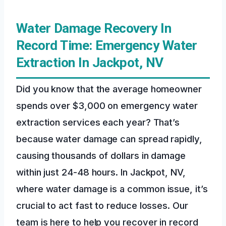
Water Damage Recovery In
Record Time: Emergency Water
Extraction In Jackpot, NV
Did you know that the average homeowner
spends over $3,000 on emergency water
extraction services each year? That’s
because water damage can spread rapidly,
causing thousands of dollars in damage
within just 24-48 hours. In Jackpot, NV,
where water damage is a common issue, it’s
crucial to act fast to reduce losses. Our
team is here to help you recover in record