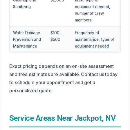
Sanitizing
equipment needed,
number of crew
members
Water Damage
$100 –
Frequency of
Prevention and
$500
maintenance, type of
Maintenance
equipment needed
Exact pricing depends on an on-site assessment
and free estimates are available. Contact us today
to schedule your appointment and get a
personalized quote.
Service Areas Near Jackpot, NV