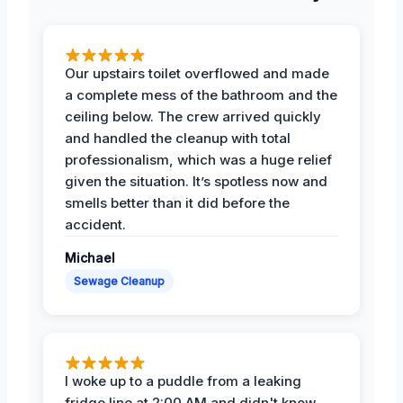
Our upstairs toilet overflowed and made
a complete mess of the bathroom and the
ceiling below. The crew arrived quickly
and handled the cleanup with total
professionalism, which was a huge relief
given the situation. It’s spotless now and
smells better than it did before the
accident.
Michael
Sewage Cleanup
I woke up to a puddle from a leaking
fridge line at 2:00 AM and didn't know